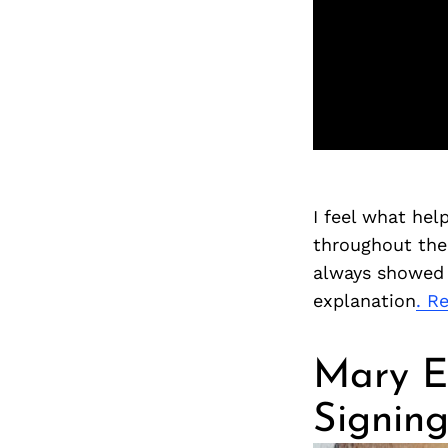
I feel what he
throughout the 
always showed u
explanation
. R
Mary E
Signin