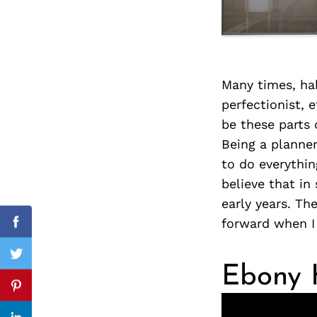
Search
for:
Many times, hab
perfectionist, 
be these parts 
Being a planner
to do everythin
believe that in 
early years. Th
forward when I 
cebook
Facebook
itter
Twitter
Ebony H
nterest
Pinterest