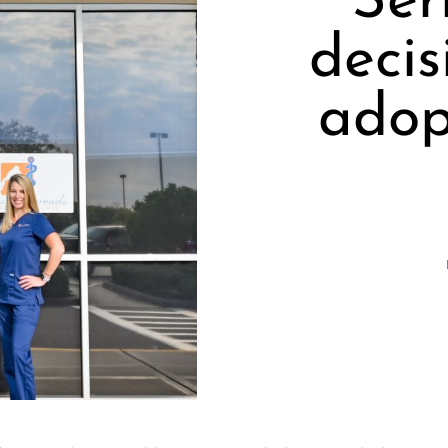
Ser
decis
adop