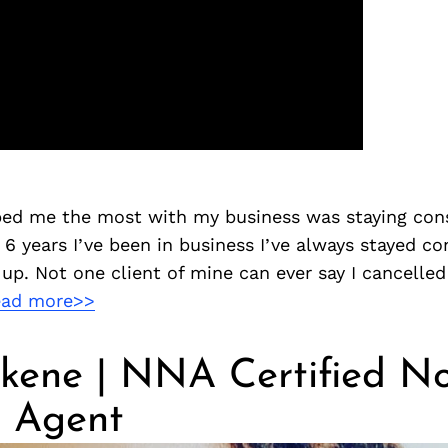
lped me the most with my business was staying cons
6 years I’ve been in business I’ve always stayed con
p. Not one client of mine can ever say I cancelled
ead more>>
kene | NNA Certified N
g Agent