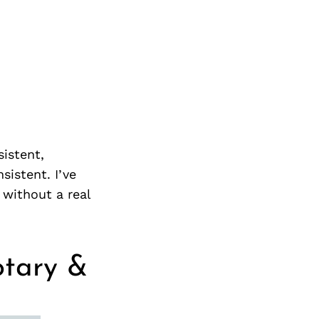
istent,
sistent. I’ve
 without a real
otary &