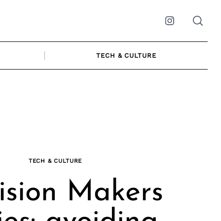
Instagram
TECH & CULTURE
TECH & CULTURE
ision Makers