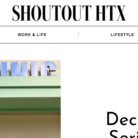
WORK & LIFE
LIFESTYLE
Dec