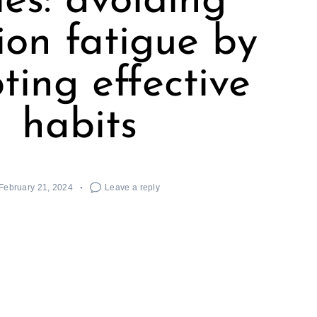
ies: avoiding
ion fatigue by
ting effective
habits
February 21, 2024
Leave a reply