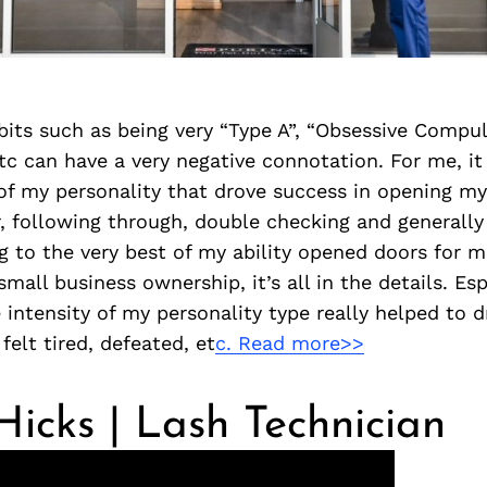
its such as being very “Type A”, “Obsessive Compuls
etc can have a very negative connotation. For me, i
of my personality that drove success in opening my
, following through, double checking and generally
g to the very best of my ability opened doors for m
small business ownership, it’s all in the details. Espe
e intensity of my personality type really helped to 
felt tired, defeated, et
c. Read more>>
icks | Lash Technician