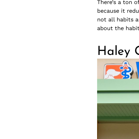
There’s a ton o
because it red
not all habits 
about the habi
Haley 