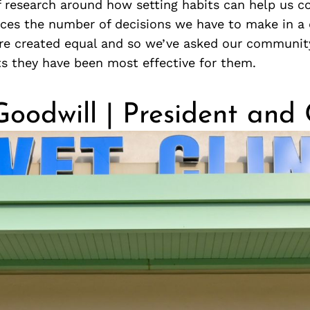
f research around how setting habits can help us c
uces the number of decisions we have to make in a 
are created equal and so we’ve asked our community
ts they have been most effective for them.
Goodwill | President an