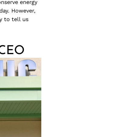
onserve energy
day. However,
 to tell us
d CEO