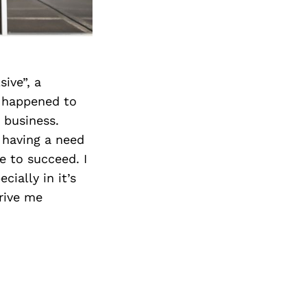
ive”, a
t happened to
 business.
 having a need
e to succeed. I
cially in it’s
drive me