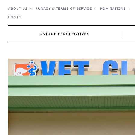
Skip
ABOUT US
PRIVACY & TERMS OF SERVICE
NOMINATIONS
to
LOG IN
content
UNIQUE PERSPECTIVES