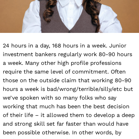
24 hours in a day, 168 hours in a week. Junior
investment bankers regularly work 80-90 hours
a week. Many other high profile professions
require the same level of commitment. Often
those on the outside claim that working 80-90
hours a week is bad/wrong/terrible/silly/etc but
we’ve spoken with so many folks who say
working that much has been the best decision
of their life – it allowed them to develop a deep
and strong skill set far faster than would have
been possible otherwise. In other words, by