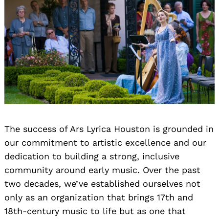
Search
for:
The success of Ars Lyrica Houston is grounded in
our commitment to artistic excellence and our
dedication to building a strong, inclusive
community around early music. Over the past
two decades, we’ve established ourselves not
only as an organization that brings 17th and
18th-century music to life but as one that