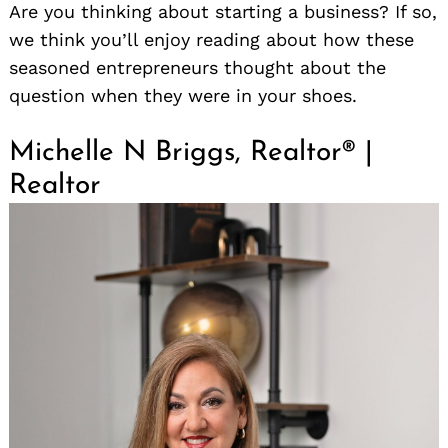
Are you thinking about starting a business? If so,
we think you’ll enjoy reading about how these
seasoned entrepreneurs thought about the
question when they were in your shoes.
Michelle N Briggs, Realtor® |
Realtor