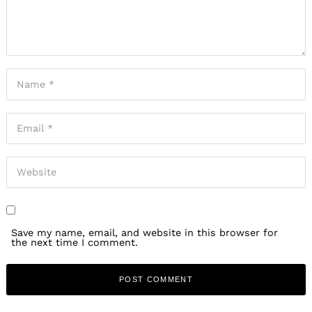
Save my name, email, and website in this browser for
the next time I comment.