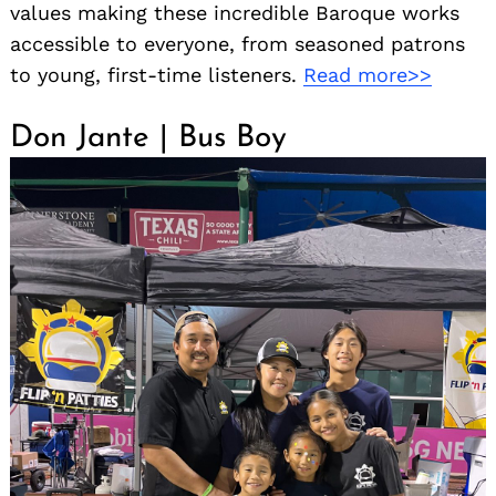
values making these incredible Baroque works
accessible to everyone, from seasoned patrons
to young, first-time listeners.
Read more>>
Don Jante | Bus Boy