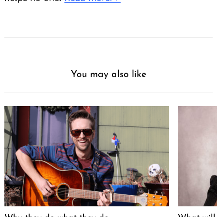
You may also like