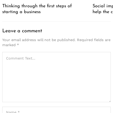
Thinking through the first steps of
Social im
starting a business
help the 
Leave a comment
Your email address will not be published.
Required fields are
marked
*