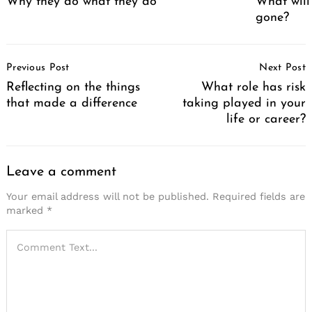
Why they do what they do
What will
gone?
Post
Previous Post
Next Post
Navigation
Reflecting on the things
What role has risk
that made a difference
taking played in your
life or career?
Leave a comment
Your email address will not be published.
Required fields are
marked
*