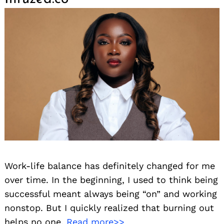
Work-life balance has definitely changed for me
over time. In the beginning, I used to think being
successful meant always being “on” and working
nonstop. But I quickly realized that burning out
helps no one.
Read more>>