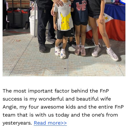
The most important factor behind the FnP
success is my wonderful and beautiful wife
Angie, my four awesome kids and the entire FnP
team that is with us today and the one’s from
yesteryears.
Read more>>