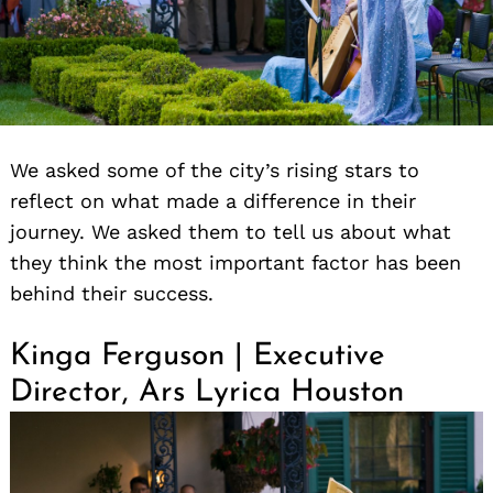
We asked some of the city’s rising stars to
reflect on what made a difference in their
journey. We asked them to tell us about what
they think the most important factor has been
behind their success.
Kinga Ferguson | Executive
Director, Ars Lyrica Houston