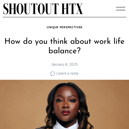
Skip
to
content
UNIQUE PERSPECTIVES
How do you think about work life
balance?
January 8, 2025
Leave a reply