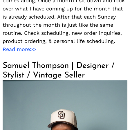
comes along. Once a month I sit down and look
over what I have coming up for the month that
is already scheduled. After that each Sunday
throughout the month is just like the same
routine. Check scheduling, new order inquiries,
product ordering, & personal life scheduling.
Read more>>
Samuel Thompson | Designer /
Stylist / Vintage Seller