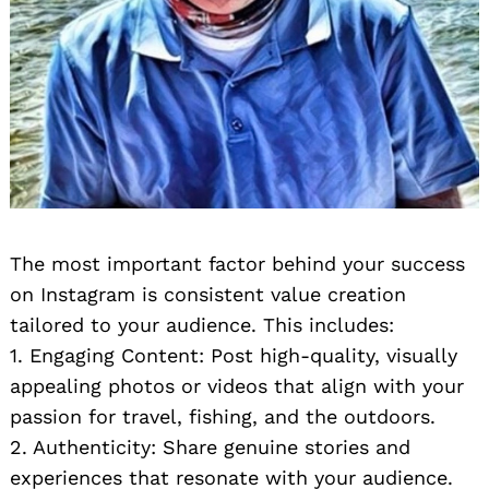
The most important factor behind your success
on Instagram is consistent value creation
tailored to your audience. This includes:
1. Engaging Content: Post high-quality, visually
appealing photos or videos that align with your
passion for travel, fishing, and the outdoors.
2. Authenticity: Share genuine stories and
experiences that resonate with your audience.