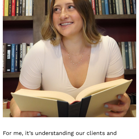
For me, it’s understanding our clients and