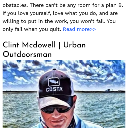
obstacles. There can’t be any room for a plan B.
If you love yourself, love what you do, and are
willing to put in the work, you won’t fail. You
only fail when you quit.
Read more>>
Clint Mcdowell | Urban
Outdoorsman