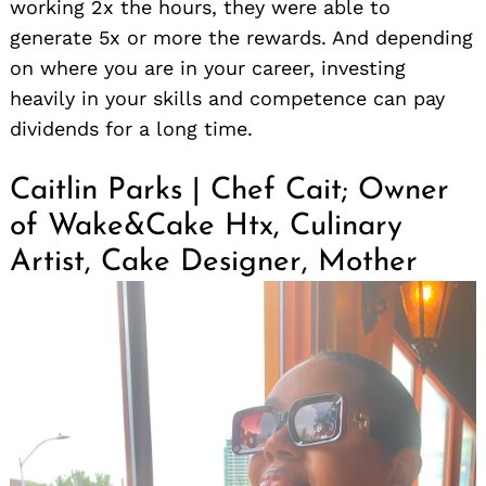
working 2x the hours, they were able to
generate 5x or more the rewards. And depending
on where you are in your career, investing
heavily in your skills and competence can pay
dividends for a long time.
Caitlin Parks | Chef Cait; Owner
of Wake&Cake Htx, Culinary
Artist, Cake Designer, Mother