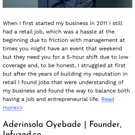
When I first started my business in 2011 I still
had a retail job, which was a hassle at the
beginning due to friction with management at
times you might have an event that weekend
but they need you for a 5-hour shift due to low
coverage and, to be honest, I struggled at first
but after the years of building my reputation in
retail I found jobs that were understanding of
my business and found the way to balance both
having a job and entrepreneurial life.
Read
more>>
Aderinsola Oyebade | Founder,
Infuzed.co