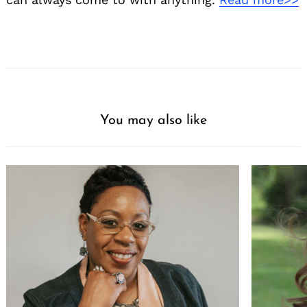
You may also like