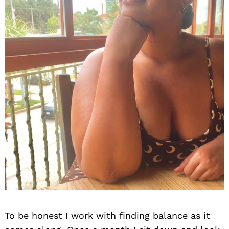
To be honest I work with finding balance as it