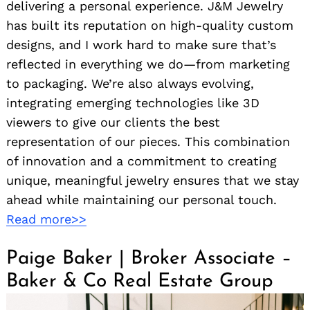
delivering a personal experience. J&M Jewelry
has built its reputation on high-quality custom
designs, and I work hard to make sure that’s
reflected in everything we do—from marketing
to packaging. We’re also always evolving,
integrating emerging technologies like 3D
viewers to give our clients the best
representation of our pieces. This combination
of innovation and a commitment to creating
unique, meaningful jewelry ensures that we stay
ahead while maintaining our personal touch.
Read more>>
Paige Baker | Broker Associate –
Baker & Co Real Estate Group