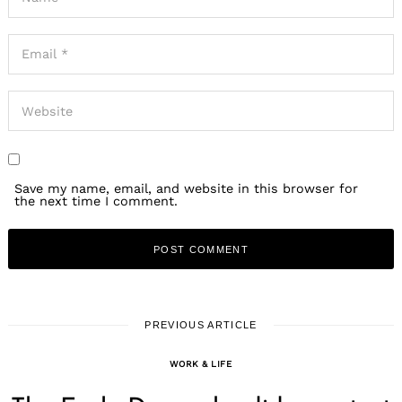
Save my name, email, and website in this browser for
the next time I comment.
PREVIOUS ARTICLE
WORK & LIFE