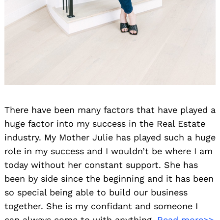
There have been many factors that have played a
huge factor into my success in the Real Estate
industry. My Mother Julie has played such a huge
role in my success and I wouldn’t be where I am
today without her constant support. She has
been by side since the beginning and it has been
so special being able to build our business
together. She is my confidant and someone I
can always come to with anything.
Read more>>