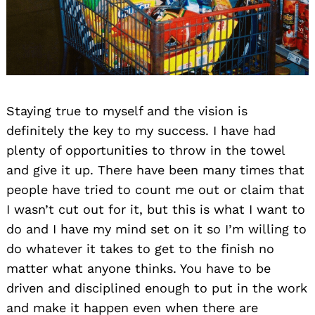
Staying true to myself and the vision is
definitely the key to my success. I have had
plenty of opportunities to throw in the towel
and give it up. There have been many times that
people have tried to count me out or claim that
I wasn’t cut out for it, but this is what I want to
do and I have my mind set on it so I’m willing to
do whatever it takes to get to the finish no
matter what anyone thinks. You have to be
driven and disciplined enough to put in the work
and make it happen even when there are