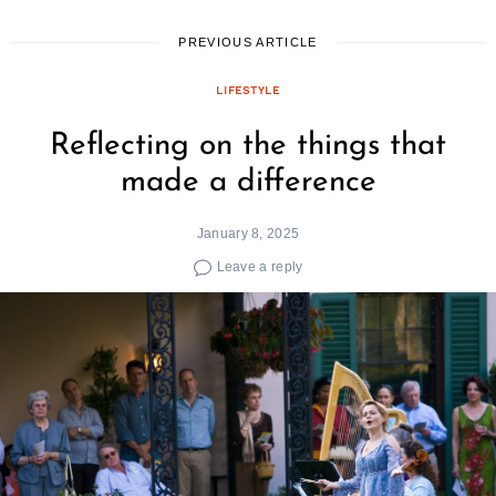
PREVIOUS ARTICLE
LIFESTYLE
Reflecting on the things that
made a difference
January 8, 2025
Leave a reply