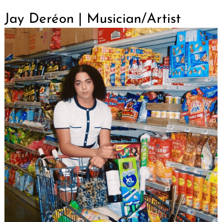
Jay Deréon | Musician/Artist