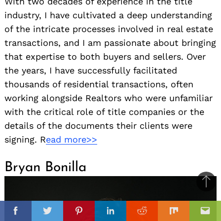
With two decades of experience in the title
industry, I have cultivated a deep understanding
of the intricate processes involved in real estate
transactions, and I am passionate about bringing
that expertise to both buyers and sellers. Over
the years, I have successfully facilitated
thousands of residential transactions, often
working alongside Realtors who were unfamiliar
with the critical role of title companies or the
details of the documents their clients were
signing. R
ead more>>
Bryan Bonilla
Ba
to
il
il
top
Facebook
Twitter
Pinterest
Linkedin
Reddit
Mix
Ema