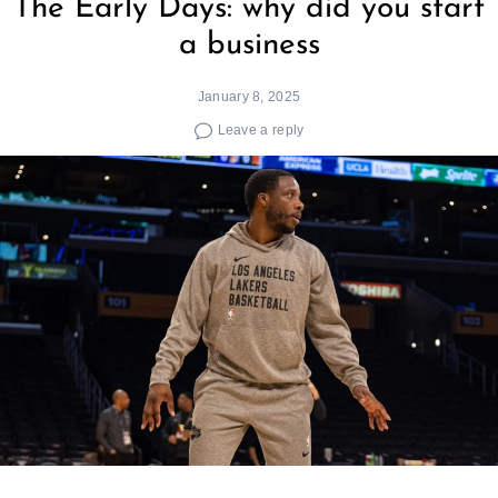
The Early Days: why did you start
a business
January 8, 2025
Leave a reply