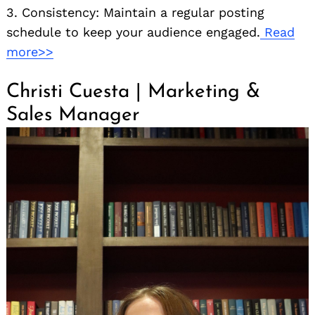
3. Consistency: Maintain a regular posting
schedule to keep your audience engaged.
Read
more>>
Christi Cuesta | Marketing &
Sales Manager