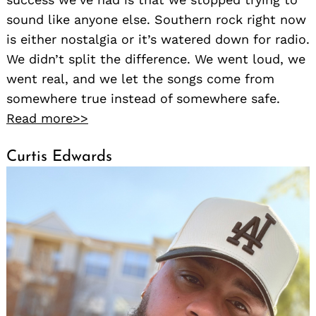
sound like anyone else. Southern rock right now
is either nostalgia or it’s watered down for radio.
We didn’t split the difference. We went loud, we
went real, and we let the songs come from
somewhere true instead of somewhere safe.
Read more>>
Curtis Edwards