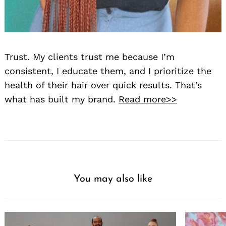
Trust. My clients trust me because I’m
consistent, I educate them, and I prioritize the
health of their hair over quick results. That’s
what has built my brand.
Read more>>
You may also like