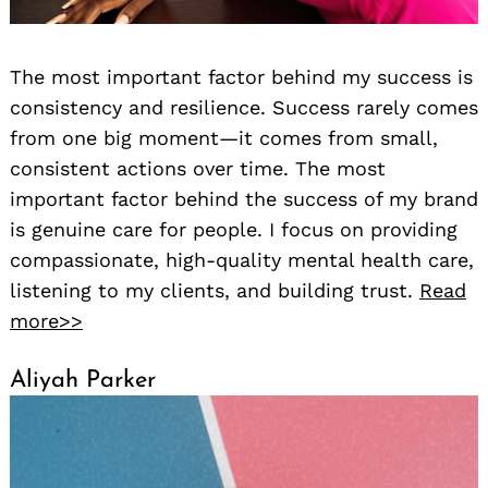
The most important factor behind my success is
consistency and resilience. Success rarely comes
from one big moment—it comes from small,
consistent actions over time. The most
important factor behind the success of my brand
is genuine care for people. I focus on providing
compassionate, high-quality mental health care,
listening to my clients, and building trust.
Read
more>>
Aliyah Parker