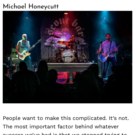
Michael Honeycutt
People want to make this complicated. It’s not.
The most important factor behind whatever
success we’ve had is that we stopped trying to