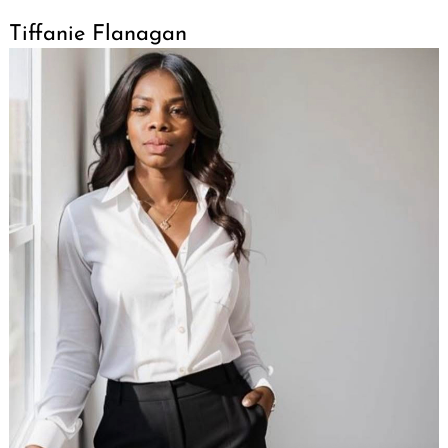
Tiffanie Flanagan