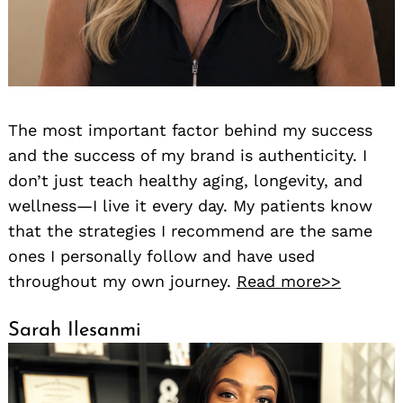
The most important factor behind my success
and the success of my brand is authenticity. I
don’t just teach healthy aging, longevity, and
wellness—I live it every day. My patients know
that the strategies I recommend are the same
ones I personally follow and have used
throughout my own journey.
Read more>>
Sarah Ilesanmi