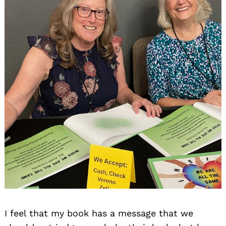
I feel that my book has a message that we