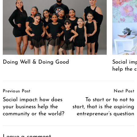
Doing Well & Doing Good
Social im
Search
for:
help the 
Post
Previous Post
Next Post
Navigation
Social impact: how does
To start or to not to
your business help the
start, that is the aspiring
community or the world?
entrepreneur’s question