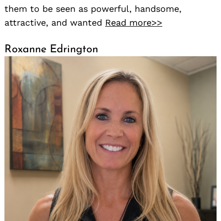
them to be seen as powerful, handsome,
attractive, and wanted
Read more>>
Roxanne Edrington