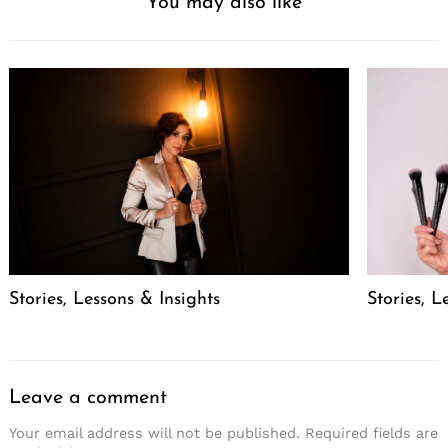
You may also like
Stories, Lessons & Insights
Stories, L
Leave a comment
Your email address will not be published.
Required fields are