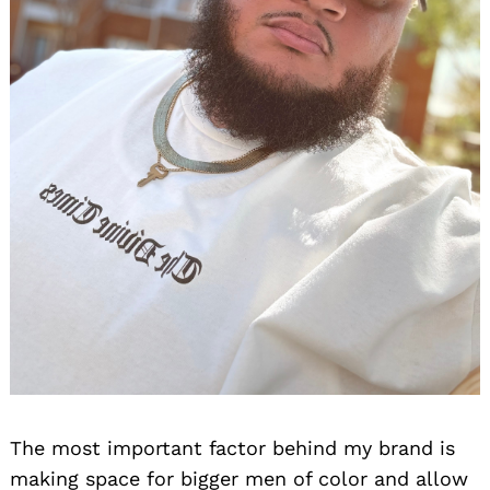
The most important factor behind my brand is
making space for bigger men of color and allow