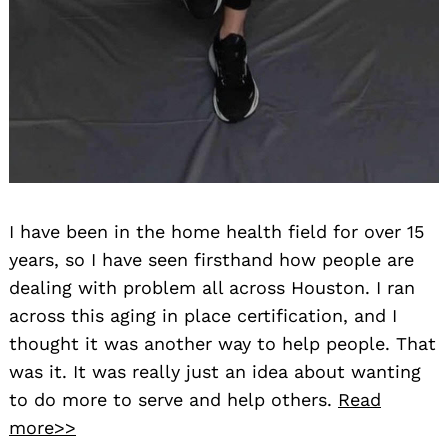
I have been in the home health field for over 15
years, so I have seen firsthand how people are
dealing with problem all across Houston. I ran
across this aging in place certification, and I
thought it was another way to help people. That
was it. It was really just an idea about wanting
to do more to serve and help others.
Read
more>>