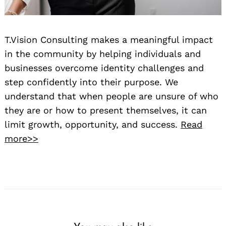
T.Vision Consulting makes a meaningful impact
in the community by helping individuals and
businesses overcome identity challenges and
step confidently into their purpose. We
understand that when people are unsure of who
they are or how to present themselves, it can
limit growth, opportunity, and success.
Read
more>>