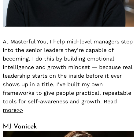
At Masterful You, I help mid-level managers step
into the senior leaders they’re capable of
becoming. I do this by building emotional
intelligence and growth mindset — because real
leadership starts on the inside before it ever
shows up in a title. I’ve built my own
frameworks to give people practical, repeatable
tools for self-awareness and growth.
Read
more>>
MJ Vanicek