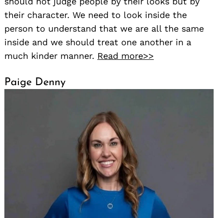
should not judge people by their looks but by
their character. We need to look inside the
person to understand that we are all the same
inside and we should treat one another in a
much kinder manner.
Read more>>
Paige Denny