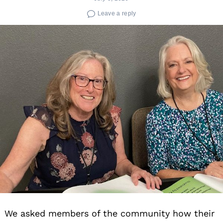
Leave a reply
We asked members of the community how their