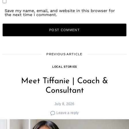
Save my name, email, and website in this browser for
the next time I comment.
PREVIOUS ARTICLE
LOCAL STORIES
Meet Tiffanie | Coach &
Consultant
July 8, 2026
Leave a reply