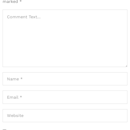
marked
*