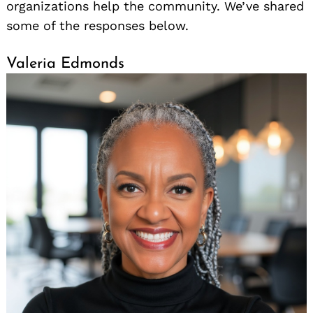
organizations help the community. We’ve shared
some of the responses below.
Valeria Edmonds