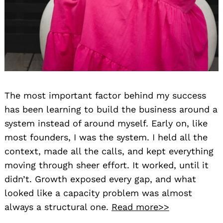
The most important factor behind my success
has been learning to build the business around a
system instead of around myself. Early on, like
most founders, I was the system. I held all the
context, made all the calls, and kept everything
moving through sheer effort. It worked, until it
didn’t. Growth exposed every gap, and what
looked like a capacity problem was almost
always a structural one.
Read more>>