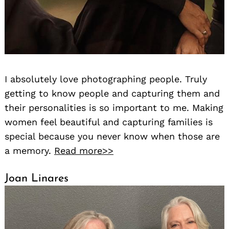
I absolutely love photographing people. Truly
getting to know people and capturing them and
their personalities is so important to me. Making
women feel beautiful and capturing families is
special because you never know when those are
a memory.
Read more>>
Joan Linares