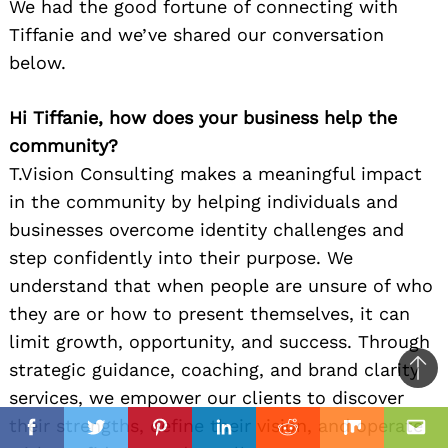
We had the good fortune of connecting with
Tiffanie and we’ve shared our conversation
below.
Hi Tiffanie, how does your business help the
community?
T.Vision Consulting makes a meaningful impact
in the community by helping individuals and
businesses overcome identity challenges and
step confidently into their purpose. We
understand that when people are unsure of who
they are or how to present themselves, it can
limit growth, opportunity, and success. Through
strategic guidance, coaching, and brand clarity
Ba
services, we empower our clients to discover
to
il
il
their strengths, define their vision, and operate
top
Facebook
Twitter
Pinterest
Linkedin
Reddit
Mix
Ema