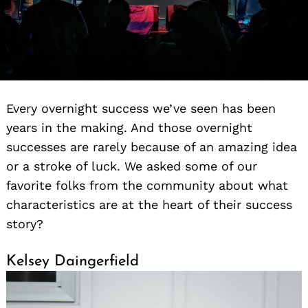
Every overnight success we’ve seen has been
years in the making. And those overnight
successes are rarely because of an amazing idea
or a stroke of luck. We asked some of our
favorite folks from the community about what
characteristics are at the heart of their success
story?
Kelsey Daingerfield