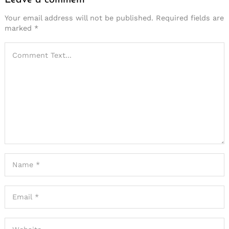
Leave a comment
Your email address will not be published.
Required fields are
marked
*