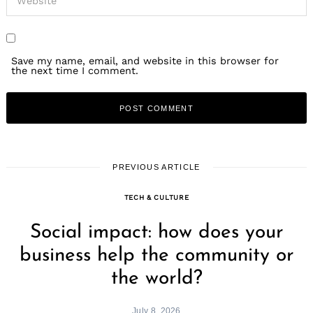
Save my name, email, and website in this browser for
the next time I comment.
PREVIOUS ARTICLE
TECH & CULTURE
Social impact: how does your
business help the community or
the world?
July 8, 2026