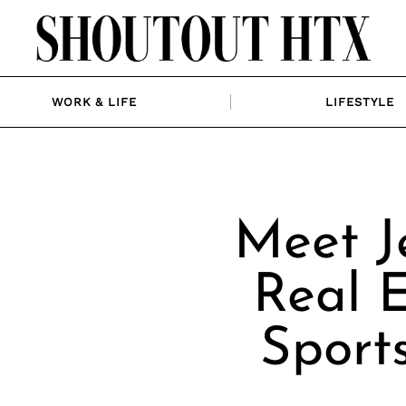
WORK & LIFE
LIFESTYLE
Meet J
Real E
Sport