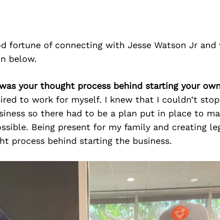
d fortune of connecting with Jesse Watson Jr and 
on below.
 was your thought process behind starting your ow
pired to work for myself. I knew that I couldn’t sto
siness so there had to be a plan put in place to m
ossible. Being present for my family and creating l
t process behind starting the business.