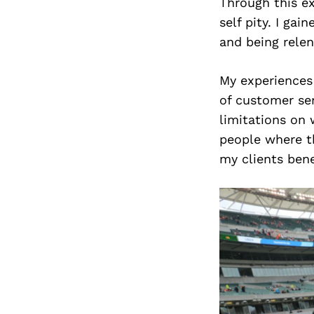
Through this ex
self pity. I gai
and being relen
My experiences 
of customer se
limitations on 
people where t
my clients bene