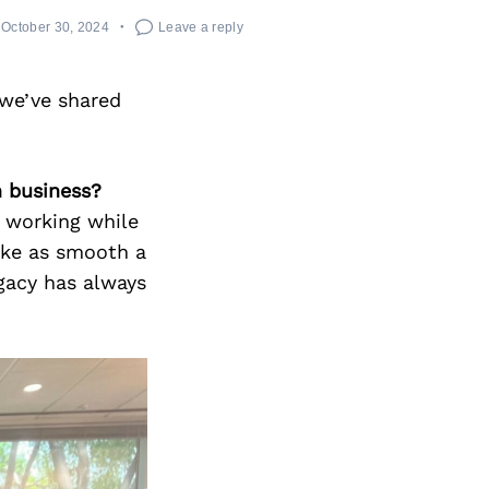
October 30, 2024
Leave a reply
we’ve shared
n business?
p working while
ake as smooth a
egacy has always