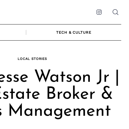
Instagram
TECH & CULTURE
LOCAL STORIES
esse Watson Jr |
state Broker &
s Management