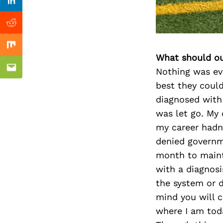
Previous Post
Linkedin
Reddit
Mix
What should ou
Nothing was ev
Email
best they could
diagnosed with
was let go. My 
my career hadn’
denied governm
month to mainta
with a diagnosi
the system or d
mind you will c
where I am toda