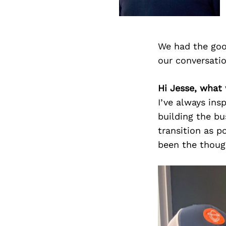
We had the goo
our conversati
Hi Jesse, what
I’ve always ins
building the bu
transition as p
been the though