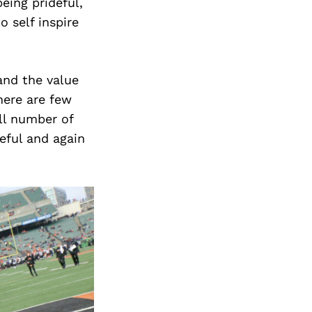
eing prideful,
o self inspire
and the value
here are few
all number of
eful and again