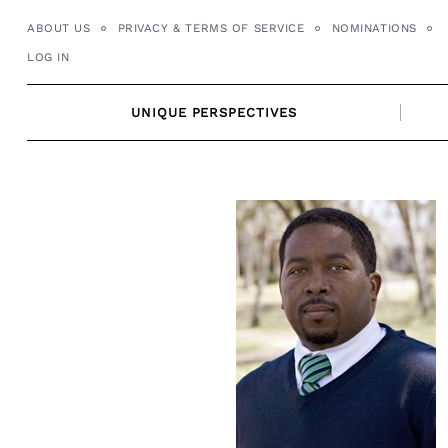
Skip
ABOUT US
PRIVACY & TERMS OF SERVICE
NOMINATIONS
to
LOG IN
content
UNIQUE PERSPECTIVES