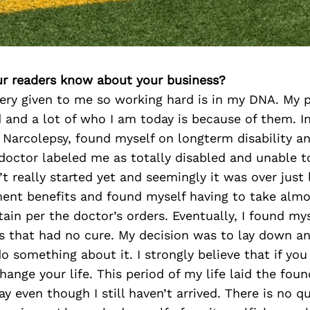
r readers know about your business?
ery given to me so working hard is in my DNA. My p
 and a lot of who I am today is because of them. In
 Narcolepsy, found myself on longterm disability a
doctor labeled me as totally disabled and unable t
t really started yet and seemingly it was over just l
ent benefits and found myself having to take almos
in per the doctor’s orders. Eventually, I found my
s that had no cure. My decision was to lay down an
o something about it. I strongly believe that if yo
hange your life. This period of my life laid the fou
y even though I still haven’t arrived. There is no qu