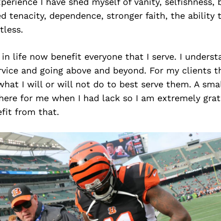
perience I have shed myself of vanity, selfishness, b
ned tenacity, dependence, stronger faith, the ability t
tless.
in life now benefit everyone that I serve. I underst
rvice and going above and beyond. For my clients t
what I will or will not do to best serve them. A sm
here for me when I had lack so I am extremely grat
fit from that.