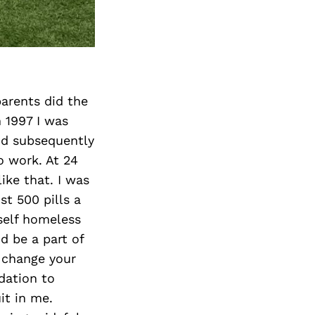
Next Post
arents did the
 1997 I was
nd subsequently
o work. At 24
ike that. I was
t 500 pills a
self homeless
d be a part of
u change your
ndation to
it in me.