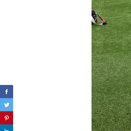
Search
for:
Facebook
Twitter
Pinterest