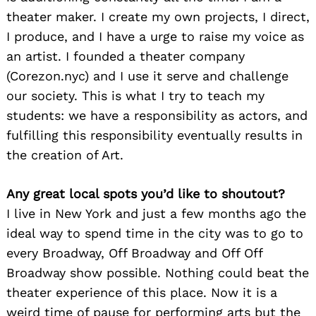
theater maker. I create my own projects, I direct,
I produce, and I have a urge to raise my voice as
an artist. I founded a theater company
(Corezon.nyc) and I use it serve and challenge
our society. This is what I try to teach my
students: we have a responsibility as actors, and
fulfilling this responsibility eventually results in
the creation of Art.
Any great local spots you’d like to shoutout?
I live in New York and just a few months ago the
ideal way to spend time in the city was to go to
every Broadway, Off Broadway and Off Off
Broadway show possible. Nothing could beat the
theater experience of this place. Now it is a
weird time of pause for performing arts but the