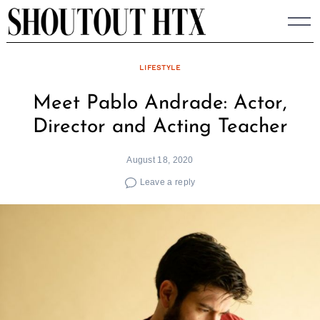
Skip
to
content
LIFESTYLE
Meet Pablo Andrade: Actor,
Director and Acting Teacher
August 18, 2020
Leave a reply