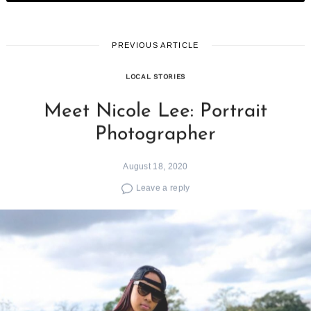
PREVIOUS ARTICLE
LOCAL STORIES
Meet Nicole Lee: Portrait
Photographer
August 18, 2020
Leave a reply