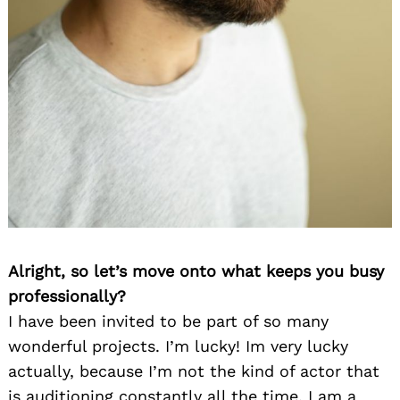
Alright, so let’s move onto what keeps you busy
professionally?
I have been invited to be part of so many
wonderful projects. I’m lucky! Im very lucky
actually, because I’m not the kind of actor that
is auditioning constantly all the time. I am a