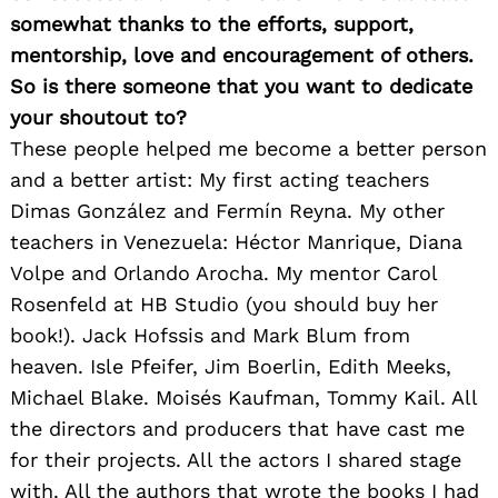
somewhat thanks to the efforts, support,
mentorship, love and encouragement of others.
So is there someone that you want to dedicate
your shoutout to?
These people helped me become a better person
and a better artist: My first acting teachers
Dimas González and Fermín Reyna. My other
teachers in Venezuela: Héctor Manrique, Diana
Volpe and Orlando Arocha. My mentor Carol
Rosenfeld at HB Studio (you should buy her
book!). Jack Hofssis and Mark Blum from
heaven. Isle Pfeifer, Jim Boerlin, Edith Meeks,
Michael Blake. Moisés Kaufman, Tommy Kail. All
the directors and producers that have cast me
for their projects. All the actors I shared stage
with. All the authors that wrote the books I had