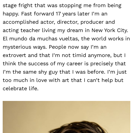
stage fright that was stopping me from being
happy. Fast forward 17 years later I’m an
accomplished actor, director, producer and
acting teacher living my dream in New York City.
El mundo da muchas vueltas, the world works in
mysterious ways. People now say I’m an
extrovert and that I’m not timid anymore, but I
think the success of my career is precisely that
I’m the same shy guy that I was before. I’m just
too much in love with art that I can’t help but
celebrate life.