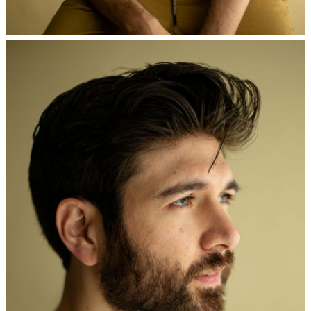
Search
for: