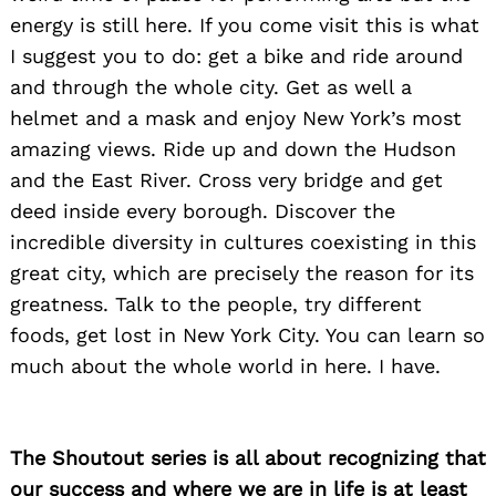
energy is still here. If you come visit this is what
I suggest you to do: get a bike and ride around
and through the whole city. Get as well a
helmet and a mask and enjoy New York’s most
amazing views. Ride up and down the Hudson
and the East River. Cross very bridge and get
deed inside every borough. Discover the
incredible diversity in cultures coexisting in this
great city, which are precisely the reason for its
greatness. Talk to the people, try different
foods, get lost in New York City. You can learn so
much about the whole world in here. I have.
The Shoutout series is all about recognizing that
our success and where we are in life is at least