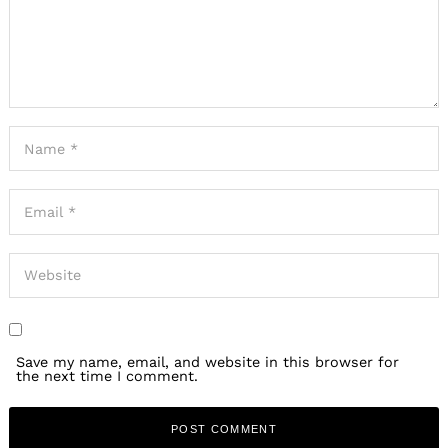
Save my name, email, and website in this browser for
the next time I comment.