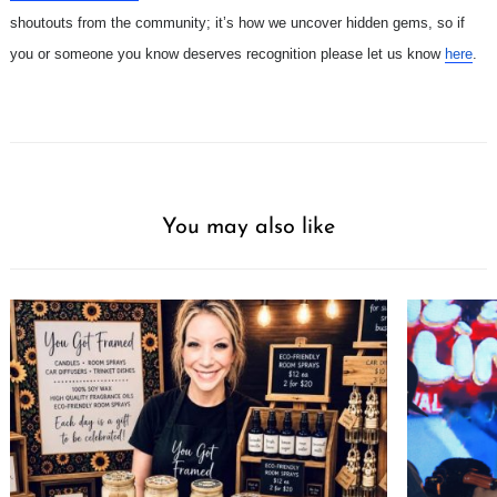
shoutouts from the community; it’s how we uncover hidden gems, so if
you or someone you know deserves recognition please let us know
here
.
You may also like