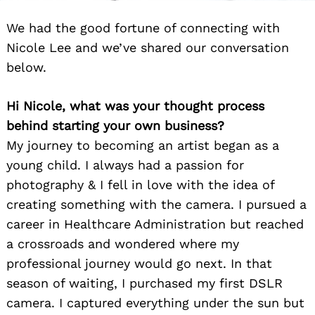
We had the good fortune of connecting with
Nicole Lee and we’ve shared our conversation
below.
Hi Nicole, what was your thought process
behind starting your own business?
My journey to becoming an artist began as a
young child. I always had a passion for
photography & I fell in love with the idea of
creating something with the camera. I pursued a
career in Healthcare Administration but reached
a crossroads and wondered where my
professional journey would go next. In that
season of waiting, I purchased my first DSLR
camera. I captured everything under the sun but