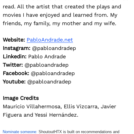
read. All the artist that created the plays and
movies I have enjoyed and learned from. My
friends, my family, my mother and my wife.
Website:
PabloAndrade.net
Instagram:
@pabloandradep
Linkedin:
Pablo Andrade
Twitter:
@pabloandradep
Facebook:
@pabloandradep
Youtube:
@pabloandradep
Image Credits
Mauricio Villahermosa, Ellis Vizcarra, Javier
Figuera and Yessi Hernández.
Nominate someone:
ShoutoutHTX is built on recommendations and