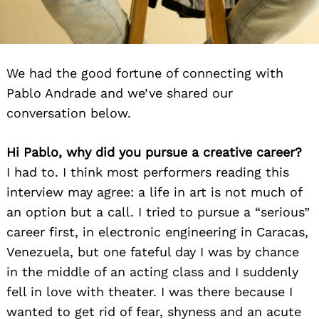
We had the good fortune of connecting with
Pablo Andrade and we’ve shared our
conversation below.
Hi Pablo, why did you pursue a creative career?
I had to. I think most performers reading this
interview may agree: a life in art is not much of
an option but a call. I tried to pursue a “serious”
career first, in electronic engineering in Caracas,
Venezuela, but one fateful day I was by chance
in the middle of an acting class and I suddenly
fell in love with theater. I was there because I
wanted to get rid of fear, shyness and an acute