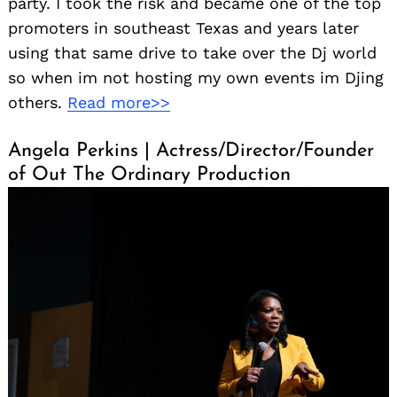
party. I took the risk and became one of the top
promoters in southeast Texas and years later
using that same drive to take over the Dj world
so when im not hosting my own events im Djing
others.
Read more>>
Angela Perkins | Actress/Director/Founder
of Out The Ordinary Production