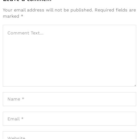
Your email address will not be published.
Required fields are
marked
*