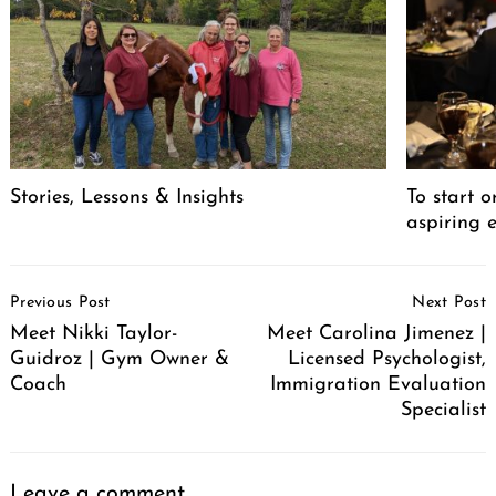
Stories, Lessons & Insights
To start o
aspiring 
Post
Previous Post
Next Post
Navigation
Meet Nikki Taylor-
Meet Carolina Jimenez |
Guidroz | Gym Owner &
Licensed Psychologist,
Coach
Immigration Evaluation
Specialist
Leave a comment