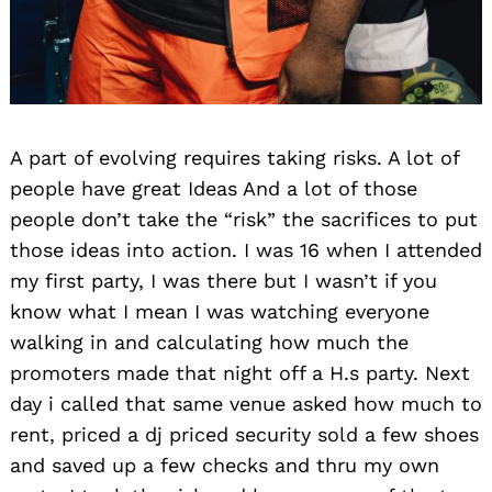
A part of evolving requires taking risks. A lot of
people have great Ideas And a lot of those
people don’t take the “risk” the sacrifices to put
those ideas into action. I was 16 when I attended
my first party, I was there but I wasn’t if you
know what I mean I was watching everyone
walking in and calculating how much the
promoters made that night off a H.s party. Next
day i called that same venue asked how much to
rent, priced a dj priced security sold a few shoes
and saved up a few checks and thru my own