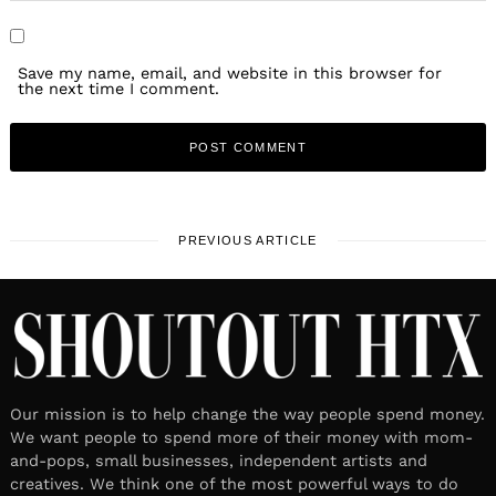
Save my name, email, and website in this browser for
the next time I comment.
PREVIOUS ARTICLE
Our mission is to help change the way people spend money.
We want people to spend more of their money with mom-
and-pops, small businesses, independent artists and
creatives. We think one of the most powerful ways to do