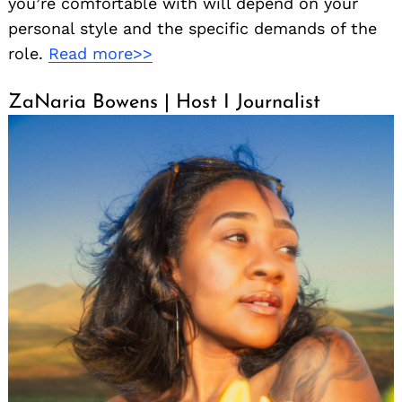
you’re comfortable with will depend on your
personal style and the specific demands of the
role.
Read more>>
ZaNaria Bowens | Host I Journalist