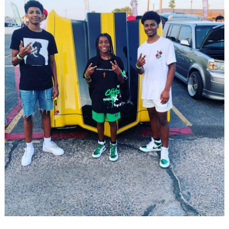
Search
for: