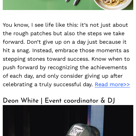
You know, I see life like this: it’s not just about
the rough patches but also the steps we take
forward. Don’t give up on a day just because it
hit a snag. Instead, embrace those moments as
stepping stones toward success. Know when to
push forward by recognizing the achievements
of each day, and only consider giving up after
celebrating a truly successful day.
Read more>>
Deon White | Event coordinator & DJ