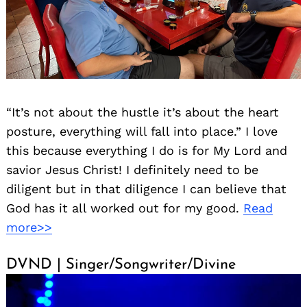
“It’s not about the hustle it’s about the heart
posture, everything will fall into place.” I love
this because everything I do is for My Lord and
savior Jesus Christ! I definitely need to be
diligent but in that diligence I can believe that
God has it all worked out for my good.
Read
more>>
DVND | Singer/Songwriter/Divine