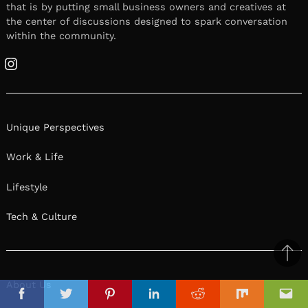
that is by putting small business owners and creatives at
the center of discussions designed to spark conversation
within the community.
Instagram
Unique Perspectives
Work & Life
Lifestyle
Tech & Culture
Ba
to
About Us
il
top
Facebook
Twitter
Pinterest
Linkedin
Reddit
Mix
Ema