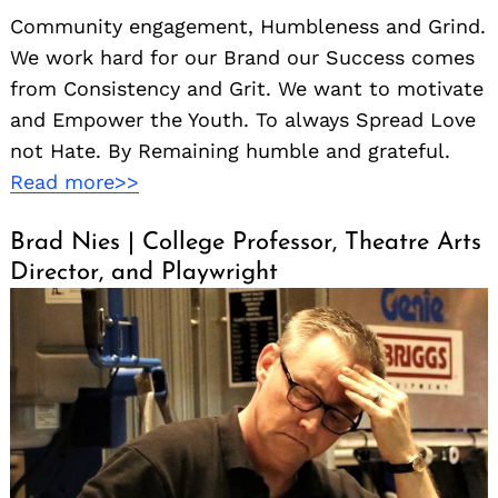
Community engagement, Humbleness and Grind.
We work hard for our Brand our Success comes
from Consistency and Grit. We want to motivate
and Empower the Youth. To always Spread Love
not Hate. By Remaining humble and grateful.
Read more>>
Brad Nies | College Professor, Theatre Arts
Director, and Playwright