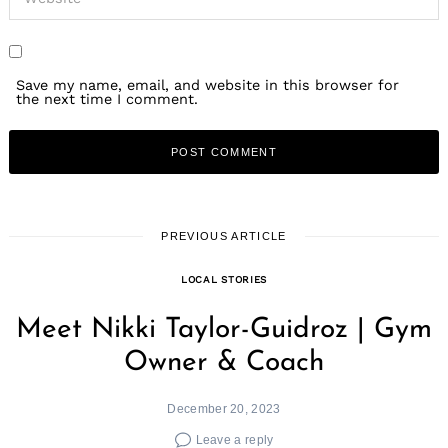
Save my name, email, and website in this browser for
the next time I comment.
PREVIOUS ARTICLE
LOCAL STORIES
Meet Nikki Taylor-Guidroz | Gym
Owner & Coach
December 20, 2023
Leave a reply