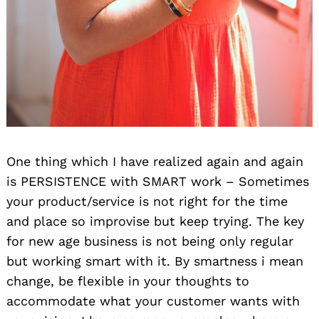
One thing which I have realized again and again
is PERSISTENCE with SMART work – Sometimes
your product/service is not right for the time
and place so improvise but keep trying. The key
for new age business is not being only regular
but working smart with it. By smartness i mean
change, be flexible in your thoughts to
accommodate what your customer wants with