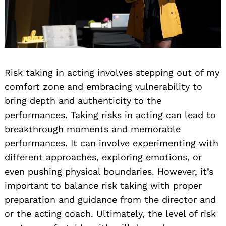
Risk taking in acting involves stepping out of my
comfort zone and embracing vulnerability to
bring depth and authenticity to the
performances. Taking risks in acting can lead to
breakthrough moments and memorable
performances. It can involve experimenting with
different approaches, exploring emotions, or
even pushing physical boundaries. However, it’s
important to balance risk taking with proper
preparation and guidance from the director and
or the acting coach. Ultimately, the level of risk