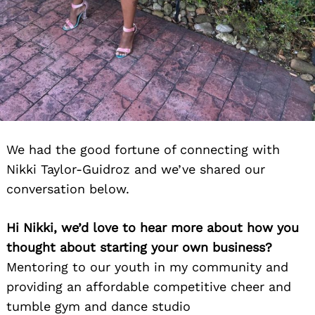
We had the good fortune of connecting with
Nikki Taylor-Guidroz and we’ve shared our
conversation below.
Hi Nikki, we’d love to hear more about how you
thought about starting your own business?
Mentoring to our youth in my community and
providing an affordable competitive cheer and
tumble gym and dance studio