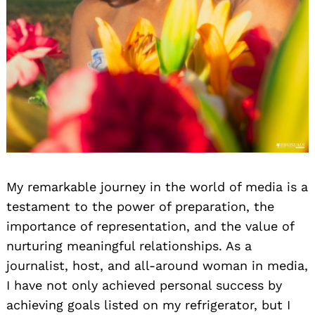
My remarkable journey in the world of media is a
testament to the power of preparation, the
importance of representation, and the value of
nurturing meaningful relationships. As a
journalist, host, and all-around woman in media,
I have not only achieved personal success by
achieving goals listed on my refrigerator, but I