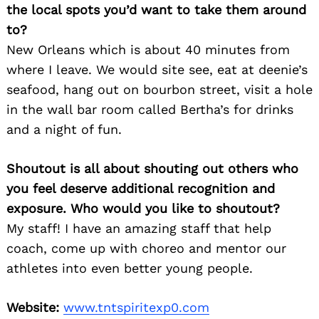
the local spots you’d want to take them around
to?
New Orleans which is about 40 minutes from
where I leave. We would site see, eat at deenie’s
seafood, hang out on bourbon street, visit a hole
in the wall bar room called Bertha’s for drinks
and a night of fun.
Shoutout is all about shouting out others who
you feel deserve additional recognition and
exposure. Who would you like to shoutout?
My staff! I have an amazing staff that help
coach, come up with choreo and mentor our
athletes into even better young people.
Website:
www.tntspiritexp0.com