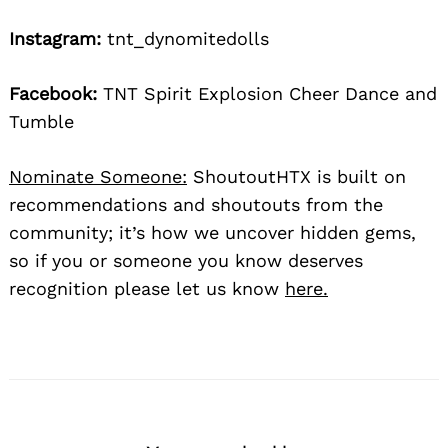
Instagram:
tnt_dynomitedolls
Facebook:
TNT Spirit Explosion Cheer Dance and
Tumble
Nominate Someone:
ShoutoutHTX is built on
recommendations and shoutouts from the
community; it’s how we uncover hidden gems,
so if you or someone you know deserves
recognition please let us know
here.