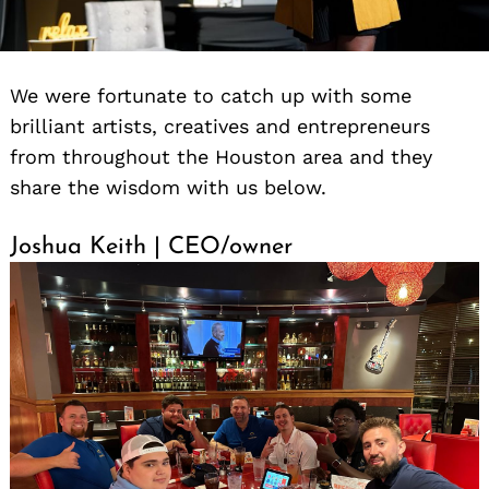
We were fortunate to catch up with some
brilliant artists, creatives and entrepreneurs
from throughout the Houston area and they
share the wisdom with us below.
Joshua Keith | CEO/owner