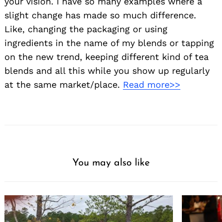
your vision. I have so many examples where a
slight change has made so much difference.
Like, changing the packaging or using
ingredients in the name of my blends or tapping
on the new trend, keeping different kind of tea
blends and all this while you show up regularly
at the same market/place.
Read more>>
You may also like