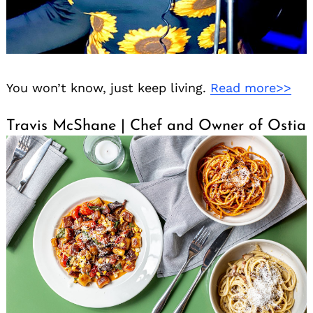
You won’t know, just keep living.
Read more>>
Travis McShane | Chef and Owner of Ostia