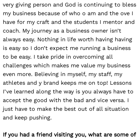
very giving person and God is continuing to bless
my business because of who o am and the ove I
have for my craft and the students I mentor and
coach. My journey as a business owner isn’t
always easy. Nothing in life worth having having
is easy so I don’t expect me running a business
to be easy. I take pride in overcoming all
challenges which makes me value my business
even more. Believing in myself, my staff, my
athletes and y brand keeps me on top! Lessons
I’ve learned along the way is you always have to
accept the good with the bad and vice versa. I
just have to make the best out of all situation
and keep pushing.
If you had a friend visiting you, what are some of