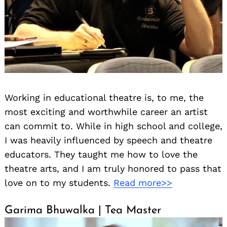
Working in educational theatre is, to me, the
most exciting and worthwhile career an artist
can commit to. While in high school and college,
I was heavily influenced by speech and theatre
educators. They taught me how to love the
theatre arts, and I am truly honored to pass that
love on to my students.
Read more>>
Garima Bhuwalka | Tea Master