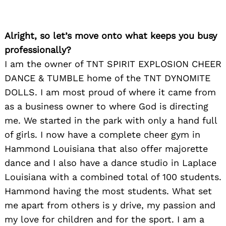
Alright, so let’s move onto what keeps you busy
professionally?
I am the owner of TNT SPIRIT EXPLOSION CHEER
DANCE & TUMBLE home of the TNT DYNOMITE
DOLLS. I am most proud of where it came from
as a business owner to where God is directing
me. We started in the park with only a hand full
of girls. I now have a complete cheer gym in
Hammond Louisiana that also offer majorette
dance and I also have a dance studio in Laplace
Louisiana with a combined total of 100 students.
Hammond having the most students. What set
me apart from others is y drive, my passion and
my love for children and for the sport. I am a