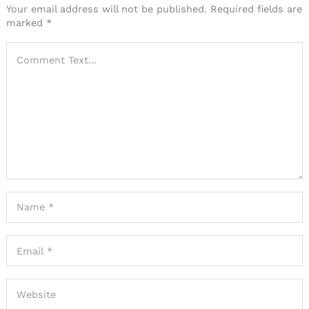
Your email address will not be published.
Required fields are
marked
*