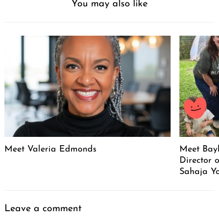
You may also like
Meet Valeria Edmonds
Meet Bayl
Director 
Sahaja Yo
Leave a comment