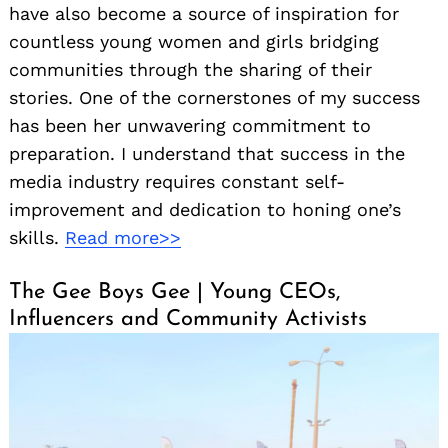
have also become a source of inspiration for
countless young women and girls bridging
communities through the sharing of their
stories. One of the cornerstones of my success
has been her unwavering commitment to
preparation. I understand that success in the
media industry requires constant self-
improvement and dedication to honing one’s
skills.
Read more>>
The Gee Boys Gee | Young CEOs,
Influencers and Community Activists