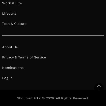
Work & Life
Lifestyle
Tech & Culture
About Us
Privacy & Terms of Service
Nominations
Log in
Ba
to
Shoutout HTX © 2026. All Rights Reserved.
il
top
Facebook
Twitter
Pinterest
Linkedin
Reddit
Mix
Ema