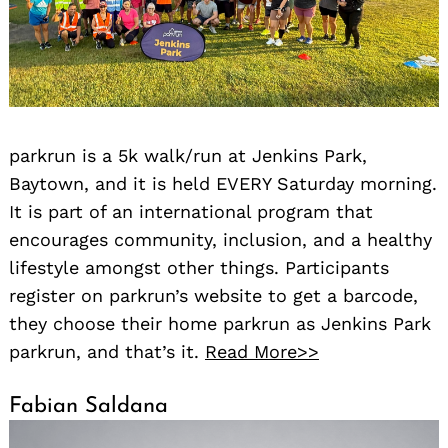
parkrun is a 5k walk/run at Jenkins Park,
Baytown, and it is held EVERY Saturday morning.
It is part of an international program that
encourages community, inclusion, and a healthy
lifestyle amongst other things. Participants
register on parkrun’s website to get a barcode,
they choose their home parkrun as Jenkins Park
parkrun, and that’s it.
Read More>>
Fabian Saldana