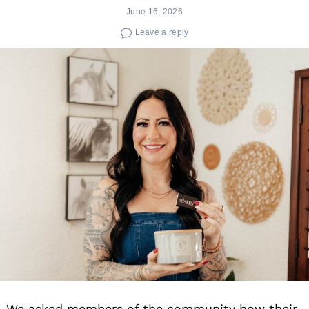
June 16, 2026
Leave a reply
We asked members of the community how their