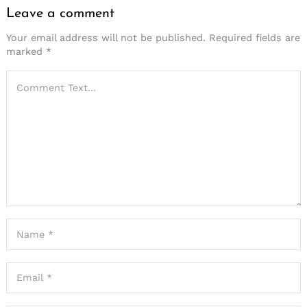
Leave a comment
Your email address will not be published.
Required fields are
marked
*