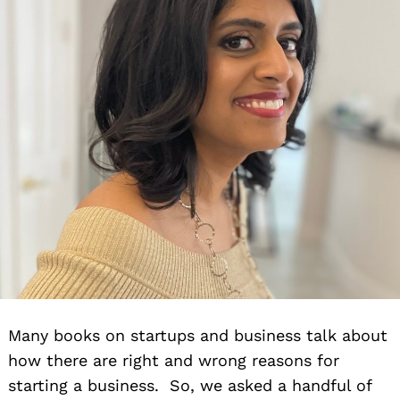
Many books on startups and business talk about
how there are right and wrong reasons for
starting a business. So, we asked a handful of