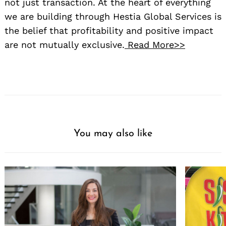
not just transaction. At the heart of everything
we are building through Hestia Global Services is
the belief that profitability and positive impact
are not mutually exclusive.
Read More>>
You may also like