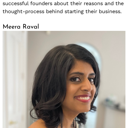
successful founders about their reasons and the
thought-process behind starting their business.
Meera Raval