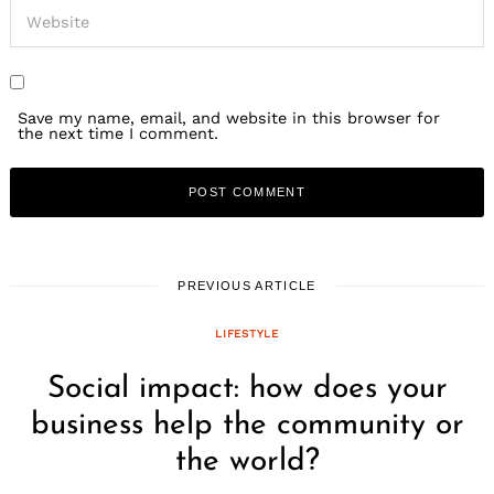
Save my name, email, and website in this browser for
the next time I comment.
PREVIOUS ARTICLE
LIFESTYLE
Social impact: how does your
business help the community or
the world?