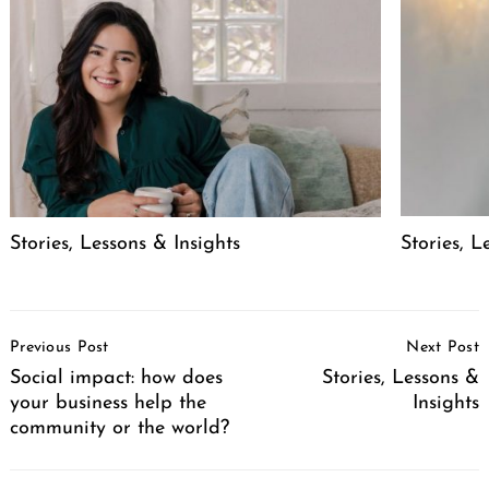
Stories, Lessons & Insights
Stories, L
Post
Previous Post
Next Post
Navigation
Social impact: how does
Stories, Lessons &
your business help the
Insights
community or the world?