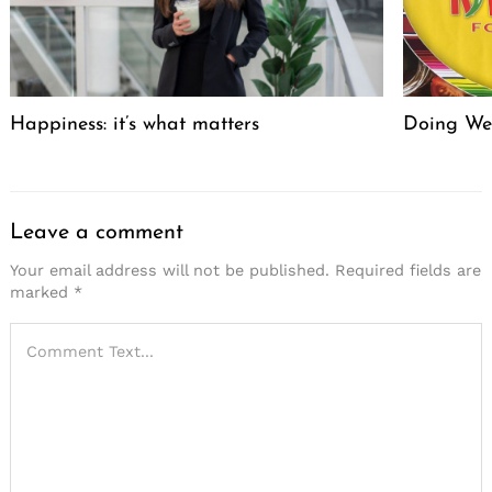
Happiness: it’s what matters
Doing We
Leave a comment
Your email address will not be published.
Required fields are
marked
*