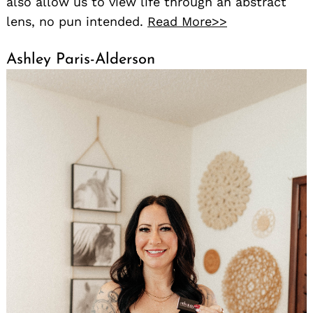
also allow us to view life through an abstract
lens, no pun intended.
Read More>>
Ashley Paris-Alderson