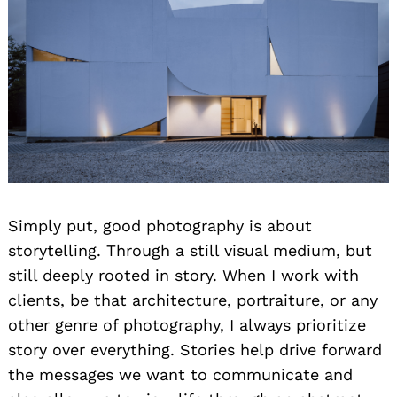
Simply put, good photography is about
storytelling. Through a still visual medium, but
still deeply rooted in story. When I work with
clients, be that architecture, portraiture, or any
other genre of photography, I always prioritize
story over everything. Stories help drive forward
the messages we want to communicate and