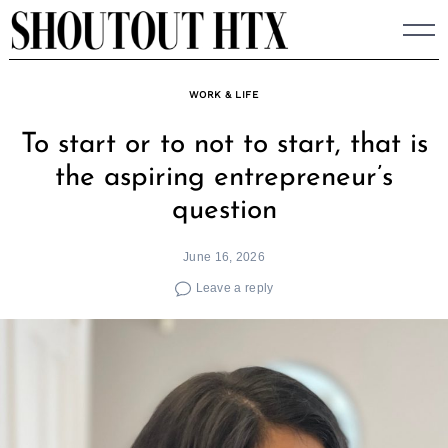
Skip
to
content
WORK & LIFE
To start or to not to start, that is
the aspiring entrepreneur’s
question
June 16, 2026
Leave a reply