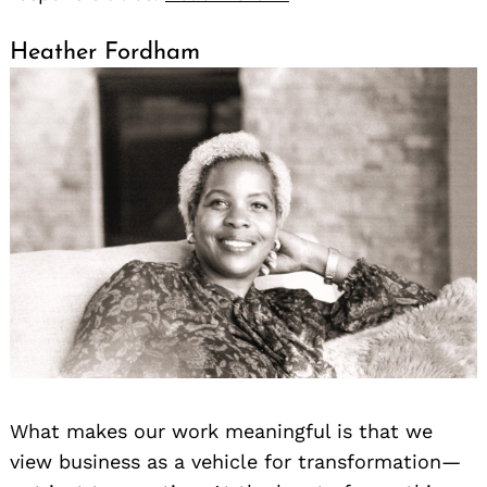
Heather Fordham
What makes our work meaningful is that we
view business as a vehicle for transformation—