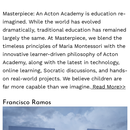
Masterpiece: An Acton Academy is education re-
imagined. While the world has evolved
dramatically, traditional education has remained
largely the same. At Masterpiece, we blend the
timeless principles of Maria Montessori with the
innovative learner-driven philosophy of Acton
Academy, along with the latest in technology,
online learning, Socratic discussions, and hands-
on real-world projects. We believe children are
far more capable than we imagine.
Read More>>
Francisco Ramos