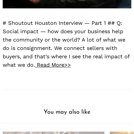
# Shoutout Houston Interview — Part 1 ## Q:
Social impact — how does your business help
the community or the world? A lot of what we
do is consignment. We connect sellers with
buyers, and that’s where I see the real impact of
what we do.
Read More>>
You may also like