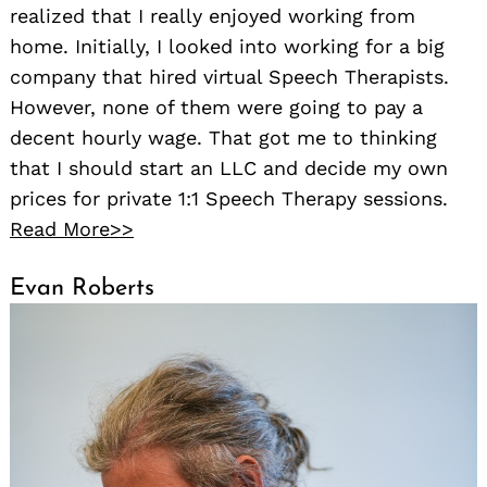
realized that I really enjoyed working from
home. Initially, I looked into working for a big
company that hired virtual Speech Therapists.
However, none of them were going to pay a
decent hourly wage. That got me to thinking
that I should start an LLC and decide my own
prices for private 1:1 Speech Therapy sessions.
Read More>>
Evan Roberts