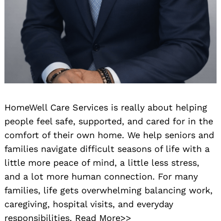
HomeWell Care Services is really about helping
people feel safe, supported, and cared for in the
comfort of their own home. We help seniors and
families navigate difficult seasons of life with a
little more peace of mind, a little less stress,
and a lot more human connection. For many
families, life gets overwhelming balancing work,
caregiving, hospital visits, and everyday
responsibilities.
Read More>>