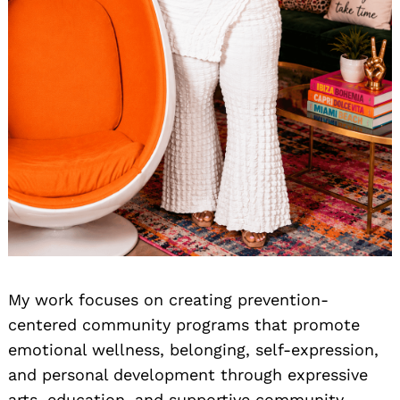
My work focuses on creating prevention-
centered community programs that promote
emotional wellness, belonging, self-expression,
and personal development through expressive
arts, education, and supportive community