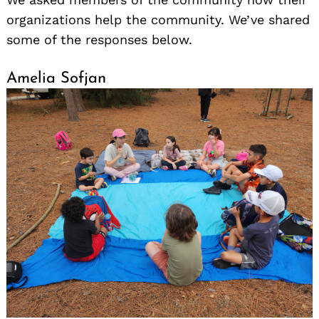
organizations help the community. We’ve shared
some of the responses below.
Amelia Sofjan
Search
for: