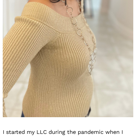
I started my LLC during the pandemic when I