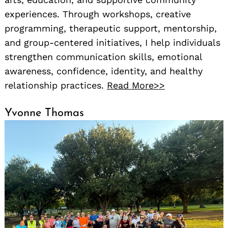
experiences. Through workshops, creative
programming, therapeutic support, mentorship,
and group-centered initiatives, I help individuals
strengthen communication skills, emotional
awareness, confidence, identity, and healthy
relationship practices.
Read More>>
Yvonne Thomas