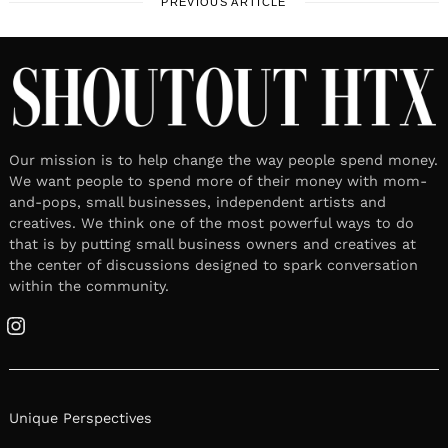
PREVIOUS ARTICLE
Our mission is to help change the way people spend money.
We want people to spend more of their money with mom-
and-pops, small businesses, independent artists and
creatives. We think one of the most powerful ways to do
that is by putting small business owners and creatives at
the center of discussions designed to spark conversation
within the community.
Instagram
Unique Perspectives