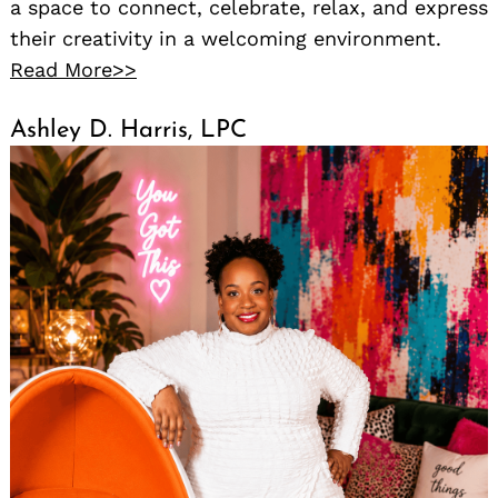
a space to connect, celebrate, relax, and express
their creativity in a welcoming environment.
Read More>>
Ashley D. Harris, LPC