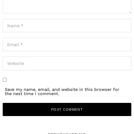
Save my name, email, and website in this browser for
the next time I comment.