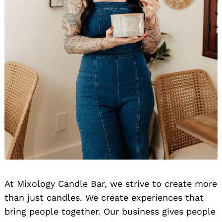
At Mixology Candle Bar, we strive to create more
than just candles. We create experiences that
bring people together. Our business gives people