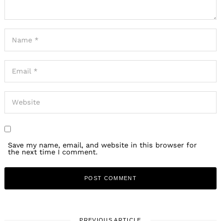
Save my name, email, and website in this browser for
the next time I comment.
PREVIOUS ARTICLE