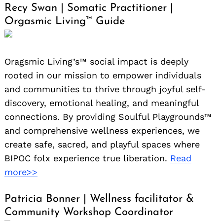
Recy Swan | Somatic Practitioner |
Orgasmic Living™️ Guide
Oragsmic Living’s™️ social impact is deeply
rooted in our mission to empower individuals
and communities to thrive through joyful self-
discovery, emotional healing, and meaningful
connections. By providing Soulful Playgrounds™
and comprehensive wellness experiences, we
create safe, sacred, and playful spaces where
BIPOC folx experience true liberation.
Read
more>>
Patricia Bonner | Wellness facilitator &
Community Workshop Coordinator