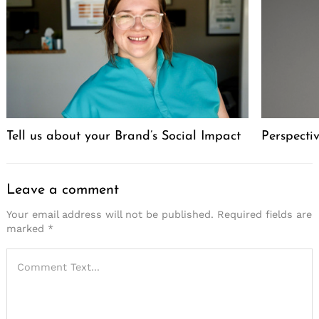
Tell us about your Brand’s Social Impact
Perspecti
Leave a comment
Your email address will not be published.
Required fields are
marked
*