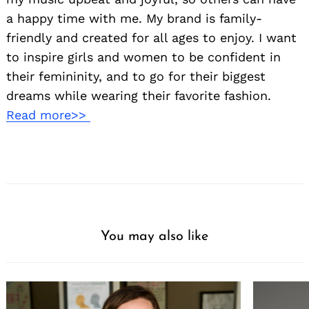
a happy time with me. My brand is family-
friendly and created for all ages to enjoy. I want
to inspire girls and women to be confident in
their femininity, and to go for their biggest
dreams while wearing their favorite fashion.
Read more>>
You may also like