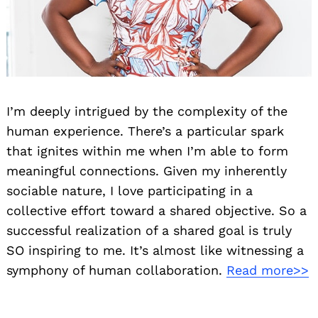
I’m deeply intrigued by the complexity of the
human experience. There’s a particular spark
that ignites within me when I’m able to form
meaningful connections. Given my inherently
sociable nature, I love participating in a
collective effort toward a shared objective. So a
successful realization of a shared goal is truly
SO inspiring to me. It’s almost like witnessing a
symphony of human collaboration.
Read more>>