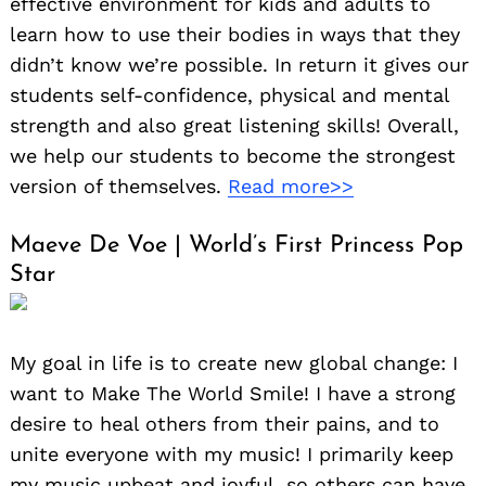
effective environment for kids and adults to
learn how to use their bodies in ways that they
didn’t know we’re possible. In return it gives our
students self-confidence, physical and mental
strength and also great listening skills! Overall,
we help our students to become the strongest
version of themselves.
Read more>>
Maeve De Voe | World’s First Princess Pop
Star
My goal in life is to create new global change: I
want to Make The World Smile! I have a strong
desire to heal others from their pains, and to
unite everyone with my music! I primarily keep
my music upbeat and joyful, so others can have