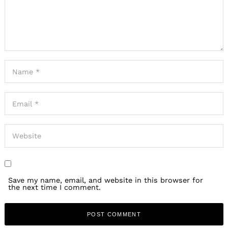
Save my name, email, and website in this browser for
the next time I comment.