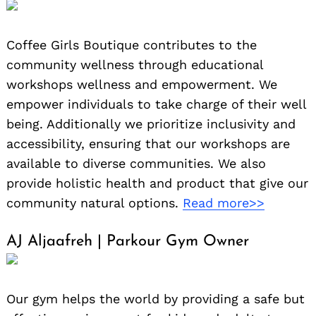
Coffee Girls Boutique contributes to the
community wellness through educational
workshops wellness and empowerment. We
empower individuals to take charge of their well
being. Additionally we prioritize inclusivity and
accessibility, ensuring that our workshops are
available to diverse communities. We also
provide holistic health and product that give our
community natural options.
Read more>>
AJ Aljaafreh | Parkour Gym Owner
Our gym helps the world by providing a safe but