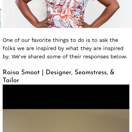
One of our favorite things to do is to ask the
folks we are inspired by what they are inspired
by. We’ve shared some of their responses below.
Raisa Smoot | Designer, Seamstress, &
Tailor