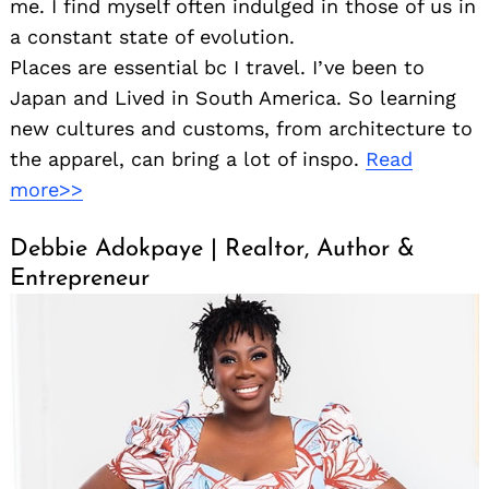
me. I find myself often indulged in those of us in
a constant state of evolution.
Places are essential bc I travel. I’ve been to
Japan and Lived in South America. So learning
new cultures and customs, from architecture to
the apparel, can bring a lot of inspo.
Read
more>>
Debbie Adokpaye | Realtor, Author &
Entrepreneur