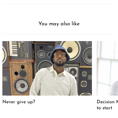
You may also like
Never give up?
Decision M
to start