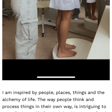
I am inspired by people, places, things and the
alchemy of life. The way people think and
process things in their own way, is intriguing to