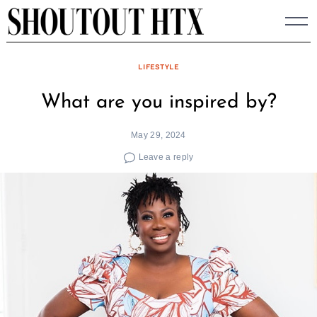
Skip
to
content
LIFESTYLE
What are you inspired by?
May 29, 2024
Leave a reply