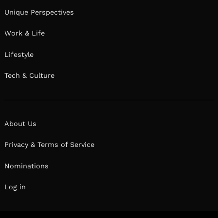
Unique Perspectives
Work & Life
Lifestyle
Tech & Culture
About Us
Privacy & Terms of Service
Nominations
Log in