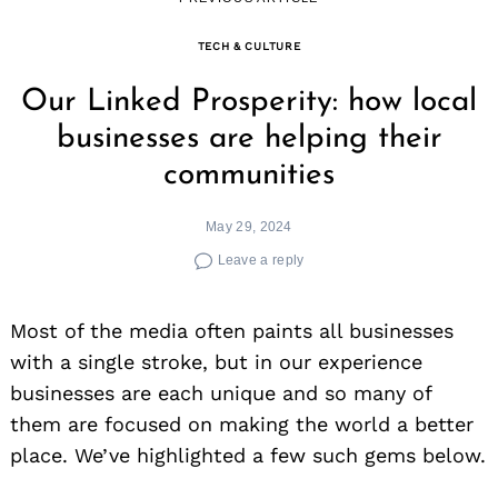
TECH & CULTURE
Our Linked Prosperity: how local
businesses are helping their
communities
May 29, 2024
Leave a reply
Most of the media often paints all businesses
with a single stroke, but in our experience
businesses are each unique and so many of
them are focused on making the world a better
place. We’ve highlighted a few such gems below.