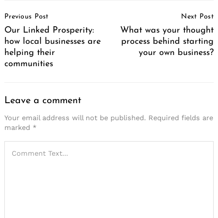
Post
Previous Post
Next Post
Navigation
Our Linked Prosperity:
What was your thought
how local businesses are
process behind starting
helping their
your own business?
communities
Leave a comment
Your email address will not be published.
Required fields are
marked
*
Search
for: