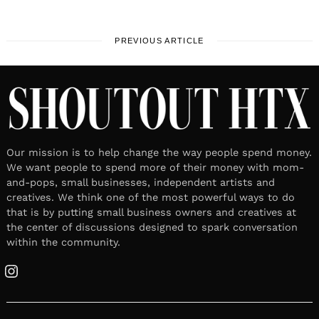
PREVIOUS ARTICLE
Our mission is to help change the way people spend money.
We want people to spend more of their money with mom-
and-pops, small businesses, independent artists and
creatives. We think one of the most powerful ways to do
that is by putting small business owners and creatives at
the center of discussions designed to spark conversation
within the community.
Instagram