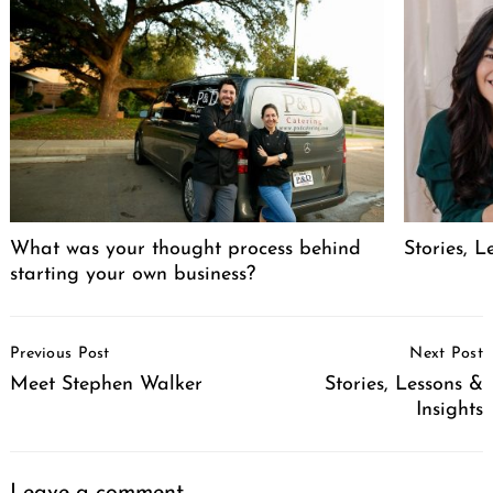
What was your thought process behind
Stories, L
starting your own business?
Post
Previous Post
Next Post
Navigation
Meet Stephen Walker
Stories, Lessons &
Insights