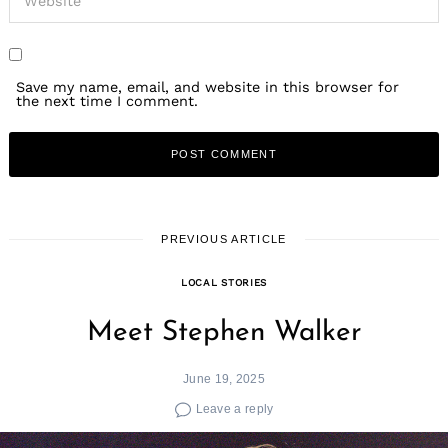
Save my name, email, and website in this browser for
the next time I comment.
PREVIOUS ARTICLE
LOCAL STORIES
Meet Stephen Walker
June 19, 2025
Leave a reply