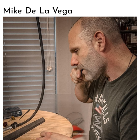
Mike De La Vega