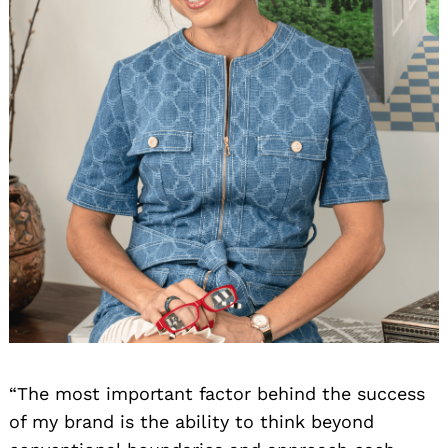
“The most important factor behind the success
of my brand is the ability to think beyond