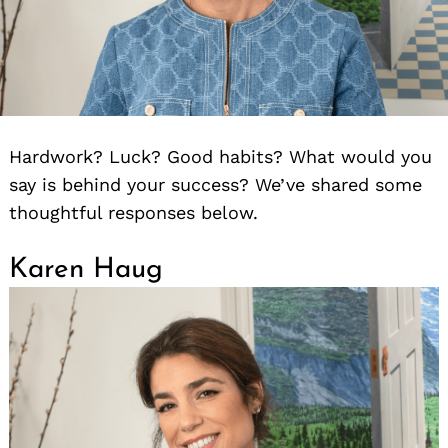
Hardwork? Luck? Good habits? What would you
say is behind your success? We’ve shared some
thoughtful responses below.
Karen Haug