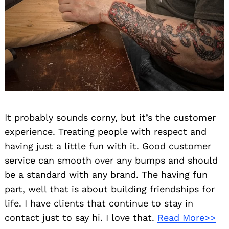
It probably sounds corny, but it’s the customer
experience. Treating people with respect and
having just a little fun with it. Good customer
service can smooth over any bumps and should
be a standard with any brand. The having fun
part, well that is about building friendships for
Search
life. I have clients that continue to stay in
for:
contact just to say hi. I love that.
Read More>>