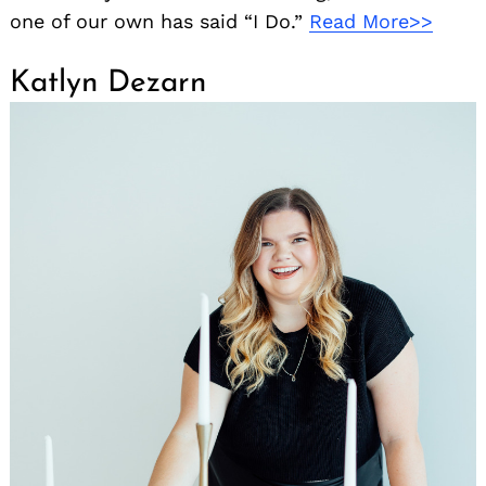
one of our own has said “I Do.”
Read More>>
Katlyn Dezarn