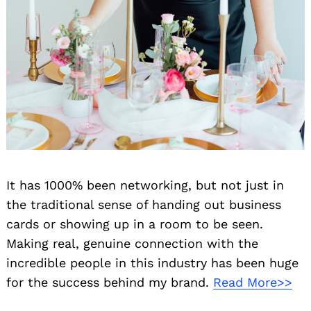
It has 1000% been networking, but not just in
the traditional sense of handing out business
cards or showing up in a room to be seen.
Making real, genuine connection with the
incredible people in this industry has been huge
for the success behind my brand.
Read More>>