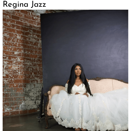
Regina Jazz