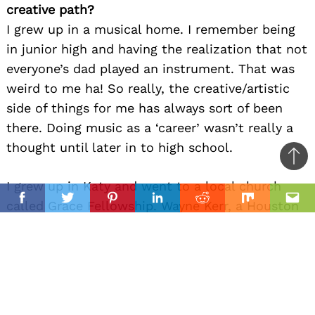
creative path?
I grew up in a musical home. I remember being
in junior high and having the realization that not
everyone’s dad played an instrument. That was
weird to me ha! So really, the creative/artistic
side of things for me has always sort of been
there. Doing music as a ‘career’ wasn’t really a
thought until later in to high school.
Ba
to
I grew up in Katy and went to a local church
il
top
called Grace Fellowship. Wayne Kerr, a Houston
Facebook
Twitter
Pinterest
Linkedin
Reddit
Mix
Ema
based recording artist also happened to call
Grace Fellowship home. Wayne traveled as an
independent christian recording artist as his ‘job’
at that point in time and I got to see some of
the ins and outs of what that looked like. I think