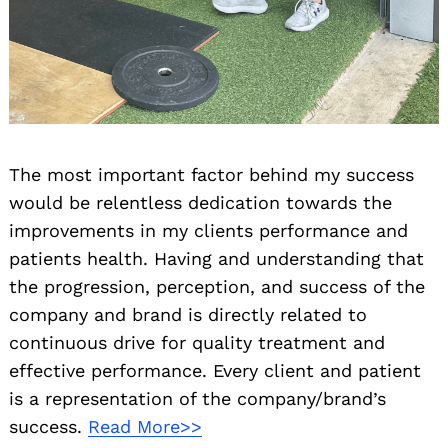
The most important factor behind my success
would be relentless dedication towards the
improvements in my clients performance and
patients health. Having and understanding that
the progression, perception, and success of the
company and brand is directly related to
continuous drive for quality treatment and
effective performance. Every client and patient
is a representation of the company/brand’s
success.
Read More>>