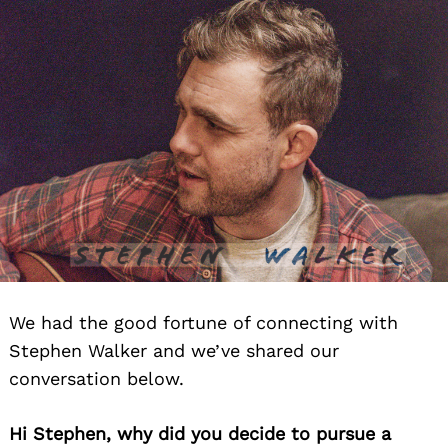
We had the good fortune of connecting with
Stephen Walker and we’ve shared our
conversation below.
Hi Stephen, why did you decide to pursue a