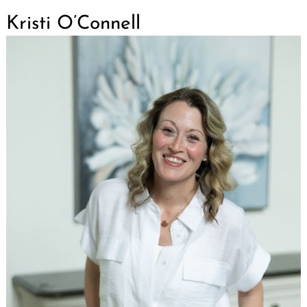
Kristi O’Connell