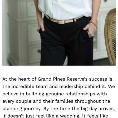
At the heart of Grand Pines Reserve’s success is
the incredible team and leadership behind it. We
believe in building genuine relationships with
every couple and their families throughout the
planning journey. By the time the big day arrives,
it doesn’t just feel like a wedding, it feels like