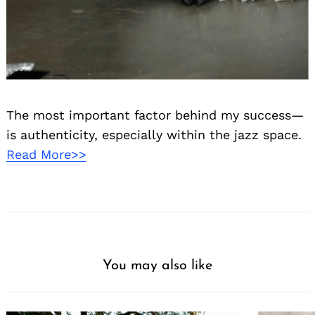
The most important factor behind my success—
is authenticity, especially within the jazz space.
Read More>>
You may also like