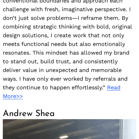
conventional boundaries and approach each
challenge with fresh, imaginative perspective. I
don’t just solve problems—I reframe them. By
combining strategic thinking with bold, original
design solutions, I create work that not only
meets functional needs but also emotionally
resonates. This mindset has allowed my brand
to stand out, build trust, and consistently
deliver value in unexpected and memorable
ways. I have only ever worked by referrals and
they continue to happen effortlessly.”
Read
More>>
Andrew Shea