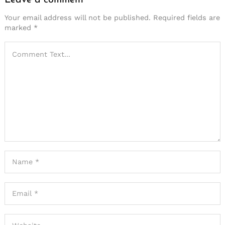
Leave a comment
Your email address will not be published.
Required fields are
marked
*