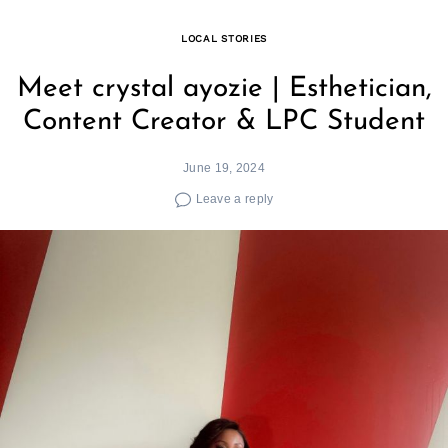
LOCAL STORIES
Meet crystal ayozie | Esthetician,
Content Creator & LPC Student
June 19, 2024
Leave a reply