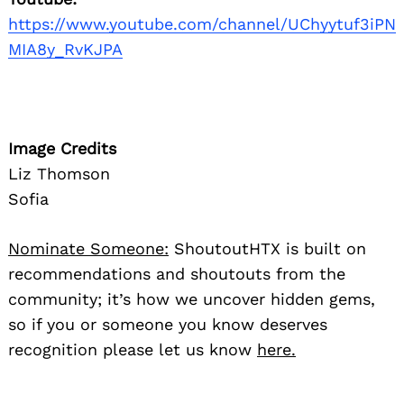
https://www.youtube.com/channel/UChyytuf3iPN
MIA8y_RvKJPA
Image Credits
Liz Thomson
Sofia
Nominate Someone:
ShoutoutHTX is built on
recommendations and shoutouts from the
community; it’s how we uncover hidden gems,
so if you or someone you know deserves
recognition please let us know
here.