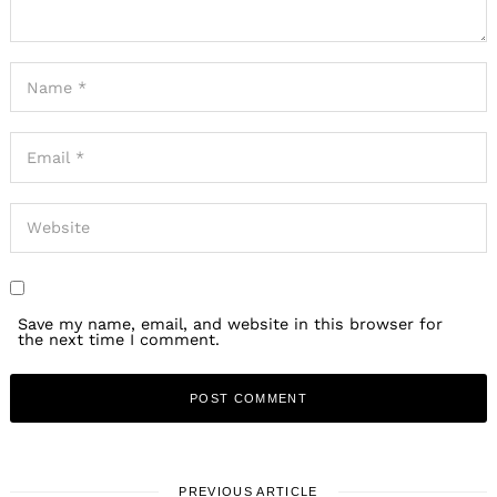
Save my name, email, and website in this browser for
the next time I comment.
PREVIOUS ARTICLE