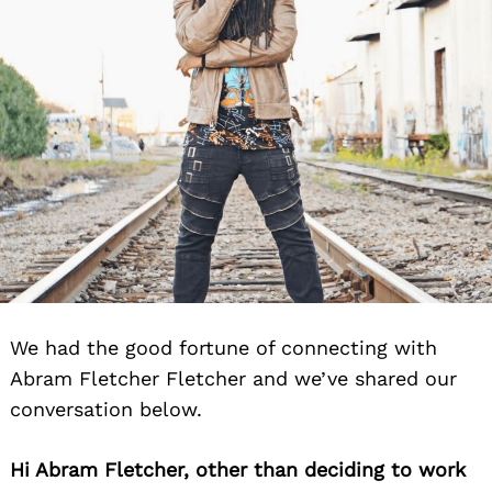
We had the good fortune of connecting with
Abram Fletcher Fletcher and we’ve shared our
conversation below.
Hi Abram Fletcher, other than deciding to work