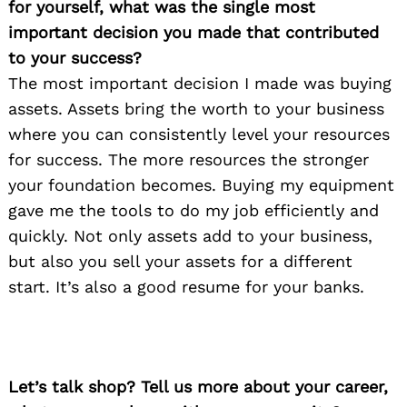
for yourself, what was the single most
important decision you made that contributed
to your success?
The most important decision I made was buying
assets. Assets bring the worth to your business
where you can consistently level your resources
for success. The more resources the stronger
your foundation becomes. Buying my equipment
gave me the tools to do my job efficiently and
quickly. Not only assets add to your business,
but also you sell your assets for a different
start. It’s also a good resume for your banks.
Let’s talk shop? Tell us more about your career,