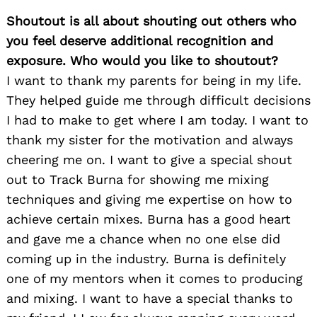
Shoutout is all about shouting out others who
you feel deserve additional recognition and
exposure. Who would you like to shoutout?
I want to thank my parents for being in my life.
They helped guide me through difficult decisions
I had to make to get where I am today. I want to
thank my sister for the motivation and always
cheering me on. I want to give a special shout
Search
for:
out to Track Burna for showing me mixing
techniques and giving me expertise on how to
achieve certain mixes. Burna has a good heart
and gave me a chance when no one else did
coming up in the industry. Burna is definitely
one of my mentors when it comes to producing
and mixing. I want to have a special thanks to