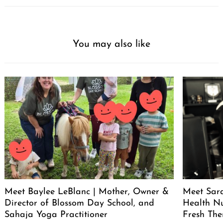
You may also like
Meet Baylee LeBlanc | Mother, Owner &
Meet Sara
Director of Blossom Day School, and
Health Nu
Sahaja Yoga Practitioner
Fresh The