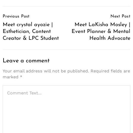
Post
Previous Post
Next Post
Navigation
Meet crystal ayozie |
Meet LaKisha Mosley |
Esthetician, Content
Event Planner & Mental
Creator & LPC Student
Health Advocate
Leave a comment
Your email address will not be published.
Required fields are
marked
*