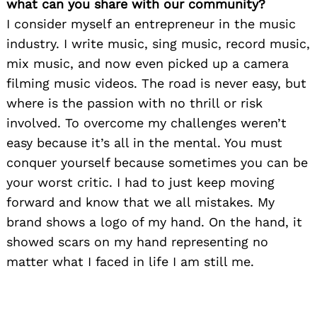
what can you share with our community?
I consider myself an entrepreneur in the music
industry. I write music, sing music, record music,
mix music, and now even picked up a camera
filming music videos. The road is never easy, but
where is the passion with no thrill or risk
involved. To overcome my challenges weren’t
easy because it’s all in the mental. You must
conquer yourself because sometimes you can be
your worst critic. I had to just keep moving
forward and know that we all mistakes. My
brand shows a logo of my hand. On the hand, it
showed scars on my hand representing no
matter what I faced in life I am still me.