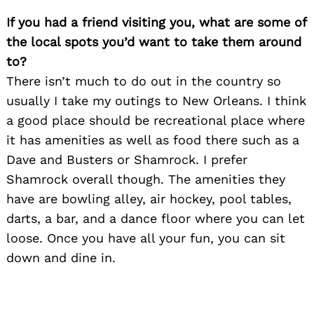
If you had a friend visiting you, what are some of
the local spots you’d want to take them around
to?
There isn’t much to do out in the country so
usually I take my outings to New Orleans. I think
a good place should be recreational place where
it has amenities as well as food there such as a
Dave and Busters or Shamrock. I prefer
Shamrock overall though. The amenities they
have are bowling alley, air hockey, pool tables,
darts, a bar, and a dance floor where you can let
loose. Once you have all your fun, you can sit
down and dine in.