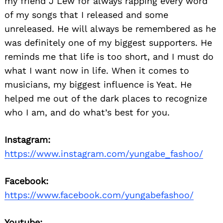
my friend J Lew for always rapping every word
of my songs that I released and some
unreleased. He will always be remembered as he
was definitely one of my biggest supporters. He
reminds me that life is too short, and I must do
what I want now in life. When it comes to
musicians, my biggest influence is Yeat. He
helped me out of the dark places to recognize
who I am, and do what’s best for you.
Instagram:
https://www.instagram.com/yungabe_fashoo/
Facebook:
https://www.facebook.com/yungabefashoo/
Youtube: