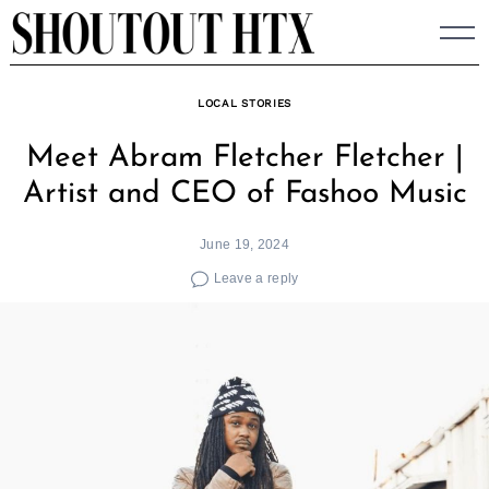
Skip
to
content
LOCAL STORIES
Meet Abram Fletcher Fletcher |
Artist and CEO of Fashoo Music
June 19, 2024
Leave a reply