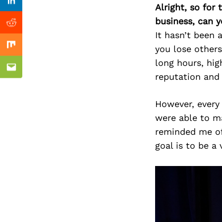
Previous Post
Linkedin
Alright, so for
business, can y
Reddit
It hasn’t been 
you lose other
Mix
long hours, hig
Email
reputation and
However, every
were able to ma
reminded me of 
goal is to be a