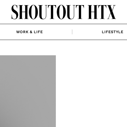
WORK & LIFE
LIFESTYLE