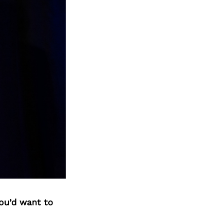
you’d want to