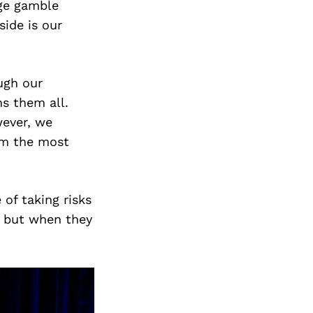
uge gamble
ide is our
ugh our
s them all.
wever, we
rom the most
of taking risks
, but when they