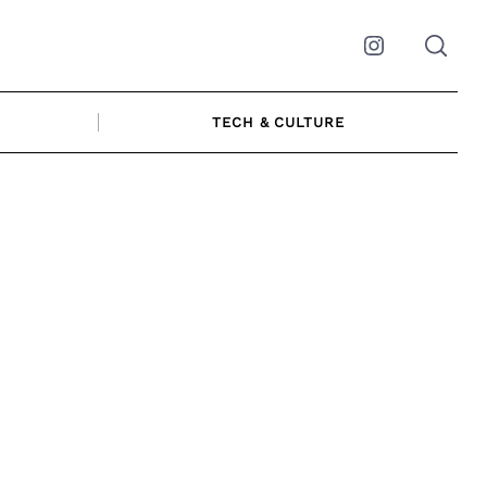
Instagram
TECH & CULTURE