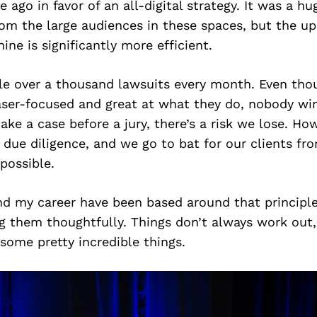
 ago in favor of an all-digital strategy. It was a h
m the large audiences in these spaces, but the ups
ne is significantly more efficient.
ile over a thousand lawsuits every month. Even tho
aser-focused and great at what they do, nobody win
ake a case before a jury, there’s a risk we lose. Ho
 due diligence, and we go to bat for our clients f
 possible.
d my career have been based around that principle 
g them thoughtfully. Things don’t always work out
some pretty incredible things.