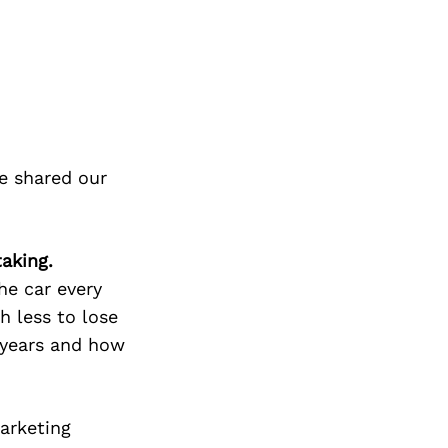
e shared our
aking.
he car every
h less to lose
 years and how
arketing