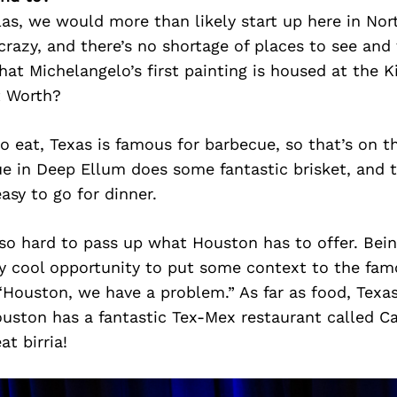
las, we would more than likely start up here in No
 crazy, and there’s no shortage of places to see and 
at Michelangelo’s first painting is housed at the K
t Worth?
to eat, Texas is famous for barbecue, so that’s on t
e in Deep Ellum does some fantastic brisket, and t
asy to go for dinner.
lso hard to pass up what Houston has to offer. Bein
ty cool opportunity to put some context to the fam
Houston, we have a problem.” As far as food, Texas
ouston has a fantastic Tex-Mex restaurant called C
at birria!