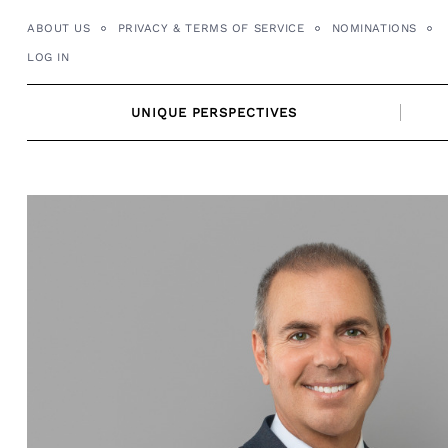
Skip
ABOUT US
PRIVACY & TERMS OF SERVICE
NOMINATIONS
to
LOG IN
content
UNIQUE PERSPECTIVES