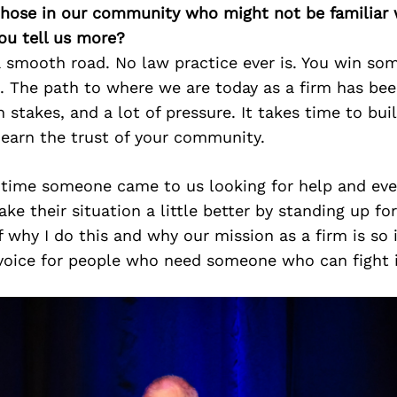
 those in our community who might not be familiar 
ou tell us more?
a smooth road. No law practice ever is. You win so
s. The path to where we are today as a firm has be
h stakes, and a lot of pressure. It takes time to bui
 earn the trust of your community.
 time someone came to us looking for help and ev
ke their situation a little better by standing up fo
why I do this and why our mission as a firm is so
 voice for people who need someone who can fight i