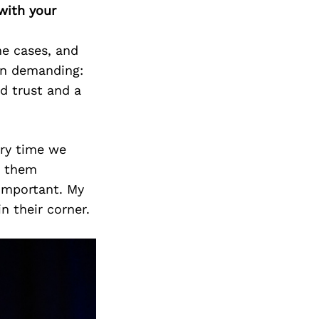
Next Post
with your
me cases, and
en demanding:
ld trust and a
ery time we
r them
 important. My
n their corner.