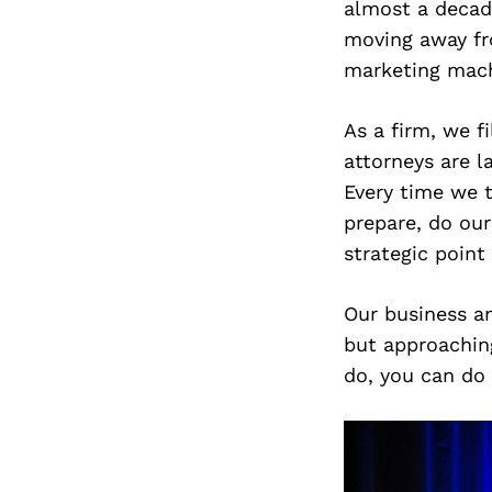
almost a decade
moving away fro
marketing machi
As a firm, we f
attorneys are l
Every time we t
prepare, do our
strategic point
Our business an
but approachin
do, you can do 