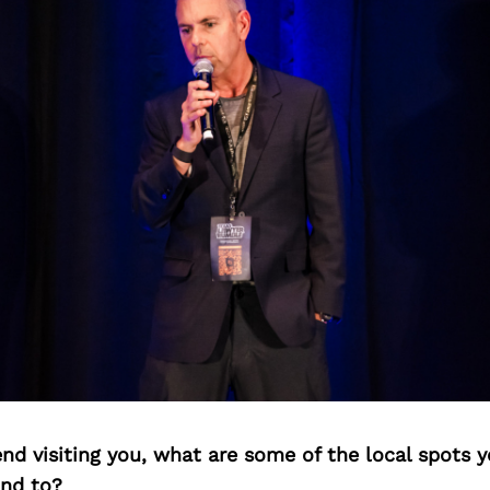
iend visiting you, what are some of the local spots 
nd to?