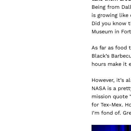
Being from Dal
is growing like
Did you know th
Museum in For
As far as food 
Black’s Barbecu
hours make it e
However, it’s a
NASA is a pret
mission quote “
for Tex-Mex. H
I’m fond of. Gre