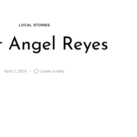
LOCAL STORIES
 Angel Reyes
April 2, 2026
Leave a reply