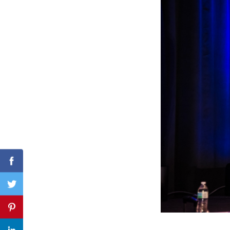
Search
for:
Facebook
Twitter
Pinterest