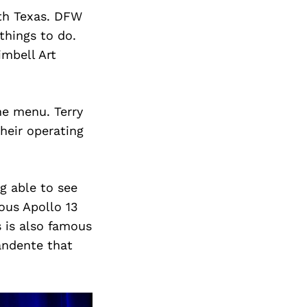
rth Texas. DFW
things to do.
imbell Art
he menu. Terry
heir operating
g able to see
ous Apollo 13
 is also famous
andente that