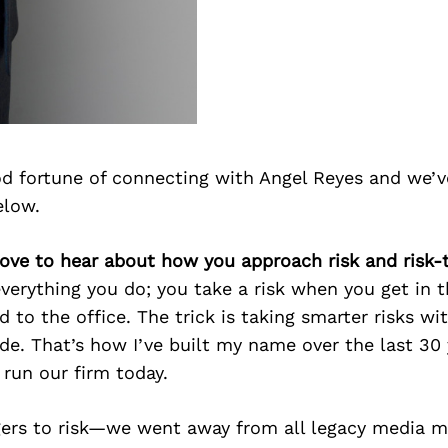
d fortune of connecting with Angel Reyes and we’v
elow.
love to hear about how you approach risk and risk-t
 everything you do; you take a risk when you get in t
 to the office. The trick is taking smarter risks wit
de. That’s how I’ve built my name over the last 30
run our firm today.
gers to risk—we went away from all legacy media m