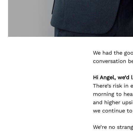
We had the goo
conversation b
Hi Angel, we’d 
There’s risk in
morning to head
and higher upsi
we continue to 
We’re no stran