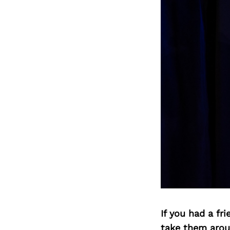
If you had a fr
take them arou