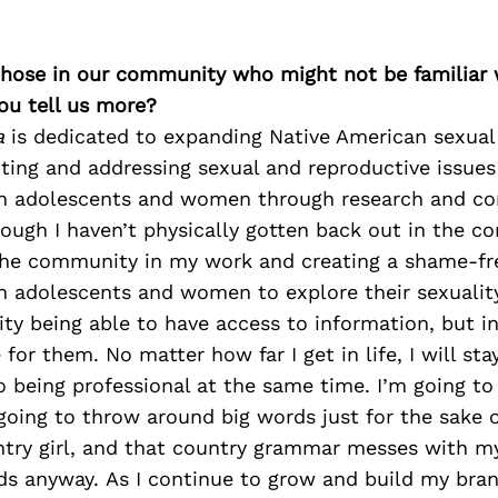
 those in our community who might not be familiar 
ou tell us more?
a
is dedicated to expanding Native American sexual 
hting and addressing sexual and reproductive issues
an adolescents and women through research and c
ough I haven’t physically gotten back out in the c
g the community in my work and creating a shame-fr
 adolescents and women to explore their sexuality.
y being able to have access to information, but in
for them. No matter how far I get in life, I will sta
o being professional at the same time. I’m going to
 going to throw around big words just for the sake o
ntry girl, and that country grammar messes with my 
ds anyway. As I continue to grow and build my bran