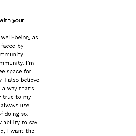
Next Post
with your
well-being, as
 faced by
ommunity
ommunity, I’m
ee space for
 I also believe
 a way that’s
y true to my
 always use
f doing so.
ability to say
d, I want the