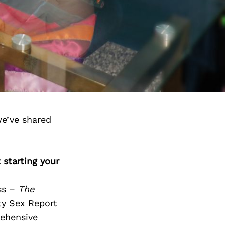
we’ve shared
 starting your
ess –
The
ty Sex Report
rehensive