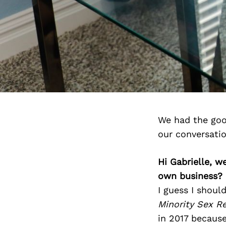
We had the goo
our conversati
Hi Gabrielle, w
own business?
I guess I shoul
Minority Sex R
in 2017 becaus