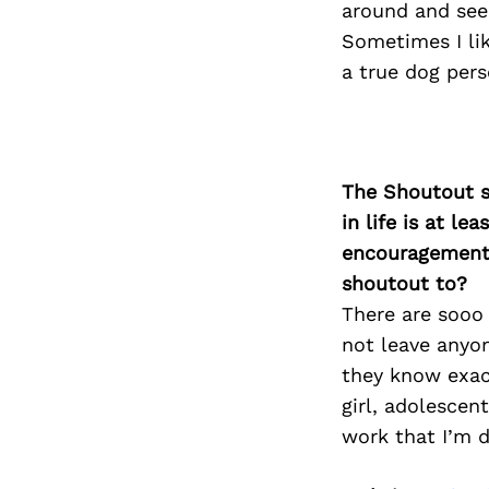
around and see
Sometimes I lik
a true dog pers
The Shoutout se
in life is at l
encouragement 
shoutout to?
There are sooo
not leave anyo
they know exact
girl, adolesce
work that I’m d