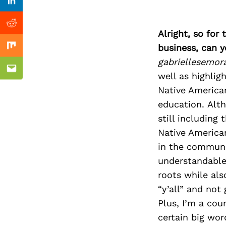
Previous Post
Linkedin
Reddit
Alright, so for
business, can y
Mix
gabriellesemor
Email
well as highlig
Native Americ
education. Alth
still includin
Native American
in the communit
understandable 
roots while als
“y’all” and not
Plus, I’m a cou
certain big wor