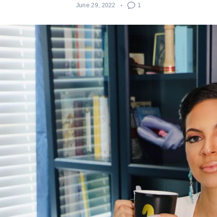
June 29, 2022
1