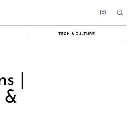
Instagram
TECH & CULTURE
s |
r &