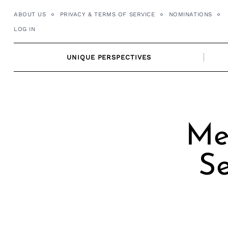
Skip
ABOUT US
PRIVACY & TERMS OF SERVICE
NOMINATIONS
to
LOG IN
content
UNIQUE PERSPECTIVES
Me
Se