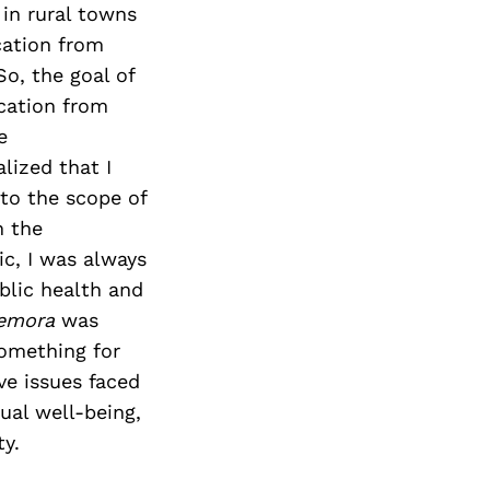
in rural towns
cation from
o, the goal of
ucation from
e
lized that I
nto the scope of
n the
c, I was always
ublic health and
semora
was
something for
ve issues faced
al well-being,
ty.