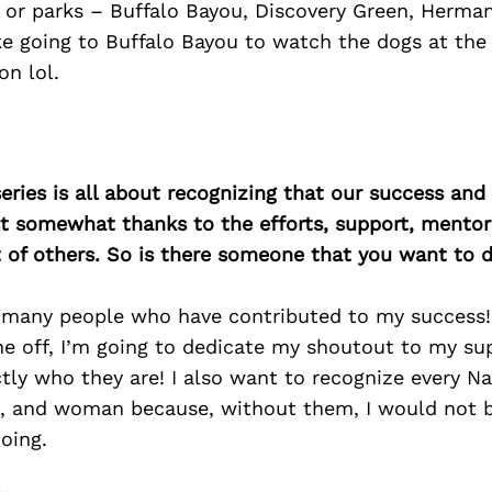
 or parks – Buffalo Bayou, Discovery Green, Herman
e going to Buffalo Bayou to watch the dogs at the
on lol.
ries is all about recognizing that our success an
east somewhat thanks to the efforts, support, mentor
of others. So is there someone that you want to d
 many people who have contributed to my success! 
ne off, I’m going to dedicate my shoutout to my su
ly who they are! I also want to recognize every N
nt, and woman because, without them, I would not 
oing.