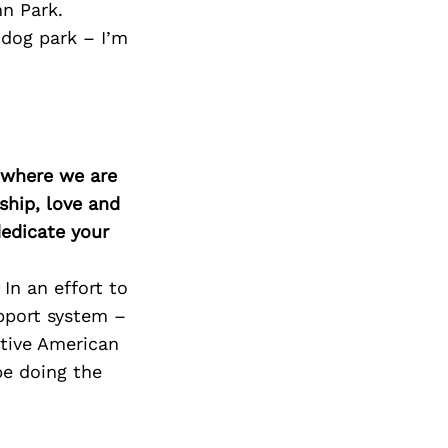
n Park.
 dog park – I’m
d where we are
ship, love and
edicate your
In an effort to
pport system –
ative American
be doing the