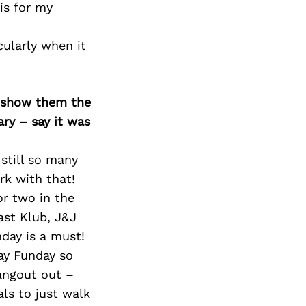
is for my
cularly when it
o show them the
ary – say it was
still so many
rk with that!
or two in the
ast Klub, J&J
nday is a must!
ay Funday so
hangout out –
ls to just walk