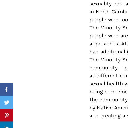
sexuality educ
in North Carol
people who look
The Minority Se
Search
for:
people who are 
approaches. Aft
had additional i
The Minority Se
community – pr
at different co
sexual health 
being more voca
Facebook
the community, 
Twitter
by Native Amer
and creating a 
Pinterest