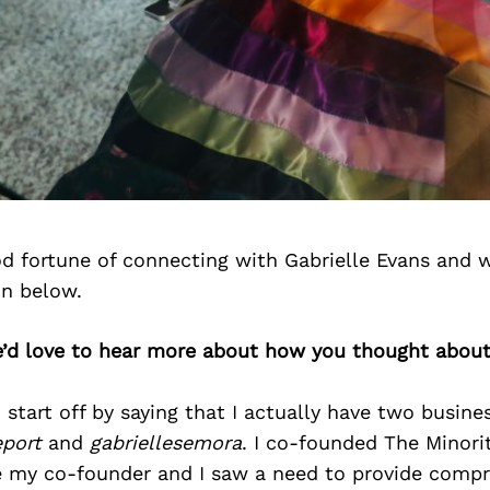
d fortune of connecting with Gabrielle Evans and 
on below.
e’d love to hear more about how you thought about
d start off by saying that I actually have two busin
eport
and
gabriellesemora
. I co-founded The Minori
e my co-founder and I saw a need to provide comp