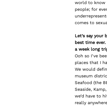
world to know t
people; for ev
underrepresente
comes to sexual
Let’s say your 
best time ever.
a week long tri
Ooh so I’ve bee
places that I h
We would defini
museum district
Seafood (the BE
Seaside, Kamp, 
we’d have to hi
really anywher