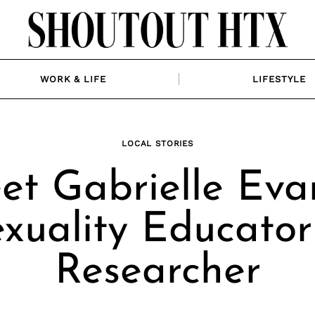
WORK & LIFE
LIFESTYLE
LOCAL STORIES
et Gabrielle Evan
xuality Educato
Researcher