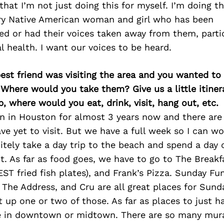
hat I’m not just doing this for myself. I’m doing th
ery Native American woman and girl who has been
d or had their voices taken away from them, parti
 health. I want our voices to be heard.
best friend was visiting the area and you wanted t
 Where would you take them? Give us a little itiner
p, where would you eat, drink, visit, hang out, etc.
n in Houston for almost 3 years now and there are 
ave yet to visit. But we have a full week so I can wo
tely take a day trip to the beach and spend a day 
. As far as food goes, we have to go to The Breakf
ST fried fish plates), and Frank’s Pizza. Sunday Fu
The Address, and Cru are all great places for Sund
t up one or two of those. As far as places to just 
e in downtown or midtown. There are so many mura