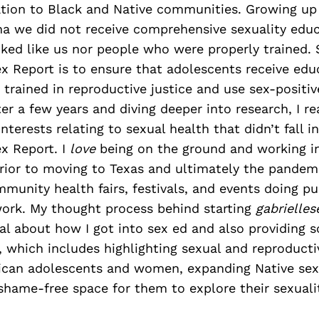
ation to Black and Native communities. Growing up 
ina we did not receive comprehensive sexuality edu
ed like us nor people who were properly trained. S
x Report is to ensure that adolescents receive ed
trained in reproductive justice and use sex-positiv
er a few years and diving deeper into research, I rea
nterests relating to sexual health that didn’t fall i
x Report. I
love
being on the ground and working i
ior to moving to Texas and ultimately the pandemi
mmunity health fairs, festivals, and events doing p
work. My thought process behind starting
gabrielle
l about how I got into sex ed and also providing 
which includes highlighting sexual and reproducti
ican adolescents and women, expanding Native sexu
shame-free space for them to explore their sexuali