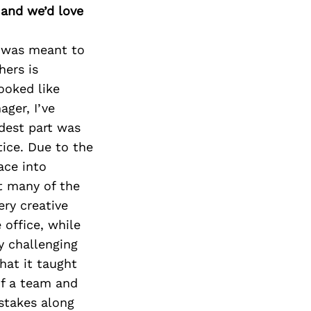
 and we’d love
 I was meant to
hers is
ooked like
ager, I’ve
rdest part was
tice. Due to the
ace into
t many of the
ery creative
 office, while
y challenging
hat it taught
of a team and
istakes along