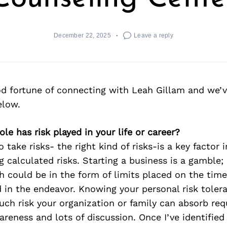
December 22, 2025
Leave a reply
d fortune of connecting with Leah Gillam and we’v
elow.
ole has risk played in your life or career?
take risks- the right kind of risks-is a key factor i
g calculated risks. Starting a business is a gamble; 
h could be in the form of limits placed on the time 
d in the endeavor. Knowing your personal risk toler
h risk your organization or family can absorb requ
wareness and lots of discussion. Once I’ve identified