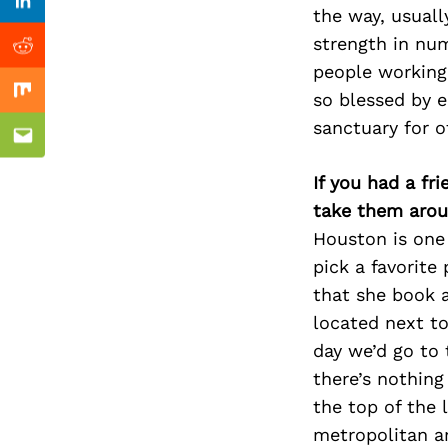
Previous Post
Linkedin
the way, usuall
strength in num
Reddit
people working
so blessed by e
Mix
sanctuary for o
Email
If you had a fr
take them arou
Houston is one 
pick a favorite
that she book a
located next to
day we’d go to 
there’s nothing
the top of the l
metropolitan a