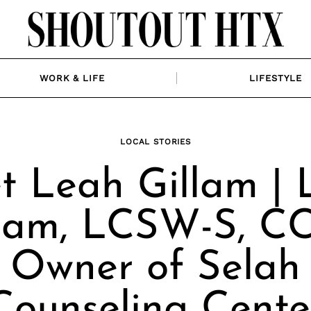
WORK & LIFE
LIFESTYLE
LOCAL STORIES
t Leah Gillam | 
llam, LCSW-S, CC
Owner of Selah
Counseling Cente