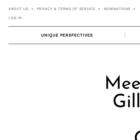
Skip
ABOUT US
PRIVACY & TERMS OF SERVICE
NOMINATIONS
to
LOG IN
content
UNIQUE PERSPECTIVES
Mee
Gi