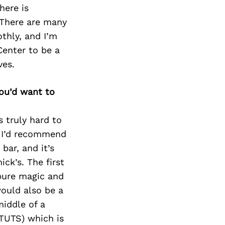
Next Post
here is
. There are many
thly, and I’m
Center to be a
ves.
you’d want to
s truly hard to
k I’d recommend
bar, and it’s
ck’s. The first
 pure magic and
would also be a
middle of a
TUTS) which is