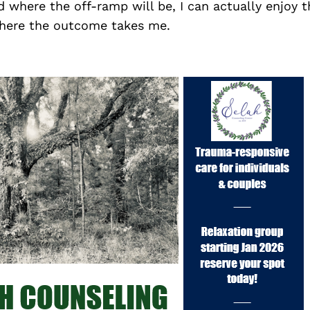
 where the off-ramp will be, I can actually enjoy t
where the outcome takes me.