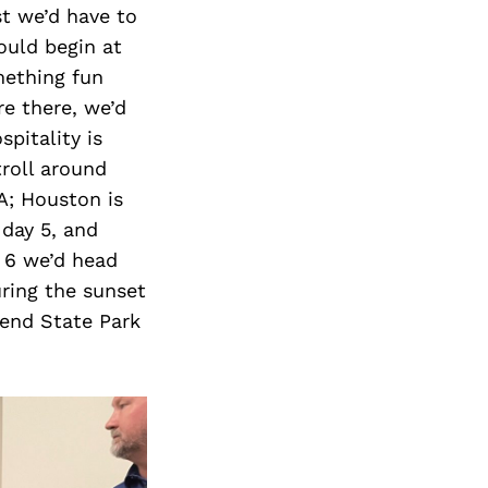
st we’d have to
ould begin at
mething fun
re there, we’d
pitality is
roll around
A; Houston is
 day 5, and
 6 we’d head
uring the sunset
Bend State Park