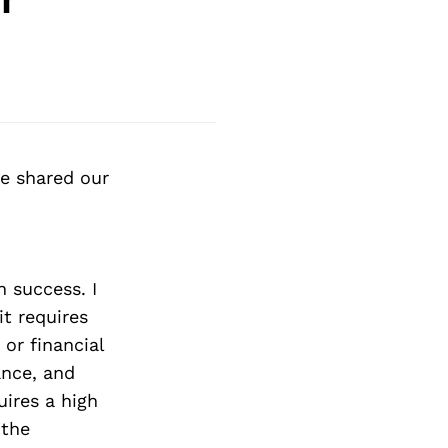
e shared our
n success. I
it requires
or financial
ance, and
ires a high
 the