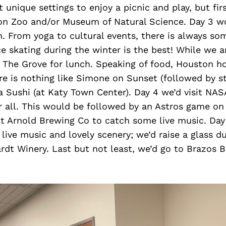
 unique settings to enjoy a picnic and play, but fir
ton Zoo and/or Museum of Natural Science. Day 3 w
. From yoga to cultural events, there is always so
ce skating during the winter is the best! While we a
 The Grove for lunch. Speaking of food, Houston hos
e is nothing like Simone on Sunset (followed by st
a Sushi (at Katy Town Center). Day 4 we’d visit NAS
er all. This would be followed by an Astros game on
nt Arnold Brewing Co to catch some live music. Day
live music and lovely scenery; we’d raise a glass d
rdt Winery. Last but not least, we’d go to Brazos 