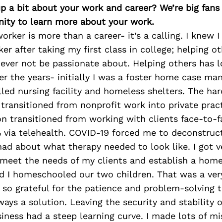
p a bit about your work and career? We’re big fans
ity to learn more about your work.
worker is more than a career- it’s a calling. I knew
er after taking my first class in college; helping ot
never not be passionate about. Helping others has l
r the years- initially I was a foster home case man
lled nursing facility and homeless shelters. The ha
 transitioned from nonprofit work into private prac
n transitioned from working with clients face-to-f
% via telehealth. COVID-19 forced me to deconstruc
ad about what therapy needed to look like. I got v
 meet the needs of my clients and establish a home
 I homeschooled our two children. That was a ver
 so grateful for the patience and problem-solving t
ways a solution. Leaving the security and stability 
iness had a steep learning curve. I made lots of m