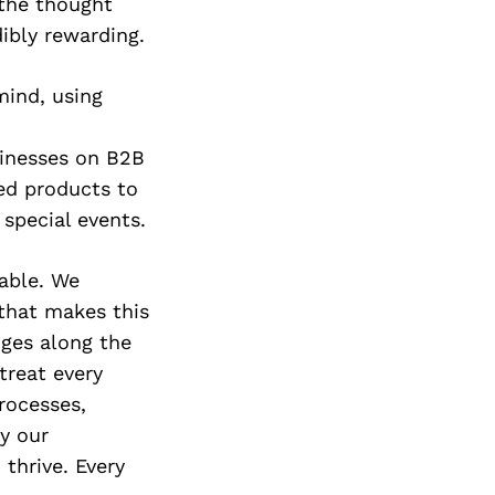
Next Post
 the thought
dibly rewarding.
mind, using
sinesses on B2B
ed products to
 special events.
able. We
that makes this
nges along the
treat every
rocesses,
y our
thrive. Every