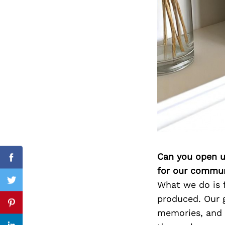
Search
for:
Can you open u
Facebook
for our commun
What we do is 
Twitter
produced. Our g
Pinterest
memories, and l