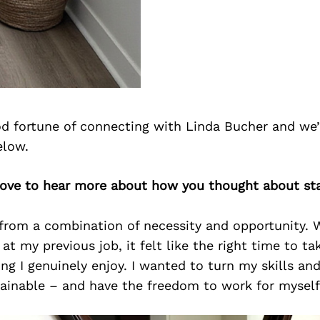
d fortune of connecting with Linda Bucher and we’
elow.
 love to hear more about how you thought about st
from a combination of necessity and opportunity. 
at my previous job, it felt like the right time to ta
g I genuinely enjoy. I wanted to turn my skills and
ainable – and have the freedom to work for myself