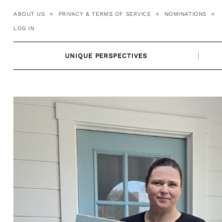
Skip
ABOUT US
PRIVACY & TERMS OF SERVICE
NOMINATIONS
to
LOG IN
content
UNIQUE PERSPECTIVES