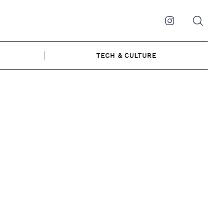
Instagram
TECH & CULTURE