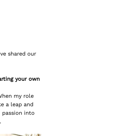
ve shared our
arting your own
When my role
ke a leap and
 passion into
.