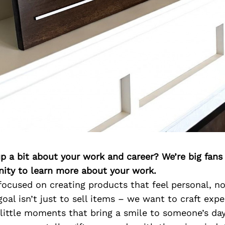
p a bit about your work and career? We’re big fans
ity to learn more about your work.
focused on creating products that feel personal, n
oal isn’t just to sell items – we want to craft expe
ittle moments that bring a smile to someone’s day. 