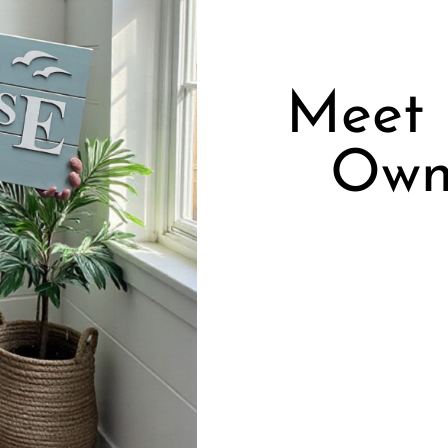
Meet 
Own