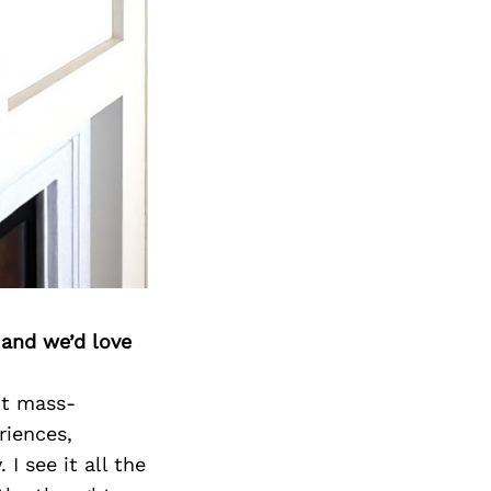
 and we’d love
ot mass-
riences,
I see it all the