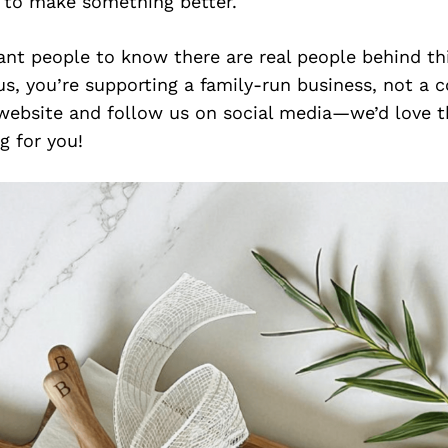
e to make something better.
want people to know there are real people behind t
s, you’re supporting a family-run business, not a c
website and follow us on social media—we’d love t
 for you!