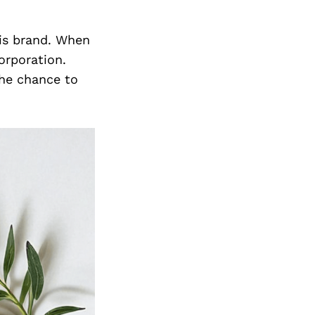
his brand. When
orporation.
he chance to