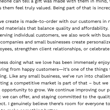
eone can tell a gift was made with them in mind,
 them feel truly valued. Being part of that is incre
we create is made-to-order with our customers in 
ed materials that balance quality and affordability.
serving individual customers, we also work with bu
g companies and small businesses create personaliz
yees, strengthen client relationships, or celebrate
iness doing what we love has been immensely enjoy
aring from happy customers—it’s one of the things 
ng. Like any small business, we’ve run into challe
ting a competitive market is part of that – but we 
n opportunity to grow. We continue improving our p
 we can offer, and staying committed to the qualit
t. I genuinely believe there’s room for everyone to 