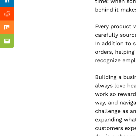
Previous Post
time: when som
Linkedin
behind it makes
Reddit
Every product 
Mix
carefully sourc
In addition to 
Email
orders, helpin
recognize emplo
Building a bus
always love he
work so rewardi
way, and naviga
challenge as a
expanding what
customers expec