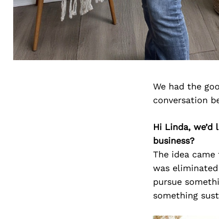
We had the goo
conversation b
Hi Linda, we’d
business?
The idea came 
was eliminated 
pursue somethin
something sust