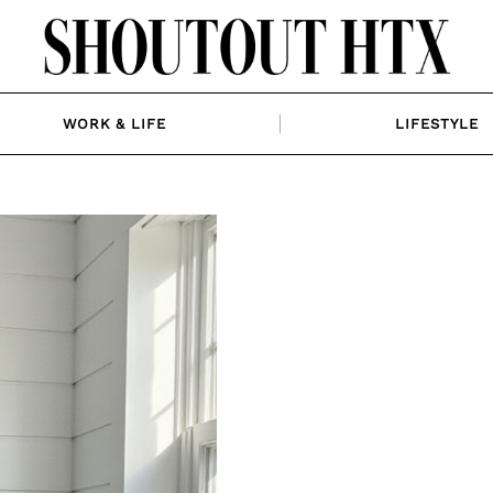
WORK & LIFE
LIFESTYLE