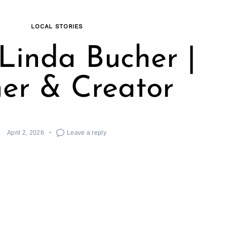
LOCAL STORIES
Linda Bucher |
er & Creator
April 2, 2026
Leave a reply