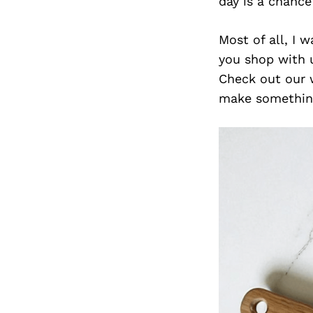
day is a chanc
Most of all, I 
you shop with u
Check out our 
make something