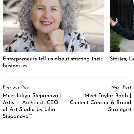
Entrepreneurs tell us about starting their
Stories, L
businesses
Post
Previous Post
Next Post
Navigation
Meet Liliya Stepanova |
Meet Taylor Bobb |
Artist – Architect, CEO
Content Creator & Brand
of Art Studio by Lilia
Strategist
Stepanova””