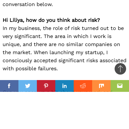
conversation below.
Hi Liliya, how do you think about risk?
In my business, the role of risk turned out to be
very significant. The area in which I work is
unique, and there are no similar companies on
the market. When launching my startup, I
consciously accepted significant risks associated
with possible failures.
Ba
to
il
top
Facebook
Twitter
Pinterest
Linkedin
Reddit
Mix
Ema
Can you open up a bit about your work and
career? We’re big fans and we’d love for our
community to learn more about your work.
At the moment, the “Art Studio by Lilia
Stepanova” occupies a leading place among