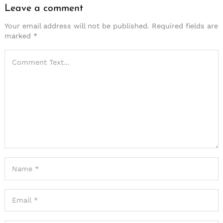
Leave a comment
Your email address will not be published.
Required fields are
marked
*