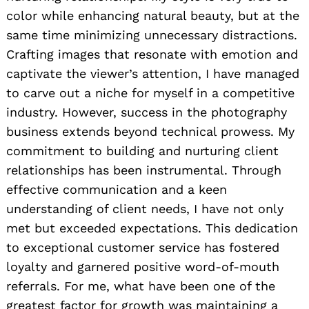
color while enhancing natural beauty, but at the
same time minimizing unnecessary distractions.
Crafting images that resonate with emotion and
captivate the viewer’s attention, I have managed
to carve out a niche for myself in a competitive
industry. However, success in the photography
business extends beyond technical prowess. My
commitment to building and nurturing client
relationships has been instrumental. Through
effective communication and a keen
understanding of client needs, I have not only
met but exceeded expectations. This dedication
to exceptional customer service has fostered
loyalty and garnered positive word-of-mouth
referrals. For me, what have been one of the
greatest factor for growth was maintaining a