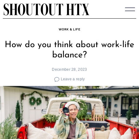
Skip
to
content
WORK & LIFE
How do you think about work-life
balance?
December 28, 2023
Leave a reply