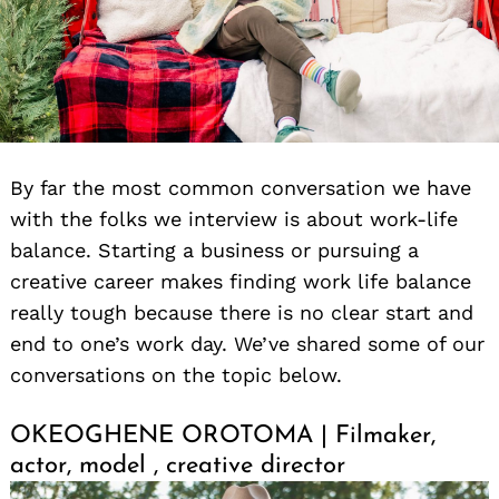
By far the most common conversation we have
with the folks we interview is about work-life
balance. Starting a business or pursuing a
creative career makes finding work life balance
really tough because there is no clear start and
end to one’s work day. We’ve shared some of our
conversations on the topic below.
OKEOGHENE OROTOMA | Filmaker,
actor, model , creative director