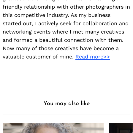
friendly relationship with other photographers in
this competitive industry. As my business
started out, I actively seek for collaboration and
networking events where I met many creatives
and formed a beautiful connection with them.
Now many of those creatives have become a
valuable customer of mine.
Read more>>
You may also like