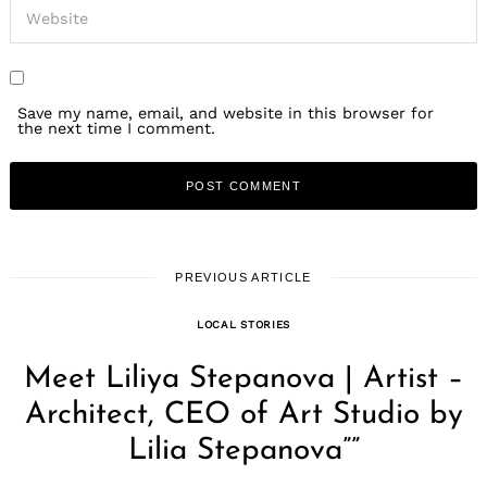
Save my name, email, and website in this browser for
the next time I comment.
PREVIOUS ARTICLE
LOCAL STORIES
Meet Liliya Stepanova | Artist –
Architect, CEO of Art Studio by
Lilia Stepanova””