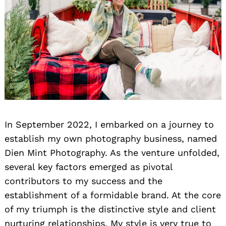
In September 2022, I embarked on a journey to
establish my own photography business, named
Dien Mint Photography. As the venture unfolded,
several key factors emerged as pivotal
contributors to my success and the
establishment of a formidable brand. At the core
of my triumph is the distinctive style and client
Search
for:
nurturing relationships. My style is very true to