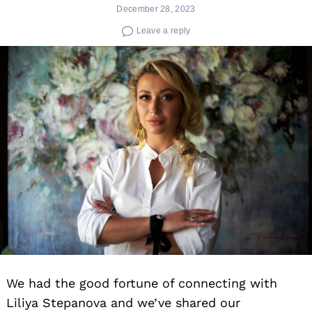
December 28, 2023
Leave a reply
We had the good fortune of connecting with
Liliya Stepanova and we’ve shared our