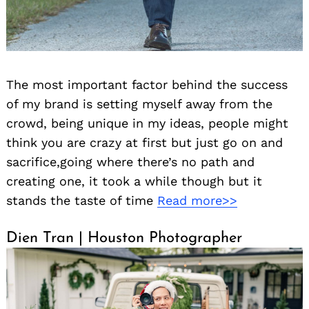
The most important factor behind the success
of my brand is setting myself away from the
crowd, being unique in my ideas, people might
think you are crazy at first but just go on and
sacrifice,going where there’s no path and
creating one, it took a while though but it
stands the taste of time
Read more>>
Dien Tran | Houston Photographer