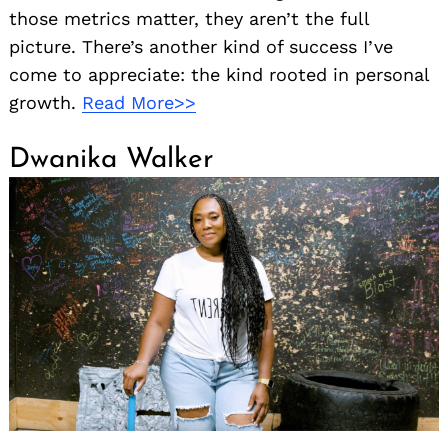
those metrics matter, they aren’t the full
picture. There’s another kind of success I’ve
come to appreciate: the kind rooted in personal
growth.
Read More>>
Dwanika Walker