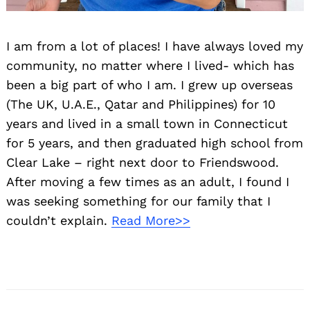
I am from a lot of places! I have always loved my
community, no matter where I lived- which has
been a big part of who I am. I grew up overseas
(The UK, U.A.E., Qatar and Philippines) for 10
years and lived in a small town in Connecticut
for 5 years, and then graduated high school from
Clear Lake – right next door to Friendswood.
After moving a few times as an adult, I found I
was seeking something for our family that I
couldn’t explain.
Read More>>