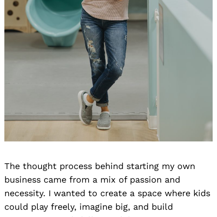
The thought process behind starting my own
business came from a mix of passion and
necessity. I wanted to create a space where kids
could play freely, imagine big, and build