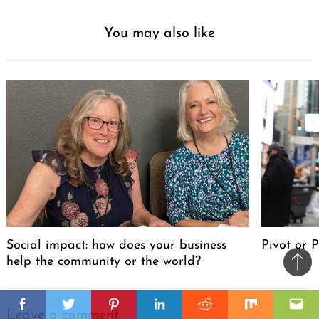
You may also like
Social impact: how does your business
Pivot or 
help the community or the world?
Ba
to
il
il
top
Facebook
Twitter
Pinterest
Linkedin
Reddit
Mix
Ema
Leave a comment