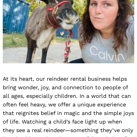
At its heart, our reindeer rental business helps
bring wonder, joy, and connection to people of
all ages, especially children. In a world that can
often feel heavy, we offer a unique experience
that reignites belief in magic and the simple joys
of life. Watching a child’s face light up when
they see a real reindeer—something they’ve only