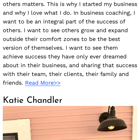
others matters. This is why I started my business
and why I love what I do. In business coaching, I
want to be an integral part of the success of
others. I want to see others grow and expand
outside their comfort zones to be the best
version of themselves. I want to see them
achieve success they have only ever dreamed
about in their business, and sharing that success
with their team, their clients, their family and
friends.
Read More>>
Katie Chandler