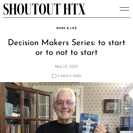
Skip
to
content
WORK & LIFE
Decision Makers Series: to start
or to not to start
May 15, 2025
Leave a reply