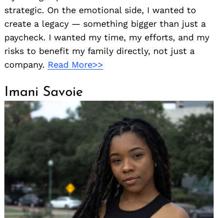
strategic. On the emotional side, I wanted to
create a legacy — something bigger than just a
paycheck. I wanted my time, my efforts, and my
risks to benefit my family directly, not just a
company.
Read More>>
Imani Savoie