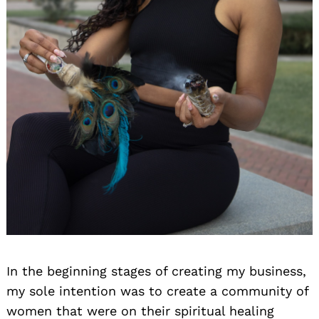
In the beginning stages of creating my business,
my sole intention was to create a community of
women that were on their spiritual healing