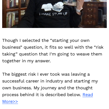
Though I selected the “starting your own
business” question, it fits so well with the “risk
taking” question that I’m going to weave them
together in my answer.
The biggest risk I ever took was leaving a
successful career in industry and starting my
own business. My journey and the thought
process behind it is described below.
Read
More>>