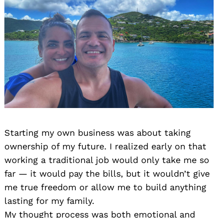
Starting my own business was about taking
ownership of my future. I realized early on that
working a traditional job would only take me so
far — it would pay the bills, but it wouldn’t give
me true freedom or allow me to build anything
lasting for my family.
My thought process was both emotional and