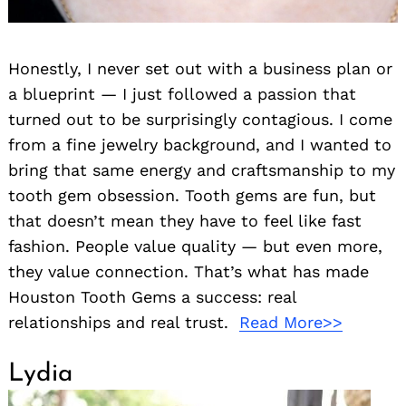
Honestly, I never set out with a business plan or
a blueprint — I just followed a passion that
turned out to be surprisingly contagious. I come
from a fine jewelry background, and I wanted to
bring that same energy and craftsmanship to my
tooth gem obsession. Tooth gems are fun, but
that doesn’t mean they have to feel like fast
fashion. People value quality — but even more,
they value connection. That’s what has made
Houston Tooth Gems a success: real
relationships and real trust.
Read More>>
Lydia