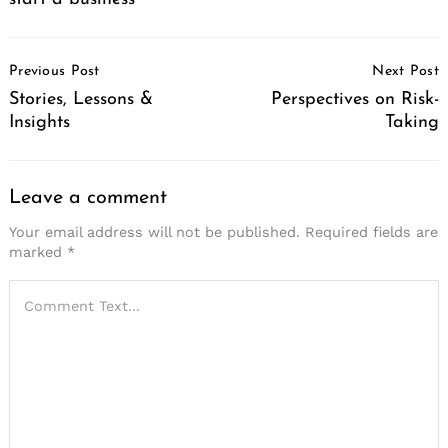
Post
Previous Post
Next Post
Navigation
Stories, Lessons &
Perspectives on Risk-
Insights
Taking
Leave a comment
Your email address will not be published.
Required fields are
marked
*