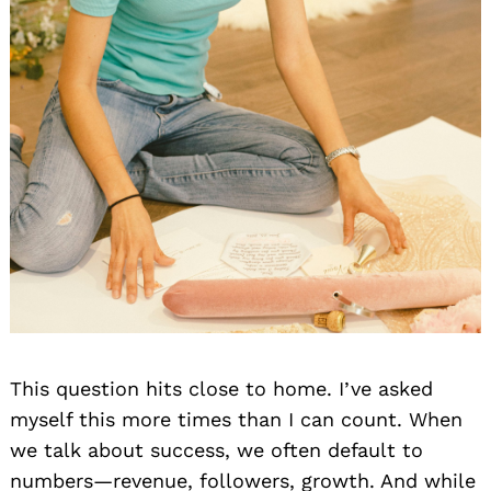
This question hits close to home. I’ve asked
myself this more times than I can count. When
we talk about success, we often default to
numbers—revenue, followers, growth. And while