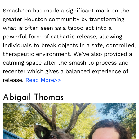
SmashZen has made a significant mark on the
greater Houston community by transforming
what is often seen as a taboo act into a
powerful form of cathartic release, allowing
individuals to break objects in a safe, controlled,
therapeutic environment. We’ve also provided a
calming space after the smash to process and
recenter which gives a balanced experience of
release.
Read More>>
Abigail Thomas