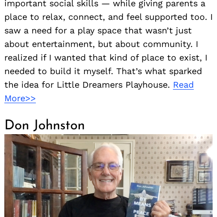
important social skills — while giving parents a
place to relax, connect, and feel supported too. I
saw a need for a play space that wasn’t just
about entertainment, but about community. I
realized if I wanted that kind of place to exist, I
needed to build it myself. That’s what sparked
the idea for Little Dreamers Playhouse.
Read
More>>
Search
for:
Don Johnston