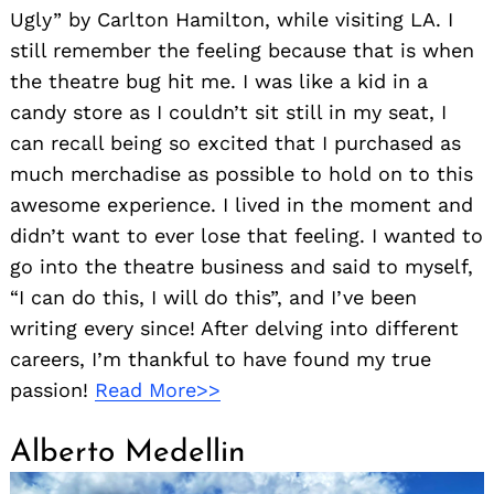
Ugly” by Carlton Hamilton, while visiting LA. I
still remember the feeling because that is when
the theatre bug hit me. I was like a kid in a
candy store as I couldn’t sit still in my seat, I
can recall being so excited that I purchased as
much merchadise as possible to hold on to this
awesome experience. I lived in the moment and
didn’t want to ever lose that feeling. I wanted to
go into the theatre business and said to myself,
“I can do this, I will do this”, and I’ve been
writing every since! After delving into different
careers, I’m thankful to have found my true
passion!
Read More>>
Alberto Medellin