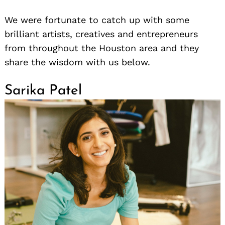
We were fortunate to catch up with some
brilliant artists, creatives and entrepreneurs
from throughout the Houston area and they
share the wisdom with us below.
Sarika Patel