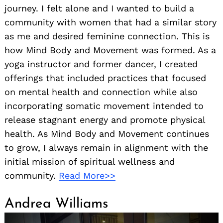
journey. I felt alone and I wanted to build a
community with women that had a similar story
as me and desired feminine connection. This is
how Mind Body and Movement was formed. As a
yoga instructor and former dancer, I created
offerings that included practices that focused
on mental health and connection while also
incorporating somatic movement intended to
release stagnant energy and promote physical
health. As Mind Body and Movement continues
to grow, I always remain in alignment with the
initial mission of spiritual wellness and
community.
Read More>>
Andrea Williams