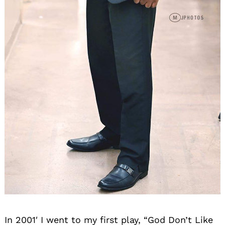
In 2001′ I went to my first play, “God Don’t Like