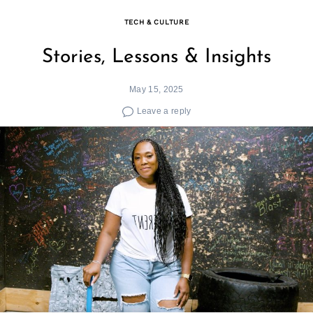
TECH & CULTURE
Stories, Lessons & Insights
May 15, 2025
Leave a reply