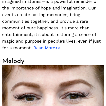
imagined in stories—is a powerful reminder of
the importance of hope and imagination. Our
events create lasting memories, bring
communities together, and provide a rare
moment of pure happiness. It’s more than
entertainment; it’s about restoring a sense of
magic and purpose in people’s lives, even if just
for a moment.
Read More>>
Melody