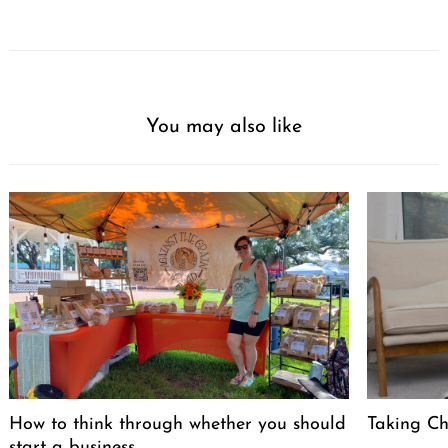
You may also like
How to think through whether you should
Taking Cha
start a business