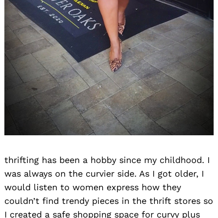
thrifting has been a hobby since my childhood. I
was always on the curvier side. As I got older, I
would listen to women express how they
couldn’t find trendy pieces in the thrift stores so
I created a safe shopping space for curvy plus