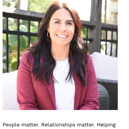
People matter. Relationships matter. Helping