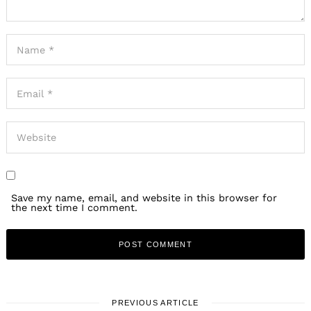
Save my name, email, and website in this browser for
the next time I comment.
PREVIOUS ARTICLE