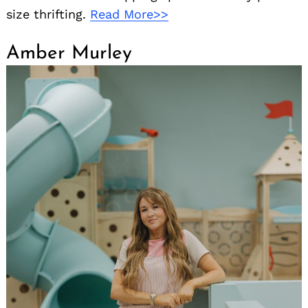
size thrifting.
Read More>>
Amber Murley