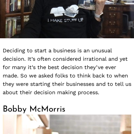
Deciding to start a business is an unusual
decision. It’s often considered irrational and yet
for many it’s the best decision they’ve ever
made. So we asked folks to think back to when
they were starting their businesses and to tell us
about their decision making process.
Bobby McMorris