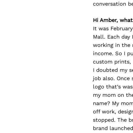
conversation b
Hi Amber, what
It was February
Mall. Each day 
working in the 
income. So I pu
custom prints, 
I doubted my se
job also. Once
logo that’s was
my mom on the 
name? My mom st
off work, desig
stopped. The br
brand launched