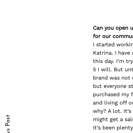
Can you open u
Search
for:
for our commun
I started worki
Katrina. I have
this day. I’m t
5 I will. But un
brand was not e
but everyone sta
purchased my f
cebook
cebook
and living off 
itter
itter
why? A lot. It’
might get a sal
nterest
nterest
It’s been plenty