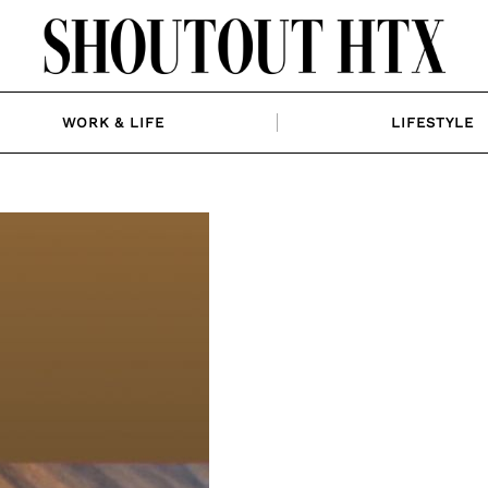
WORK & LIFE
LIFESTYLE