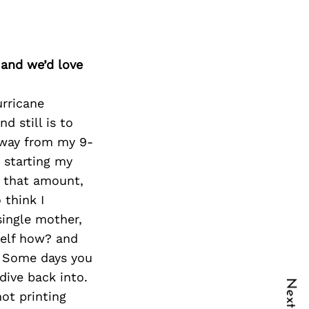
 and we’d love
urricane
d still is to
 away from my 9-
d starting my
d that amount,
 think I
single mother,
self how? and
e. Some days you
dive back into.
not printing