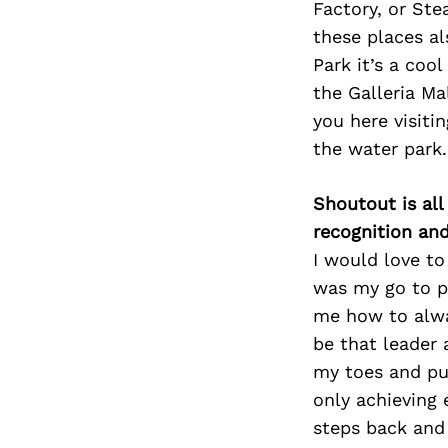
Factory, or Ste
these places al
Park it’s a coo
the Galleria Ma
you here visiti
the water park.
Shoutout is all
recognition an
I would love to
was my go to p
me how to alwa
be that leader
my toes and pus
only achieving 
steps back and 