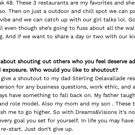
ak 48. These 3 restaurants are my favorites and sh
so. Then on just a outdoor and chill spot we can p
l vibe and we can catch up with our girl talks lol. G
ll even though she’s going to fuss about all the wa
ng. And if we want to share a day or two with our ki
 about shouting out others who you feel deserve ad
d exposure. Who would you like to shoutout?
 give a shoutout to my dad Sterling Delavallade res
erson for any business questions, work ethic, and 
ys have something to fall back on. My father taug
 and role model. Also my mom and my son . These
h me to go higher. So with Dreams&Visions it’s no 
every goal you set for yourself. In life you may hav
re-start. Just don’t give up.