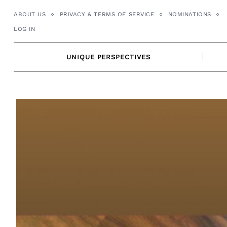
Skip
ABOUT US
PRIVACY & TERMS OF SERVICE
NOMINATIONS
to
LOG IN
content
UNIQUE PERSPECTIVES