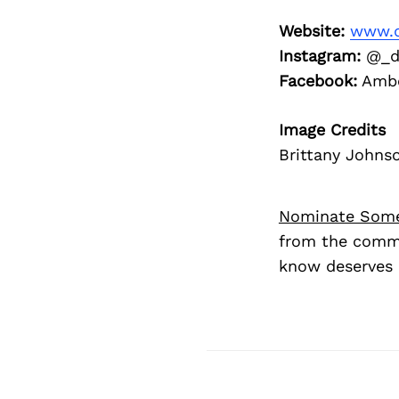
Website:
www.d
Instagram:
@_dr
Facebook:
Ambe
Image Credits
Brittany Johns
Nominate Som
from the commu
know deserves 