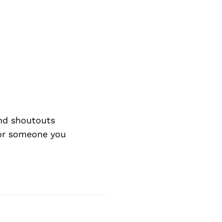
nd shoutouts
 or someone you