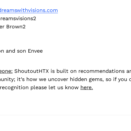
reamswithvisions.com
eamsvisions2
r Brown2
on and son Envee
eone:
ShoutoutHTX is built on recommendations a
nity; it’s how we uncover hidden gems, so if you
recognition please let us know
here.