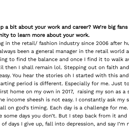
p a bit about your work and career? We’re big fans
ity to learn more about your work.
ng in the retail/ fashion industry since 2006 after h
 always been a general manager in the retail world an
rying to find the balance and once I find it to walk
til then I shall remain lol. Stepping out on faith an
asy. You hear the stories oh I started with this an
rting period is different. Especially for me. Just to
irst home on my own in 2017, raising my son as a 
one income sheesh is not easy. I constantly ask my 
s all on god’s timing. Each day is a challenge for m
e some days you don’t. But I step back from it and 
 of days I give up, fall into depression, and say I’m 