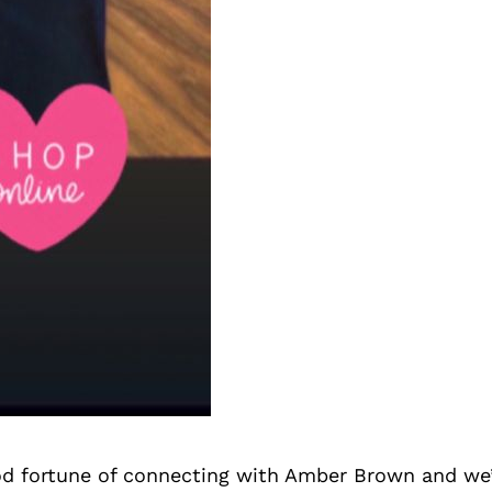
d fortune of connecting with Amber Brown and we’