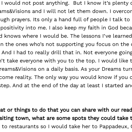
 I would not post anything. But I know it’s plenty 
ams&Visions and I will not let them down. I overc
gh prayers. Its only a hand full of people I talk to 
 positivity into me. I also keep my faith in God be
rd knows where I would be. The lessons I’ve learne
on the ones who’s not supporting you focus on the
 And I had to really drill that in. Not everyone goin
n’t take everyone with you to the top. I would like 
reams&Visions on a daily basis. As your Dreams tur
come reality. The only way you would know if you c
step. And at the end of the day at least I started an
at or things to do that you can share with our read
isiting town, what are some spots they could take
t to restaurants so I would take her to Pappadeux,