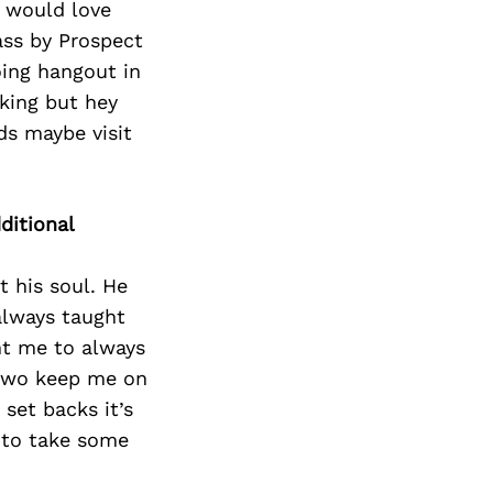
e would love
ass by Prospect
oing hangout in
lking but hey
ds maybe visit
ditional
t his soul. He
always taught
ht me to always
 two keep me on
set backs it’s
e to take some