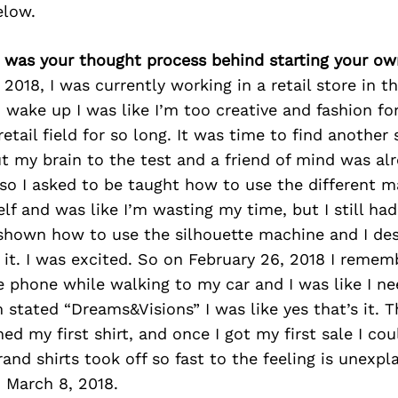
elow.
 was your thought process behind starting your ow
 2018, I was currently working in a retail store in t
I wake up I was like I’m too creative and fashion f
retail field for so long. It was time to find another
t my brain to the test and a friend of mind was alr
so I asked to be taught how to use the different ma
lf and was like I’m wasting my time, but I still had
 shown how to use the silhouette machine and I d
 it. I was excited. So on February 26, 2018 I remem
phone while walking to my car and I was like I ne
ated “Dreams&Visions” I was like yes that’s it. Th
ned my first shirt, and once I got my first sale I co
and shirts took off so fast to the feeling is unexpl
 March 8, 2018.