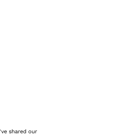
ve shared our