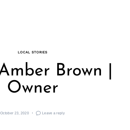
LOCAL STORIES
Amber Brown |
Owner
October 23, 2020
Leave a reply