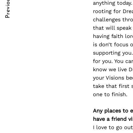
Previous Post
anything today.
Post
nkedin
nkedin
rooting for Dre
Navigation
ddit
ddit
challenges throu
that will speak
x
x
having faith lo
ail
ail
is don’t focus 
supporting you.
for you. You ca
know we live D
your Visions be
take that first 
one to finish.
Any places to e
have a friend v
I love to go ou