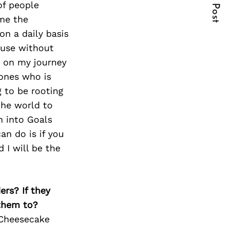
Next Post
of people
ome the
on a daily basis
cause without
d on my journey
 ones who is
g to be rooting
the world to
n into Goals
an do is if you
d I will be the
ers? If they
 them to?
 Cheesecake