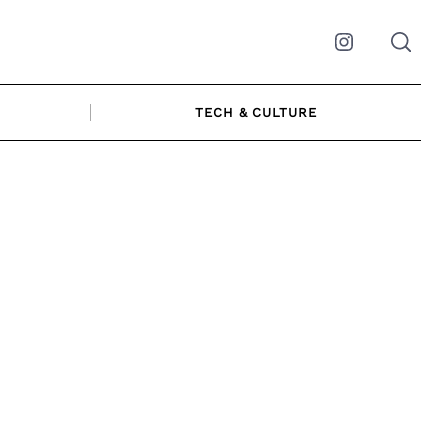
Instagram
TECH & CULTURE