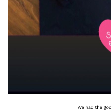
We had the goo