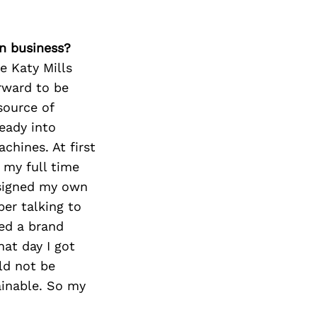
n business?
he Katy Mills
orward to be
 source of
eady into
chines. At first
 my full time
esigned my own
ber talking to
ed a brand
at day I got
uld not be
ainable. So my