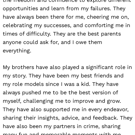
opportunities and learn from my failures. They
have always been there for me, cheering me on,
celebrating my successes, and comforting me in
times of difficulty. They are the best parents
anyone could ask for, and I owe them
everything.
My brothers have also played a significant role in
my story. They have been my best friends and
my role models since I was a kid. They have
always pushed me to be the best version of
myself, challenging me to improve and grow.
They have also supported me in every endeavor,
sharing their insights, advice, and feedback. They
have also been my partners in crime, sharing
many fun and memorable moments with me.