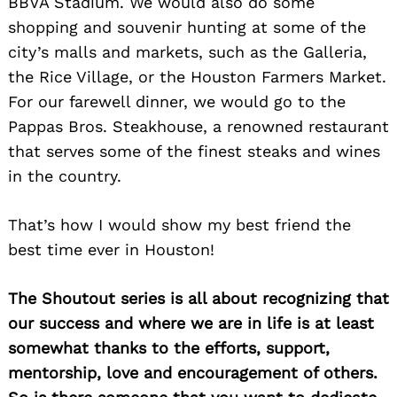
BBVA Stadium. We would also do some
shopping and souvenir hunting at some of the
city’s malls and markets, such as the Galleria,
the Rice Village, or the Houston Farmers Market.
For our farewell dinner, we would go to the
Pappas Bros. Steakhouse, a renowned restaurant
that serves some of the finest steaks and wines
in the country.
That’s how I would show my best friend the
best time ever in Houston!
The Shoutout series is all about recognizing that
our success and where we are in life is at least
somewhat thanks to the efforts, support,
mentorship, love and encouragement of others.