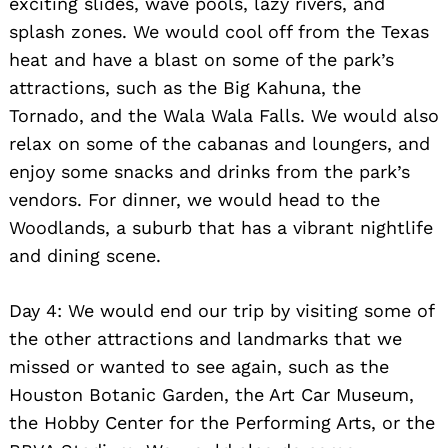
exciting slides, wave pools, lazy rivers, and
splash zones. We would cool off from the Texas
heat and have a blast on some of the park’s
attractions, such as the Big Kahuna, the
Tornado, and the Wala Wala Falls. We would also
relax on some of the cabanas and loungers, and
enjoy some snacks and drinks from the park’s
vendors. For dinner, we would head to the
Woodlands, a suburb that has a vibrant nightlife
and dining scene.
Day 4: We would end our trip by visiting some of
the other attractions and landmarks that we
missed or wanted to see again, such as the
Houston Botanic Garden, the Art Car Museum,
the Hobby Center for the Performing Arts, or the