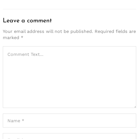
Leave a comment
Your email address will not be published.
Required fields are
marked
*