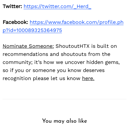
Twitter:
https://twitter.com/_Herd_
Facebook:
https://www.facebook.com/profile.ph
p?id=100089325364975
Nominate Someone:
ShoutoutHTX is built on
recommendations and shoutouts from the
community; it’s how we uncover hidden gems,
so if you or someone you know deserves
recognition please let us know
here.
You may also like