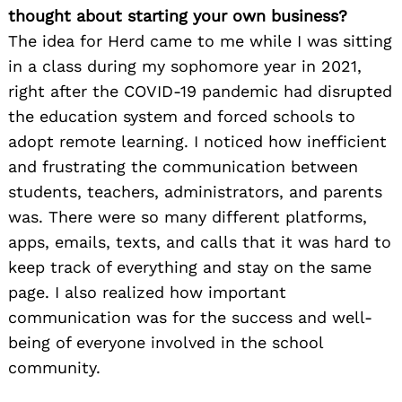
thought about starting your own business?
The idea for Herd came to me while I was sitting
in a class during my sophomore year in 2021,
right after the COVID-19 pandemic had disrupted
the education system and forced schools to
adopt remote learning. I noticed how inefficient
and frustrating the communication between
students, teachers, administrators, and parents
was. There were so many different platforms,
apps, emails, texts, and calls that it was hard to
keep track of everything and stay on the same
page. I also realized how important
communication was for the success and well-
being of everyone involved in the school
community.