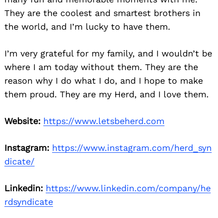
They are the coolest and smartest brothers in
the world, and I’m lucky to have them.
I’m very grateful for my family, and I wouldn’t be
where I am today without them. They are the
reason why I do what I do, and I hope to make
them proud. They are my Herd, and I love them.
Website:
https://www.letsbeherd.com
Instagram:
https://www.instagram.com/herd_syn
dicate/
Linkedin:
https://www.linkedin.com/company/he
rdsyndicate