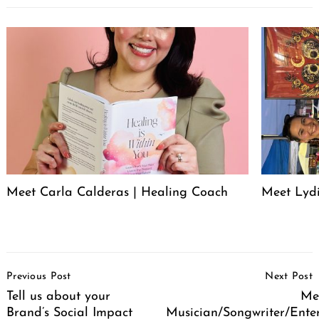
Meet Carla Calderas | Healing Coach
Meet Lyd
Post
Previous Post
Next Post
Navigation
Tell us about your
Mee
Brand’s Social Impact
Musician/Songwriter/Ente