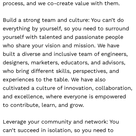
process, and we co-create value with them.
Build a strong team and culture: You can’t do
everything by yourself, so you need to surround
yourself with talented and passionate people
who share your vision and mission. We have
built a diverse and inclusive team of engineers,
designers, marketers, educators, and advisors,
who bring different skills, perspectives, and
experiences to the table. We have also
cultivated a culture of innovation, collaboration,
and excellence, where everyone is empowered
to contribute, learn, and grow.
Leverage your community and network: You
can’t succeed in isolation, so you need to