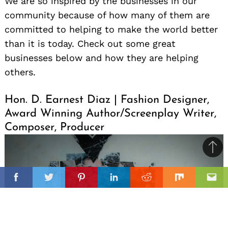
We are so inspired by the businesses in our
community because of how many of them are
committed to helping to make the world better
than it is today. Check out some great
businesses below and how they are helping
others.
Hon. D. Earnest Diaz | Fashion Designer,
Award Winning Author/Screenplay Writer,
Composer, Producer
Ba
to
il
top
Facebook
Twitter
Pinterest
Linkedin
Reddit
Mix
Ema