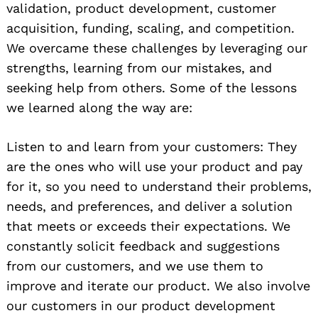
validation, product development, customer
acquisition, funding, scaling, and competition.
We overcame these challenges by leveraging our
strengths, learning from our mistakes, and
seeking help from others. Some of the lessons
we learned along the way are:
Listen to and learn from your customers: They
are the ones who will use your product and pay
for it, so you need to understand their problems,
needs, and preferences, and deliver a solution
that meets or exceeds their expectations. We
constantly solicit feedback and suggestions
from our customers, and we use them to
improve and iterate our product. We also involve
our customers in our product development