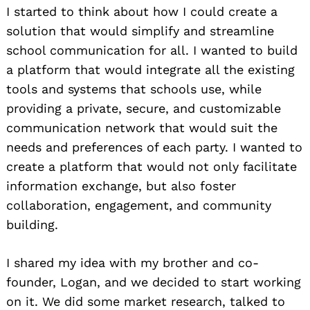
I started to think about how I could create a
solution that would simplify and streamline
school communication for all. I wanted to build
a platform that would integrate all the existing
tools and systems that schools use, while
providing a private, secure, and customizable
communication network that would suit the
needs and preferences of each party. I wanted to
create a platform that would not only facilitate
information exchange, but also foster
collaboration, engagement, and community
building.
I shared my idea with my brother and co-
founder, Logan, and we decided to start working
on it. We did some market research, talked to