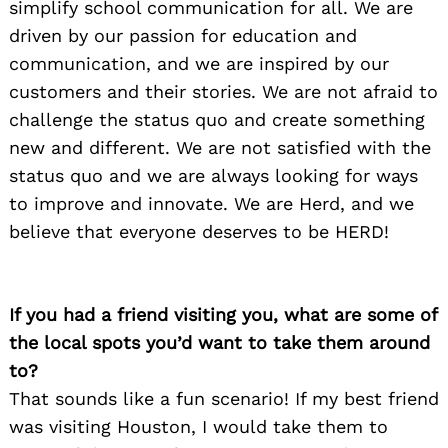
simplify school communication for all. We are
Search
for:
driven by our passion for education and
communication, and we are inspired by our
customers and their stories. We are not afraid to
challenge the status quo and create something
new and different. We are not satisfied with the
status quo and we are always looking for ways
to improve and innovate. We are Herd, and we
believe that everyone deserves to be HERD!
If you had a friend visiting you, what are some of
the local spots you’d want to take them around
to?
That sounds like a fun scenario! If my best friend
was visiting Houston, I would take them to