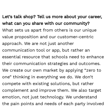
Let’s talk shop? Tell us more about your career,
what can you share with our community?
What sets us apart from others is our unique
value proposition and our customer-centric
approach. We are not just another
communication tool or app, but rather an
essential resource that schools need to enhance
their communication strategies and outcomes.
We create our own market by applying “zero to
one” thinking in everything we do. We don’t
compete with existing solutions, but rather
complement and improve them. We also target
emotion, not just technology. We understand
the pain points and needs of each party involved