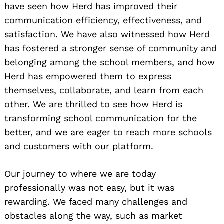
have seen how Herd has improved their
communication efficiency, effectiveness, and
satisfaction. We have also witnessed how Herd
has fostered a stronger sense of community and
belonging among the school members, and how
Herd has empowered them to express
themselves, collaborate, and learn from each
other. We are thrilled to see how Herd is
transforming school communication for the
better, and we are eager to reach more schools
and customers with our platform.
Our journey to where we are today
professionally was not easy, but it was
rewarding. We faced many challenges and
obstacles along the way, such as market