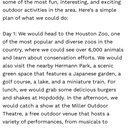
some of the most fun, interesting, and exciting
outdoor activities in the area. Here’s a simple
plan of what we could do:
Day 1: We would head to the Houston Zoo, one
of the most popular and diverse zoos in the
country, where we could see over 6,000 animals
and learn about conservation efforts. We would
also visit the nearby Hermann Park, a scenic
green space that features a Japanese garden, a
golf course, a lake, and a miniature train. For
lunch, we would grab some delicious burgers
and shakes at Hopdoddy. In the afternoon, we
would catch a show at the Miller Outdoor
Theatre, a free outdoor venue that hosts a
variety of performances, from musicals to