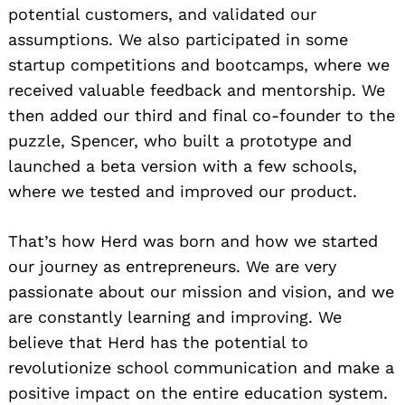
potential customers, and validated our
assumptions. We also participated in some
startup competitions and bootcamps, where we
received valuable feedback and mentorship. We
then added our third and final co-founder to the
puzzle, Spencer, who built a prototype and
launched a beta version with a few schools,
where we tested and improved our product.
That’s how Herd was born and how we started
our journey as entrepreneurs. We are very
passionate about our mission and vision, and we
are constantly learning and improving. We
believe that Herd has the potential to
revolutionize school communication and make a
positive impact on the entire education system.