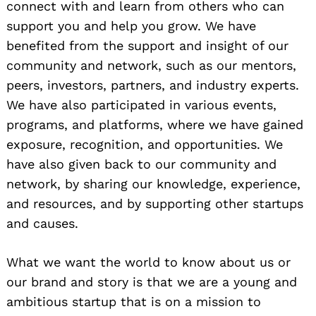
connect with and learn from others who can
support you and help you grow. We have
benefited from the support and insight of our
community and network, such as our mentors,
peers, investors, partners, and industry experts.
We have also participated in various events,
programs, and platforms, where we have gained
exposure, recognition, and opportunities. We
have also given back to our community and
network, by sharing our knowledge, experience,
and resources, and by supporting other startups
and causes.
What we want the world to know about us or
our brand and story is that we are a young and
ambitious startup that is on a mission to