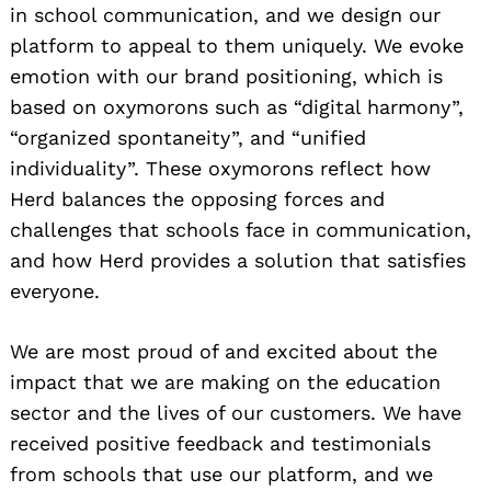
in school communication, and we design our
platform to appeal to them uniquely. We evoke
emotion with our brand positioning, which is
based on oxymorons such as “digital harmony”,
“organized spontaneity”, and “unified
individuality”. These oxymorons reflect how
Herd balances the opposing forces and
challenges that schools face in communication,
and how Herd provides a solution that satisfies
everyone.
We are most proud of and excited about the
impact that we are making on the education
sector and the lives of our customers. We have
received positive feedback and testimonials
from schools that use our platform, and we