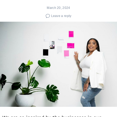
March 20, 2024
Leave a reply