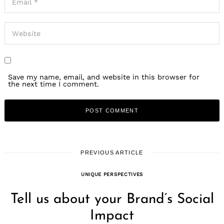
Save my name, email, and website in this browser for
the next time I comment.
PREVIOUS ARTICLE
UNIQUE PERSPECTIVES
Tell us about your Brand’s Social
Impact