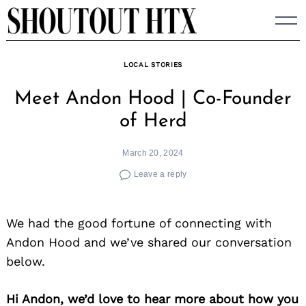
Skip
to
content
LOCAL STORIES
Meet Andon Hood | Co-Founder
of Herd
March 20, 2024
Leave a reply
We had the good fortune of connecting with
Andon Hood and we’ve shared our conversation
below.
Hi Andon, we’d love to hear more about how you