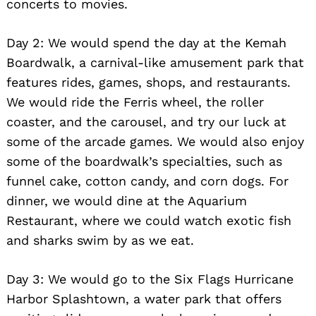
concerts to movies.
Day 2: We would spend the day at the Kemah
Boardwalk, a carnival-like amusement park that
features rides, games, shops, and restaurants.
We would ride the Ferris wheel, the roller
coaster, and the carousel, and try our luck at
some of the arcade games. We would also enjoy
some of the boardwalk’s specialties, such as
funnel cake, cotton candy, and corn dogs. For
dinner, we would dine at the Aquarium
Restaurant, where we could watch exotic fish
and sharks swim by as we eat.
Day 3: We would go to the Six Flags Hurricane
Harbor Splashtown, a water park that offers