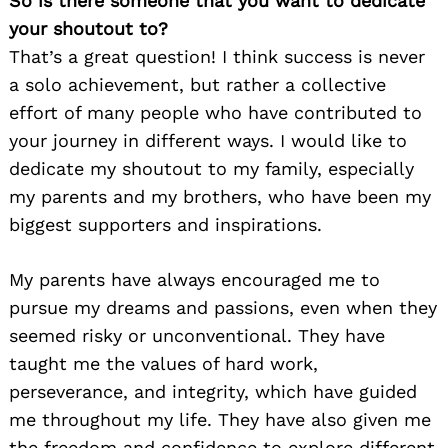
So is there someone that you want to dedicate
your shoutout to?
That’s a great question! I think success is never
a solo achievement, but rather a collective
effort of many people who have contributed to
your journey in different ways. I would like to
dedicate my shoutout to my family, especially
my parents and my brothers, who have been my
biggest supporters and inspirations.
My parents have always encouraged me to
pursue my dreams and passions, even when they
seemed risky or unconventional. They have
taught me the values of hard work,
perseverance, and integrity, which have guided
me throughout my life. They have also given me
the freedom and confidence to explore different