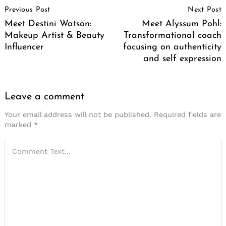
Previous Post
Next Post
Navigation
Meet Destini Watson:
Meet Alyssum Pohl:
Makeup Artist & Beauty
Transformational coach
Influencer
focusing on authenticity
and self expression
Leave a comment
Your email address will not be published.
Required fields are
marked
*