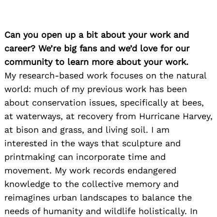
Can you open up a bit about your work and
career? We’re big fans and we’d love for our
community to learn more about your work.
My research-based work focuses on the natural
world: much of my previous work has been
about conservation issues, specifically at bees,
at waterways, at recovery from Hurricane Harvey,
at bison and grass, and living soil. I am
interested in the ways that sculpture and
printmaking can incorporate time and
movement. My work records endangered
knowledge to the collective memory and
reimagines urban landscapes to balance the
needs of humanity and wildlife holistically. In