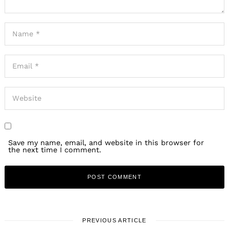
Save my name, email, and website in this browser for
the next time I comment.
PREVIOUS ARTICLE