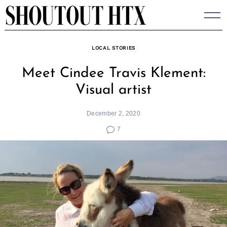
Skip
to
content
LOCAL STORIES
Meet Cindee Travis Klement:
Visual artist
December 2, 2020
7