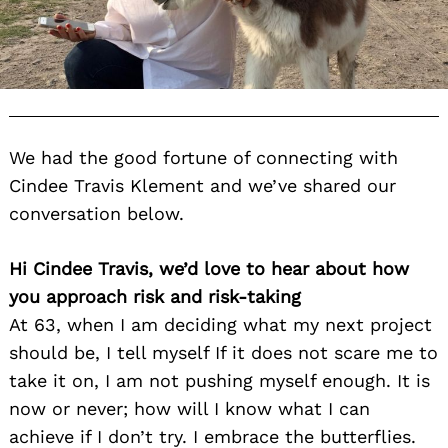
We had the good fortune of connecting with
Cindee Travis Klement and we’ve shared our
conversation below.
Hi Cindee Travis, we’d love to hear about how
you approach risk and risk-taking
At 63, when I am deciding what my next project
should be, I tell myself If it does not scare me to
take it on, I am not pushing myself enough. It is
now or never; how will I know what I can
achieve if I don’t try. I embrace the butterflies.