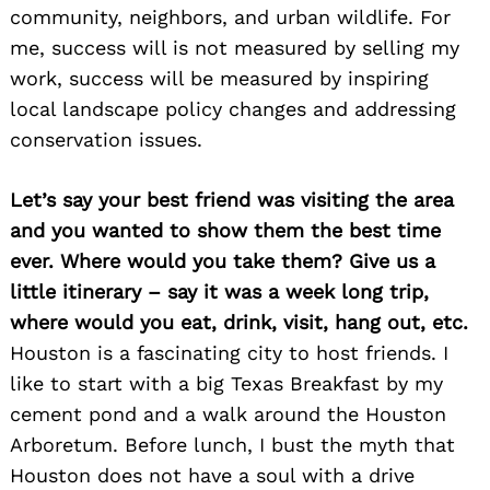
community, neighbors, and urban wildlife. For
me, success will is not measured by selling my
work, success will be measured by inspiring
local landscape policy changes and addressing
conservation issues.
Let’s say your best friend was visiting the area
and you wanted to show them the best time
ever. Where would you take them? Give us a
little itinerary – say it was a week long trip,
where would you eat, drink, visit, hang out, etc.
Houston is a fascinating city to host friends. I
like to start with a big Texas Breakfast by my
cement pond and a walk around the Houston
Arboretum. Before lunch, I bust the myth that
Houston does not have a soul with a drive