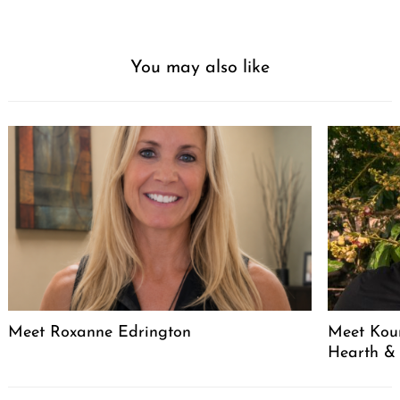
You may also like
Meet Roxanne Edrington
Meet Kou
Hearth &
Post