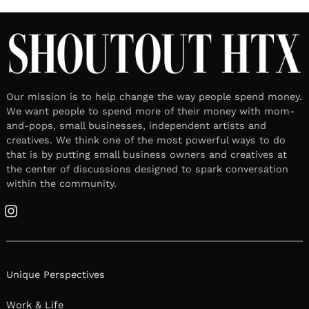
Our mission is to help change the way people spend money.
We want people to spend more of their money with mom-
and-pops, small businesses, independent artists and
creatives. We think one of the most powerful ways to do
that is by putting small business owners and creatives at
the center of discussions designed to spark conversation
within the community.
Instagram
Unique Perspectives
Work & Life