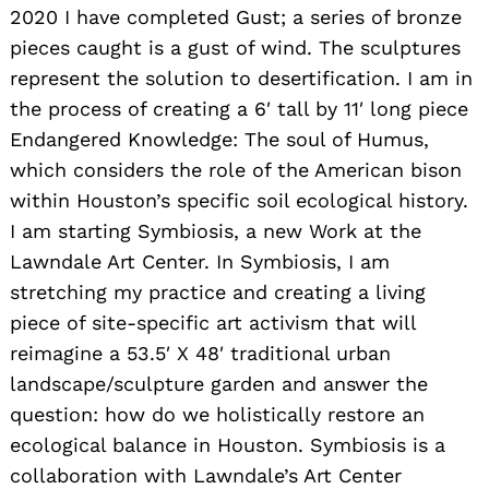
2020 I have completed Gust; a series of bronze
pieces caught is a gust of wind. The sculptures
represent the solution to desertification. I am in
the process of creating a 6′ tall by 11′ long piece
Endangered Knowledge: The soul of Humus,
which considers the role of the American bison
within Houston’s specific soil ecological history.
I am starting Symbiosis, a new Work at the
Lawndale Art Center. In Symbiosis, I am
stretching my practice and creating a living
piece of site-specific art activism that will
reimagine a 53.5′ X 48′ traditional urban
landscape/sculpture garden and answer the
question: how do we holistically restore an
ecological balance in Houston. Symbiosis is a
collaboration with Lawndale’s Art Center