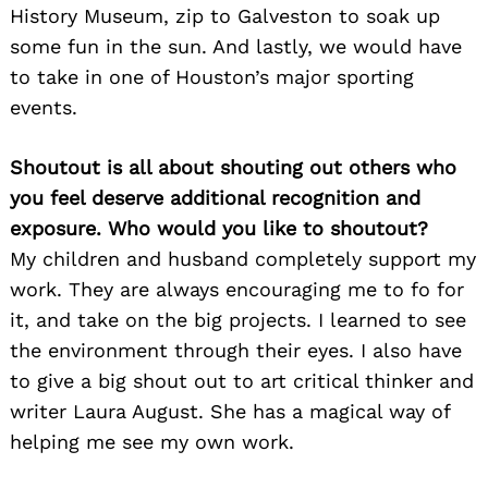
History Museum, zip to Galveston to soak up
some fun in the sun. And lastly, we would have
to take in one of Houston’s major sporting
events.
Shoutout is all about shouting out others who
you feel deserve additional recognition and
exposure. Who would you like to shoutout?
My children and husband completely support my
work. They are always encouraging me to fo for
it, and take on the big projects. I learned to see
the environment through their eyes. I also have
to give a big shout out to art critical thinker and
writer Laura August. She has a magical way of
helping me see my own work.