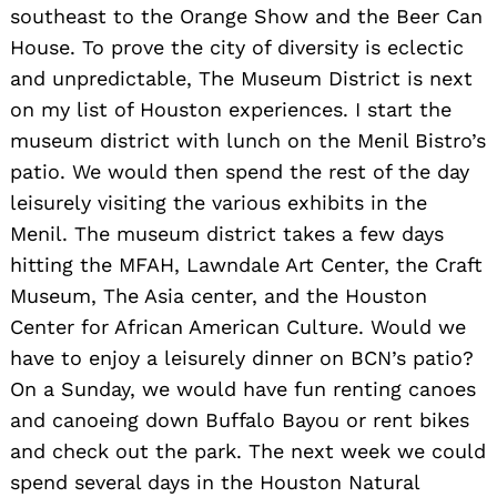
southeast to the Orange Show and the Beer Can
House. To prove the city of diversity is eclectic
and unpredictable, The Museum District is next
on my list of Houston experiences. I start the
museum district with lunch on the Menil Bistro’s
patio. We would then spend the rest of the day
leisurely visiting the various exhibits in the
Search
Menil. The museum district takes a few days
for:
hitting the MFAH, Lawndale Art Center, the Craft
Museum, The Asia center, and the Houston
Center for African American Culture. Would we
have to enjoy a leisurely dinner on BCN’s patio?
On a Sunday, we would have fun renting canoes
and canoeing down Buffalo Bayou or rent bikes
and check out the park. The next week we could
spend several days in the Houston Natural