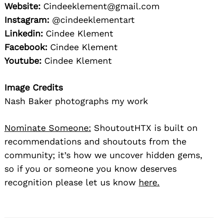
Website:
Cindeeklement@gmail.com
Instagram:
@cindeeklementart
Linkedin:
Cindee Klement
Facebook:
Cindee Klement
Youtube:
Cindee Klement
Image Credits
Nash Baker photographs my work
Nominate Someone:
ShoutoutHTX is built on
recommendations and shoutouts from the
community; it’s how we uncover hidden gems,
so if you or someone you know deserves
recognition please let us know
here.