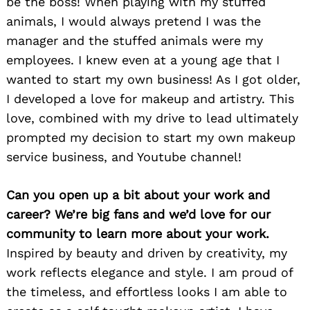
be the boss! When playing with my stuffed
animals, I would always pretend I was the
manager and the stuffed animals were my
employees. I knew even at a young age that I
wanted to start my own business! As I got older,
I developed a love for makeup and artistry. This
love, combined with my drive to lead ultimately
prompted my decision to start my own makeup
service business, and Youtube channel!
Can you open up a bit about your work and
career? We’re big fans and we’d love for our
community to learn more about your work.
Inspired by beauty and driven by creativity, my
work reflects elegance and style. I am proud of
the timeless, and effortless looks I am able to