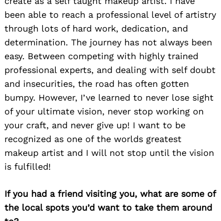
create as a self taught makeup artist. I have
been able to reach a professional level of artistry
through lots of hard work, dedication, and
determination. The journey has not always been
easy. Between competing with highly trained
professional experts, and dealing with self doubt
and insecurities, the road has often gotten
bumpy. However, I’ve learned to never lose sight
of your ultimate vision, never stop working on
your craft, and never give up! I want to be
recognized as one of the worlds greatest
makeup artist and I will not stop until the vision
is fulfilled!
If you had a friend visiting you, what are some of
Search
the local spots you’d want to take them around
for: