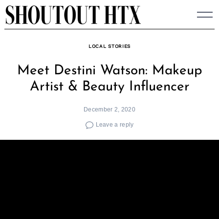
Skip
to
content
LOCAL STORIES
Meet Destini Watson: Makeup
Artist & Beauty Influencer
December 2, 2020
Leave a reply