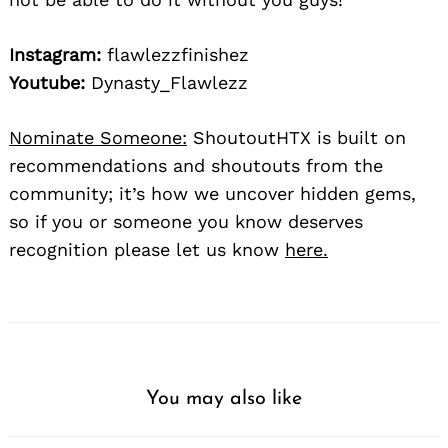
Instagram:
flawlezzfinishez
Youtube:
Dynasty_Flawlezz
Nominate Someone:
ShoutoutHTX is built on
recommendations and shoutouts from the
community; it’s how we uncover hidden gems,
so if you or someone you know deserves
recognition please let us know
here.
You may also like