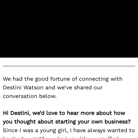
We had the good fortune of connecting with
Destini Watson and we’ve shared our
conversation below.
Hi Destini, we’d love to hear more about how
you thought about starting your own business?
Since I was a young girl, I have always wanted to