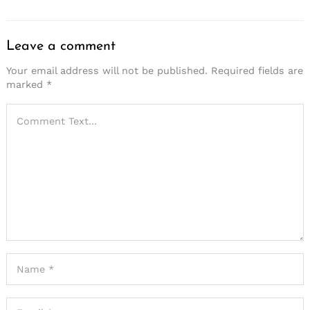
Leave a comment
Your email address will not be published.
Required fields are
marked
*