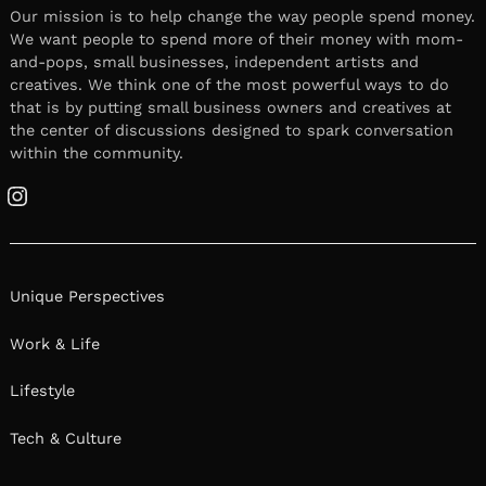
Our mission is to help change the way people spend money.
We want people to spend more of their money with mom-
and-pops, small businesses, independent artists and
creatives. We think one of the most powerful ways to do
that is by putting small business owners and creatives at
the center of discussions designed to spark conversation
within the community.
Instagram
Unique Perspectives
Work & Life
Lifestyle
Tech & Culture