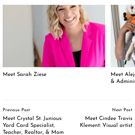
Meet Sarah Ziese
Meet Alej
& Adminis
Post
Previous Post
Next Post
Navigation
Meet Crystal St. Junious:
Meet Cindee Travis
Yard Card Specialist,
Klement: Visual artist
Teacher, Realtor, & Mom