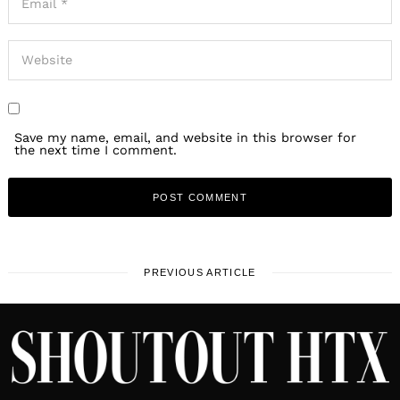
Save my name, email, and website in this browser for
the next time I comment.
PREVIOUS ARTICLE