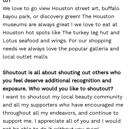
to?
We love to go view Houston street art, buffalo
bayou park, or discovery green! The Houston
museums are always great ! we love to eat at
Houston hot spots like The turkey leg hut and
Lotus seafood and wings. For our shopping
needs we always love the popular galleria and
local outlet malls
Shoutout is all about shouting out others who
you feel deserve additional recognition and
exposure. Who would you like to shoutout?
I want to shoutout my local beauty community
and all my supporters who have encouraged me
throughout all my endeavors, and continue to
support me. I appreciate all of you and I would
not be able to do it without you guys!