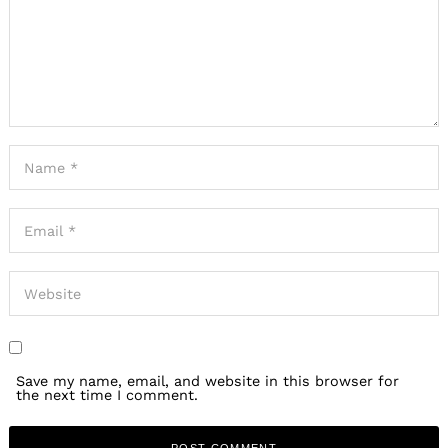
Save my name, email, and website in this browser for
the next time I comment.