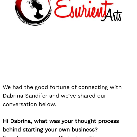
We had the good fortune of connecting with
Dabrina Sandifer and we’ve shared our
conversation below.
Hi Dabrina, what was your thought process
behind starting your own business?