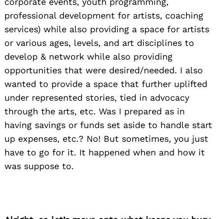
corporate events, youth programming,
professional development for artists, coaching
services) while also providing a space for artists
or various ages, levels, and art disciplines to
develop & network while also providing
opportunities that were desired/needed. I also
wanted to provide a space that further uplifted
under represented stories, tied in advocacy
through the arts, etc. Was I prepared as in
having savings or funds set aside to handle start
up expenses, etc.? No! But sometimes, you just
have to go for it. It happened when and how it
was suppose to.