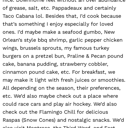
of grease, salt, etc. Pappadeaux and certainly
Taco Cabana lol. Besides that, I’d cook because
that’s something I enjoy especially for loved
ones. I’d maybe make a seafood gumbo, New
Orlean’s style bbq shrimp, garlic pepper chicken
wings, brussels sprouts, my famous turkey
burgers on a pretzel bun, Praline & Pecan pound
cake, banana pudding, strawberry cobbler,
cinnamon pound cake, etc. For breakfast, we
may make it light with fresh juices or smoothies.
All depending on the season, their preferences,
etc. We’d also maybe check out a place where
could race cars and play air hockey. We’d also
check out the Flamingo Chill for delicious
Raspas (Snow Cones) and nostalgic snacks. We’d
also visit Montrose. the Third Ward, and East