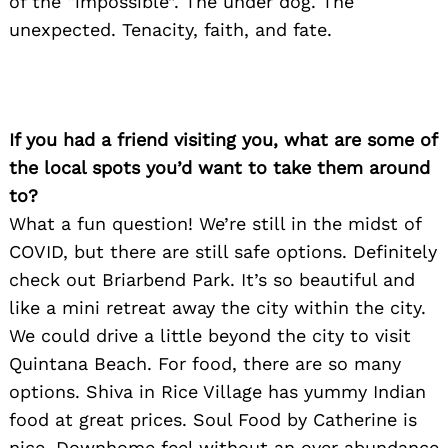
of the “impossible”. The under dog. The
unexpected. Tenacity, faith, and fate.
If you had a friend visiting you, what are some of
the local spots you’d want to take them around
to?
What a fun question! We’re still in the midst of
COVID, but there are still safe options. Definitely
check out Briarbend Park. It’s so beautiful and
like a mini retreat away the city within the city.
We could drive a little beyond the city to visit
Quintana Beach. For food, there are so many
options. Shiva in Rice Village has yummy Indian
food at great prices. Soul Food by Catherine is
nice. Downhome feel without an over abundance