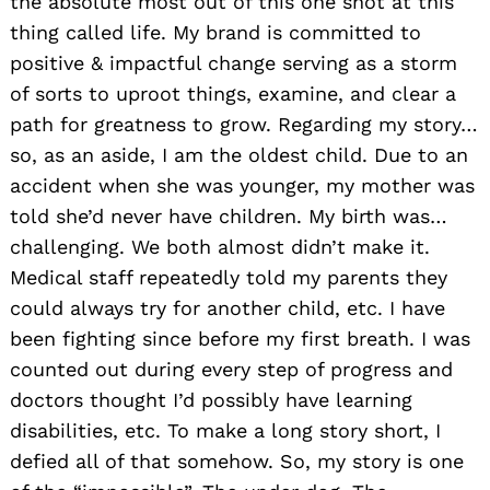
the absolute most out of this one shot at this
thing called life. My brand is committed to
positive & impactful change serving as a storm
of sorts to uproot things, examine, and clear a
path for greatness to grow. Regarding my story…
so, as an aside, I am the oldest child. Due to an
accident when she was younger, my mother was
told she’d never have children. My birth was…
challenging. We both almost didn’t make it.
Medical staff repeatedly told my parents they
could always try for another child, etc. I have
been fighting since before my first breath. I was
counted out during every step of progress and
doctors thought I’d possibly have learning
Search
for:
disabilities, etc. To make a long story short, I
defied all of that somehow. So, my story is one