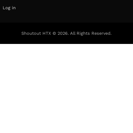
We had the good fortune of connecting with
Beeta Mohajeri and we’ve shared our
conversation below.
Hi Beeta, can you walk us through the thought-
process of starting your business?
I started BeetzEats because as Chefs, what’s
taken away from you first is freedom to create
your own menu, and the direct appreciation
from the consumer that comes along with it. It
was almost selfish, to be honest. I wanted that
instant gratification of feeding my client