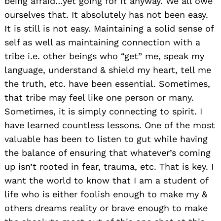
being afraid…yet going for it anyway. We all owe
ourselves that. It absolutely has not been easy.
It is still is not easy. Maintaining a solid sense of
self as well as maintaining connection with a
tribe i.e. other beings who “get” me, speak my
language, understand & shield my heart, tell me
the truth, etc. have been essential. Sometimes,
that tribe may feel like one person or many.
Sometimes, it is simply connecting to spirit. I
have learned countless lessons. One of the most
valuable has been to listen to gut while having
the balance of ensuring that whatever’s coming
up isn’t rooted in fear, trauma, etc. That is key. I
want the world to know that I am a student of
life who is either foolish enough to make my &
others dreams reality or brave enough to make