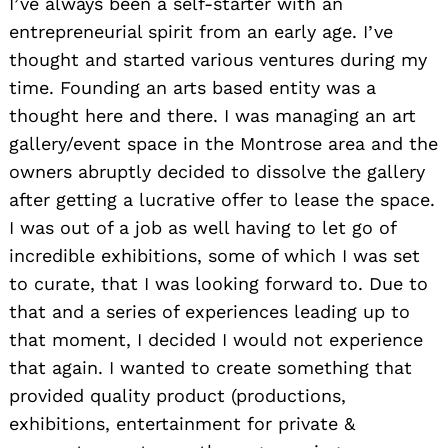
I’ve always been a self-starter with an
entrepreneurial spirit from an early age. I’ve
thought and started various ventures during my
time. Founding an arts based entity was a
thought here and there. I was managing an art
gallery/event space in the Montrose area and the
owners abruptly decided to dissolve the gallery
after getting a lucrative offer to lease the space.
I was out of a job as well having to let go of
incredible exhibitions, some of which I was set
to curate, that I was looking forward to. Due to
that and a series of experiences leading up to
that moment, I decided I would not experience
that again. I wanted to create something that
provided quality product (productions,
exhibitions, entertainment for private &