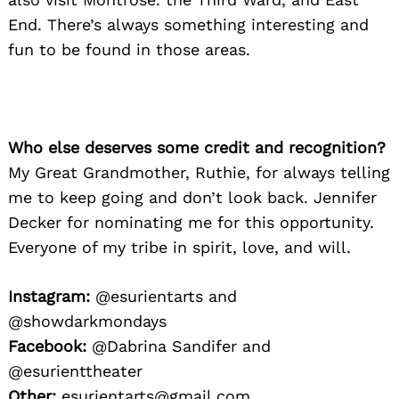
End. There’s always something interesting and
fun to be found in those areas.
Who else deserves some credit and recognition?
My Great Grandmother, Ruthie, for always telling
me to keep going and don’t look back. Jennifer
Decker for nominating me for this opportunity.
Everyone of my tribe in spirit, love, and will.
Instagram:
@esurientarts and
@showdarkmondays
Facebook:
@Dabrina Sandifer and
@esurienttheater
Other:
esurientarts@gmail.com