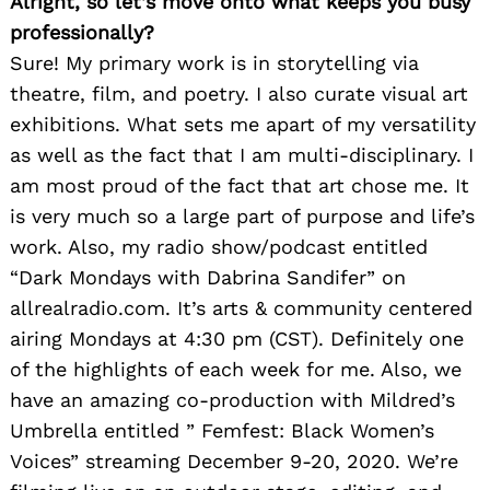
Alright, so let’s move onto what keeps you busy
professionally?
Sure! My primary work is in storytelling via
theatre, film, and poetry. I also curate visual art
exhibitions. What sets me apart of my versatility
as well as the fact that I am multi-disciplinary. I
am most proud of the fact that art chose me. It
is very much so a large part of purpose and life’s
work. Also, my radio show/podcast entitled
“Dark Mondays with Dabrina Sandifer” on
allrealradio.com. It’s arts & community centered
airing Mondays at 4:30 pm (CST). Definitely one
of the highlights of each week for me. Also, we
have an amazing co-production with Mildred’s
Umbrella entitled ” Femfest: Black Women’s
Voices” streaming December 9-20, 2020. We’re