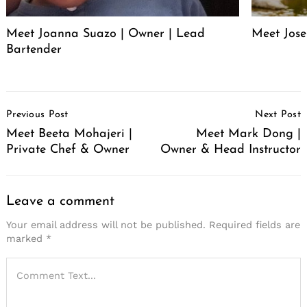
Meet Joanna Suazo | Owner | Lead
Meet Jose
Bartender
Post
Previous Post
Next Post
Navigation
Meet Beeta Mohajeri |
Meet Mark Dong |
Private Chef & Owner
Owner & Head Instructor
Leave a comment
Your email address will not be published.
Required fields are
marked
*