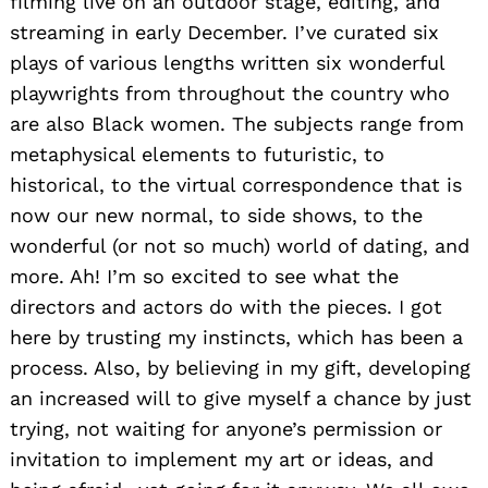
filming live on an outdoor stage, editing, and
streaming in early December. I’ve curated six
plays of various lengths written six wonderful
playwrights from throughout the country who
are also Black women. The subjects range from
metaphysical elements to futuristic, to
historical, to the virtual correspondence that is
now our new normal, to side shows, to the
wonderful (or not so much) world of dating, and
more. Ah! I’m so excited to see what the
directors and actors do with the pieces. I got
here by trusting my instincts, which has been a
process. Also, by believing in my gift, developing
an increased will to give myself a chance by just
trying, not waiting for anyone’s permission or
invitation to implement my art or ideas, and