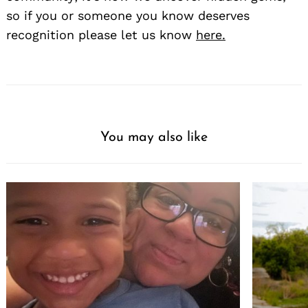
so if you or someone you know deserves
recognition please let us know
here.
You may also like