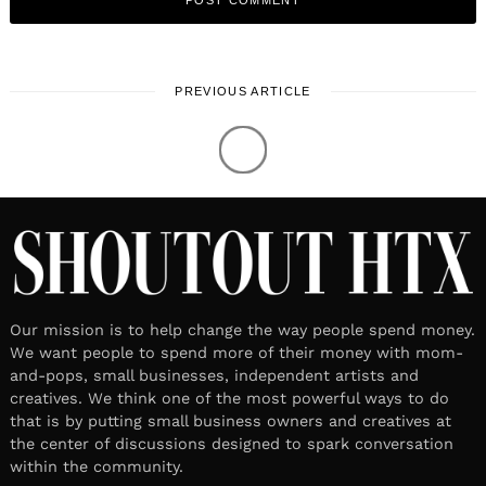
PREVIOUS ARTICLE
LOCAL STORIES
Meet Beeta Mohajeri | Private
Chef & Owner
November 11, 2020
Leave a reply