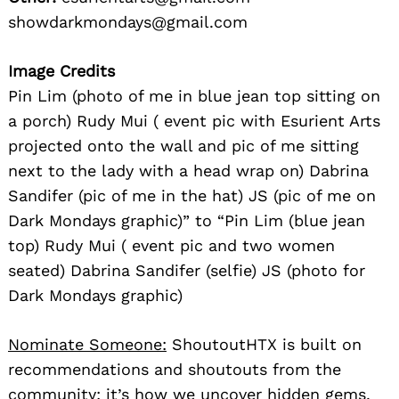
showdarkmondays@gmail.com
Image Credits
Pin Lim (photo of me in blue jean top sitting on
a porch) Rudy Mui ( event pic with Esurient Arts
projected onto the wall and pic of me sitting
next to the lady with a head wrap on) Dabrina
Sandifer (pic of me in the hat) JS (pic of me on
Dark Mondays graphic)” to “Pin Lim (blue jean
top) Rudy Mui ( event pic and two women
seated) Dabrina Sandifer (selfie) JS (photo for
Dark Mondays graphic)
Nominate Someone:
ShoutoutHTX is built on
recommendations and shoutouts from the
community; it’s how we uncover hidden gems,