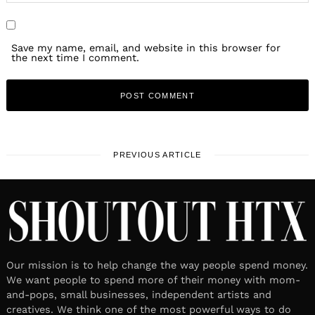
Save my name, email, and website in this browser for
the next time I comment.
PREVIOUS ARTICLE
Our mission is to help change the way people spend money.
We want people to spend more of their money with mom-
and-pops, small businesses, independent artists and
creatives. We think one of the most powerful ways to do