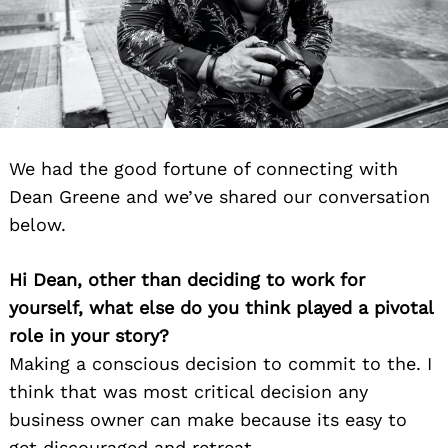
We had the good fortune of connecting with
Dean Greene and we’ve shared our conversation
below.
Hi Dean, other than deciding to work for
yourself, what else do you think played a pivotal
role in your story?
Making a conscious decision to commit to the. I
think that was most critical decision any
business owner can make because its easy to
get discouraged and retreat.