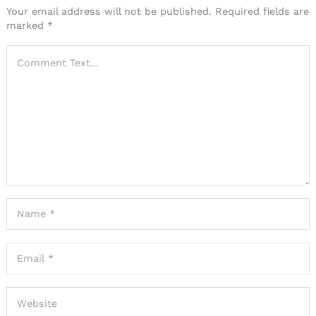
Your email address will not be published.
Required fields are
marked
*