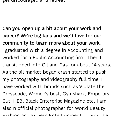
Can you open up a bit about your work and
career? We’re big fans and we’d love for our
community to learn more about your work.
I graduated with a degree in Accounting and
worked for a Public Accounting firm. Then I
transitioned into Oil and Gas for about 14 years.
As the oil market began crash started to push
my photography and videography full time. I
have worked with brands such as Violate the
Dresscode, Women’s best, Gymshark, Emperors
Cut, HEB, Black Enterprise Magazine etc. I am
also n official photographer for World Beauty
Fashion and Fitness Entertainment. I think the