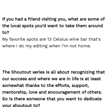
If you had a friend visiting you, what are some of
the local spots you’d want to take them around
to?
My favorite spots are 13 Celsius wine bar that’s
where i do my editing when I’m not home.
The Shoutout series is all about recognizing that
our success and where we are in life is at least
somewhat thanks to the efforts, support,
Search
mentorship, love and encouragement of others.
for:
So is there someone that you want to dedicate
your shoutout to?