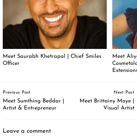
Meet Saurabh Khetrapal | Chief Smiles
Meet Aliy
Officer
Cosmetolo
Extension
Post
Previous Post
Next Post
Navigation
Meet Sumthing Beddar |
Meet Brittainy Moye |
Artist & Entrepreneur
Visual Artist
Leave a comment