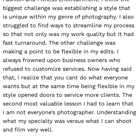
biggest challenge was establishing a style that
is unique within my genre of photography. I also
struggled to find ways to streamline my process
so that not only was my work quality but it had
fast turnaround. The other challenge was
making a point to be flexible in my edits. I
always frowned upon business owners who
refused to customize services. Now having said
that, i realize that you cant do what everyone
wants but at the same time being flexible in my
style opened doors to service more clients. The
second most valuable lesson I had to learn that
i am not everyone’s photographer. Understanding
what my specialty was versus what I can shoot
and film very well.