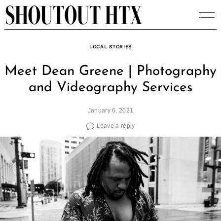
Skip
to
content
LOCAL STORIES
Meet Dean Greene | Photography
and Videography Services
January 6, 2021
Leave a reply