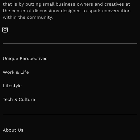
that is by putting small business owners and creatives at
the center of discussions designed to spark conversation
within the community.
Instagram
Unique Perspectives
Work & Life
Lifestyle
Tech & Culture
About Us