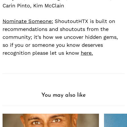
Carin Pinto, Kim McClain
Nominate Someone:
ShoutoutHTX is built on
recommendations and shoutouts from the
community; it’s how we uncover hidden gems,
so if you or someone you know deserves
recognition please let us know
here.
You may also like