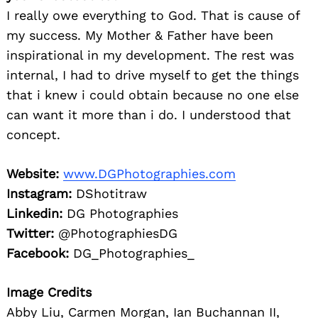
I really owe everything to God. That is cause of
my success. My Mother & Father have been
inspirational in my development. The rest was
internal, I had to drive myself to get the things
that i knew i could obtain because no one else
can want it more than i do. I understood that
concept.
Website:
www.DGPhotographies.com
Instagram:
DShotitraw
Linkedin:
DG Photographies
Twitter:
@PhotographiesDG
Facebook:
DG_Photographies_
Image Credits
Abby Liu, Carmen Morgan, Ian Buchannan II,