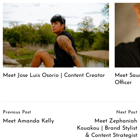
Meet Jose Luis Osorio | Content Creator
Meet Saur
Officer
Post
Previous Post
Next Post
Navigation
Meet Amanda Kelly
Meet Zephaniah
Kouakou | Brand Stylist
& Content Strategist