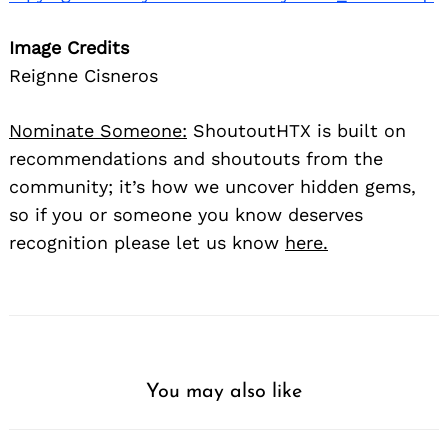
Image Credits
Reignne Cisneros
Nominate Someone:
ShoutoutHTX is built on
recommendations and shoutouts from the
community; it’s how we uncover hidden gems,
so if you or someone you know deserves
recognition please let us know
here.
You may also like