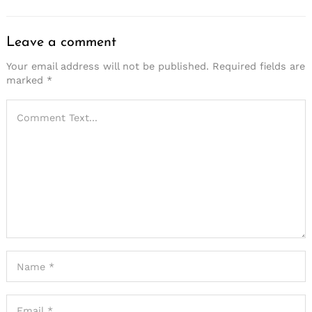
Leave a comment
Your email address will not be published.
Required fields are
marked
*