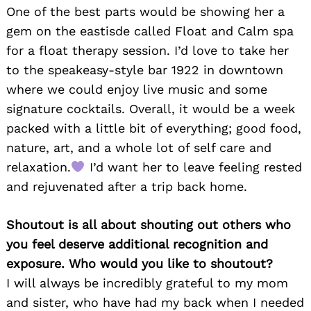
One of the best parts would be showing her a
gem on the eastisde called Float and Calm spa
for a float therapy session. I’d love to take her
to the speakeasy-style bar 1922 in downtown
where we could enjoy live music and some
signature cocktails. Overall, it would be a week
packed with a little bit of everything; good food,
nature, art, and a whole lot of self care and
relaxation.
I’d want her to leave feeling rested
and rejuvenated after a trip back home.
Shoutout is all about shouting out others who
you feel deserve additional recognition and
exposure. Who would you like to shoutout?
I will always be incredibly grateful to my mom
and sister, who have had my back when I needed