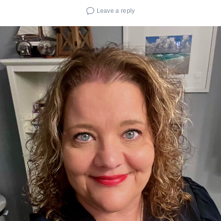
Leave a reply