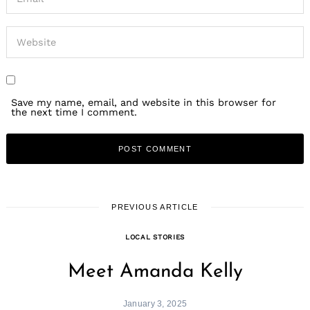
Save my name, email, and website in this browser for
the next time I comment.
PREVIOUS ARTICLE
LOCAL STORIES
Meet Amanda Kelly
January 3, 2025