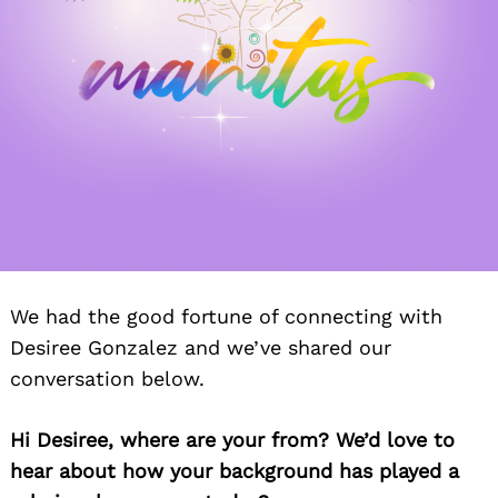
We had the good fortune of connecting with
Desiree Gonzalez and we’ve shared our
conversation below.
Hi Desiree, where are your from? We’d love to
hear about how your background has played a