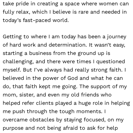
take pride in creating a space where women can
fully relax, which I believe is rare and needed in
today’s fast-paced world.
Getting to where I am today has been a journey
of hard work and determination. It wasn’t easy,
starting a business from the ground up is
challenging, and there were times I questioned
myself. But I’ve always had really strong faith. I
believed in the power of God and what he can
do, that faith kept me going. The support of my
mom, sister, and even my old friends who
helped refer clients played a huge role in helping
me push through the tough moments. I
overcame obstacles by staying focused, on my
purpose and not being afraid to ask for help