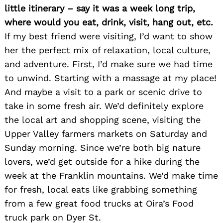
little itinerary – say it was a week long trip,
where would you eat, drink, visit, hang out, etc.
If my best friend were visiting, I’d want to show
her the perfect mix of relaxation, local culture,
and adventure. First, I’d make sure we had time
to unwind. Starting with a massage at my place!
And maybe a visit to a park or scenic drive to
take in some fresh air. We’d definitely explore
the local art and shopping scene, visiting the
Upper Valley farmers markets on Saturday and
Sunday morning. Since we’re both big nature
lovers, we’d get outside for a hike during the
week at the Franklin mountains. We’d make time
for fresh, local eats like grabbing something
from a few great food trucks at Oira’s Food
truck park on Dyer St.