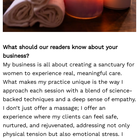
What should our readers know about your
business?
My business is all about creating a sanctuary for
women to experience real, meaningful care.
What makes my practice unique is the way I
approach each session with a blend of science-
backed techniques and a deep sense of empathy.
I don’t just offer a massage; I offer an
experience where my clients can feel safe,
nurtured, and rejuvenated, addressing not only
physical tension but also emotional stress. I