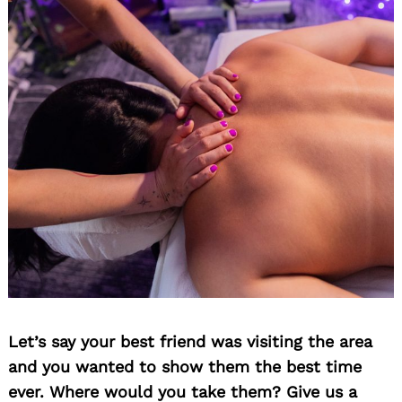
Search
for:
Let’s say your best friend was visiting the area
and you wanted to show them the best time
ever. Where would you take them? Give us a