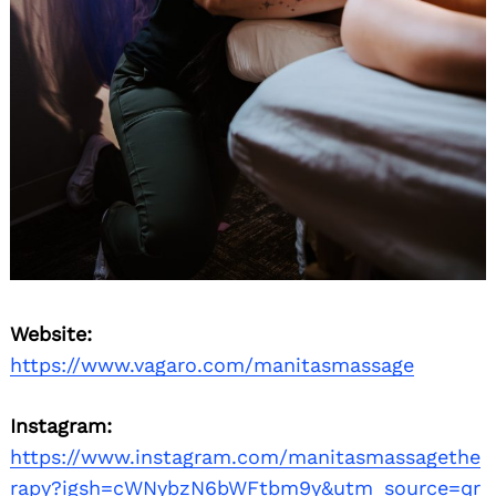
Website:
https://www.vagaro.com/manitasmassage
Instagram:
https://www.instagram.com/manitasmassagethe
rapy?igsh=cWNybzN6bWFtbm9y&utm_source=qr