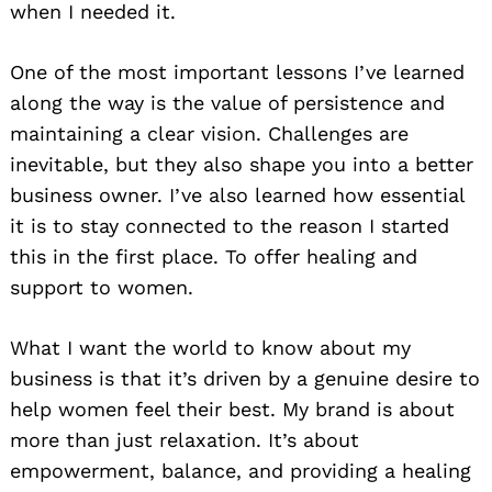
when I needed it.
One of the most important lessons I’ve learned
along the way is the value of persistence and
maintaining a clear vision. Challenges are
inevitable, but they also shape you into a better
business owner. I’ve also learned how essential
it is to stay connected to the reason I started
this in the first place. To offer healing and
support to women.
What I want the world to know about my
business is that it’s driven by a genuine desire to
help women feel their best. My brand is about
more than just relaxation. It’s about
empowerment, balance, and providing a healing