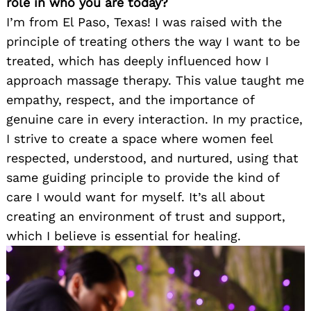
role in who you are today?
I’m from El Paso, Texas! I was raised with the
principle of treating others the way I want to be
treated, which has deeply influenced how I
approach massage therapy. This value taught me
empathy, respect, and the importance of
genuine care in every interaction. In my practice,
I strive to create a space where women feel
respected, understood, and nurtured, using that
same guiding principle to provide the kind of
care I would want for myself. It’s all about
creating an environment of trust and support,
which I believe is essential for healing.