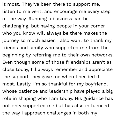
it most. They’ve been there to support me,
listen to me vent, and encourage me every step
of the way. Running a business can be
challenging, but having people in your corner
who you know will always be there makes the
journey so much easier. I also want to thank my
friends and family who supported me from the
beginning by referring me to their own networks.
Even though some of those friendships aren’t as
close today, I’ll always remember and appreciate
the support they gave me when I needed it
most. Lastly, I’m so thankful for my boyfriend,
whose patience and leadership have played a big
role in shaping who I am today. His guidance has
not only supported me but has also influenced
the way I approach challenges in both my