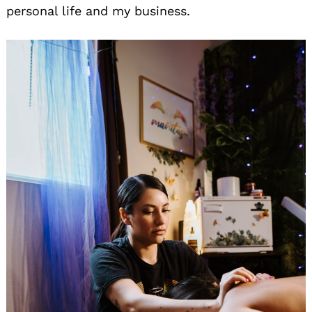
personal life and my business.