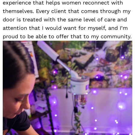
experience that helps women reconnect with
themselves. Every client that comes through my
door is treated with the same level of care and
attention that I would want for myself, and I’m
proud to be able to offer that to my community.