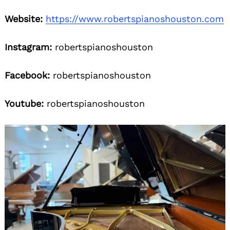
Website:
https://www.robertspianoshouston.com
Instagram:
robertspianoshouston
Facebook:
robertspianoshouston
Youtube:
robertspianoshouston