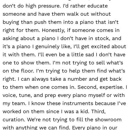
don’t do high pressure. I’d rather educate
someone and have them walk out without
buying than push them into a piano that isn’t
right for them. Honestly, if someone comes in
asking about a piano I don’t have in stock, and
it’s a piano I genuinely like, I’ll get excited about
it with them. I’ll even be a little sad I don’t have
one to show them. I’m not trying to sell what’s
Search
on the floor. I’m trying to help them find what’s
for:
right. I can always take a number and get back
to them when one comes in. Second, expertise. I
voice, tune, and prep every piano myself or with
my team. I know these instruments because I’ve
worked on them since I was a kid. Third,
curation. We’re not trying to fill the showroom
with anything we can find. Every piano in our