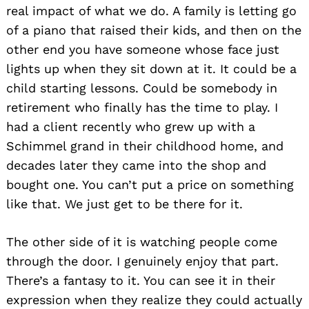
real impact of what we do. A family is letting go
of a piano that raised their kids, and then on the
other end you have someone whose face just
lights up when they sit down at it. It could be a
child starting lessons. Could be somebody in
retirement who finally has the time to play. I
had a client recently who grew up with a
Schimmel grand in their childhood home, and
decades later they came into the shop and
bought one. You can’t put a price on something
like that. We just get to be there for it.
The other side of it is watching people come
through the door. I genuinely enjoy that part.
There’s a fantasy to it. You can see it in their
expression when they realize they could actually