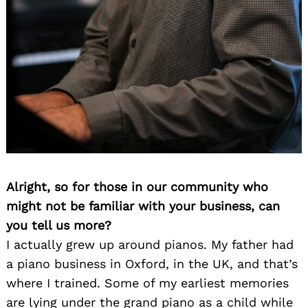
Alright, so for those in our community who
might not be familiar with your business, can
you tell us more?
I actually grew up around pianos. My father had
a piano business in Oxford, in the UK, and that’s
where I trained. Some of my earliest memories
are lying under the grand piano as a child while