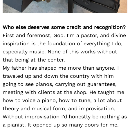
Who else deserves some credit and recognition?
First and foremost, God. I’m a pastor, and divine
inspiration is the foundation of everything I do,
especially music. None of this works without
that being at the center.
My father has shaped me more than anyone. I
traveled up and down the country with him
going to see pianos, carrying out guarantees,
meeting with clients at the shop. He taught me
how to voice a piano, how to tune, a lot about
theory and musical form, and improvisation.
Without improvisation I’d honestly be nothing as
a pianist. It opened up so many doors for me.