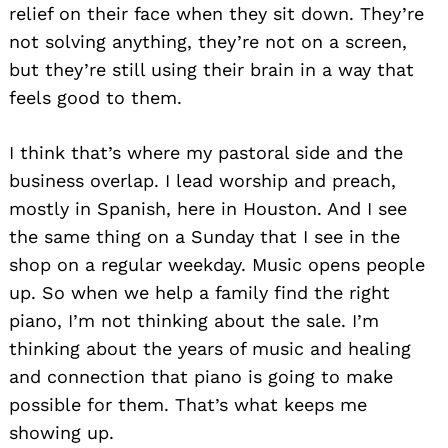
relief on their face when they sit down. They’re
not solving anything, they’re not on a screen,
but they’re still using their brain in a way that
feels good to them.
I think that’s where my pastoral side and the
business overlap. I lead worship and preach,
mostly in Spanish, here in Houston. And I see
the same thing on a Sunday that I see in the
shop on a regular weekday. Music opens people
up. So when we help a family find the right
piano, I’m not thinking about the sale. I’m
thinking about the years of music and healing
and connection that piano is going to make
possible for them. That’s what keeps me
showing up.