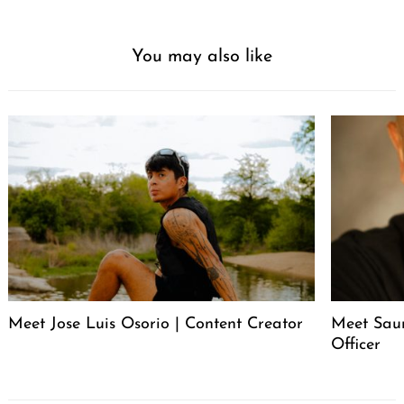
You may also like
Meet Jose Luis Osorio | Content Creator
Meet Saur
Officer