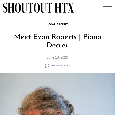
Skip
to
content
LOCAL STORIES
Meet Evan Roberts | Piano
Dealer
June 16, 2026
Leave a reply