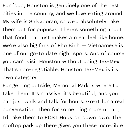
For food, Houston is genuinely one of the best
cities in the country, and we love eating around.
My wife is Salvadoran, so we’d absolutely take
them out for pupusas. There’s something about
that food that just makes a meal feel like home.
We’re also big fans of Pho Binh — Vietnamese is
one of our go-to date night spots. And of course
you can’t visit Houston without doing Tex-Mex.
That’s non-negotiable. Houston Tex-Mex is its
own category.
For getting outside, Memorial Park is where I’d
take them. It’s massive, it’s beautiful, and you
can just walk and talk for hours. Great for a real
conversation. Then for something more urban,
I’d take them to POST Houston downtown. The
rooftop park up there gives you these incredible