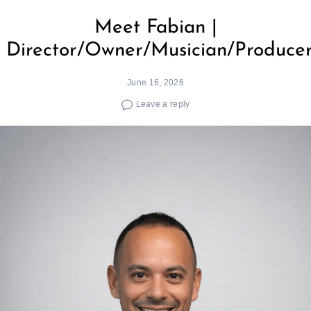
Meet Fabian |
Director/Owner/Musician/Produce
June 16, 2026
Leave a reply