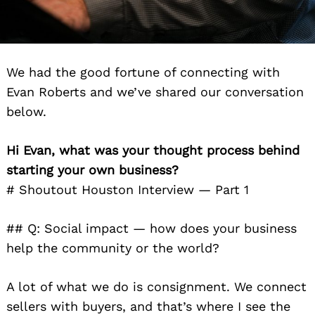
We had the good fortune of connecting with
Evan Roberts and we’ve shared our conversation
below.
Hi Evan, what was your thought process behind
starting your own business?
# Shoutout Houston Interview — Part 1
## Q: Social impact — how does your business
help the community or the world?
A lot of what we do is consignment. We connect
sellers with buyers, and that’s where I see the