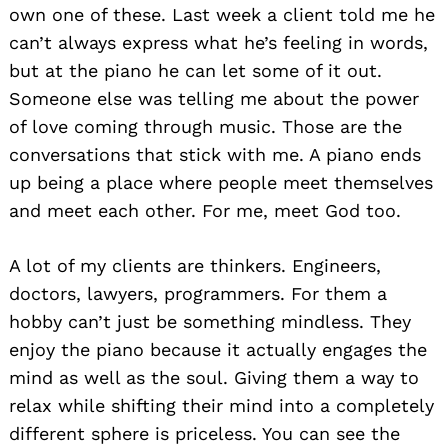
own one of these. Last week a client told me he
can’t always express what he’s feeling in words,
but at the piano he can let some of it out.
Someone else was telling me about the power
of love coming through music. Those are the
conversations that stick with me. A piano ends
up being a place where people meet themselves
and meet each other. For me, meet God too.
A lot of my clients are thinkers. Engineers,
doctors, lawyers, programmers. For them a
hobby can’t just be something mindless. They
enjoy the piano because it actually engages the
mind as well as the soul. Giving them a way to
relax while shifting their mind into a completely
different sphere is priceless. You can see the