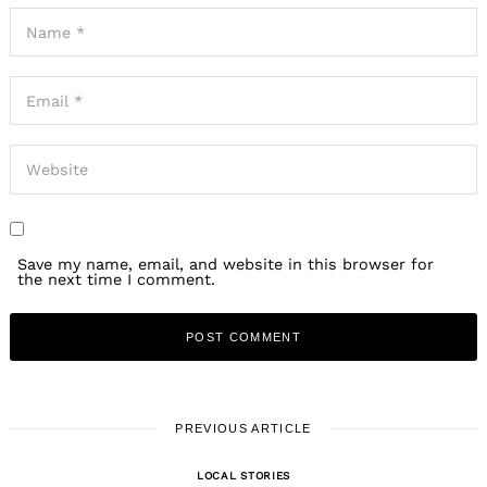
Save my name, email, and website in this browser for
the next time I comment.
PREVIOUS ARTICLE
LOCAL STORIES