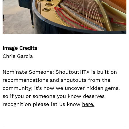
Image Credits
Chris Garcia
Nominate Someone:
ShoutoutHTX is built on
recommendations and shoutouts from the
community; it’s how we uncover hidden gems,
so if you or someone you know deserves
recognition please let us know
here.