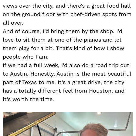
views over the city, and there’s a great food hall
on the ground floor with chef-driven spots from
all over.
And of course, I’d bring them by the shop. I’d
love to sit them at one of the pianos and let
them play for a bit. That’s kind of how I show
people who I am.
If we had a full week, I’d also do a road trip out
to Austin. Honestly, Austin is the most beautiful
part of Texas to me. It’s a great drive, the city
has a totally different feel from Houston, and
it’s worth the time.