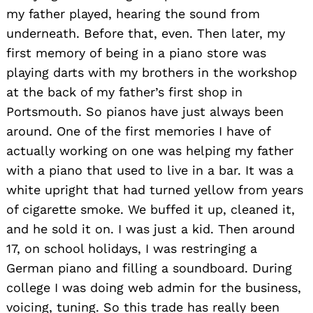
my father played, hearing the sound from
underneath. Before that, even. Then later, my
first memory of being in a piano store was
playing darts with my brothers in the workshop
at the back of my father’s first shop in
Portsmouth. So pianos have just always been
around. One of the first memories I have of
actually working on one was helping my father
with a piano that used to live in a bar. It was a
white upright that had turned yellow from years
of cigarette smoke. We buffed it up, cleaned it,
and he sold it on. I was just a kid. Then around
17, on school holidays, I was restringing a
German piano and filling a soundboard. During
college I was doing web admin for the business,
voicing, tuning. So this trade has really been