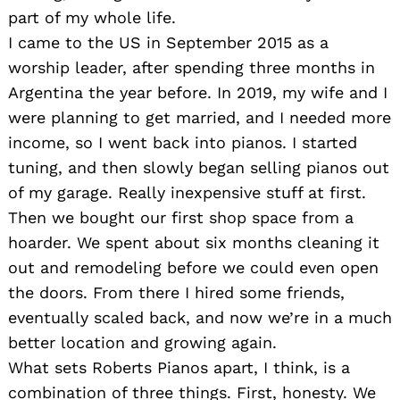
part of my whole life.
I came to the US in September 2015 as a
worship leader, after spending three months in
Argentina the year before. In 2019, my wife and I
were planning to get married, and I needed more
income, so I went back into pianos. I started
tuning, and then slowly began selling pianos out
of my garage. Really inexpensive stuff at first.
Then we bought our first shop space from a
hoarder. We spent about six months cleaning it
out and remodeling before we could even open
the doors. From there I hired some friends,
eventually scaled back, and now we’re in a much
better location and growing again.
What sets Roberts Pianos apart, I think, is a
combination of three things. First, honesty. We