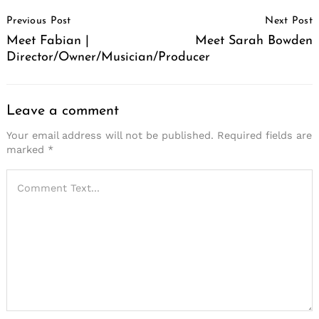
Post
Previous Post
Next Post
Navigation
Meet Fabian |
Meet Sarah Bowden
Director/Owner/Musician/Producer
Leave a comment
Your email address will not be published.
Required fields are
marked
*