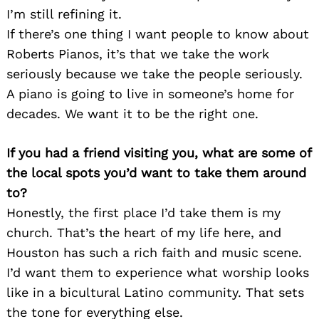
I’m still refining it.
If there’s one thing I want people to know about
Roberts Pianos, it’s that we take the work
seriously because we take the people seriously.
A piano is going to live in someone’s home for
decades. We want it to be the right one.
If you had a friend visiting you, what are some of
the local spots you’d want to take them around
to?
Honestly, the first place I’d take them is my
church. That’s the heart of my life here, and
Houston has such a rich faith and music scene.
I’d want them to experience what worship looks
like in a bicultural Latino community. That sets
the tone for everything else.