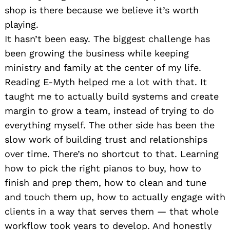
shop is there because we believe it’s worth
playing.
It hasn’t been easy. The biggest challenge has
been growing the business while keeping
ministry and family at the center of my life.
Reading E-Myth helped me a lot with that. It
taught me to actually build systems and create
margin to grow a team, instead of trying to do
everything myself. The other side has been the
slow work of building trust and relationships
over time. There’s no shortcut to that. Learning
how to pick the right pianos to buy, how to
finish and prep them, how to clean and tune
and touch them up, how to actually engage with
clients in a way that serves them — that whole
workflow took years to develop. And honestly