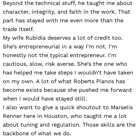
Beyond the technical stuff, he taught me about
character, integrity, and faith in the work. That
part has stayed with me even more than the
trade itself.
My wife Rubidia deserves a lot of credit too.
She’s entrepreneurial in a way I’m not. I’m
honestly not the typical entrepreneur. I’m
cautious, slow, risk averse. She’s the one who
has helped me take steps I wouldn’t have taken
on my own. A lot of what Roberts Pianos has
become exists because she pushed me forward
when I would have stayed still.
I also want to give a quick shoutout to Marselis
Renner here in Houston, who taught me a lot
about tuning and regulation. Those skills are the
backbone of what we do.