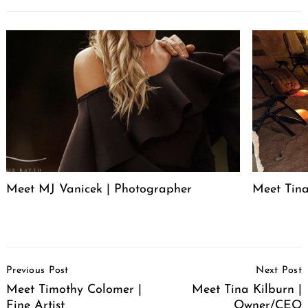
Meet MJ Vanicek | Photographer
Meet Tin
Post
Previous Post
Next Post
Navigation
Meet Timothy Colomer |
Meet Tina Kilburn |
Fine Artist
Owner/CEO