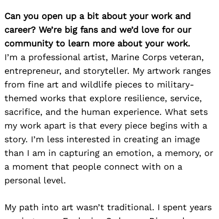
Can you open up a bit about your work and
career? We’re big fans and we’d love for our
community to learn more about your work.
I’m a professional artist, Marine Corps veteran,
entrepreneur, and storyteller. My artwork ranges
from fine art and wildlife pieces to military-
themed works that explore resilience, service,
sacrifice, and the human experience. What sets
my work apart is that every piece begins with a
story. I’m less interested in creating an image
than I am in capturing an emotion, a memory, or
a moment that people connect with on a
personal level.
My path into art wasn’t traditional. I spent years