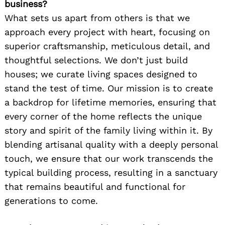
business?
What sets us apart from others is that we
approach every project with heart, focusing on
superior craftsmanship, meticulous detail, and
thoughtful selections. We don’t just build
houses; we curate living spaces designed to
stand the test of time. Our mission is to create
a backdrop for lifetime memories, ensuring that
every corner of the home reflects the unique
story and spirit of the family living within it. By
blending artisanal quality with a deeply personal
touch, we ensure that our work transcends the
typical building process, resulting in a sanctuary
that remains beautiful and functional for
generations to come.