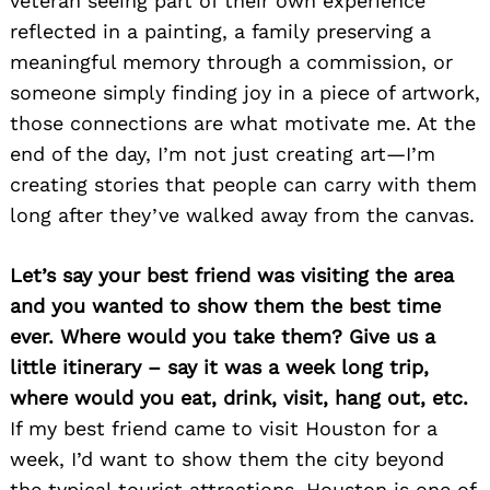
veteran seeing part of their own experience
reflected in a painting, a family preserving a
meaningful memory through a commission, or
someone simply finding joy in a piece of artwork,
those connections are what motivate me. At the
end of the day, I’m not just creating art—I’m
creating stories that people can carry with them
long after they’ve walked away from the canvas.
Let’s say your best friend was visiting the area
and you wanted to show them the best time
ever. Where would you take them? Give us a
little itinerary – say it was a week long trip,
where would you eat, drink, visit, hang out, etc.
If my best friend came to visit Houston for a
week, I’d want to show them the city beyond
the typical tourist attractions. Houston is one of