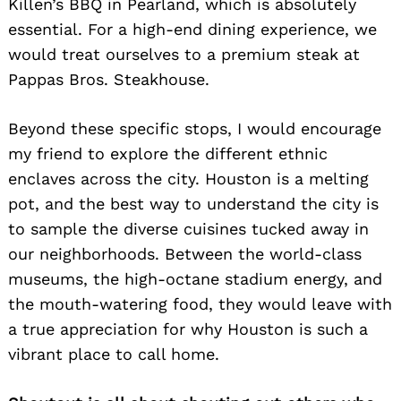
Killen’s BBQ in Pearland, which is absolutely
essential. For a high-end dining experience, we
would treat ourselves to a premium steak at
Pappas Bros. Steakhouse.
Beyond these specific stops, I would encourage
my friend to explore the different ethnic
enclaves across the city. Houston is a melting
pot, and the best way to understand the city is
to sample the diverse cuisines tucked away in
our neighborhoods. Between the world-class
museums, the high-octane stadium energy, and
the mouth-watering food, they would leave with
a true appreciation for why Houston is such a
vibrant place to call home.