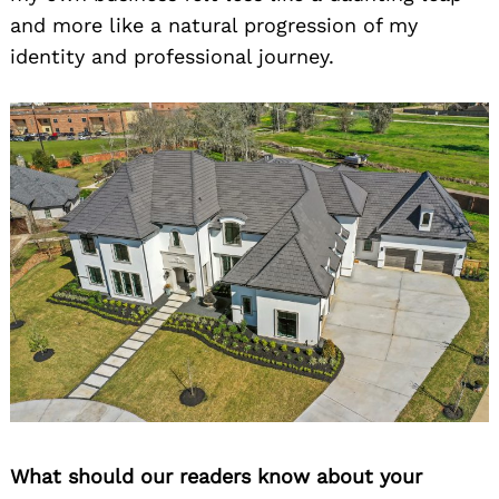
and more like a natural progression of my
identity and professional journey.
What should our readers know about your