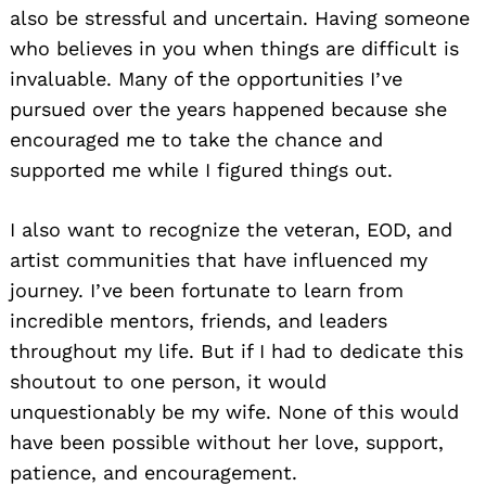
also be stressful and uncertain. Having someone
who believes in you when things are difficult is
invaluable. Many of the opportunities I’ve
pursued over the years happened because she
encouraged me to take the chance and
supported me while I figured things out.
I also want to recognize the veteran, EOD, and
artist communities that have influenced my
journey. I’ve been fortunate to learn from
incredible mentors, friends, and leaders
throughout my life. But if I had to dedicate this
shoutout to one person, it would
unquestionably be my wife. None of this would
have been possible without her love, support,
patience, and encouragement.