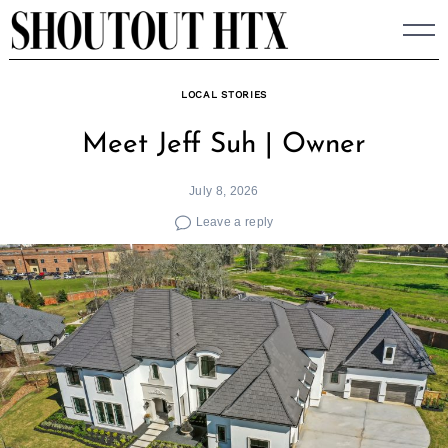
Skip
to
content
LOCAL STORIES
Meet Jeff Suh | Owner
July 8, 2026
Leave a reply