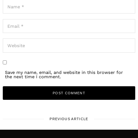
Save my name, email, and website in this browser for
the next time I comment.
PREVIOUS ARTICLE