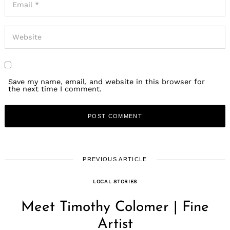
Save my name, email, and website in this browser for
the next time I comment.
PREVIOUS ARTICLE
LOCAL STORIES
Meet Timothy Colomer | Fine
Artist