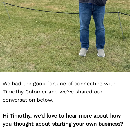
Search
for:
We had the good fortune of connecting with
Timothy Colomer and we’ve shared our
conversation below.
Hi Timothy, we’d love to hear more about how
you thought about starting your own business?