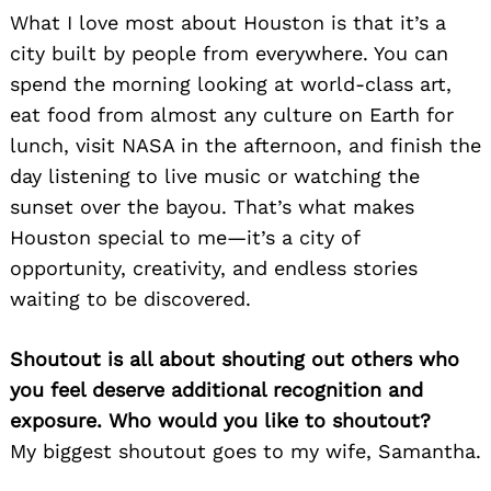
What I love most about Houston is that it’s a
city built by people from everywhere. You can
spend the morning looking at world-class art,
eat food from almost any culture on Earth for
lunch, visit NASA in the afternoon, and finish the
day listening to live music or watching the
sunset over the bayou. That’s what makes
Houston special to me—it’s a city of
opportunity, creativity, and endless stories
waiting to be discovered.
Shoutout is all about shouting out others who
you feel deserve additional recognition and
exposure. Who would you like to shoutout?
My biggest shoutout goes to my wife, Samantha.