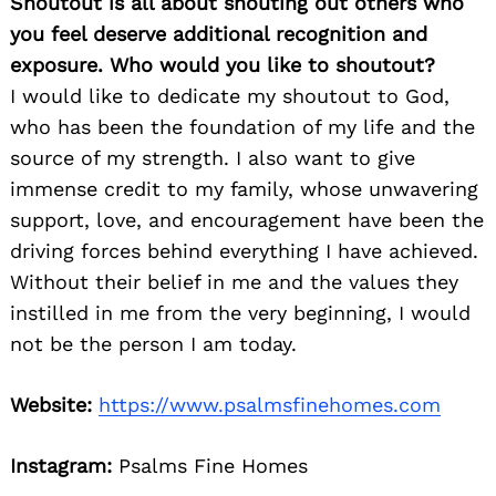
Shoutout is all about shouting out others who
you feel deserve additional recognition and
exposure. Who would you like to shoutout?
I would like to dedicate my shoutout to God,
who has been the foundation of my life and the
source of my strength. I also want to give
immense credit to my family, whose unwavering
support, love, and encouragement have been the
driving forces behind everything I have achieved.
Without their belief in me and the values they
instilled in me from the very beginning, I would
not be the person I am today.
Website:
https://www.psalmsfinehomes.com
Instagram:
Psalms Fine Homes