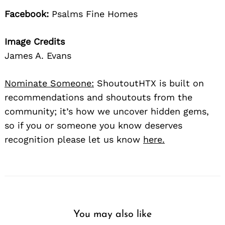
Facebook:
Psalms Fine Homes
Image Credits
James A. Evans
Nominate Someone:
ShoutoutHTX is built on
recommendations and shoutouts from the
community; it’s how we uncover hidden gems,
so if you or someone you know deserves
recognition please let us know
here.
You may also like