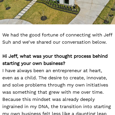
We had the good fortune of connecting with Jeff
Suh and we’ve shared our conversation below.
Hi Jeff, what was your thought process behind
starting your own business?
I have always been an entrepreneur at heart,
even as a child. The desire to create, innovate,
and solve problems through my own initiatives
was something that grew with me over time.
Because this mindset was already deeply
ingrained in my DNA, the transition into starting
my own business felt less like a daunting leap