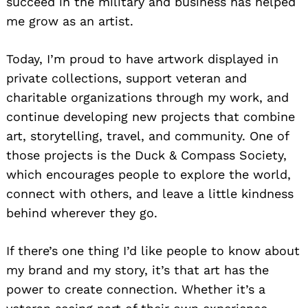
succeed in the military and business has helped
me grow as an artist.
Today, I’m proud to have artwork displayed in
private collections, support veteran and
charitable organizations through my work, and
continue developing new projects that combine
art, storytelling, travel, and community. One of
those projects is the Duck & Compass Society,
which encourages people to explore the world,
connect with others, and leave a little kindness
behind wherever they go.
If there’s one thing I’d like people to know about
my brand and my story, it’s that art has the
power to create connection. Whether it’s a