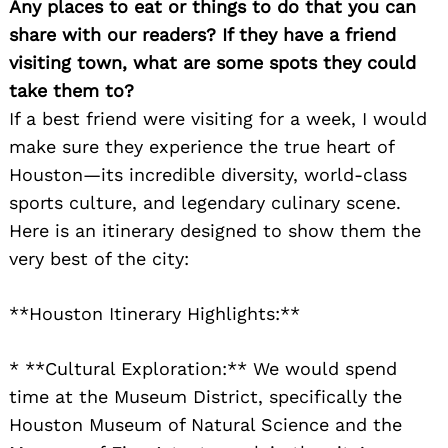
Any places to eat or things to do that you can
share with our readers? If they have a friend
visiting town, what are some spots they could
take them to?
If a best friend were visiting for a week, I would
make sure they experience the true heart of
Houston—its incredible diversity, world-class
sports culture, and legendary culinary scene.
Here is an itinerary designed to show them the
very best of the city:
**Houston Itinerary Highlights:**
* **Cultural Exploration:** We would spend
time at the Museum District, specifically the
Houston Museum of Natural Science and the