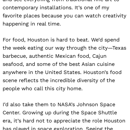
contemporary installations. It’s one of my
favorite places because you can watch creativity
happening in real time.
For food, Houston is hard to beat. We’d spend
the week eating our way through the city—Texas
barbecue, authentic Mexican food, Cajun
seafood, and some of the best Asian cuisine
anywhere in the United States. Houston’s food
scene reflects the incredible diversity of the
people who call this city home.
I’d also take them to NASA’s Johnson Space
Center. Growing up during the Space Shuttle
era, it’s hard not to appreciate the role Houston
has played in space exploration. Seeing the