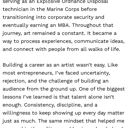
serving as an Explosive Ordnance Disposal
technician in the Marine Corps before
transitioning into corporate security and
eventually earning an MBA. Throughout that
journey, art remained a constant. It became a
way to process experiences, communicate ideas,
and connect with people from all walks of life.
Building a career as an artist wasn’t easy. Like
most entrepreneurs, I’ve faced uncertainty,
rejection, and the challenge of building an
audience from the ground up. One of the biggest
lessons I’ve learned is that talent alone isn’t
enough. Consistency, discipline, and a
willingness to keep showing up every day matter
just as much. The same mindset that helped me