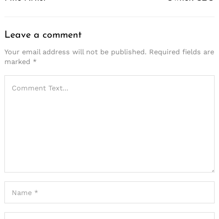
Leave a comment
Your email address will not be published.
Required fields are
marked
*