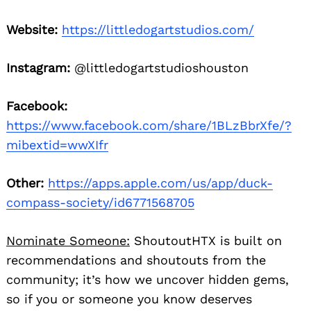
Website:
https://littledogartstudios.com/
Instagram:
@littledogartstudioshouston
Facebook:
https://www.facebook.com/share/1BLzBbrXfe/?
mibextid=wwXIfr
Other:
https://apps.apple.com/us/app/duck-
compass-society/id6771568705
Nominate Someone:
ShoutoutHTX is built on
recommendations and shoutouts from the
community; it’s how we uncover hidden gems,
so if you or someone you know deserves