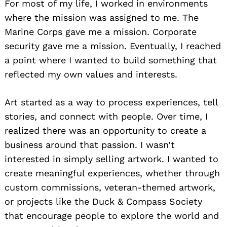
For most of my life, I worked in environments
where the mission was assigned to me. The
Marine Corps gave me a mission. Corporate
security gave me a mission. Eventually, I reached
a point where I wanted to build something that
reflected my own values and interests.
Art started as a way to process experiences, tell
stories, and connect with people. Over time, I
realized there was an opportunity to create a
business around that passion. I wasn’t
interested in simply selling artwork. I wanted to
create meaningful experiences, whether through
custom commissions, veteran-themed artwork,
or projects like the Duck & Compass Society
that encourage people to explore the world and