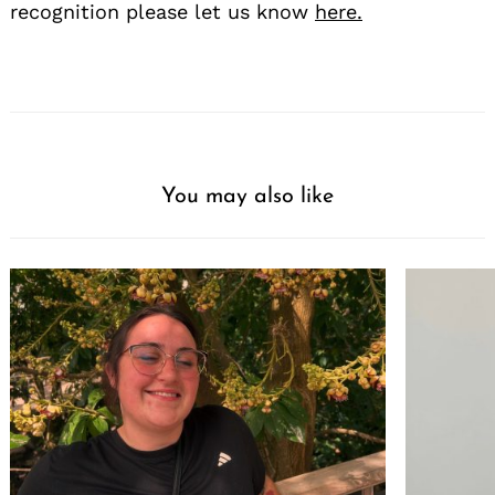
recognition please let us know
here.
You may also like