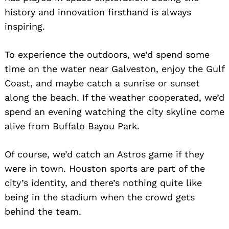
history and innovation firsthand is always
inspiring.
To experience the outdoors, we’d spend some
time on the water near Galveston, enjoy the Gulf
Coast, and maybe catch a sunrise or sunset
along the beach. If the weather cooperated, we’d
spend an evening watching the city skyline come
alive from Buffalo Bayou Park.
Of course, we’d catch an Astros game if they
were in town. Houston sports are part of the
city’s identity, and there’s nothing quite like
being in the stadium when the crowd gets
behind the team.