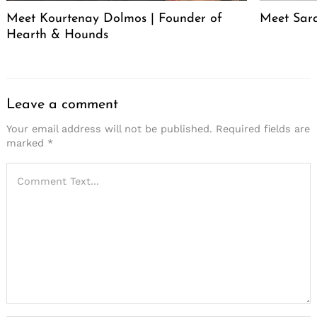
Meet Kourtenay Dolmos | Founder of
Meet Sar
Hearth & Hounds
Leave a comment
Your email address will not be published.
Required fields are
marked
*