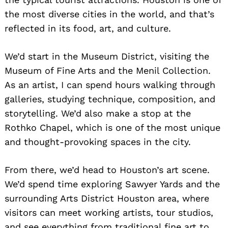
the most diverse cities in the world, and that’s
reflected in its food, art, and culture.
We’d start in the Museum District, visiting the
Museum of Fine Arts and the Menil Collection.
As an artist, I can spend hours walking through
galleries, studying technique, composition, and
storytelling. We’d also make a stop at the
Rothko Chapel, which is one of the most unique
and thought-provoking spaces in the city.
From there, we’d head to Houston’s art scene.
We’d spend time exploring Sawyer Yards and the
surrounding Arts District Houston area, where
visitors can meet working artists, tour studios,
and see everything from traditional fine art to