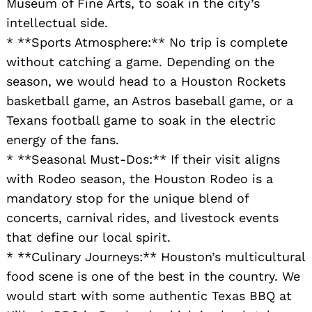
Museum of Fine Arts, to soak in the city’s
intellectual side.
* **Sports Atmosphere:** No trip is complete
without catching a game. Depending on the
season, we would head to a Houston Rockets
basketball game, an Astros baseball game, or a
Texans football game to soak in the electric
energy of the fans.
* **Seasonal Must-Dos:** If their visit aligns
with Rodeo season, the Houston Rodeo is a
mandatory stop for the unique blend of
concerts, carnival rides, and livestock events
that define our local spirit.
* **Culinary Journeys:** Houston’s multicultural
food scene is one of the best in the country. We
would start with some authentic Texas BBQ at