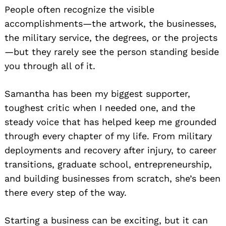
People often recognize the visible
accomplishments—the artwork, the businesses,
the military service, the degrees, or the projects
—but they rarely see the person standing beside
you through all of it.
Samantha has been my biggest supporter,
toughest critic when I needed one, and the
steady voice that has helped keep me grounded
through every chapter of my life. From military
deployments and recovery after injury, to career
transitions, graduate school, entrepreneurship,
and building businesses from scratch, she’s been
there every step of the way.
Starting a business can be exciting, but it can