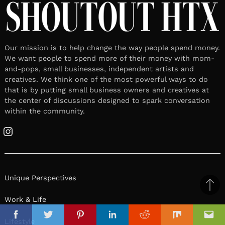
Our mission is to help change the way people spend money.
We want people to spend more of their money with mom-
and-pops, small businesses, independent artists and
creatives. We think one of the most powerful ways to do
that is by putting small business owners and creatives at
the center of discussions designed to spark conversation
within the community.
Instagram
Unique Perspectives
Ba
Work & Life
to
il
top
Facebook
Twitter
Pinterest
Linkedin
Reddit
Mix
Ema
Lifestyle