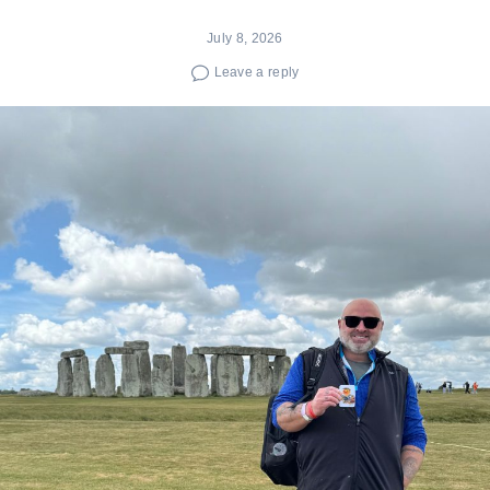
July 8, 2026
Leave a reply