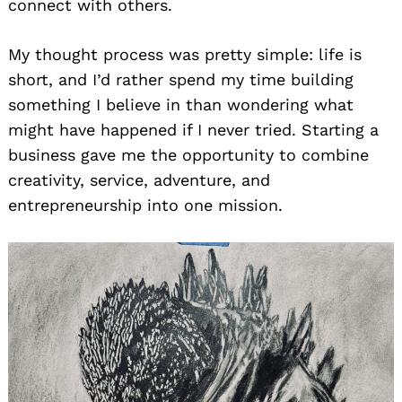
connect with others.
My thought process was pretty simple: life is
short, and I’d rather spend my time building
something I believe in than wondering what
might have happened if I never tried. Starting a
business gave me the opportunity to combine
creativity, service, adventure, and
entrepreneurship into one mission.