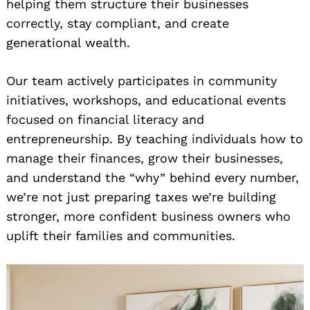
helping them structure their businesses
correctly, stay compliant, and create
generational wealth.
Our team actively participates in community
initiatives, workshops, and educational events
focused on financial literacy and
entrepreneurship. By teaching individuals how to
manage their finances, grow their businesses,
and understand the “why” behind every number,
we’re not just preparing taxes we’re building
stronger, more confident business owners who
uplift their families and communities.