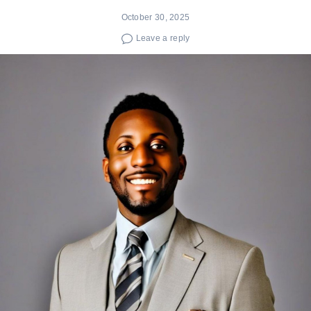
October 30, 2025
Leave a reply