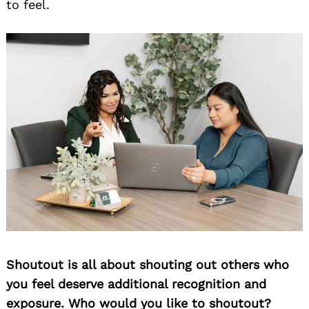
to feel.
Shoutout is all about shouting out others who
you feel deserve additional recognition and
exposure. Who would you like to shoutout?