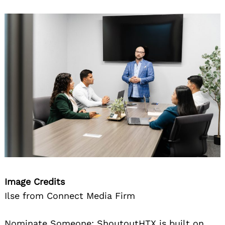
Image Credits
Ilse from Connect Media Firm
Nominate Someone:
ShoutoutHTX is built on