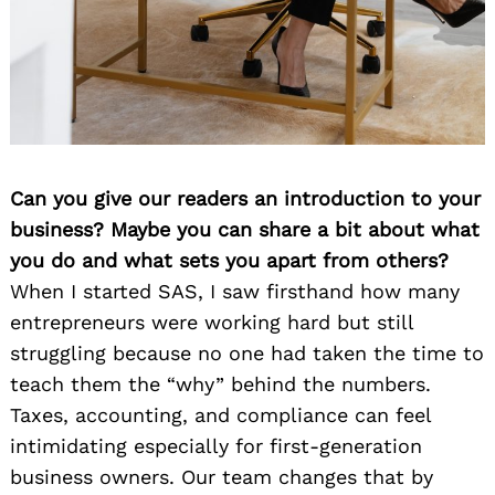
Can you give our readers an introduction to your
business? Maybe you can share a bit about what
you do and what sets you apart from others?
When I started SAS, I saw firsthand how many
entrepreneurs were working hard but still
struggling because no one had taken the time to
teach them the “why” behind the numbers.
Taxes, accounting, and compliance can feel
intimidating especially for first-generation
business owners. Our team changes that by