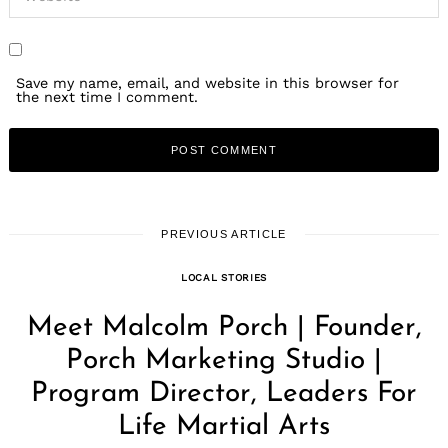
Save my name, email, and website in this browser for
the next time I comment.
PREVIOUS ARTICLE
LOCAL STORIES
Meet Malcolm Porch | Founder,
Porch Marketing Studio |
Program Director, Leaders For
Life Martial Arts