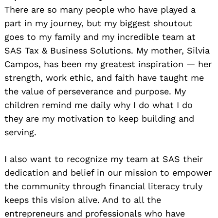
There are so many people who have played a
part in my journey, but my biggest shoutout
goes to my family and my incredible team at
SAS Tax & Business Solutions. My mother, Silvia
Campos, has been my greatest inspiration — her
strength, work ethic, and faith have taught me
the value of perseverance and purpose. My
children remind me daily why I do what I do
they are my motivation to keep building and
serving.
I also want to recognize my team at SAS their
dedication and belief in our mission to empower
the community through financial literacy truly
keeps this vision alive. And to all the
entrepreneurs and professionals who have