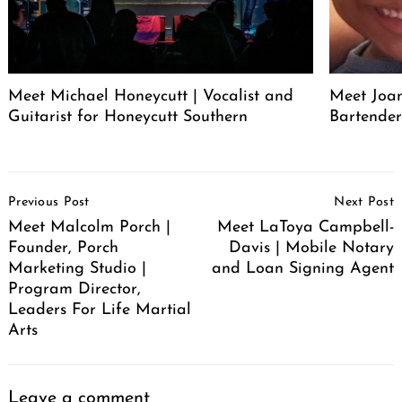
Meet Michael Honeycutt | Vocalist and
Meet Joa
Guitarist for Honeycutt Southern
Bartende
Post
Previous Post
Next Post
Navigation
Meet Malcolm Porch |
Meet LaToya Campbell-
Founder, Porch
Davis | Mobile Notary
Marketing Studio |
and Loan Signing Agent
Program Director,
Leaders For Life Martial
Arts
Leave a comment