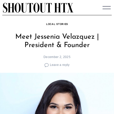
Skip
to
content
LOCAL STORIES
Meet Jessenia Velazquez |
President & Founder
December 2, 2025
Leave a reply