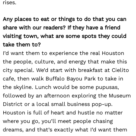
rises.
Any places to eat or things to do that you can
share with our readers? If they have a friend
visiting town, what are some spots they could
take them to?
I’d want them to experience the real Houston
the people, culture, and energy that make this
city special. We’d start with breakfast at Cielito
cafe, then walk Buffalo Bayou Park to take in
the skyline. Lunch would be some pupusas,
followed by an afternoon exploring the Museum
District or a local small business pop-up.
Houston is full of heart and hustle no matter
where you go, you’ll meet people chasing
dreams, and that’s exactly what I’d want them