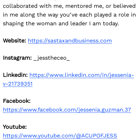
collaborated with me, mentored me, or believed
in me along the way you’ve each played a role in
shaping the woman and leader I am today.
Website:
https://sastaxandbusiness.com
Instagram:
_jesstheceo_
Linkedin:
https://www.linkedin.com/in/jessenia-
v-21739351
Facebook:
https://www.facebook.com/jessenia.guzman.37
Youtube:
https://www.youtube.com/@ACUPOFJESS