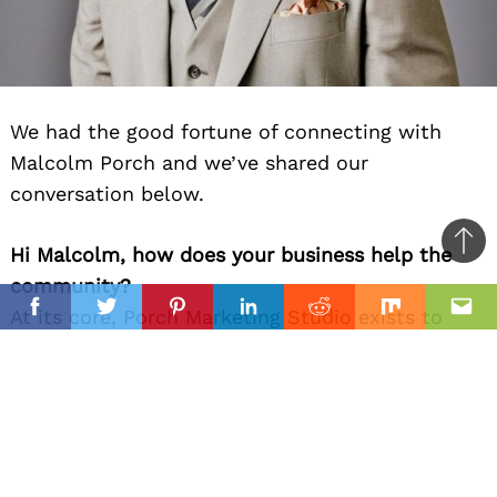
We had the good fortune of connecting with
Malcolm Porch and we’ve shared our
conversation below.
Ba
Hi Malcolm, how does your business help the
to
community?
il
top
At its core, Porch Marketing Studio exists to
Facebook
Twitter
Pinterest
Linkedin
Reddit
Mix
Ema
help small businesses communicate better — to
tell their story clearly, build trust with their
audience, and grow in a way that feels
authentic. I’ve always believed good marketing
isn’t about manipulation; it’s about alignment —