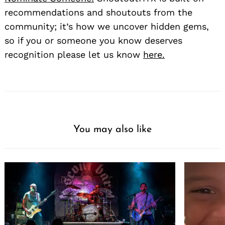
recommendations and shoutouts from the
community; it’s how we uncover hidden gems,
so if you or someone you know deserves
recognition please let us know
here.
You may also like