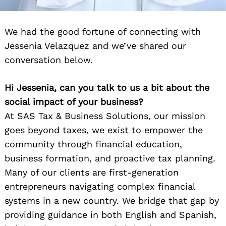
We had the good fortune of connecting with
Jessenia Velazquez and we’ve shared our
conversation below.
Hi Jessenia, can you talk to us a bit about the
social impact of your business?
At SAS Tax & Business Solutions, our mission
goes beyond taxes, we exist to empower the
community through financial education,
business formation, and proactive tax planning.
Many of our clients are first-generation
entrepreneurs navigating complex financial
systems in a new country. We bridge that gap by
providing guidance in both English and Spanish,