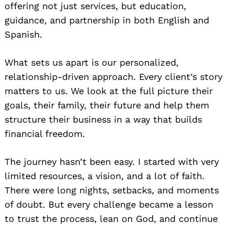
offering not just services, but education,
guidance, and partnership in both English and
Spanish.
What sets us apart is our personalized,
relationship-driven approach. Every client’s story
matters to us. We look at the full picture their
goals, their family, their future and help them
structure their business in a way that builds
financial freedom.
The journey hasn’t been easy. I started with very
limited resources, a vision, and a lot of faith.
There were long nights, setbacks, and moments
of doubt. But every challenge became a lesson
to trust the process, lean on God, and continue