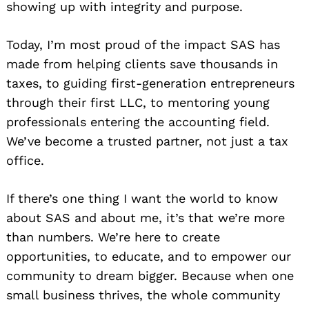
showing up with integrity and purpose.
Today, I’m most proud of the impact SAS has
made from helping clients save thousands in
taxes, to guiding first-generation entrepreneurs
through their first LLC, to mentoring young
professionals entering the accounting field.
We’ve become a trusted partner, not just a tax
office.
If there’s one thing I want the world to know
about SAS and about me, it’s that we’re more
than numbers. We’re here to create
opportunities, to educate, and to empower our
Search
for:
community to dream bigger. Because when one
small business thrives, the whole community