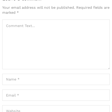
Your email address will not be published.
Required fields are
marked
*