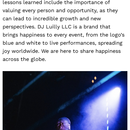
lessons learned include the importance of
valuing every person and opportunity, as they
can lead to incredible growth and new
perspectives. DJ Luilly LLC is a brand that
brings happiness to every event, from the logo’s
blue and white to live performances, spreading
joy worldwide. We are here to share happiness
across the globe.