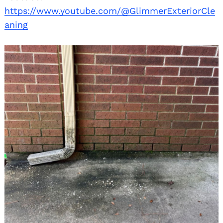
https://www.youtube.com/@GlimmerExteriorCle
aning