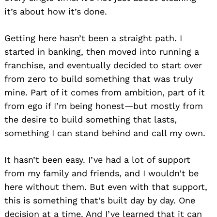
it’s about how it’s done.
Getting here hasn’t been a straight path. I
started in banking, then moved into running a
franchise, and eventually decided to start over
from zero to build something that was truly
mine. Part of it comes from ambition, part of it
from ego if I’m being honest—but mostly from
the desire to build something that lasts,
something I can stand behind and call my own.
It hasn’t been easy. I’ve had a lot of support
from my family and friends, and I wouldn’t be
here without them. But even with that support,
this is something that’s built day by day. One
decision at a time. And I’ve learned that it can