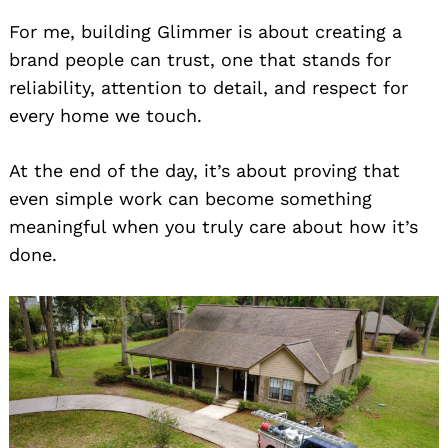
For me, building Glimmer is about creating a
brand people can trust, one that stands for
reliability, attention to detail, and respect for
every home we touch.
At the end of the day, it’s about proving that
even simple work can become something
meaningful when you truly care about how it’s
done.