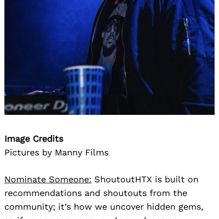
Image Credits
Pictures by Manny Films
Nominate Someone:
ShoutoutHTX is built on
recommendations and shoutouts from the
community; it’s how we uncover hidden gems,