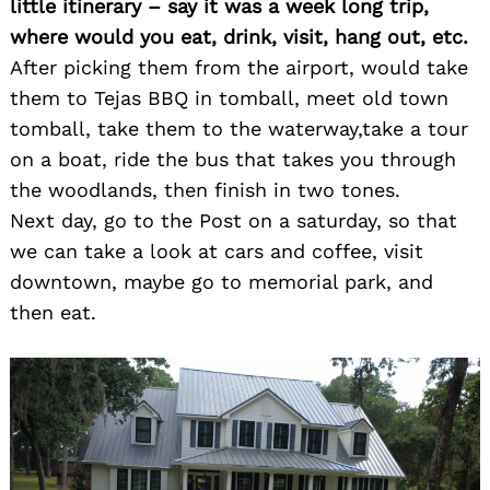
little itinerary – say it was a week long trip,
where would you eat, drink, visit, hang out, etc.
After picking them from the airport, would take
them to Tejas BBQ in tomball, meet old town
tomball, take them to the waterway,take a tour
on a boat, ride the bus that takes you through
the woodlands, then finish in two tones.
Next day, go to the Post on a saturday, so that
we can take a look at cars and coffee, visit
downtown, maybe go to memorial park, and
then eat.