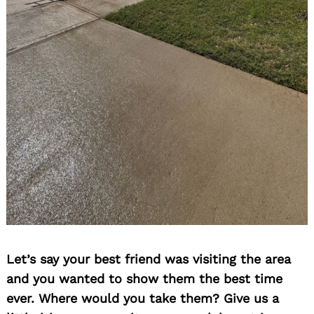
Let’s say your best friend was visiting the area
and you wanted to show them the best time
ever. Where would you take them? Give us a