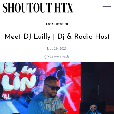
Skip
to
content
LOCAL STORIES
Meet DJ Luilly | Dj & Radio Host
May 19, 2026
Leave a reply