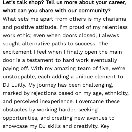
Let’s talk shop? Tell us more about your career,
what can you share with our community?
What sets me apart from others is my charisma
and positive attitude. I’m proud of my relentless
work ethic; even when doors closed, I always
sought alternative paths to success. The
excitement I feel when I finally open the main
door is a testament to hard work eventually
paying off. With my amazing team of five, we’re
unstoppable, each adding a unique element to
DJ Luilly. My journey has been challenging,
marked by rejections based on my age, ethnicity,
and perceived inexperience. I overcame these
obstacles by working harder, seeking
opportunities, and creating new avenues to
showcase my DJ skills and creativity. Key