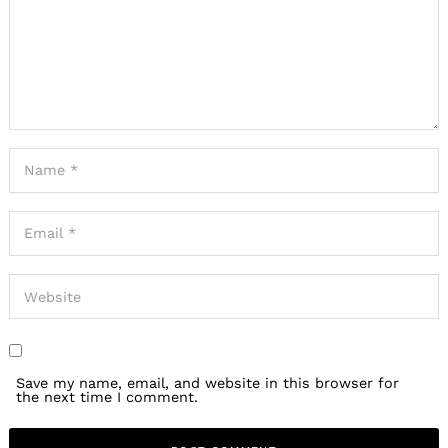
Search
for:
Save my name, email, and website in this browser for
the next time I comment.