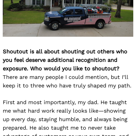
Shoutout is all about shouting out others who
you feel deserve additional recognition and
exposure. Who would you like to shoutout?
There are many people I could mention, but I’ll
keep it to three who have truly shaped my path.
First and most importantly, my dad. He taught
me what hard work really looks like—showing
up every day, staying humble, and always being
prepared. He also taught me to never take