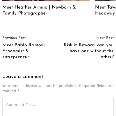
Meet Heather Armijo | Newborn &
Meet Tawn
Family Photographer
Headway
Post
Previous Post
Next Post
Navigation
Meet Pablo Ramos |
Risk & Reward: can you
Economist &
have one without the
entrepreneur
other?
Leave a comment
Your email address will not be published.
Required fields are
marked
*