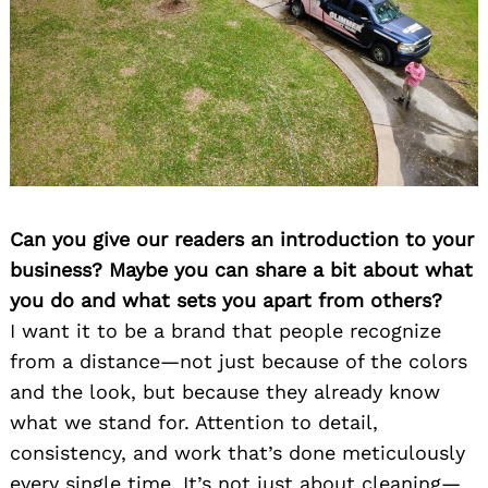
Can you give our readers an introduction to your
business? Maybe you can share a bit about what
you do and what sets you apart from others?
I want it to be a brand that people recognize
from a distance—not just because of the colors
and the look, but because they already know
what we stand for. Attention to detail,
consistency, and work that’s done meticulously
every single time. It’s not just about cleaning—