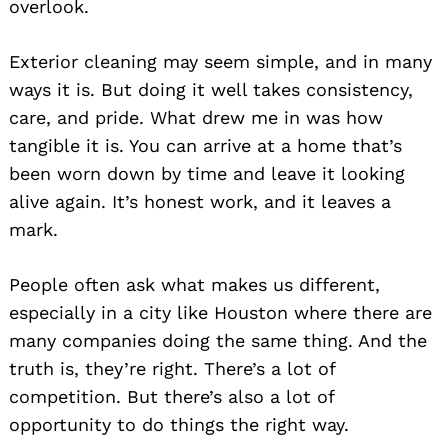
overlook.
Exterior cleaning may seem simple, and in many
ways it is. But doing it well takes consistency,
care, and pride. What drew me in was how
tangible it is. You can arrive at a home that’s
been worn down by time and leave it looking
alive again. It’s honest work, and it leaves a
mark.
People often ask what makes us different,
especially in a city like Houston where there are
many companies doing the same thing. And the
truth is, they’re right. There’s a lot of
competition. But there’s also a lot of
opportunity to do things the right way.