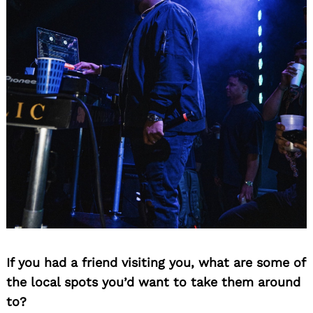
If you had a friend visiting you, what are some of
the local spots you’d want to take them around
to?