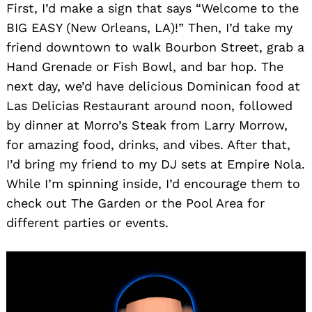
First, I’d make a sign that says “Welcome to the
BIG EASY (New Orleans, LA)!” Then, I’d take my
friend downtown to walk Bourbon Street, grab a
Hand Grenade or Fish Bowl, and bar hop. The
next day, we’d have delicious Dominican food at
Las Delicias Restaurant around noon, followed
by dinner at Morro’s Steak from Larry Morrow,
for amazing food, drinks, and vibes. After that,
I’d bring my friend to my DJ sets at Empire Nola.
While I’m spinning inside, I’d encourage them to
check out The Garden or the Pool Area for
different parties or events.