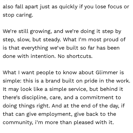
also fall apart just as quickly if you lose focus or
stop caring.
We’re still growing, and we’re doing it step by
step, slow, but steady. What I’m most proud of
is that everything we’ve built so far has been
done with intention. No shortcuts.
What I want people to know about Glimmer is
simple: this is a brand built on pride in the work.
It may look like a simple service, but behind it
there’s discipline, care, and a commitment to
doing things right. And at the end of the day, if
that can give employment, give back to the
community, i’m more than pleased with it.