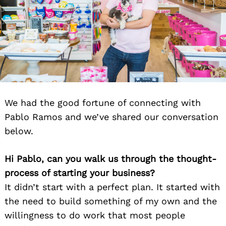
We had the good fortune of connecting with
Pablo Ramos and we’ve shared our conversation
below.
Hi Pablo, can you walk us through the thought-
process of starting your business?
It didn’t start with a perfect plan. It started with
the need to build something of my own and the
willingness to do work that most people