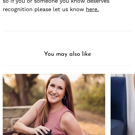
so if you or someone you know deserves
recognition please let us know
here.
You may also like