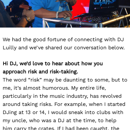
We had the good fortune of connecting with DJ
Luilly and we’ve shared our conversation below.
Hi DJ, we’d love to hear about how you
approach risk and risk-taking.
The word “risk” may be daunting to some, but to
me, it’s almost humorous. My entire life,
particularly in the music industry, has revolved
around taking risks. For example, when I started
DJing at 13 or 14, I would sneak into clubs with
my uncle, who was a DJ at the time, to help
him carry the crates. If I had been caught, the