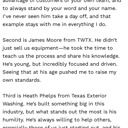
advantage of customers or your own team, and
to always stand by your word and your name.
I’ve never seen him take a day off, and that
example stays with me in everything I do.
Second is James Moore from TWTX. He didn’t
just sell us equipment—he took the time to
teach us the process and share his knowledge.
He’s young, but incredibly focused and driven.
Seeing that at his age pushed me to raise my
own standards.
Third is Heath Phelps from Texas Exterior
Washing. He’s built something big in this
industry, but what stands out the most is his
humility. He’s always willing to help others,
especially those of us just starting out, and his