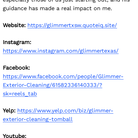
guidance has made a real impact on me.
Website:
https://glimmertxsw.quoteiq.site/
Instagram:
https://www.instagram.com/glimmertexas/
Facebook:
https://www.facebook.com/people/Glimmer-
Exterior-Cleaning/61582336140333/?
sk=reels_tab
Yelp:
https://www.yelp.com/biz/glimmer-
exterior-cleaning-tomball
Youtube: