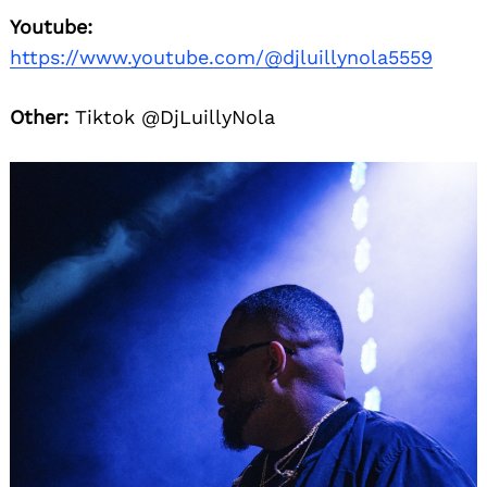
Youtube:
https://www.youtube.com/@djluillynola5559
Other:
Tiktok @DjLuillyNola