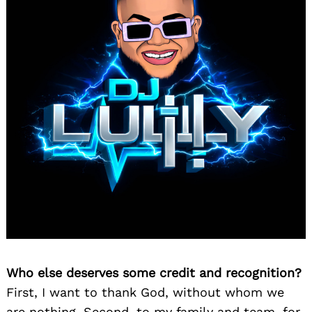
Who else deserves some credit and recognition?
First, I want to thank God, without whom we
are nothing. Second, to my family and team, for