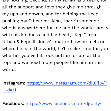
all the support and love they give me through
my ups and downs, and for helping me keep
pushing my DJ career. Also, there’s someone
who is always there for me and the whole family
with his kindness and big heart, “Kepi” from
Urban & Kepi. It doesn’t matter how he feels or
where he is in the world; he’ll make time for you
whether you’ve hit rock bottom or are at the
top, and we need more people like him in this
world.
Instagram:
https://www.instagram.com/djluilly/?
__d=11
Facebook:
https://www.facebook.com/djluilly/