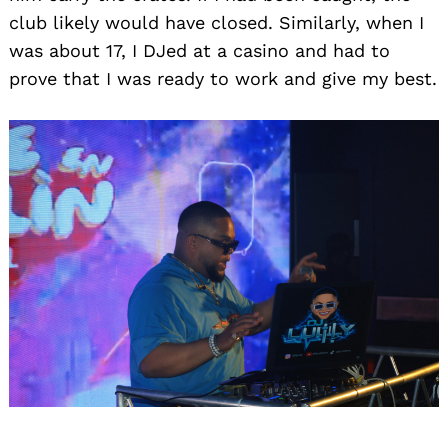
club likely would have closed. Similarly, when I
was about 17, I DJed at a casino and had to
prove that I was ready to work and give my best.