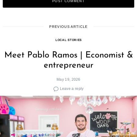
PREVIOUS ARTICLE
LOCAL STORIES
Meet Pablo Ramos | Economist &
entrepreneur
May 19, 2026
Leave a reply