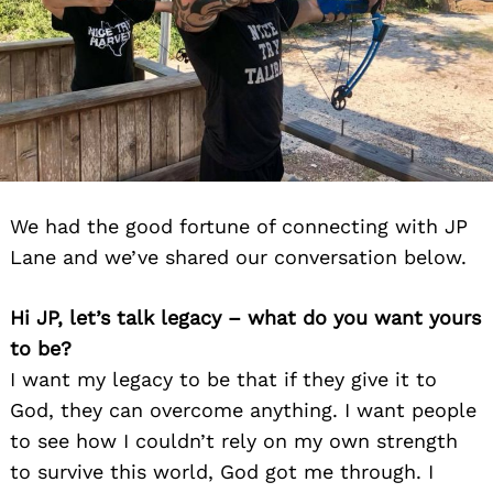
We had the good fortune of connecting with JP
Lane and we’ve shared our conversation below.
Hi JP, let’s talk legacy – what do you want yours
to be?
I want my legacy to be that if they give it to
God, they can overcome anything. I want people
to see how I couldn’t rely on my own strength
to survive this world, God got me through. I