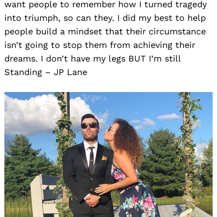
want people to remember how I turned tragedy
into triumph, so can they. I did my best to help
people build a mindset that their circumstance
isn’t going to stop them from achieving their
dreams. I don’t have my legs BUT I’m still
Standing – JP Lane