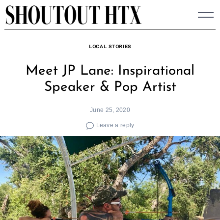
Skip
to
content
LOCAL STORIES
Meet JP Lane: Inspirational
Speaker & Pop Artist
June 25, 2020
Leave a reply