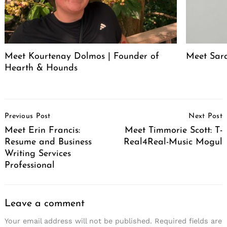
Meet Kourtenay Dolmos | Founder of
Meet Sar
Hearth & Hounds
Post
Previous Post
Next Post
Navigation
Meet Erin Francis:
Meet Timmorie Scott: T-
Resume and Business
Real4Real-Music Mogul
Writing Services
Professional
Leave a comment
Your email address will not be published.
Required fields are