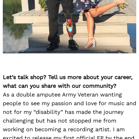
Let’s talk shop? Tell us more about your career,
what can you share with our community?
As a double amputee Army Veteran wanting
people to see my passion and love for music and
not for my “disability” has made the journey
challenging but has not stopped me from
working on becoming a recording artist. I am
excited to release my first official EP by the end