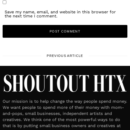
Save my name, email, and website in this browser for
the next time I comment.
PREVIOUS ARTICLE
Our mission is to help change the way people spend money.
We want people to spend more of their money with mom-
and-pops, small businesses, independent artists and
creatives. We think one of the most powerful ways to do
that is by putting small business owners and creatives at