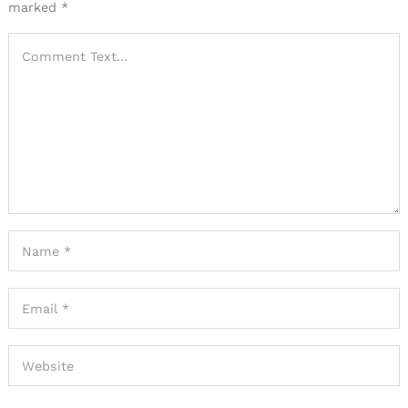
marked
*