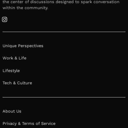
the center of discussions designed to spark conversation
within the community.
Instagram
Unique Perspectives
Work & Life
Lifestyle
Tech & Culture
About Us
Privacy & Terms of Service