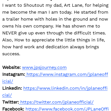
I want to Shoutout my dad, Art Lane, for helping
me become the man I am today. He started from
a trailer home with holes in the ground and now
owns his own company. He has shown me to
NEVER give up even through the difficult times.
Also, How to appreciate the little things in life,
how hard work and dedication always brings
success.
Website:
www.jpsjourney.com
Instagram:
https://www.instagram.com/jplaneoff
icial/
Linkedin:
https://www.linkedin.com/in/jplaneoffi
cial/
Twitter:
https://twitter.com/jplaneofficial/
Facebook:
https://www.facebook.com/JPLaneOffi