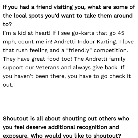
If you had a friend visiting you, what are some of
the local spots you’d want to take them around
to?
I’m a kid at heart! If I see go-karts that go 45
Search
for:
mph, count me in! Andretti Indoor Karting. I love
that rush feeling and a “friendly” competition.
They have great food too! The Andretti family
support our Veterans and always give back. If
you haven’t been there, you have to go check it
out.
Shoutout is all about shouting out others who
you feel deserve additional recognition and
exposure. Who would you like to shoutout?