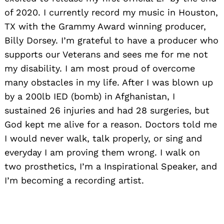
of 2020. I currently record my music in Houston,
TX with the Grammy Award winning producer,
Billy Dorsey. I’m grateful to have a producer who
supports our Veterans and sees me for me not
my disability. I am most proud of overcome
many obstacles in my life. After I was blown up
by a 200lb IED (bomb) in Afghanistan, I
sustained 26 injuries and had 28 surgeries, but
God kept me alive for a reason. Doctors told me
I would never walk, talk properly, or sing and
everyday I am proving them wrong. I walk on
two prosthetics, I’m a Inspirational Speaker, and
I’m becoming a recording artist.