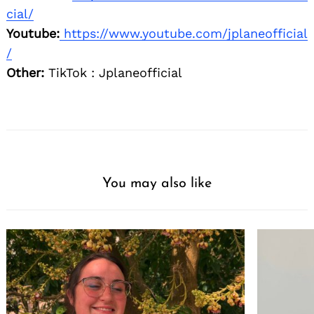
cial/
Youtube:
https://www.youtube.com/jplaneofficial
/
Other:
TikTok : Jplaneofficial
You may also like