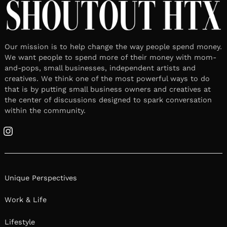
Our mission is to help change the way people spend money.
We want people to spend more of their money with mom-
and-pops, small businesses, independent artists and
creatives. We think one of the most powerful ways to do
that is by putting small business owners and creatives at
the center of discussions designed to spark conversation
within the community.
Instagram
Unique Perspectives
Work & Life
Lifestyle