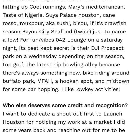
hitting up Cool runnings, Mary’s mediterranean,
Taste of NIgeria, Suya Palace houston, cane
rosso, rouxpour, aka sushi, bisou, if it’s crawfish
season Bayou City Seafood (twice) just to name
a few! For fun/vibes 042 Lounge on a saturday
night, its best kept secret is their DJ! Prospect
park on a wednesday depending on the season,
top golf, the latest hip bowling alley because
there’s always something new, bike riding around
buffalo park, MFAH, a hookah spot, and midtown
for some bar hopping. I like lowkey activities!
Who else deserves some credit and recognition?
I want to dedicate a shout out first to Launch
Houston for noticing my work at a market I did
some years back and reaching out for me to be