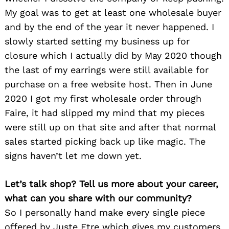
My goal was to get at least one wholesale buyer
and by the end of the year it never happened. I
slowly started setting my business up for
closure which I actually did by May 2020 though
the last of my earrings were still available for
purchase on a free website host. Then in June
2020 I got my first wholesale order through
Faire, it had slipped my mind that my pieces
were still up on that site and after that normal
sales started picking back up like magic. The
signs haven’t let me down yet.
Let’s talk shop? Tell us more about your career,
what can you share with our community?
So I personally hand make every single piece
offered by Juste Etre which gives my customers