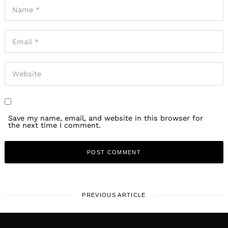
Save my name, email, and website in this browser for
the next time I comment.
PREVIOUS ARTICLE