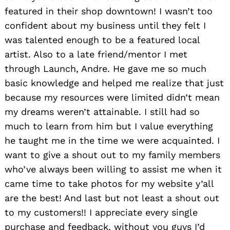
featured in their shop downtown! I wasn’t too
confident about my business until they felt I
was talented enough to be a featured local
artist. Also to a late friend/mentor I met
through Launch, Andre. He gave me so much
basic knowledge and helped me realize that just
because my resources were limited didn’t mean
my dreams weren’t attainable. I still had so
much to learn from him but I value everything
he taught me in the time we were acquainted. I
want to give a shout out to my family members
who’ve always been willing to assist me when it
came time to take photos for my website y’all
are the best! And last but not least a shout out
to my customers!! I appreciate every single
purchase and feedback, without you guys I’d