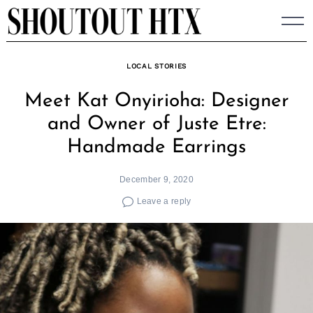
Skip
to
content
LOCAL STORIES
Meet Kat Onyirioha: Designer
and Owner of Juste Etre:
Handmade Earrings
December 9, 2020
Leave a reply