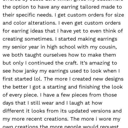
the option to have any earring tailored made to
their specific needs. I get custom orders for size
and color alterations. I even get custom orders
for earring ideas that I have yet to even think of
creating sometimes. I started making earrings
my senior year in high school with my cousin,
we both taught ourselves how to make them
but only I continued the craft. It’s amazing to
see how janky my earrings used to look when I
first started lol. The more I created new designs
the better I got a starting and finishing the look
of every piece. I have a few pieces from those
days that I still wear and I laugh at how
different it looks from its updated versions and
my more recent creations. The more i wore my
own creations the more people would request