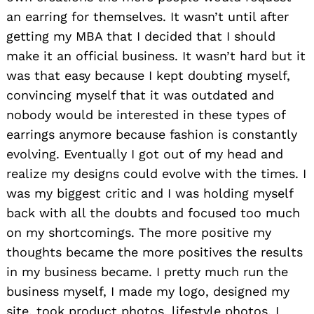
an earring for themselves. It wasn’t until after
getting my MBA that I decided that I should
make it an official business. It wasn’t hard but it
was that easy because I kept doubting myself,
convincing myself that it was outdated and
nobody would be interested in these types of
earrings anymore because fashion is constantly
evolving. Eventually I got out of my head and
realize my designs could evolve with the times. I
was my biggest critic and I was holding myself
back with all the doubts and focused too much
on my shortcomings. The more positive my
thoughts became the more positives the results
in my business became. I pretty much run the
business myself, I made my logo, designed my
site, took product photos, lifestyle photos, I