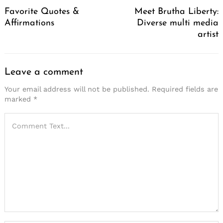
Navigation
Favorite Quotes &
Meet Brutha Liberty:
Affirmations
Diverse multi media
artist
Leave a comment
Your email address will not be published.
Required fields are
marked
*