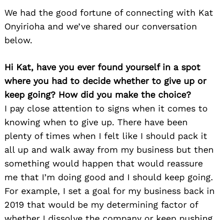
We had the good fortune of connecting with Kat
Onyirioha and we’ve shared our conversation
below.
Hi Kat, have you ever found yourself in a spot
where you had to decide whether to give up or
keep going? How did you make the choice?
I pay close attention to signs when it comes to
knowing when to give up. There have been
plenty of times when I felt like I should pack it
all up and walk away from my business but then
something would happen that would reassure
me that I’m doing good and I should keep going.
For example, I set a goal for my business back in
2019 that would be my determining factor of
whether I dissolve the company or keep pushing.