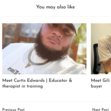
You may also like
Meet Curtis Edwards | Educator &
Meet Gili
therapist in training
buyer
Post
Previous Post
Next Post