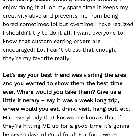
enjoy doing it all on my spare time it keeps my
creativity alive and prevents me from being
bored sometimes lol but overtime I have realized
I shouldn’t try to do it all. I want everyone to
Search
for:
know that custom earring orders are
encouraged! Lol I can’t stress that enough,
they’re my favorite really.
Let’s say your best friend was visiting the area
and you wanted to show them the best time
ever. Where would you take them? Give us a
little itinerary – say it was a week long trip,
where would you eat, drink, visit, hang out, etc.
Man everybody that knows me knows that if
they’re hitting ME up for a good time it’s gonna
be seven days of good food! For food we’re