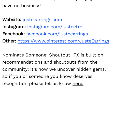
have no business!
Website:
justeearrings.com
Instagram:
instagram.com/justeetre
Facebook:
facebook.com/justeearrings
Other:
https://www.pinterest.com/JusteEarrings
Nominate Someone:
ShoutoutHTX is built on
recommendations and shoutouts from the
community; it’s how we uncover hidden gems,
so if you or someone you know deserves
recognition please let us know
here.