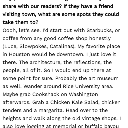
share with our readers? If they have a friend
visiting town, what are some spots they could
Search
take them to?
for:
Oooh, let’s see. I’d start out with Starbucks, or
coffee from any good coffee shop honestly
(Luce, Slowpokes, Catalinas). My favorite place
in Houston would be downtown. I just love it
there. The architecture, the reflections, the
people, all of it. So I would end up there at
some point for sure. Probably the art museum
as well. Wander around Rice University area.
Maybe grab Cookshack on Washington
afterwards. Grab a Chicken Kale Salad, chicken
tenders and a margarita. Head over to the
heights and walk along the old vintage shops. I
also love jogging at memorial or buffalo bayou