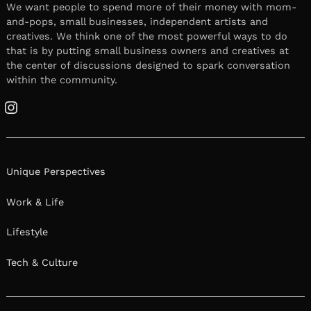
We want people to spend more of their money with mom-
and-pops, small businesses, independent artists and
creatives. We think one of the most powerful ways to do
that is by putting small business owners and creatives at
the center of discussions designed to spark conversation
within the community.
Instagram
Unique Perspectives
Work & Life
Lifestyle
Tech & Culture