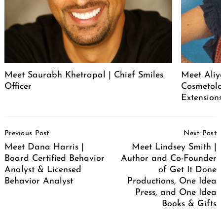
Meet Saurabh Khetrapal | Chief Smiles
Meet Aliy
Officer
Cosmetolo
Extension
Post
Previous Post
Next Post
Navigation
Meet Dana Harris |
Meet Lindsey Smith |
Board Certified Behavior
Author and Co-Founder
Analyst & Licensed
of Get It Done
Behavior Analyst
Productions, One Idea
Press, and One Idea
Books & Gifts