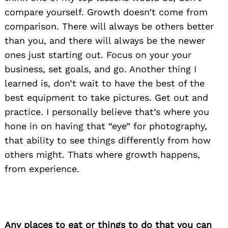
compare yourself. Growth doesn’t come from
comparison. There will always be others better
than you, and there will always be the newer
ones just starting out. Focus on your your
business, set goals, and go. Another thing I
learned is, don’t wait to have the best of the
best equipment to take pictures. Get out and
practice. I personally believe that’s where you
hone in on having that “eye” for photography,
that ability to see things differently from how
others might. Thats where growth happens,
from experience.
Any places to eat or things to do that you can