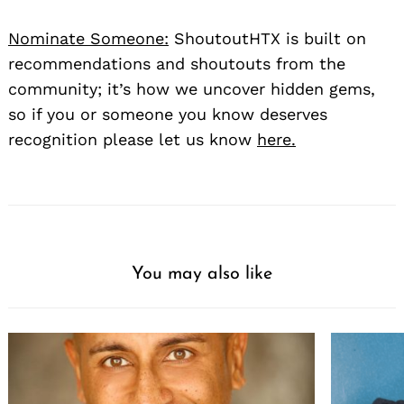
Nominate Someone:
ShoutoutHTX is built on
recommendations and shoutouts from the
community; it’s how we uncover hidden gems,
so if you or someone you know deserves
recognition please let us know
here.
You may also like