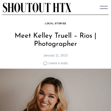
Skip
to
content
LOCAL STORIES
Meet Kelley Truell – Rios |
Photographer
January 11, 2023
Leave a reply