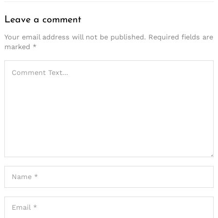
Leave a comment
Your email address will not be published.
Required fields are
marked
*