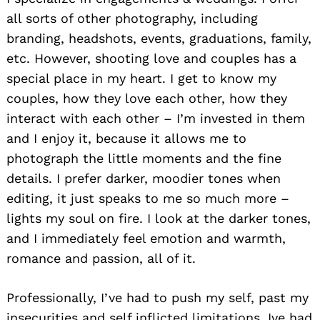
all sorts of other photography, including
branding, headshots, events, graduations, family,
etc. However, shooting love and couples has a
special place in my heart. I get to know my
couples, how they love each other, how they
interact with each other – I’m invested in them
and I enjoy it, because it allows me to
photograph the little moments and the fine
details. I prefer darker, moodier tones when
editing, it just speaks to me so much more –
lights my soul on fire. I look at the darker tones,
and I immediately feel emotion and warmth,
romance and passion, all of it.
Professionally, I’ve had to push my self, past my
insecurities and self inflicted limitations, Ive had