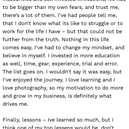
to be bigger than my own fears, and trust me,
there’s a lot of them. I’ve had people tell me,
that I don’t know what its like to struggle or to
work for the life I have – but that could not be
further from the truth. Nothing in this life
comes easy, I’ve had to change my mindset, and
believe in myself. I invested in more education
as well, time, gear, experience, trial and error.
The list goes on. I wouldn’t say it was easy, but
I’ve enjoyed the journey. I love learning and I
love photography, so my motivation to do more
and grow in my business, is definitely what
drives me.
Finally, lessons – Ive learned so much, but I
think one of my top lessens would be, don’t