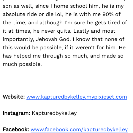
son as well, since I home school him, he is my
absolute ride or die lol, he is with me 90% of
the time, and although I’m sure he gets tired of
it at times, he never quits. Lastly and most
importantly, Jehovah God. I know that none of
this would be possible, if it weren’t for him. He
has helped me through so much, and made so
much possible.
Website:
www.kapturedbykelley.mypixieset.com
Instagram:
Kapturedbykelley
Facebook:
www.facebook.com/kapturedbykelley