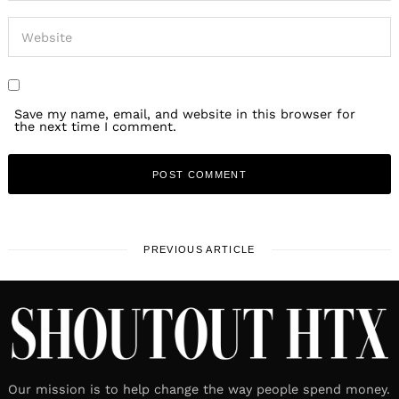
Save my name, email, and website in this browser for
the next time I comment.
PREVIOUS ARTICLE
Our mission is to help change the way people spend money.