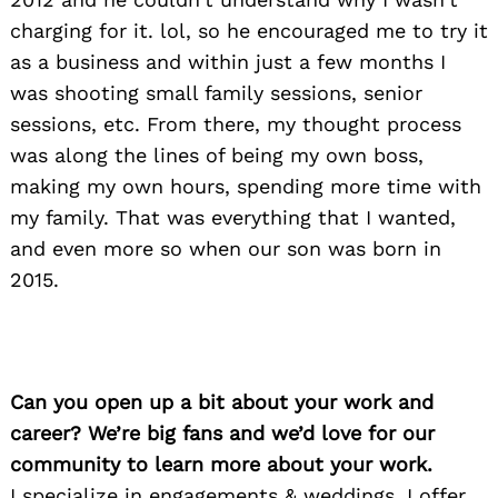
charging for it. lol, so he encouraged me to try it
as a business and within just a few months I
was shooting small family sessions, senior
sessions, etc. From there, my thought process
was along the lines of being my own boss,
making my own hours, spending more time with
my family. That was everything that I wanted,
and even more so when our son was born in
2015.
Can you open up a bit about your work and
career? We’re big fans and we’d love for our
community to learn more about your work.
I specialize in engagements & weddings. I offer