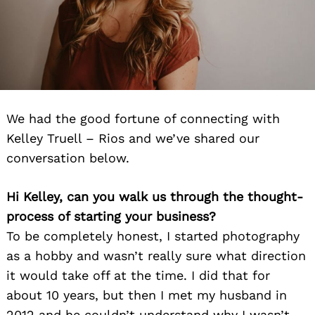
We had the good fortune of connecting with
Kelley Truell – Rios and we’ve shared our
conversation below.
Hi Kelley, can you walk us through the thought-
process of starting your business?
To be completely honest, I started photography
as a hobby and wasn’t really sure what direction
it would take off at the time. I did that for
about 10 years, but then I met my husband in
2012 and he couldn’t understand why I wasn’t