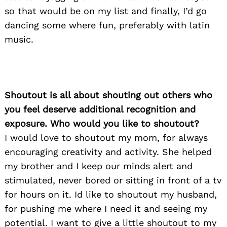
so that would be on my list and finally, I’d go
dancing some where fun, preferably with latin
music.
Shoutout is all about shouting out others who
you feel deserve additional recognition and
exposure. Who would you like to shoutout?
I would love to shoutout my mom, for always
encouraging creativity and activity. She helped
my brother and I keep our minds alert and
stimulated, never bored or sitting in front of a tv
for hours on it. Id like to shoutout my husband,
for pushing me where I need it and seeing my
potential. I want to give a little shoutout to my