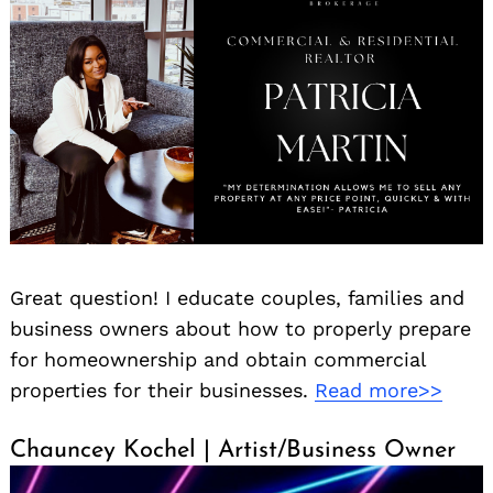
Great question! I educate couples, families and
business owners about how to properly prepare
for homeownership and obtain commercial
properties for their businesses.
Read more>>
Chauncey Kochel | Artist/Business Owner