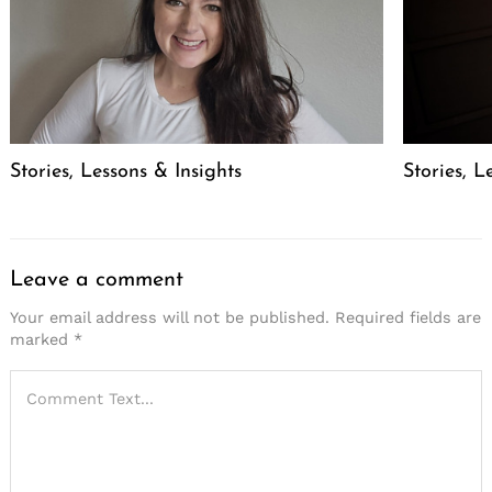
Stories, Lessons & Insights
Stories, L
Leave a comment
Your email address will not be published.
Required fields are
marked
*