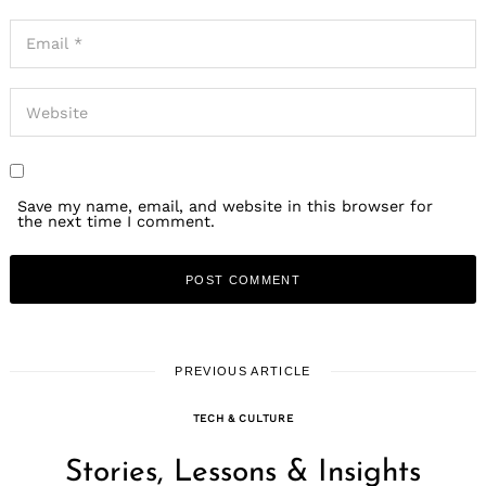
Save my name, email, and website in this browser for
the next time I comment.
PREVIOUS ARTICLE
TECH & CULTURE
Stories, Lessons & Insights
Search
for: