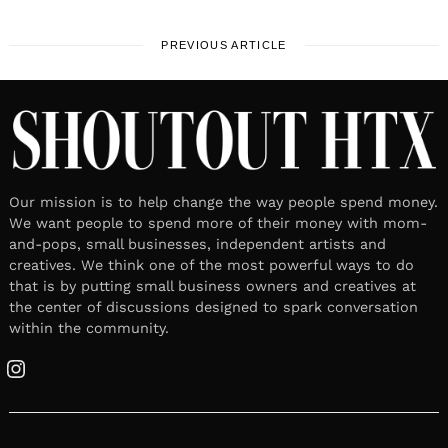
PREVIOUS ARTICLE
Our mission is to help change the way people spend money.
We want people to spend more of their money with mom-
and-pops, small businesses, independent artists and
creatives. We think one of the most powerful ways to do
that is by putting small business owners and creatives at
the center of discussions designed to spark conversation
within the community.
Instagram