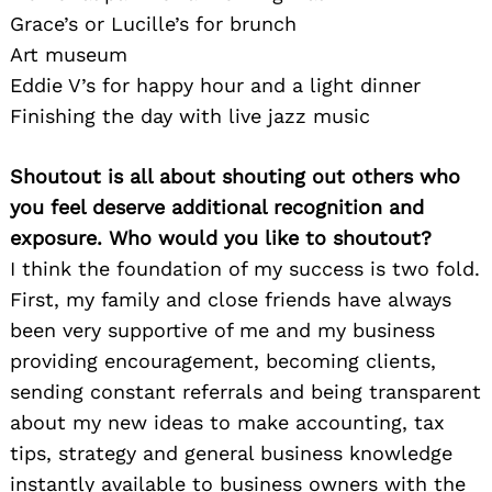
Grace’s or Lucille’s for brunch
Art museum
Eddie V’s for happy hour and a light dinner
Finishing the day with live jazz music
Shoutout is all about shouting out others who
you feel deserve additional recognition and
exposure. Who would you like to shoutout?
I think the foundation of my success is two fold.
First, my family and close friends have always
been very supportive of me and my business
providing encouragement, becoming clients,
sending constant referrals and being transparent
about my new ideas to make accounting, tax
tips, strategy and general business knowledge
instantly available to business owners with the