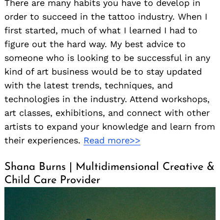
There are many habits you have to develop in
order to succeed in the tattoo industry. When I
first started, much of what I learned I had to
figure out the hard way. My best advice to
someone who is looking to be successful in any
kind of art business would be to stay updated
with the latest trends, techniques, and
technologies in the industry. Attend workshops,
art classes, exhibitions, and connect with other
artists to expand your knowledge and learn from
their experiences.
Read more>>
Shana Burns | Multidimensional Creative &
Child Care Provider