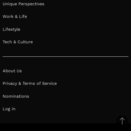
Unique Perspectives
Work & Life
Lifestyle
Tech & Culture
About Us
Privacy & Terms of Service
Nominations
Log in
Ba