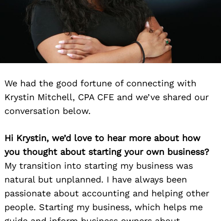
We had the good fortune of connecting with
Krystin Mitchell, CPA CFE and we’ve shared our
conversation below.
Hi Krystin, we’d love to hear more about how
you thought about starting your own business?
My transition into starting my business was
natural but unplanned. I have always been
passionate about accounting and helping other
people. Starting my business, which helps me
guide and inform business owners about