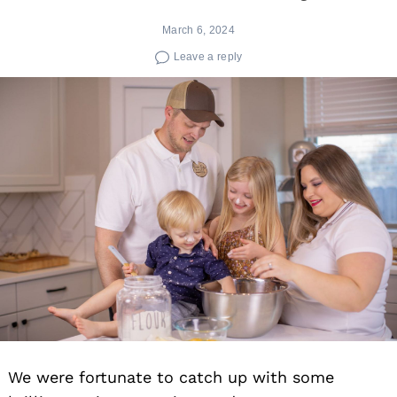
March 6, 2024
Leave a reply
We were fortunate to catch up with some