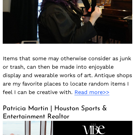
Items that some may otherwise consider as junk
or trash, can then be made into enjoyable
display and wearable works of art. Antique shops
are my favorite places to locate random items I
feel I can be creative with.
Read more>>
Patricia Martin | Houston Sports &
Entertainment Realtor