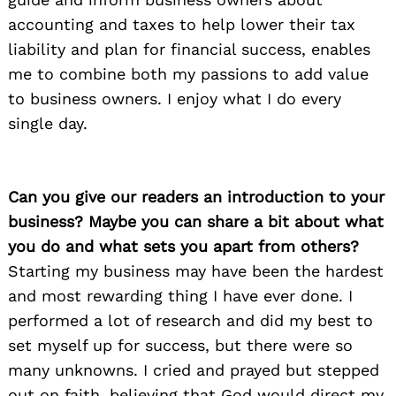
accounting and taxes to help lower their tax
liability and plan for financial success, enables
me to combine both my passions to add value
to business owners. I enjoy what I do every
single day.
Can you give our readers an introduction to your
business? Maybe you can share a bit about what
you do and what sets you apart from others?
Starting my business may have been the hardest
and most rewarding thing I have ever done. I
performed a lot of research and did my best to
set myself up for success, but there were so
many unknowns. I cried and prayed but stepped
out on faith, believing that God would direct my