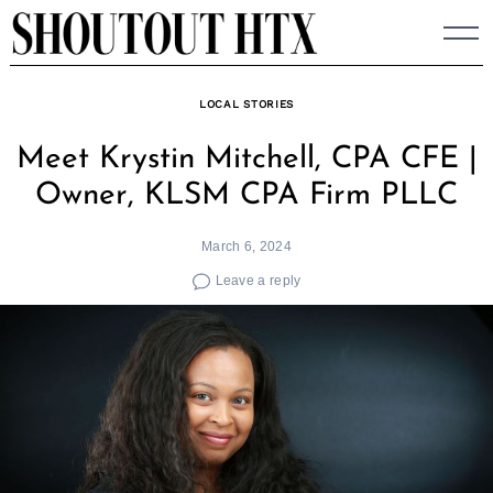
Skip
to
content
LOCAL STORIES
Meet Krystin Mitchell, CPA CFE |
Owner, KLSM CPA Firm PLLC
March 6, 2024
Leave a reply