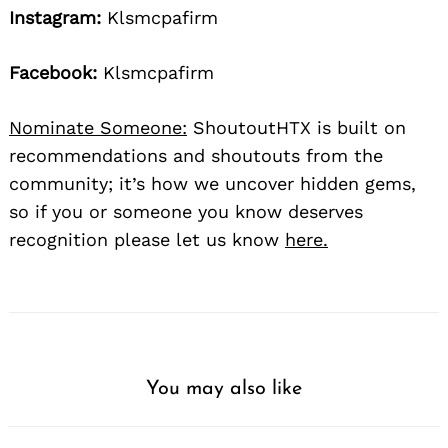
Instagram:
Klsmcpafirm
Facebook:
Klsmcpafirm
Nominate Someone:
ShoutoutHTX is built on
recommendations and shoutouts from the
community; it’s how we uncover hidden gems,
so if you or someone you know deserves
recognition please let us know
here.
You may also like