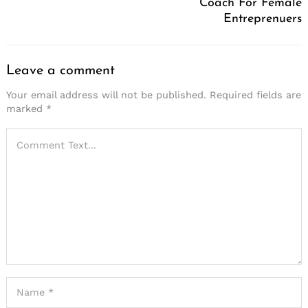
Coach For Female
Entreprenuers
Leave a comment
Your email address will not be published.
Required fields are
marked
*