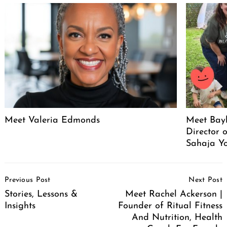
Meet Valeria Edmonds
Meet Bayl
Director 
Sahaja Yo
Post
Previous Post
Next Post
Navigation
Stories, Lessons &
Meet Rachel Ackerson |
Insights
Founder of Ritual Fitness
And Nutrition, Health