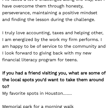
have overcome them through honesty,
perseverance, maintaining a positive mindset
and finding the lesson during the challenge.
I truly love accounting, taxes and helping other,
I am energized by the work my firm performs. I
am happy to be of service to the community and
I look forward to giving back with my new
financial literacy program for teens.
If you had a friend visiting you, what are some of
the local spots you’d want to take them around
to?
My favorite spots in Houston…….
Memorial park for a morning walk