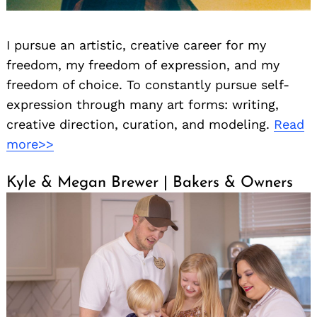
I pursue an artistic, creative career for my
freedom, my freedom of expression, and my
freedom of choice. To constantly pursue self-
expression through many art forms: writing,
creative direction, curation, and modeling.
Read
more>>
Kyle & Megan Brewer | Bakers & Owners