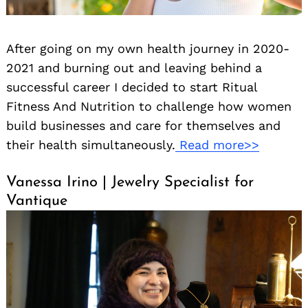
After going on my own health journey in 2020-
2021 and burning out and leaving behind a
successful career I decided to start Ritual
Fitness And Nutrition to challenge how women
build businesses and care for themselves and
their health simultaneously.
Read more>>
Vanessa Irino | Jewelry Specialist for
Vantique