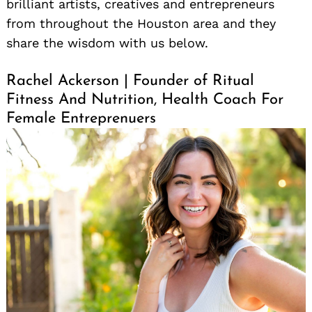
brilliant artists, creatives and entrepreneurs
from throughout the Houston area and they
share the wisdom with us below.
Rachel Ackerson | Founder of Ritual
Fitness And Nutrition, Health Coach For
Female Entreprenuers