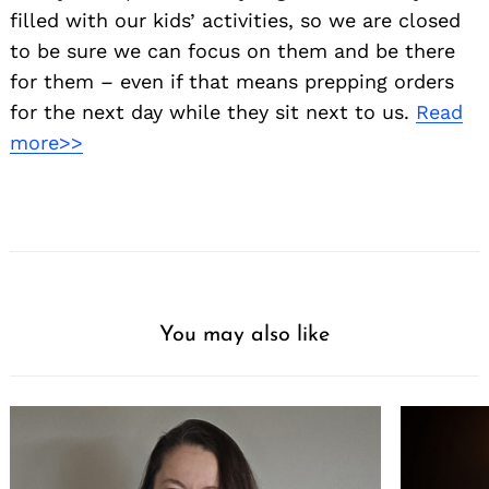
filled with our kids’ activities, so we are closed
to be sure we can focus on them and be there
for them – even if that means prepping orders
for the next day while they sit next to us.
Read
more>>
You may also like