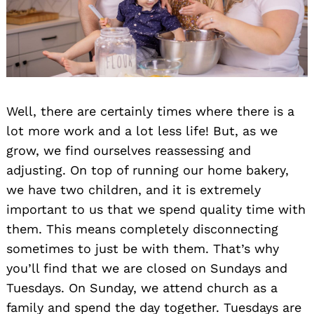
Well, there are certainly times where there is a
lot more work and a lot less life! But, as we
grow, we find ourselves reassessing and
adjusting. On top of running our home bakery,
we have two children, and it is extremely
important to us that we spend quality time with
them. This means completely disconnecting
sometimes to just be with them. That’s why
you’ll find that we are closed on Sundays and
Tuesdays. On Sunday, we attend church as a
family and spend the day together. Tuesdays are