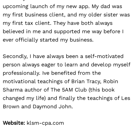
upcoming launch of my new app. My dad was
my first business client, and my older sister was
my first tax client. They have both always
believed in me and supported me way before I
ever officially started my business.
Secondly, I have always been a self-motivated
person always eager to learn and develop myself
professionally. Ive benefited from the
motivational teachings of Brian Tracy, Robin
Sharma author of The 5AM Club (this book
changed my life) and finally the teachings of Les
Brown and Daymond John.
Website:
klsm-cpa.com