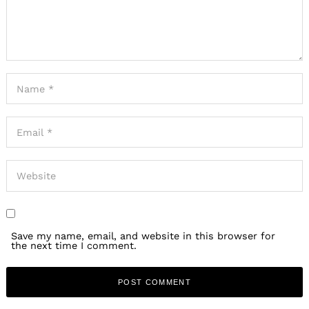
Save my name, email, and website in this browser for
the next time I comment.