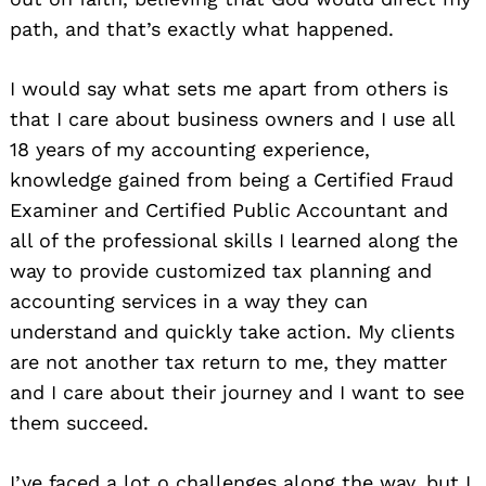
path, and that’s exactly what happened.
I would say what sets me apart from others is
that I care about business owners and I use all
18 years of my accounting experience,
knowledge gained from being a Certified Fraud
Examiner and Certified Public Accountant and
all of the professional skills I learned along the
way to provide customized tax planning and
accounting services in a way they can
understand and quickly take action. My clients
are not another tax return to me, they matter
and I care about their journey and I want to see
them succeed.
I’ve faced a lot o challenges along the way, but I