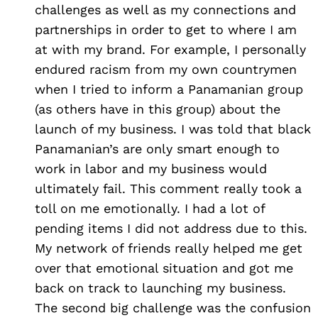
challenges as well as my connections and
partnerships in order to get to where I am
at with my brand. For example, I personally
endured racism from my own countrymen
when I tried to inform a Panamanian group
(as others have in this group) about the
launch of my business. I was told that black
Panamanian’s are only smart enough to
work in labor and my business would
ultimately fail. This comment really took a
toll on me emotionally. I had a lot of
pending items I did not address due to this.
My network of friends really helped me get
over that emotional situation and got me
back on track to launching my business.
The second big challenge was the confusion