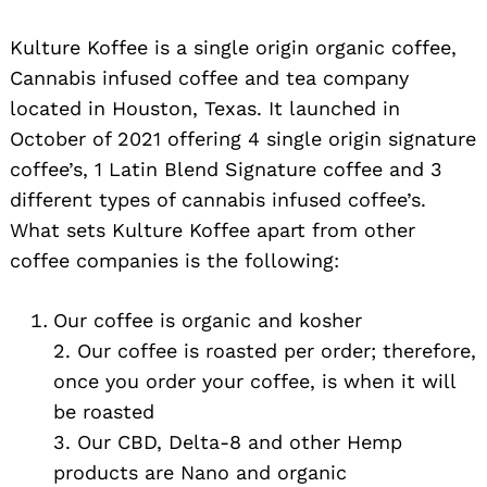
Kulture Koffee is a single origin organic coffee,
Cannabis infused coffee and tea company
located in Houston, Texas. It launched in
October of 2021 offering 4 single origin signature
coffee’s, 1 Latin Blend Signature coffee and 3
different types of cannabis infused coffee’s.
What sets Kulture Koffee apart from other
coffee companies is the following:
Our coffee is organic and kosher
2. Our coffee is roasted per order; therefore,
once you order your coffee, is when it will
be roasted
3. Our CBD, Delta-8 and other Hemp
products are Nano and organic