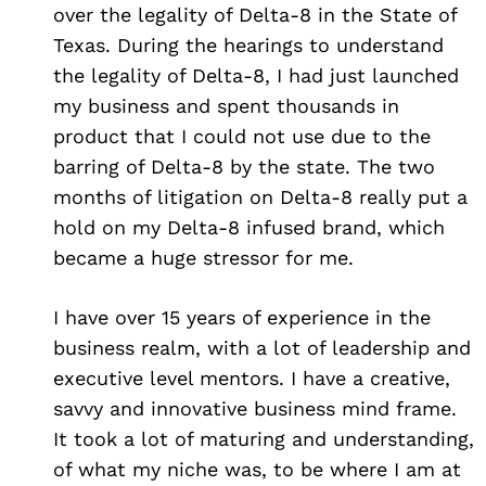
over the legality of Delta-8 in the State of
Texas. During the hearings to understand
the legality of Delta-8, I had just launched
my business and spent thousands in
product that I could not use due to the
barring of Delta-8 by the state. The two
months of litigation on Delta-8 really put a
hold on my Delta-8 infused brand, which
became a huge stressor for me.
I have over 15 years of experience in the
business realm, with a lot of leadership and
executive level mentors. I have a creative,
savvy and innovative business mind frame.
Search
for:
It took a lot of maturing and understanding,
of what my niche was, to be where I am at