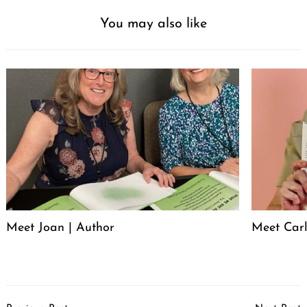
You may also like
Meet Joan | Author
Meet Carl
Post