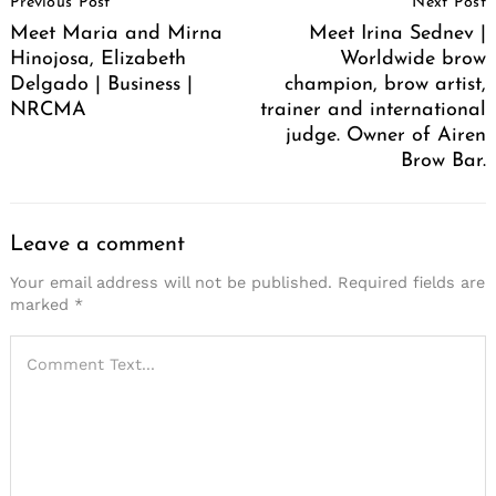
Previous Post
Next Post
Navigation
Meet Maria and Mirna
Meet Irina Sednev |
Hinojosa, Elizabeth
Worldwide brow
Delgado | Business |
champion, brow artist,
NRCMA
trainer and international
judge. Owner of Airen
Brow Bar.
Leave a comment
Your email address will not be published.
Required fields are
marked
*