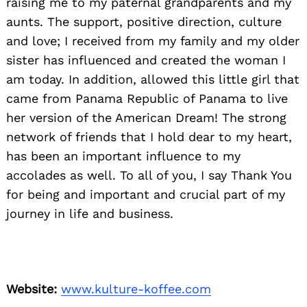
raising me to my paternal grandparents and my
aunts. The support, positive direction, culture
and love; I received from my family and my older
sister has influenced and created the woman I
am today. In addition, allowed this little girl that
came from Panama Republic of Panama to live
her version of the American Dream! The strong
network of friends that I hold dear to my heart,
has been an important influence to my
accolades as well. To all of you, I say Thank You
for being and important and crucial part of my
journey in life and business.
Website:
www.kulture-koffee.com