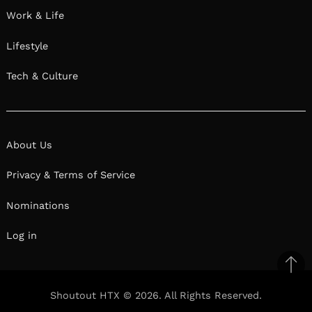
Work & Life
Lifestyle
Tech & Culture
About Us
Privacy & Terms of Service
Nominations
Log in
Ba
to
Shoutout HTX © 2026. All Rights Reserved.