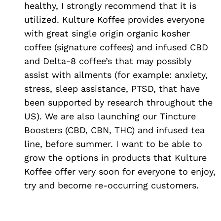
healthy, I strongly recommend that it is
utilized. Kulture Koffee provides everyone
with great single origin organic kosher
coffee (signature coffees) and infused CBD
and Delta-8 coffee’s that may possibly
assist with ailments (for example: anxiety,
stress, sleep assistance, PTSD, that have
been supported by research throughout the
US). We are also launching our Tincture
Boosters (CBD, CBN, THC) and infused tea
line, before summer. I want to be able to
grow the options in products that Kulture
Koffee offer very soon for everyone to enjoy,
try and become re-occurring customers.