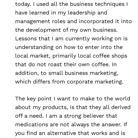
today. I used all the business techniques I
have learned in my leadership and
management roles and incorporated it into
the development of my own business.
Lessons that I am currently working on is
understanding on how to enter into the
local market, primarily local coffee shops
that do not roast their own coffee. In
addition, to small business marketing,
which differs from corporate marketing.
The key point I want to make to the world
about my products, is that they all derived
off a need. I am a strong believer that
medications are not always the answer. If
you find an alternative that works and is