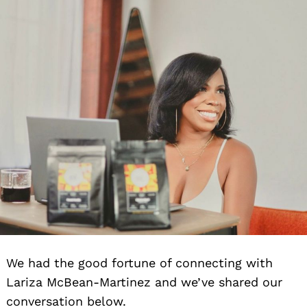
We had the good fortune of connecting with
Lariza McBean-Martinez and we’ve shared our
conversation below.