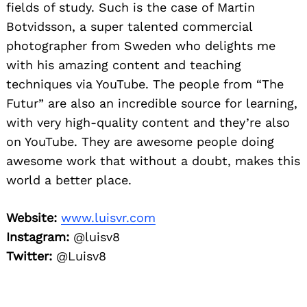
fields of study. Such is the case of Martin
Botvidsson, a super talented commercial
photographer from Sweden who delights me
with his amazing content and teaching
techniques via YouTube. The people from “The
Futur” are also an incredible source for learning,
with very high-quality content and they’re also
on YouTube. They are awesome people doing
awesome work that without a doubt, makes this
world a better place.
Website:
www.luisvr.com
Instagram:
@luisv8
Twitter:
@Luisv8