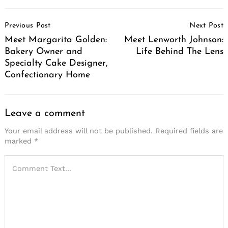
Post
Previous Post
Next Post
Navigation
Meet Margarita Golden:
Meet Lenworth Johnson:
Bakery Owner and
Life Behind The Lens
Specialty Cake Designer,
Confectionary Home
Leave a comment
Your email address will not be published.
Required fields are
marked
*