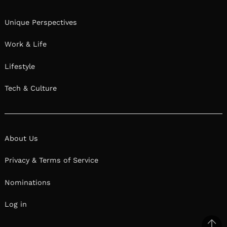
Unique Perspectives
Work & Life
Lifestyle
Tech & Culture
About Us
Privacy & Terms of Service
Nominations
Log in