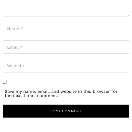
Save my name, email, and website in this browser for
the next time I comment.