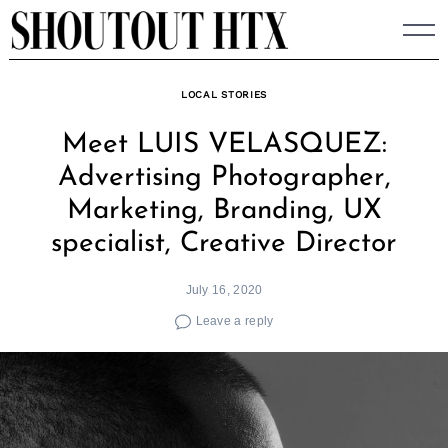
Skip
to
content
LOCAL STORIES
Meet LUIS VELASQUEZ:
Advertising Photographer,
Marketing, Branding, UX
specialist, Creative Director
July 16, 2020
Leave a reply