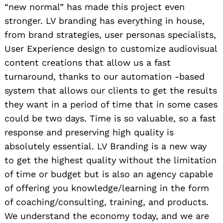
“new normal” has made this project even
stronger. LV branding has everything in house,
from brand strategies, user personas specialists,
User Experience design to customize audiovisual
content creations that allow us a fast
turnaround, thanks to our automation -based
system that allows our clients to get the results
they want in a period of time that in some cases
could be two days. Time is so valuable, so a fast
response and preserving high quality is
absolutely essential. LV Branding is a new way
to get the highest quality without the limitation
of time or budget but is also an agency capable
of offering you knowledge/learning in the form
of coaching/consulting, training, and products.
We understand the economy today, and we are