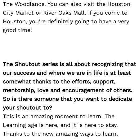
The Woodlands. You can also visit the Houston
City Market or River Oaks Mall. If you come to
Houston, you’re definitely going to have a very
good time!
The Shoutout series is all about recognizing that
our success and where we are in life is at least
somewhat thanks to the efforts, support,
mentorship, love and encouragement of others.
So is there someone that you want to dedicate
your shoutout to?
This is an amazing moment to learn. The
Learning age is here, and it´s here to stay.
Thanks to the new amazing ways to learn,