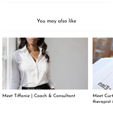
You may also like
Meet Tiffanie | Coach & Consultant
Meet Curt
therapist 