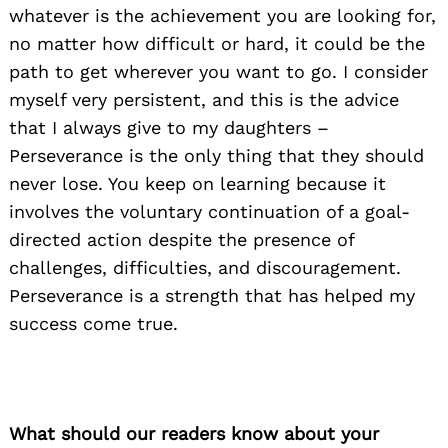
whatever is the achievement you are looking for,
no matter how difficult or hard, it could be the
path to get wherever you want to go. I consider
myself very persistent, and this is the advice
that I always give to my daughters –
Perseverance is the only thing that they should
never lose. You keep on learning because it
involves the voluntary continuation of a goal-
directed action despite the presence of
challenges, difficulties, and discouragement.
Perseverance is a strength that has helped my
success come true.
What should our readers know about your