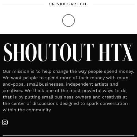
PREVIOUS ARTICLE
Our mission is to help change the way people spend money.
We want people to spend more of their money with mom-
and-pops, small businesses, independent artists and
creatives. We think one of the most powerful ways to do
that is by putting small business owners and creatives at
the center of discussions designed to spark conversation
within the community.
Instagram