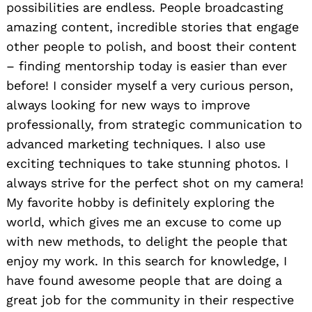
possibilities are endless. People broadcasting
amazing content, incredible stories that engage
other people to polish, and boost their content
– finding mentorship today is easier than ever
before! I consider myself a very curious person,
always looking for new ways to improve
professionally, from strategic communication to
advanced marketing techniques. I also use
exciting techniques to take stunning photos. I
always strive for the perfect shot on my camera!
My favorite hobby is definitely exploring the
world, which gives me an excuse to come up
with new methods, to delight the people that
enjoy my work. In this search for knowledge, I
have found awesome people that are doing a
great job for the community in their respective