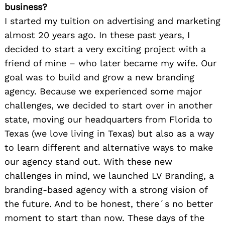
business?
I started my tuition on advertising and marketing
almost 20 years ago. In these past years, I
decided to start a very exciting project with a
friend of mine – who later became my wife. Our
goal was to build and grow a new branding
agency. Because we experienced some major
challenges, we decided to start over in another
state, moving our headquarters from Florida to
Texas (we love living in Texas) but also as a way
to learn different and alternative ways to make
our agency stand out. With these new
challenges in mind, we launched LV Branding, a
branding-based agency with a strong vision of
the future. And to be honest, there´s no better
moment to start than now. These days of the