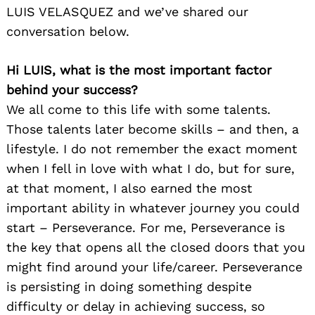
LUIS VELASQUEZ and we’ve shared our
conversation below.
Hi LUIS, what is the most important factor
behind your success?
We all come to this life with some talents.
Those talents later become skills – and then, a
lifestyle. I do not remember the exact moment
when I fell in love with what I do, but for sure,
at that moment, I also earned the most
important ability in whatever journey you could
start – Perseverance. For me, Perseverance is
the key that opens all the closed doors that you
might find around your life/career. Perseverance
is persisting in doing something despite
difficulty or delay in achieving success, so