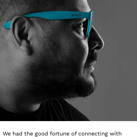
We had the good fortune of connecting with