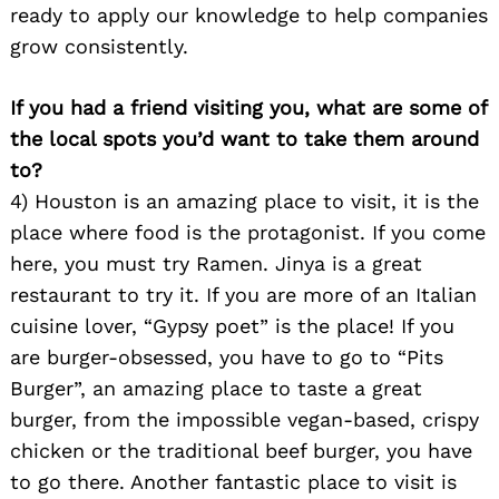
ready to apply our knowledge to help companies
grow consistently.
If you had a friend visiting you, what are some of
the local spots you’d want to take them around
to?
Search
4) Houston is an amazing place to visit, it is the
for:
place where food is the protagonist. If you come
here, you must try Ramen. Jinya is a great
restaurant to try it. If you are more of an Italian
cuisine lover, “Gypsy poet” is the place! If you
are burger-obsessed, you have to go to “Pits
Burger”, an amazing place to taste a great
burger, from the impossible vegan-based, crispy
chicken or the traditional beef burger, you have
to go there. Another fantastic place to visit is