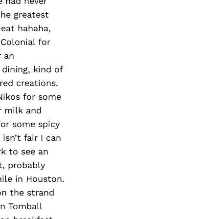
e had never
the greatest
 eat hahaha,
 Colonial for
r an
dining, kind of
red creations.
Nikos for some
r milk and
for some spicy
sn’t fair I can
rk to see an
t, probably
ile in Houston.
on the strand
 in Tomball