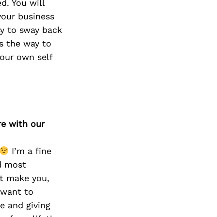
d. You will
your business
sy to sway back
s the way to
our own self
re with our
I’m a fine
d most
hat make you,
 want to
e and giving