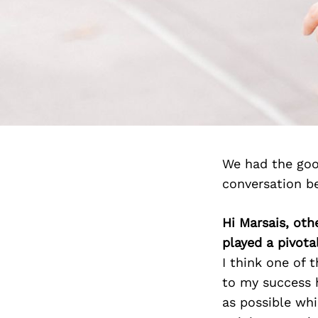
We had the goo
conversation b
Hi Marsais, oth
played a pivotal
I think one of 
to my success h
as possible whi