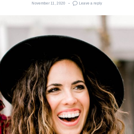
November 11, 2020
Leave a reply