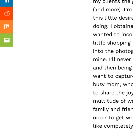
Previous Post
my clients the g
Linkedin
(and more). I’
Reddit
this little des
doing. I obtai
Mix
wanted to incor
little shopping
Email
into the photog
mine. I’ll neve
and then being
want to capture
busy mom, who 
to share the joy
multitude of w
family and frien
order to get wh
like completely