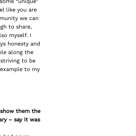
h some “unique”
el like you are
mmunity we can
ugh to share,
so myself. I
ays honesty and
ple along the
striving to be
n example to my
o show them the
ary – say it was