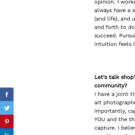
opinion. I work
always have a s
(and life), and
and forth to do
Search
for:
succeed. Pursu
intuition feels
Let’s talk shop
community?
I have a joint 
Facebook
art photograph
importantly, ca
Twitter
YOU and the thi
Pinterest
capture. I beli