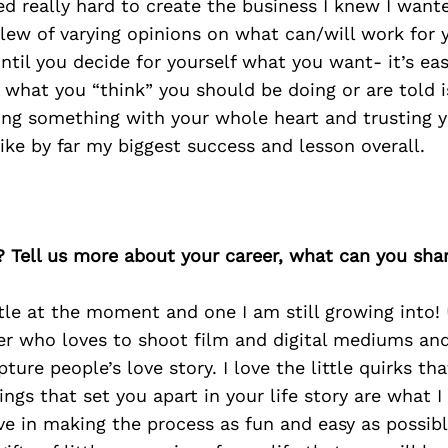
ed really hard to create the business I knew I wante
lew of varying opinions on what can/will work for 
 until you decide for yourself what you want- it’s ea
 what you “think” you should be doing or are told i
ing something with your whole heart and trusting y
 like by far my biggest success and lesson overall.
? Tell us more about your career, what can you sha
title at the moment and one I am still growing into!
er who loves to shoot film and digital mediums an
pture people’s love story. I love the little quirks t
ngs that set you apart in your life story are what I
eve in making the process as fun and easy as possibl