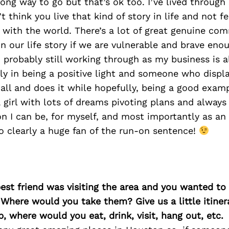
long way to go but that’s ok too. I’ve lived throug
’t think you live that kind of story in life and not fe
 with the world. There’s a lot of great genuine co
in our life story if we are vulnerable and brave eno
probably still working through as my business is al
ly in being a positive light and someone who displ
 all and does it while hopefully, being a good exam
a girl with lots of dreams pivoting plans and always 
on I can be, for myself, and most importantly as a
so clearly a huge fan of the run-on sentence!
best friend was visiting the area and you wanted t
 Where would you take them? Give us a little itiner
p, where would you eat, drink, visit, hang out, etc.