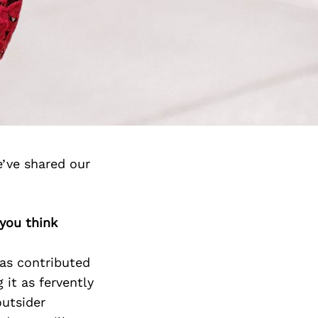
’ve shared our
 you think
has contributed
it as fervently
outsider