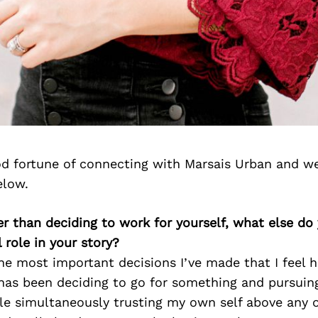
d fortune of connecting with Marsais Urban and we
elow.
er than deciding to work for yourself, what else do
 role in your story?
the most important decisions I’ve made that I feel 
as been deciding to go for something and pursuing 
le simultaneously trusting my own self above any 