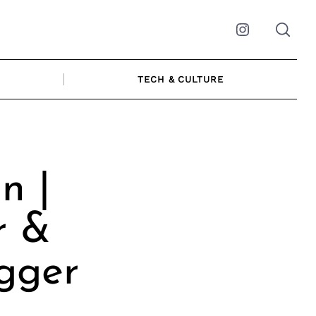
Instagram
TECH & CULTURE
n |
r &
ogger