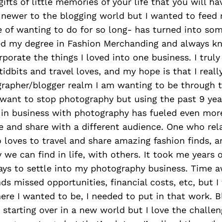
ifts of little memories of your life that you will ha
m newer to the blogging world but I wanted to feed
ire of wanting to do for so long- has turned into so
ned my degree in Fashion Merchanding and always 
porate the things I loved into one business. I truly
 tidbits and travel loves, and my hope is that I rea
rapher/blogger realm I am wanting to be through t
r want to stop photography but using the past 9 year
 in business with photography has fueled even more
 and share with a different audience. One who rela
loves to travel and share amazing fashion finds, 
 we can find in life, with others. It took me years of
ays to settle into my photography business. Time 
ds missed opportunities, financial costs, etc, but I f
ere I wanted to be, I needed to put in that work. B
 starting over in a new world but I love the challeng