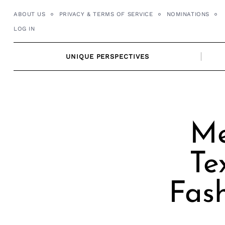
Skip
ABOUT US
PRIVACY & TERMS OF SERVICE
NOMINATIONS
to
LOG IN
content
UNIQUE PERSPECTIVES
Me
Te
Fash