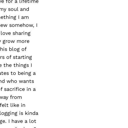
Next Post
ve for a lifetime
 my soul and
mething I am
knew somehow, I
 love sharing
lly grow more
his blog of
s of starting
 the things I
tes to being a
and who wants
 sacrifice in a
away from
elt like in
logging is kinda
e. I have a lot