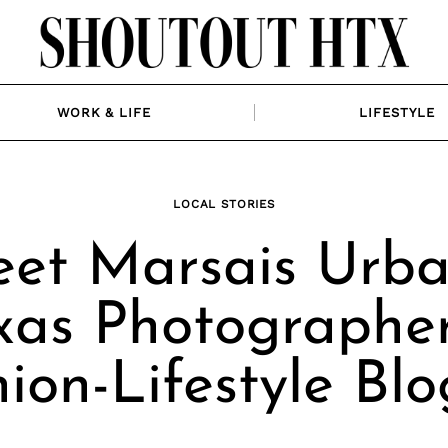
WORK & LIFE
LIFESTYLE
LOCAL STORIES
et Marsais Urba
xas Photographe
ion-Lifestyle Bl