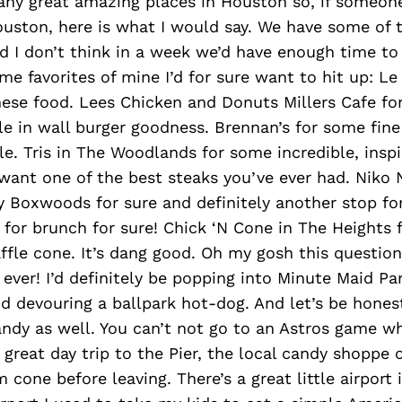
any great amazing places in Houston so, if someon
uston, here is what I would say. We have some of 
d I don’t think in a week we’d have enough time to
me favorites of mine I’d for sure want to hit up: Le
ese food. Lees Chicken and Donuts Millers Cafe fo
e in wall burger goodness. Brennan’s for some fine 
e. Tris in The Woodlands for some incredible, inspi
want one of the best steaks you’ve ever had. Niko 
y Boxwoods for sure and definitely another stop fo
 for brunch for sure! Chick ‘N Cone in The Heights 
ffle cone. It’s dang good. Oh my gosh this question i
d ever! I’d definitely be popping into Minute Maid Pa
 devouring a ballpark hot-dog. And let’s be hones
ndy as well. You can’t not go to an Astros game wh
 great day trip to the Pier, the local candy shoppe 
 cone before leaving. There’s a great little airport