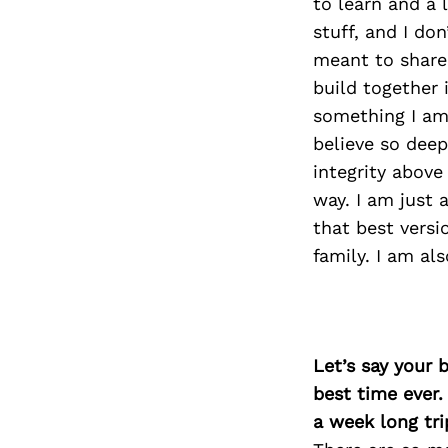
to learn and a 
stuff, and I don
meant to share
build together 
something I am 
believe so deep
integrity above
way. I am just 
that best versi
family. I am al
Let’s say your 
best time ever.
a week long tri