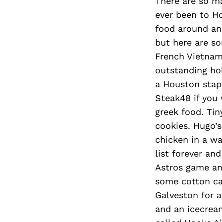
There are so m
ever been to Ho
food around an
but here are so
French Vietnam
outstanding hol
a Houston stapl
Steak48 if you 
greek food. Tin
cookies. Hugo’s
chicken in a wa
list forever an
Astros game and
some cotton ca
Galveston for a
and an icecream