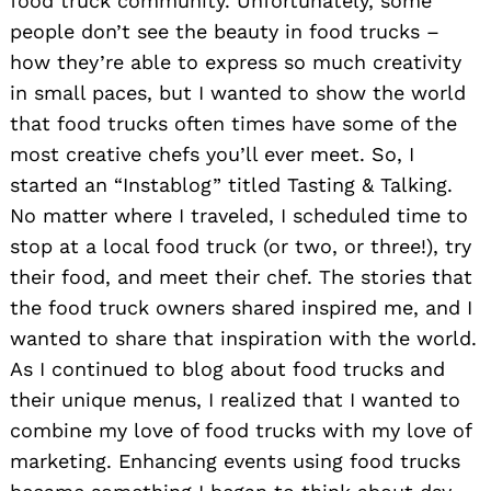
food truck community. Unfortunately, some
people don’t see the beauty in food trucks –
how they’re able to express so much creativity
in small paces, but I wanted to show the world
that food trucks often times have some of the
most creative chefs you’ll ever meet. So, I
started an “Instablog” titled Tasting & Talking.
No matter where I traveled, I scheduled time to
stop at a local food truck (or two, or three!), try
their food, and meet their chef. The stories that
the food truck owners shared inspired me, and I
wanted to share that inspiration with the world.
As I continued to blog about food trucks and
their unique menus, I realized that I wanted to
combine my love of food trucks with my love of
marketing. Enhancing events using food trucks