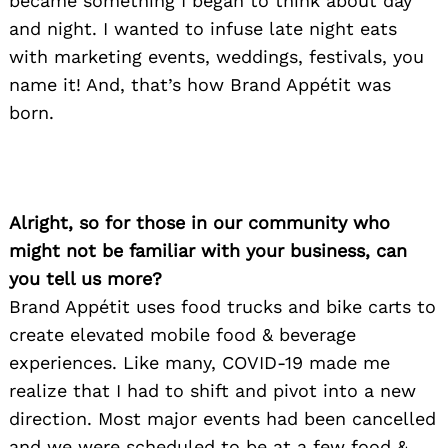
became something I began to think about day
and night. I wanted to infuse late night eats
with marketing events, weddings, festivals, you
name it! And, that’s how Brand Appétit was
born. ​
Alright, so for those in our community who
might not be familiar with your business, can
you tell us more?
Brand Appétit uses food trucks and bike carts to
create elevated mobile food & beverage
experiences. Like many, COVID-19 made me
realize that I had to shift and pivot into a new
direction. Most major events had been cancelled
and we were scheduled to be at a few food &