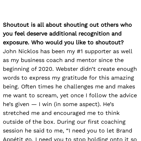
Shoutout is all about shouting out others who
you feel deserve additional recognition and
exposure. Who would you like to shoutout?
John Nicklos has been my #1 supporter as well
as my business coach and mentor since the
beginning of 2020. Webster didn’t create enough
words to express my gratitude for this amazing
being. Often times he challenges me and makes
me want to scream, yet once I follow the advice
he’s given — I win (in some aspect). He’s
stretched me and encouraged me to think
outside of the box. During our first coaching
session he said to me, “I need you to let Brand
Appétit go. I need you to stop holding onto it so