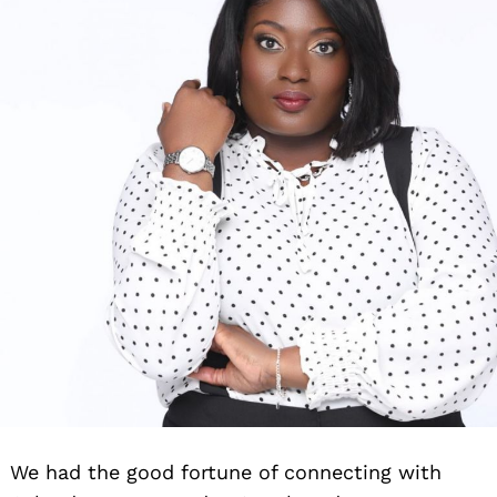
We had the good fortune of connecting with