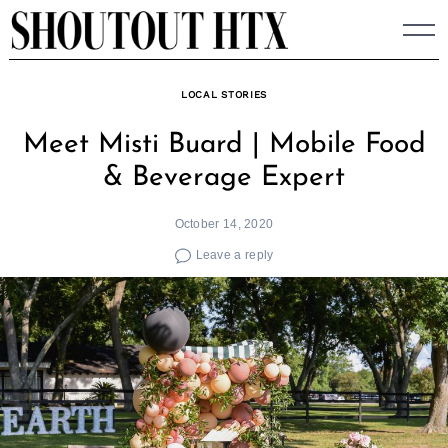
Skip
to
content
LOCAL STORIES
Meet Misti Buard | Mobile Food
& Beverage Expert
October 14, 2020
Leave a reply