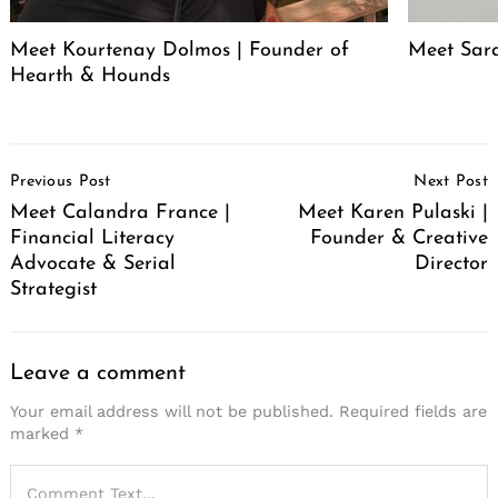
Meet Kourtenay Dolmos | Founder of
Meet Sar
Hearth & Hounds
Post
Previous Post
Next Post
Navigation
Meet Calandra France |
Meet Karen Pulaski |
Financial Literacy
Founder & Creative
Advocate & Serial
Director
Strategist
Leave a comment
Your email address will not be published.
Required fields are
marked
*