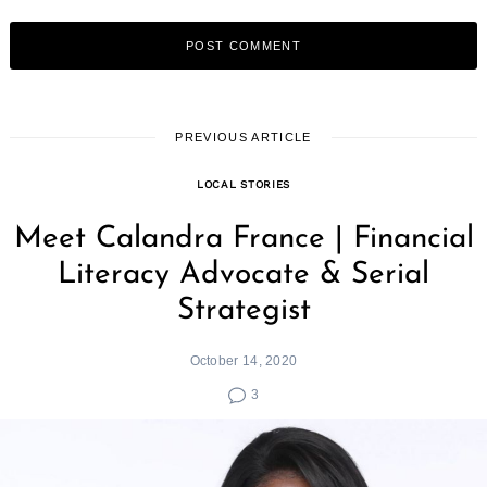
PREVIOUS ARTICLE
LOCAL STORIES
Meet Calandra France | Financial
Literacy Advocate & Serial
Strategist
October 14, 2020
3