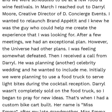
wine festivals. In March I reached out to Darryl
Moore, Creative Director of D. Concierge Events. I
wanted to relaunch Brand Appétit and I knew he
was the guy who could help me create the
experience that I was looking for. After a few
meetings, we had an exceptional plan. However,
the Universe had other plans. I was feeling
somewhat defeated. Then I received a call from
Darryl. He was planning (another) celebrity
wedding and he wanted to include me. Initially
we were planning to use a food truck to serve
light bites during the cocktail reception. Darryl
wasn’t completely sold on the food truck, so I
began to pray for new ideas. That’s when I had a
custom bike cart built. Her name is “Miss
Emma”, after my late grandmother. Miss Emma