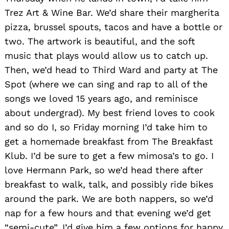
Trez Art & Wine Bar. We’d share their margherita
pizza, brussel spouts, tacos and have a bottle or
two. The artwork is beautiful, and the soft
music that plays would allow us to catch up.
Then, we’d head to Third Ward and party at The
Spot (where we can sing and rap to all of the
songs we loved 15 years ago, and reminisce
about undergrad). My best friend loves to cook
Search
for:
and so do I, so Friday morning I’d take him to
get a homemade breakfast from The Breakfast
Klub. I’d be sure to get a few mimosa’s to go. I
love Hermann Park, so we’d head there after
breakfast to walk, talk, and possibly ride bikes
around the park. We are both nappers, so we’d
nap for a few hours and that evening we’d get
“semi-cute”. I’d give him a few options for happy