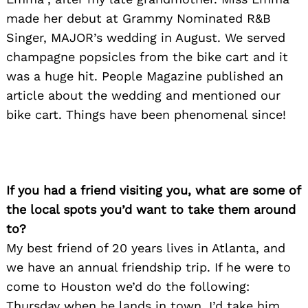
made her debut at Grammy Nominated R&B
Singer, MAJOR’s wedding in August. We served
champagne popsicles from the bike cart and it
was a huge hit. People Magazine published an
article about the wedding and mentioned our
bike cart. Things have been phenomenal since!
If you had a friend visiting you, what are some of
the local spots you’d want to take them around
to?
My best friend of 20 years lives in Atlanta, and
we have an annual friendship trip. If he were to
come to Houston we’d do the following:
Thursday when he lands in town, I’d take him