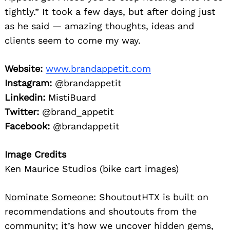
tightly.” It took a few days, but after doing just
as he said — amazing thoughts, ideas and
clients seem to come my way.
Website:
www.brandappetit.com
Instagram:
@brandappetit
Linkedin:
MistiBuard
Twitter:
@brand_appetit
Facebook:
@brandappetit
Image Credits
Ken Maurice Studios (bike cart images)
Nominate Someone:
ShoutoutHTX is built on
recommendations and shoutouts from the
community; it’s how we uncover hidden gems,