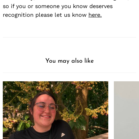
so if you or someone you know deserves
recognition please let us know
here.
You may also like