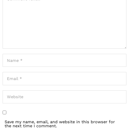
Save my name, email, and website in this browser for
the next time I comment.