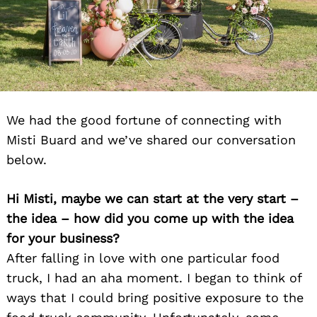
We had the good fortune of connecting with
Misti Buard and we’ve shared our conversation
below.
Hi Misti, maybe we can start at the very start –
the idea – how did you come up with the idea
for your business?
After falling in love with one particular food
truck, I had an aha moment. I began to think of
ways that I could bring positive exposure to the