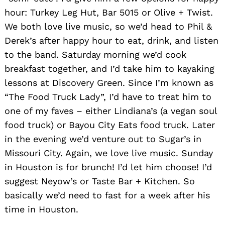
hour: Turkey Leg Hut, Bar 5015 or Olive + Twist.
We both love live music, so we’d head to Phil &
Derek’s after happy hour to eat, drink, and listen
to the band. Saturday morning we’d cook
breakfast together, and I’d take him to kayaking
lessons at Discovery Green. Since I’m known as
“The Food Truck Lady”, I’d have to treat him to
one of my faves – either Lindiana’s (a vegan soul
food truck) or Bayou City Eats food truck. Later
in the evening we’d venture out to Sugar’s in
Missouri City. Again, we love live music. Sunday
in Houston is for brunch! I’d let him choose! I’d
suggest Neyow’s or Taste Bar + Kitchen. So
basically we’d need to fast for a week after his
time in Houston.