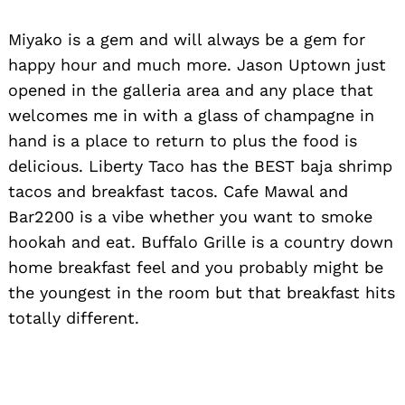
Miyako is a gem and will always be a gem for
happy hour and much more. Jason Uptown just
opened in the galleria area and any place that
welcomes me in with a glass of champagne in
hand is a place to return to plus the food is
delicious. Liberty Taco has the BEST baja shrimp
tacos and breakfast tacos. Cafe Mawal and
Bar2200 is a vibe whether you want to smoke
hookah and eat. Buffalo Grille is a country down
home breakfast feel and you probably might be
the youngest in the room but that breakfast hits
Search
totally different.
for: