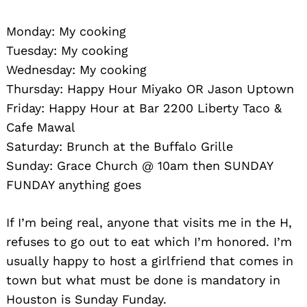
Monday: My cooking
Tuesday: My cooking
Wednesday: My cooking
Thursday: Happy Hour Miyako OR Jason Uptown
Friday: Happy Hour at Bar 2200 Liberty Taco &
Cafe Mawal
Saturday: Brunch at the Buffalo Grille
Sunday: Grace Church @ 10am then SUNDAY
FUNDAY anything goes
If I’m being real, anyone that visits me in the H,
refuses to go out to eat which I’m honored. I’m
usually happy to host a girlfriend that comes in
town but what must be done is mandatory in
Houston is Sunday Funday.