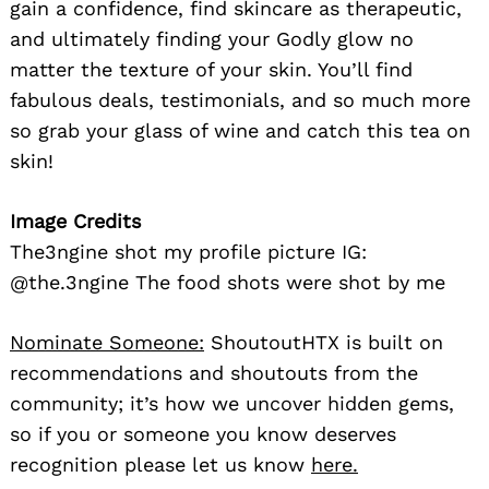
gain a confidence, find skincare as therapeutic,
and ultimately finding your Godly glow no
matter the texture of your skin. You’ll find
fabulous deals, testimonials, and so much more
so grab your glass of wine and catch this tea on
skin!
Image Credits
The3ngine shot my profile picture IG:
@the.3ngine The food shots were shot by me
Nominate Someone:
ShoutoutHTX is built on
recommendations and shoutouts from the
community; it’s how we uncover hidden gems,
so if you or someone you know deserves
recognition please let us know
here.