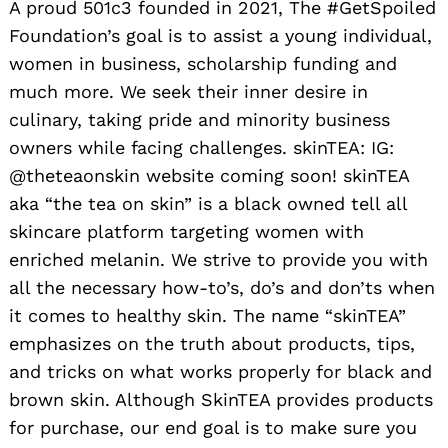
A proud 501c3 founded in 2021, The #GetSpoiled
Foundation’s goal is to assist a young individual,
women in business, scholarship funding and
much more. We seek their inner desire in
culinary, taking pride and minority business
owners while facing challenges. skinTEA: IG:
@theteaonskin website coming soon! skinTEA
aka “the tea on skin” is a black owned tell all
skincare platform targeting women with
enriched melanin. We strive to provide you with
all the necessary how-to’s, do’s and don’ts when
it comes to healthy skin. The name “skinTEA”
emphasizes on the truth about products, tips,
and tricks on what works properly for black and
brown skin. Although SkinTEA provides products
for purchase, our end goal is to make sure you