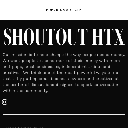
PREVIOUS ARTICLE
Our mission is to help change the way people spend money.
We want people to spend more of their money with mom-
and-pops, small businesses, independent artists and
creatives. We think one of the most powerful ways to do
that is by putting small business owners and creatives at
the center of discussions designed to spark conversation
within the community.
Instagram