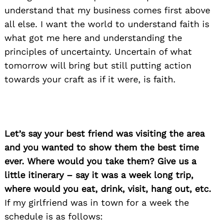
understand that my business comes first above
all else. I want the world to understand faith is
what got me here and understanding the
principles of uncertainty. Uncertain of what
tomorrow will bring but still putting action
towards your craft as if it were, is faith.
Let’s say your best friend was visiting the area
and you wanted to show them the best time
ever. Where would you take them? Give us a
little itinerary – say it was a week long trip,
where would you eat, drink, visit, hang out, etc.
If my girlfriend was in town for a week the
schedule is as follows: