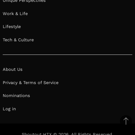
Unique Perspectives
Work & Life
Lifestyle
Tech & Culture
About Us
Privacy & Terms of Service
Nominations
Log in
Ba
to
Shoutout HTX © 2026. All Rights Reserved.