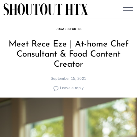
Skip
to
content
LOCAL STORIES
Meet Rece Eze | At-home Chef
Consultant & Food Content
Creator
September 15, 2021
Leave a reply