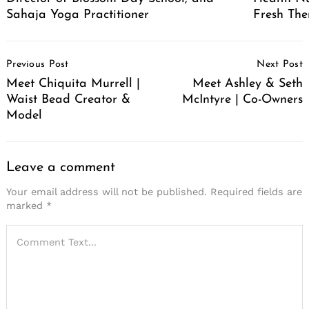
Sahaja Yoga Practitioner
Fresh The
Post
Previous Post
Next Post
Navigation
Meet Chiquita Murrell |
Meet Ashley & Seth
Waist Bead Creator &
McIntyre | Co-Owners
Model
Leave a comment
Your email address will not be published.
Required fields are
marked
*