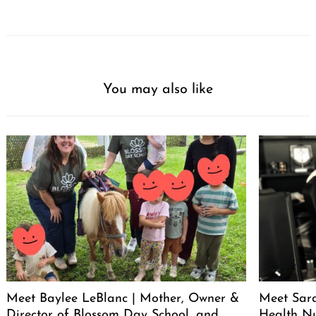
You may also like
Meet Baylee LeBlanc | Mother, Owner &
Meet Sara
Director of Blossom Day School, and
Health Nu