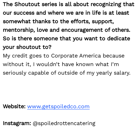
The Shoutout series is all about recognizing that
our success and where we are in life is at least
somewhat thanks to the efforts, support,
mentorship, love and encouragement of others.
So is there someone that you want to dedicate
your shoutout to?
My credit goes to Corporate America because
without it, I wouldn’t have known what I’m
seriously capable of outside of my yearly salary.
Website:
www.getspoiledco.com
Instagram:
@spoiledrottencatering