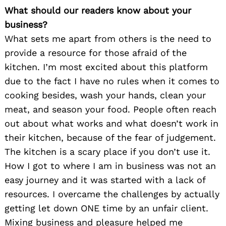
What should our readers know about your
business?
What sets me apart from others is the need to
provide a resource for those afraid of the
kitchen. I’m most excited about this platform
due to the fact I have no rules when it comes to
cooking besides, wash your hands, clean your
meat, and season your food. People often reach
out about what works and what doesn’t work in
their kitchen, because of the fear of judgement.
The kitchen is a scary place if you don’t use it.
How I got to where I am in business was not an
easy journey and it was started with a lack of
resources. I overcame the challenges by actually
getting let down ONE time by an unfair client.
Mixing business and pleasure helped me