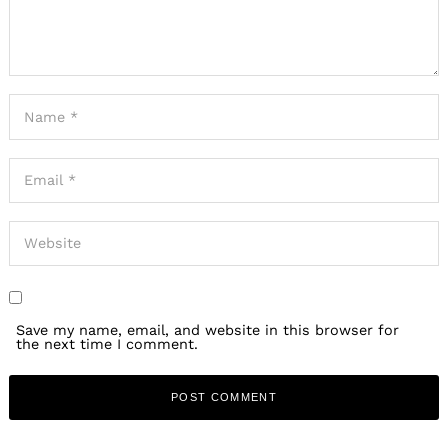
Save my name, email, and website in this browser for
the next time I comment.