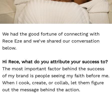
We had the good fortune of connecting with
Rece Eze and we’ve shared our conversation
below.
Hi Rece, what do you attribute your success to?
The most important factor behind the success
of my brand is people seeing my faith before me.
When I cook, create, or collab, let them figure
out the message behind the action.