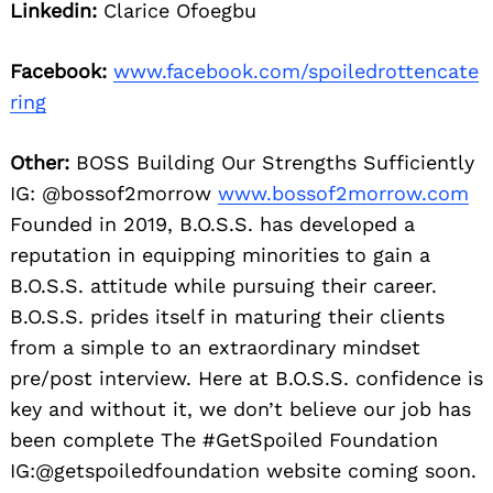
Linkedin:
Clarice Ofoegbu
Facebook:
www.facebook.com/spoiledrottencate
ring
Other:
BOSS Building Our Strengths Sufficiently
IG: @bossof2morrow
www.bossof2morrow.com
Founded in 2019, B.O.S.S. has developed a
reputation in equipping minorities to gain a
B.O.S.S. attitude while pursuing their career.
B.O.S.S. prides itself in maturing their clients
from a simple to an extraordinary mindset
pre/post interview. Here at B.O.S.S. confidence is
key and without it, we don’t believe our job has
been complete The #GetSpoiled Foundation
IG:@getspoiledfoundation website coming soon.