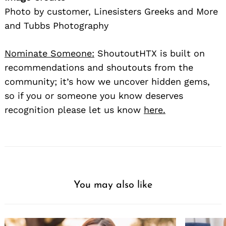
Photo by customer, Linesisters Greeks and More
and Tubbs Photography
Nominate Someone:
ShoutoutHTX is built on
recommendations and shoutouts from the
community; it’s how we uncover hidden gems,
so if you or someone you know deserves
recognition please let us know
here.
You may also like