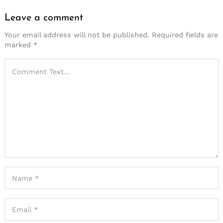
Leave a comment
Your email address will not be published.
Required fields are
marked
*