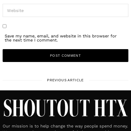
Save my name, email, and website in this browser for
the next time I comment.
PREVIOUS ARTICLE
Our mission is to help change the way people spend money.