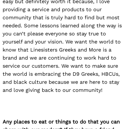
easy but definitely worth it because, I love
providing a service and products to our
community that is truly hard to find but most
needed. Some lessons learned along the way is
you can’t please everyone so stay true to
yourself and your vision. We want the world to
know that Linesisters Greeks and More is a
brand and we are continuing to work hard to
service our customers. We want to make sure
the world is embracing the D9 Greeks, HBCUs,
and black culture because we are here to stay
and love giving back to our community!
Any places to eat or things to do that you can