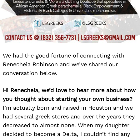
We had the good fortune of connecting with
Renecheia Robinson and we’ve shared our
conversation below.
Hi Renecheia, we’d love to hear more about how
you thought about starting your own business?
I’m actually born and raised in Houston and we
had several greek stores and over the years they
decreased to almost none. When my daughter
decided to become a Delta, I couldn’t find any