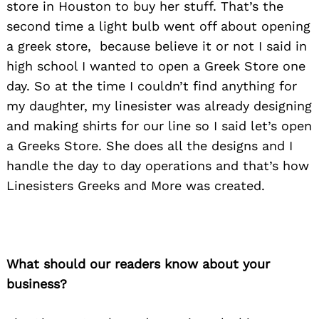
store in Houston to buy her stuff. That’s the
second time a light bulb went off about opening
a greek store, because believe it or not I said in
high school I wanted to open a Greek Store one
day. So at the time I couldn’t find anything for
my daughter, my linesister was already designing
and making shirts for our line so I said let’s open
a Greeks Store. She does all the designs and I
handle the day to day operations and that’s how
Linesisters Greeks and More was created.
What should our readers know about your
business?