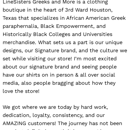
LineSisters Greeks and More is a clothing
boutique in the heart of 3rd Ward Houston,
Texas that specializes in African American Greek
paraphernalia, Black Empowerment, and
Historically Black Colleges and Universities
merchandise. What sets us a part is our unique
designs, our Signature brand, and the culture we
set while visiting our store! I’m most excited
about our signature brand and seeing people
have our shirts on in person & all over social
media, also people bragging about how they
love the store!
We got where we are today by hard work,
dedication, loyalty, consistency, and our
AMAZING customers! The journey has not been