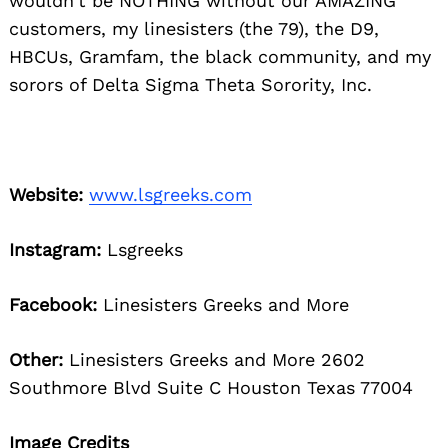
wouldn’t be NOTHING without our AMAZING
customers, my linesisters (the 79), the D9,
HBCUs, Gramfam, the black community, and my
sorors of Delta Sigma Theta Sorority, Inc.
Website:
www.lsgreeks.com
Instagram:
Lsgreeks
Facebook:
Linesisters Greeks and More
Other:
Linesisters Greeks and More 2602
Southmore Blvd Suite C Houston Texas 77004
Image Credits