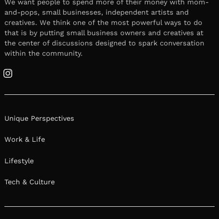
We want people to spend more of their money with mom-
and-pops, small businesses, independent artists and
creatives. We think one of the most powerful ways to do
that is by putting small business owners and creatives at
the center of discussions designed to spark conversation
within the community.
Instagram
Unique Perspectives
Work & Life
Lifestyle
Tech & Culture