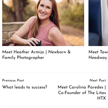
Meet Heather Armijo | Newborn &
Meet Tawn
Family Photographer
Headway
Post
Previous Post
Next Post
Navigation
What leads to success?
Meet Carolina Paredes |
Co-Founder of The Litas
HTX