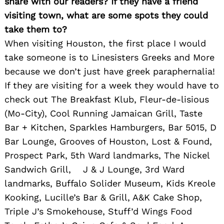
share with our readers? If they have a friend
visiting town, what are some spots they could
take them to?
When visiting Houston, the first place I would
take someone is to Linesisters Greeks and More
because we don’t just have greek paraphernalia!
If they are visiting for a week they would have to
check out The Breakfast Klub, Fleur-de-lisious
(Mo-City), Cool Running Jamaican Grill, Taste
Bar + Kitchen, Sparkles Hamburgers, Bar 5015, D
Bar Lounge, Grooves of Houston, Lost & Found,
Prospect Park, 5th Ward landmarks, The Nickel
Search
Sandwich Grill, J & J Lounge, 3rd Ward
for:
landmarks, Buffalo Solider Museum, Kids Kreole
Kooking, Lucille’s Bar & Grill, A&K Cake Shop,
Triple J’s Smokehouse, Stuff’d Wings Food