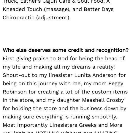
Truck, Esther’s Cajun Cafe & Soul Food, A
Kneaded Touch (massage), and Better Days
Chiropractic (adjustment).
Who else deserves some credit and recognition?
First giving praise to God for being the head of
my life and making all my dreams a reality!
Shout-out to my linesister Lunita Anderson for
being on this journey with me, my mom Peggy
Robinson for creating a lot of the custom items
in the store, and my daughter Meashell Crosby
for holding the store and the business down by
making sure everything is running smoothly.
Most importantly Linesisters Greeks and More