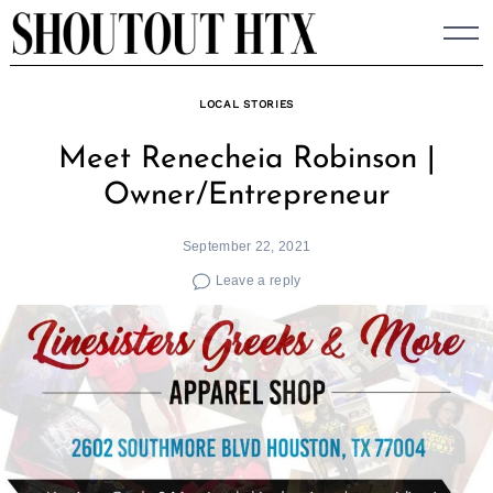
Skip
to
content
LOCAL STORIES
Meet Renecheia Robinson |
Owner/Entrepreneur
September 22, 2021
Leave a reply