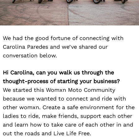
We had the good fortune of connecting with
Carolina Paredes and we’ve shared our
conversation below.
Hi Carolina, can you walk us through the
thought-process of starting your business?
We started this Womxn Moto Community
because we wanted to connect and ride with
other womxn. Create a safe environment for the
ladies to ride, make friends, support each other
and learn how to take care of each other in and
out the roads and Live Life Free.