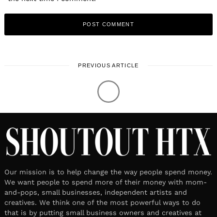
PREVIOUS ARTICLE
LOCAL STORIES
September 22, 2021
Leave a reply