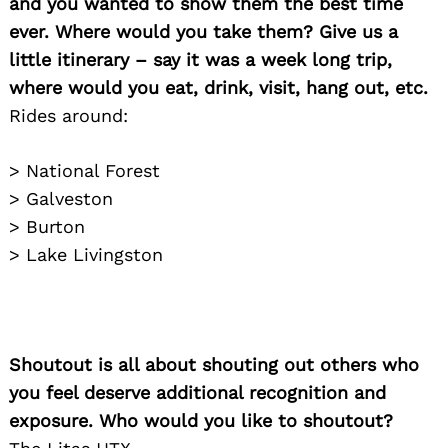
and you wanted to show them the best time
ever. Where would you take them? Give us a
little itinerary – say it was a week long trip,
where would you eat, drink, visit, hang out, etc.
Rides around:
> National Forest
> Galveston
> Burton
> Lake Livingston
Shoutout is all about shouting out others who
Search
for:
you feel deserve additional recognition and
exposure. Who would you like to shoutout?