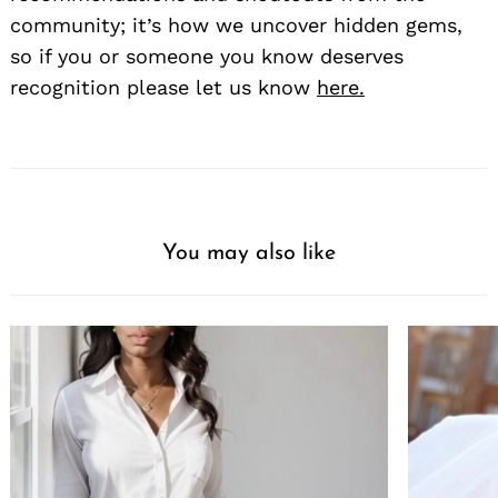
community; it’s how we uncover hidden gems,
so if you or someone you know deserves
recognition please let us know
here.
You may also like