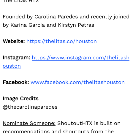
The Litas HTX
Founded by Carolina Paredes and recently joined
by Karina Garcia and Kirstyn Petras
Website:
https://thelitas.co/houston
Instagram:
https://www.instagram.com/thelitash
ouston
Facebook:
www.facebook.com/thelitashouston
Image Credits
@thecarolinaparedes
Nominate Someone:
ShoutoutHTX is built on
recommendations and shoutouts from the