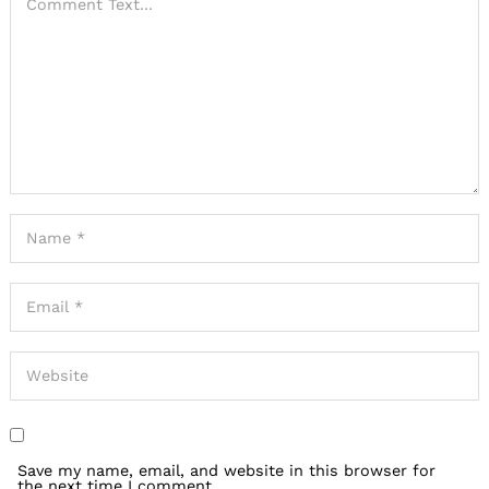
Save my name, email, and website in this browser for
the next time I comment.