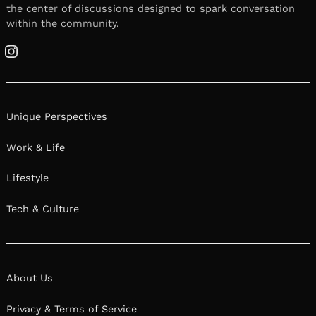
We had the good fortune of connecting with
Renecheia Robinson and we’ve shared our
conversation below.
Hi Renecheia, we’d love to hear more about how
you thought about starting your own business?
I’m actually born and raised in Houston and we