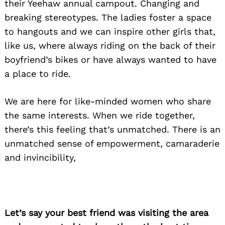
their Yeehaw annual campout. Changing and
breaking stereotypes. The ladies foster a space
to hangouts and we can inspire other girls that,
like us, where always riding on the back of their
boyfriend’s bikes or have always wanted to have
a place to ride.
We are here for like-minded women who share
the same interests. When we ride together,
there’s this feeling that’s unmatched. There is an
unmatched sense of empowerment, camaraderie
and invincibility,
Let’s say your best friend was visiting the area