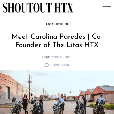
Skip
to
content
LOCAL STORIES
Meet Carolina Paredes | Co-
Founder of The Litas HTX
September 22, 2021
Leave a reply