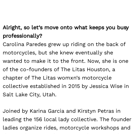
Alright, so let’s move onto what keeps you busy
professionally?
Carolina Paredes grew up riding on the back of
motorcycles, but she knew eventually she
wanted to make it to the front. Now, she is one
of the co-founders of The Litas Houston, a
chapter of The Litas womxn’s motorcycle
collective established in 2015 by Jessica Wise in
Salt Lake City, Utah.
Joined by Karina Garcia and Kirstyn Petras in
leading the 156 local lady collective. The founder
ladies organize rides, motorcycle workshops and