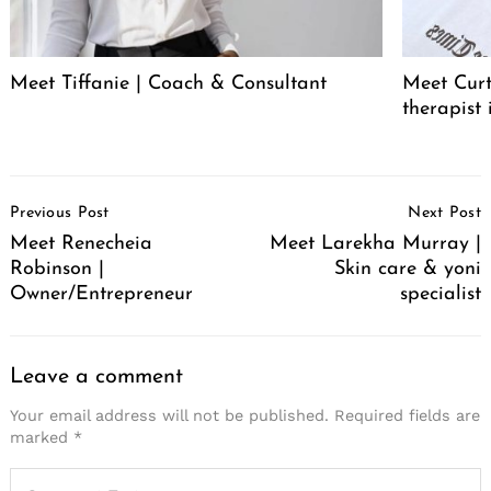
Meet Tiffanie | Coach & Consultant
Meet Curt
therapist 
Post
Previous Post
Next Post
Navigation
Meet Renecheia
Meet Larekha Murray |
Robinson |
Skin care & yoni
Owner/Entrepreneur
specialist
Leave a comment
Your email address will not be published.
Required fields are
marked
*