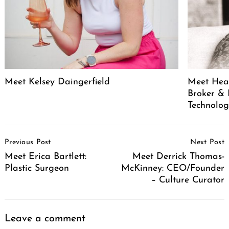
Meet Kelsey Daingerfield
Meet Heat
Broker & 
Technolog
Post
Previous Post
Next Post
Navigation
Meet Erica Bartlett:
Meet Derrick Thomas-
Plastic Surgeon
McKinney: CEO/Founder
– Culture Curator
Leave a comment