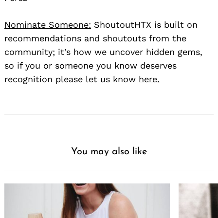
Nominate Someone:
ShoutoutHTX is built on
recommendations and shoutouts from the
community; it’s how we uncover hidden gems,
so if you or someone you know deserves
recognition please let us know
here.
You may also like