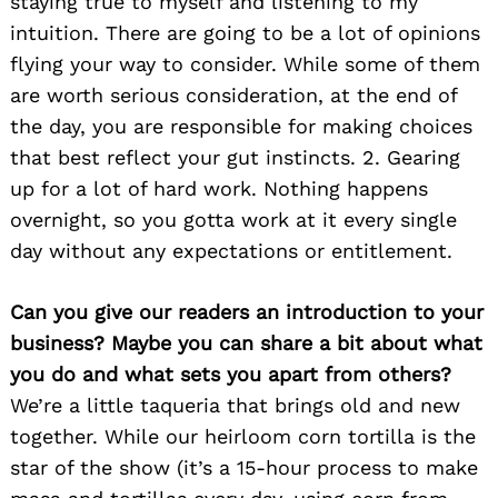
staying true to myself and listening to my
intuition. There are going to be a lot of opinions
flying your way to consider. While some of them
are worth serious consideration, at the end of
the day, you are responsible for making choices
that best reflect your gut instincts. 2. Gearing
up for a lot of hard work. Nothing happens
overnight, so you gotta work at it every single
day without any expectations or entitlement.
Can you give our readers an introduction to your
business? Maybe you can share a bit about what
you do and what sets you apart from others?
We’re a little taqueria that brings old and new
together. While our heirloom corn tortilla is the
star of the show (it’s a 15-hour process to make