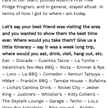
Fridge Program, and in general, stayed afloat. In
terms of how I got to where I am today.
Let’s say your best friend was visiting the area
and you wanted to show them the best time
ever. Where would you take them? Give us a
little itinerary – say it was a week long trip,
where would you eat, drink, visit, hang out, etc.
Eat: – Discada – Cuantos Tacos – La Tunita –
Valentina’s Tex-Mex BBQ – Nixta – Emmer & Rye
– Loro – La BBQ – Comedor – Kemuri Tatsuya –
HMart – Franklin BBQ – Tamale House – Bufalina
– Licha’s Cantina Drink: – Nickel City – Jester
King – Justine’s – Whistler’s – Kitty Cohen’s –
The Skylark Lounge – Garage – Techo – LoLo
Wine Bar Activities: – Bike around – Paddle-