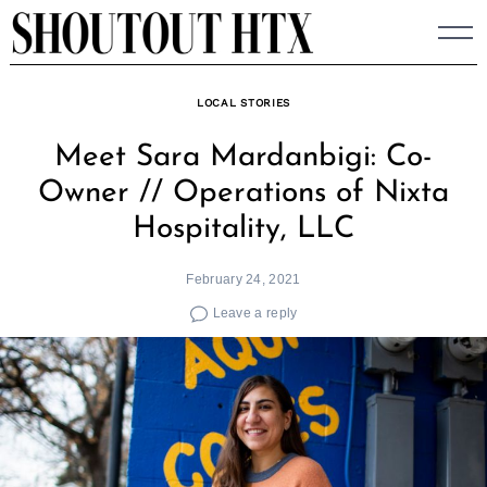
Skip
to
content
LOCAL STORIES
Meet Sara Mardanbigi: Co-
Owner // Operations of Nixta
Hospitality, LLC
February 24, 2021
Leave a reply