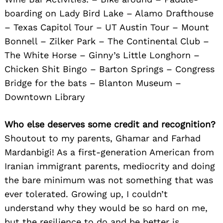
boarding on Lady Bird Lake – Alamo Drafthouse
– Texas Capitol Tour – UT Austin Tour – Mount
Bonnell – Zilker Park – The Continental Club –
The White Horse – Ginny’s Little Longhorn –
Search
for:
Chicken Shit Bingo – Barton Springs – Congress
Bridge for the bats – Blanton Museum –
Downtown Library
Who else deserves some credit and recognition?
Shoutout to my parents, Ghamar and Farhad
Mardanbigi! As a first-generation American from
Iranian immigrant parents, mediocrity and doing
the bare minimum was not something that was
ever tolerated. Growing up, I couldn’t
understand why they would be so hard on me,
but the resilience to do and be better is