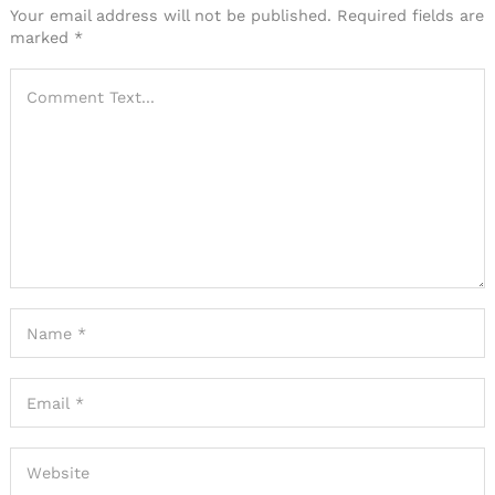
Your email address will not be published.
Required fields are
marked
*