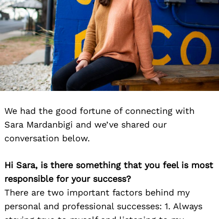
We had the good fortune of connecting with
Sara Mardanbigi and we’ve shared our
conversation below.
Hi Sara, is there something that you feel is most
responsible for your success?
There are two important factors behind my
personal and professional successes: 1. Always