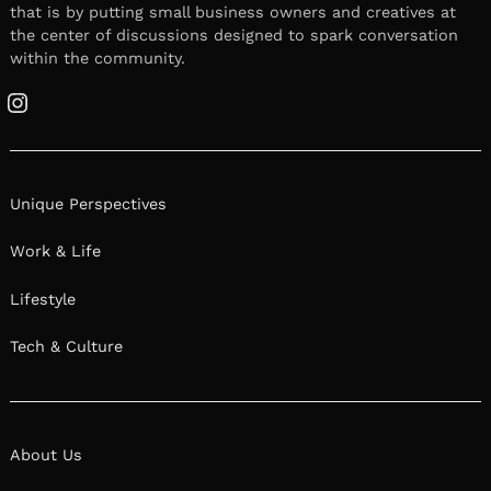
that is by putting small business owners and creatives at
the center of discussions designed to spark conversation
within the community.
Instagram
Unique Perspectives
Work & Life
Lifestyle
Tech & Culture
About Us