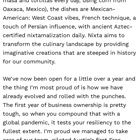
masa and tortillas every day, using corn from
Oaxaca, Mexico), the dishes are Mexican-
American: West Coast vibes, French technique, a
touch of Persian influence, with ancient Aztec-
certified nixtamalization daily. Nixta aims to
transform the culinary landscape by providing
imaginative creations that are steeped in history
for our community.
We’ve now been open for a little over a year and
the thing I’m most proud of is how we have
already evolved and rolled with the punches.
The first year of business ownership is pretty
tough, so when you compound that with a
global pandemic, it tests your resiliency to the
fullest extent. I’m proud we managed to take
care of our team, piloted Austin’s first Free