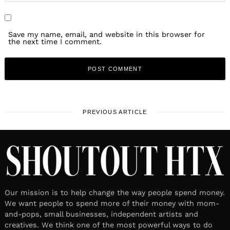
Save my name, email, and website in this browser for
the next time I comment.
PREVIOUS ARTICLE
Our mission is to help change the way people spend money.
We want people to spend more of their money with mom-
and-pops, small businesses, independent artists and
creatives. We think one of the most powerful ways to do