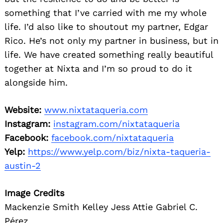
something that I’ve carried with me my whole
life. I’d also like to shoutout my partner, Edgar
Rico. He’s not only my partner in business, but in
life. We have created something really beautiful
together at Nixta and I’m so proud to do it
alongside him.
Website:
www.nixtataqueria.com
Instagram:
instagram.com/nixtataqueria
Facebook:
facebook.com/nixtataqueria
Yelp:
https://www.yelp.com/biz/nixta-taqueria-
austin-2
Image Credits
Mackenzie Smith Kelley Jess Attie Gabriel C.
Pérez