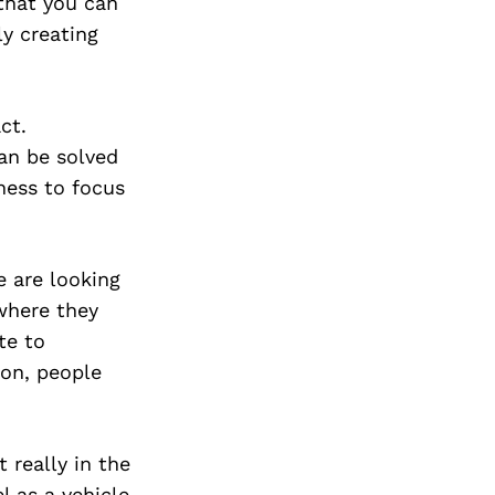
that you can
ly creating
ct.
an be solved
gness to focus
e are looking
where they
te to
ion, people
 really in the
l as a vehicle