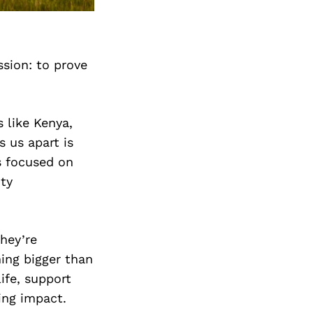
Next Post
ssion: to prove
 like Kenya,
 us apart is
s focused on
ity
hey’re
hing bigger than
life, support
ing impact.