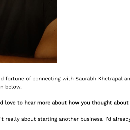
d fortune of connecting with Saurabh Khetrapal a
on below.
’d love to hear more about how you thought about 
't really about starting another business. I'd alread