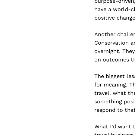
purpose-driven
have a world-cl
positive change
Another challe
Conservation a
overnight. They
on outcomes tha
The biggest les
for meaning. T
travel, what t
something posit
respond to that
What I’d want t
travel business