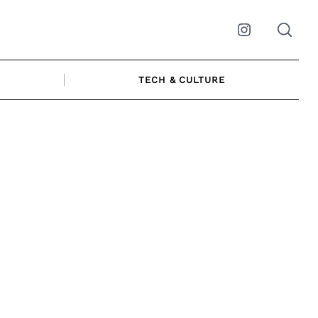
Instagram
TECH & CULTURE