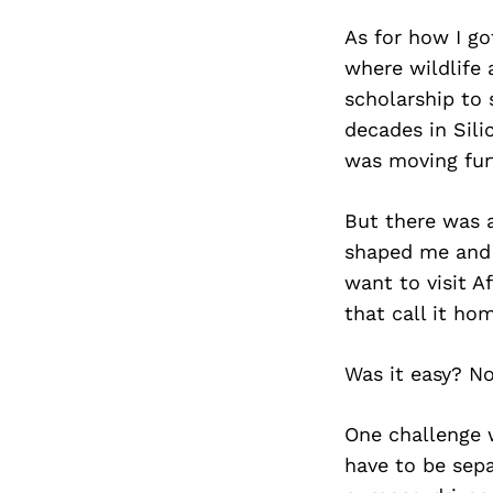
As for how I got
where wildlife 
scholarship to 
decades in Sili
was moving furt
But there was a
shaped me and c
want to visit 
that call it ho
Was it easy? Not
One challenge w
have to be sepa