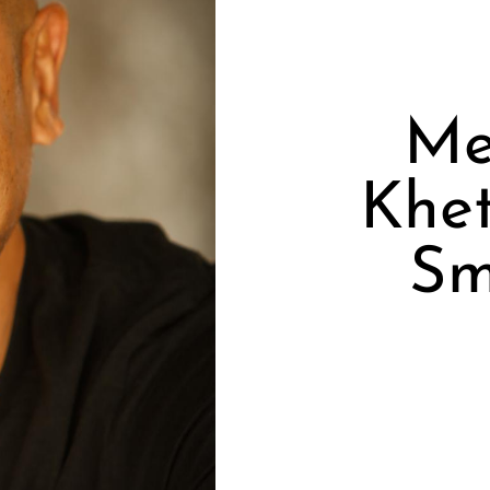
Me
Khet
Sm