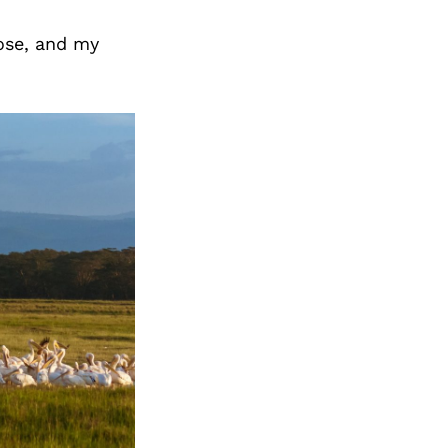
pose, and my