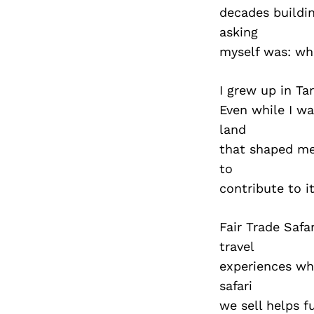
decades buildin
asking
myself was: wha
I grew up in Ta
Even while I wa
land
that shaped me.
to
contribute to it
Fair Trade Safa
travel
experiences whi
safari
we sell helps 