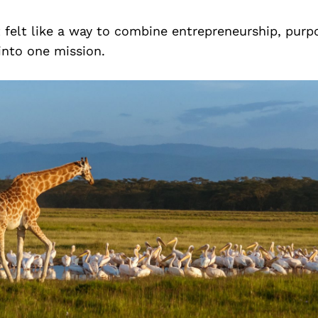
It felt like a way to combine entrepreneurship, pur
into one mission.