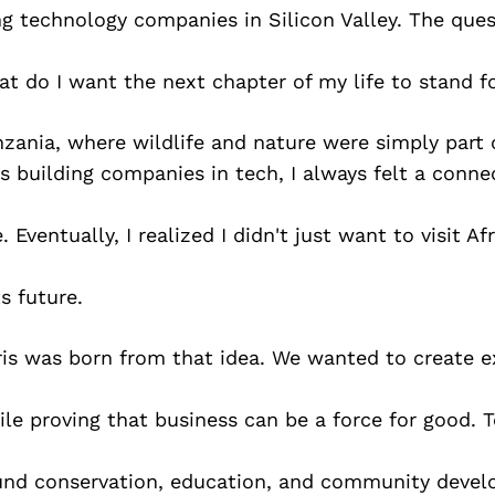
g technology companies in Silicon Valley. The ques
t do I want the next chapter of my life to stand f
nzania, where wildlife and nature were simply part o
s building companies in tech, I always felt a conne
 Eventually, I realized I didn't just want to visit A
s future.
ris was born from that idea. We wanted to create e
le proving that business can be a force for good. T
fund conservation, education, and community deve