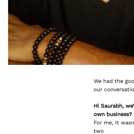
We had the goo
our conversati
Hi Saurabh, we
own business?
For me, it wasn
two