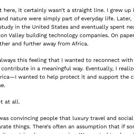
 here, it certainly wasn’t a straight line. I grew up 
and nature were simply part of everyday life. Later, 
study in the United States and eventually spent ne
con Valley building technology companies. On paper
her and further away from Africa.
lways this feeling that I wanted to reconnect with
ontribute in a meaningful way. Eventually, I realize
Africa—I wanted to help protect it and support the
me.
 at all.
as convincing people that luxury travel and social
rate things. There’s often an assumption that if so