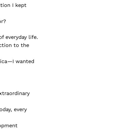
tion I kept
or?
f everyday life.
ction to the
frica—I wanted
xtraordinary
oday, every
lopment