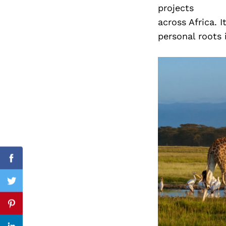
projects
across Africa. 
personal roots 
Search
for:
Facebook
Twitter
Pinterest