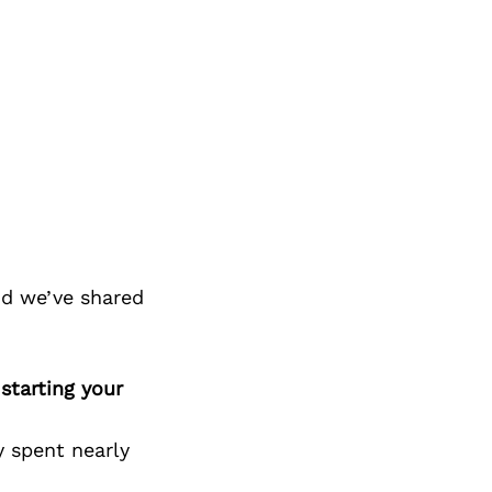
nd we’ve shared
starting your
y spent nearly