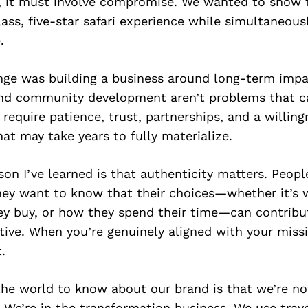
, it must involve compromise. We wanted to show 
ass, five-star safari experience while simultaneous
.
nge was building a business around long-term impa
nd community development aren’t problems that c
 require patience, trust, partnerships, and a willin
t may take years to fully materialize.
son I’ve learned is that authenticity matters. Peopl
hey want to know that their choices—whether it’s 
hey buy, or how they spend their time—can contribu
ive. When you’re genuinely aligned with your miss
.
he world to know about our brand is that we’re not
. We’re in the transformation business. We use trave