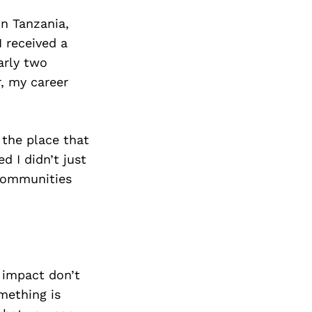
in Tanzania,
I received a
arly two
, my career
 the place that
d I didn’t just
 communities
 impact don’t
mething is