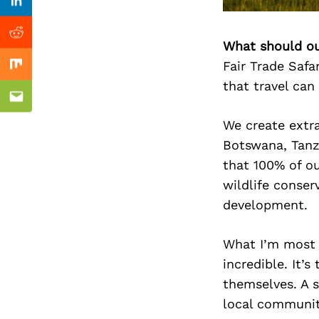
Previous Post
Linkedin
Reddit
What should ou
Fair Trade Safa
Mix
that travel can
Email
We create extra
Botswana, Tanz
that 100% of ou
wildlife conser
development.
What I’m most p
incredible. It’
themselves. A s
local communiti