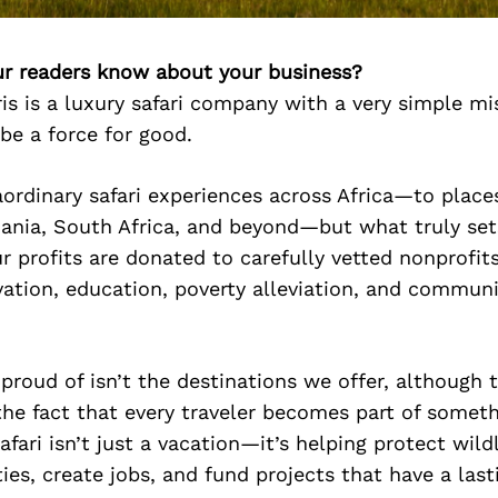
r readers know about your business?
ris is a luxury safari company with a very simple mi
 be a force for good.
ordinary safari experiences across Africa—to places
ania, South Africa, and beyond—but what truly sets
r profits are donated to carefully vetted nonprofit
vation, education, poverty alleviation, and commun
roud of isn’t the destinations we offer, although t
s the fact that every traveler becomes part of somet
afari isn’t just a vacation—it’s helping protect wild
es, create jobs, and fund projects that have a last