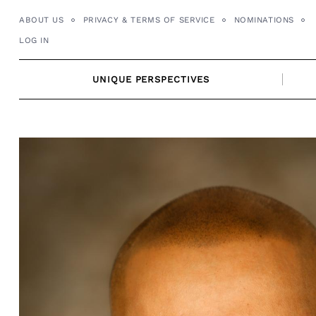
Skip
ABOUT US
PRIVACY & TERMS OF SERVICE
NOMINATIONS
to
LOG IN
content
UNIQUE PERSPECTIVES