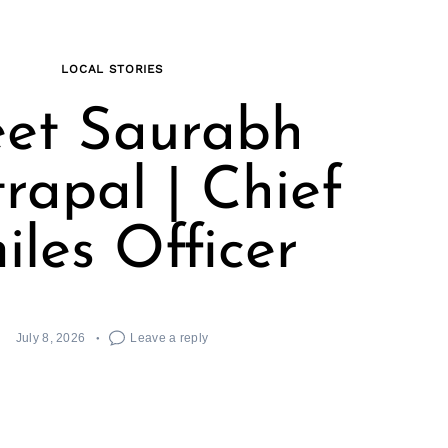
LOCAL STORIES
et Saurabh
rapal | Chief
iles Officer
July 8, 2026
Leave a reply