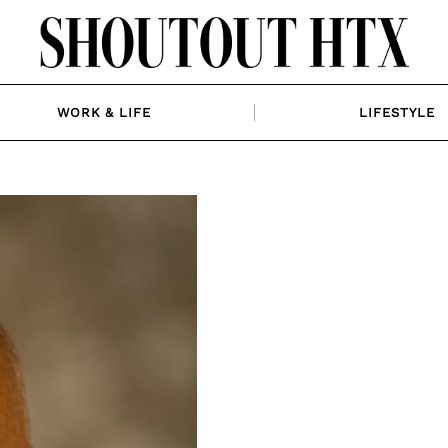
WORK & LIFE
LIFESTYLE