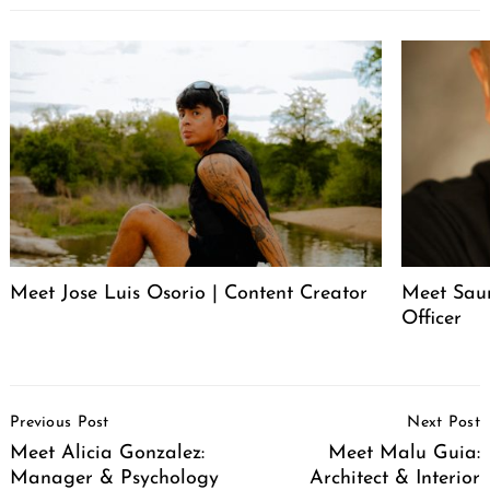
Meet Jose Luis Osorio | Content Creator
Meet Saur
Officer
Post
Previous Post
Next Post
Navigation
Meet Alicia Gonzalez:
Meet Malu Guia:
Manager & Psychology
Architect & Interior