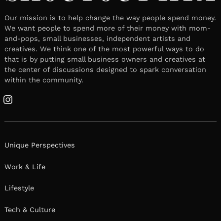
Our mission is to help change the way people spend money.
We want people to spend more of their money with mom-
and-pops, small businesses, independent artists and
creatives. We think one of the most powerful ways to do
that is by putting small business owners and creatives at
the center of discussions designed to spark conversation
within the community.
Instagram
Unique Perspectives
Work & Life
Lifestyle
Tech & Culture