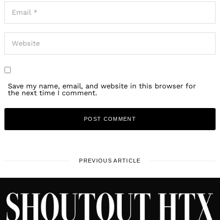
Save my name, email, and website in this browser for
the next time I comment.
PREVIOUS ARTICLE