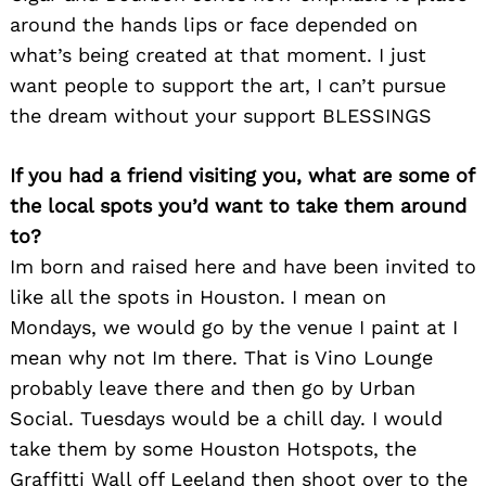
around the hands lips or face depended on
what’s being created at that moment. I just
want people to support the art, I can’t pursue
the dream without your support BLESSINGS
If you had a friend visiting you, what are some of
the local spots you’d want to take them around
to?
Im born and raised here and have been invited to
like all the spots in Houston. I mean on
Search
for:
Mondays, we would go by the venue I paint at I
mean why not Im there. That is Vino Lounge
probably leave there and then go by Urban
Social. Tuesdays would be a chill day. I would
take them by some Houston Hotspots, the
Graffitti Wall off Leeland then shoot over to the