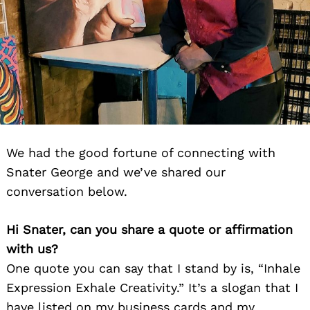
We had the good fortune of connecting with
Snater George and we’ve shared our
conversation below.
Hi Snater, can you share a quote or affirmation
with us?
One quote you can say that I stand by is, “Inhale
Expression Exhale Creativity.” It’s a slogan that I
have listed on my business cards and my