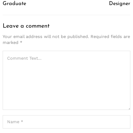
Graduate
Designer
Leave a comment
Your email address will not be published.
Required fields are
marked
*