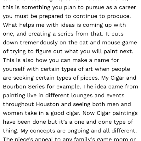
this is something you plan to pursue as a career
you must be prepared to continue to produce.
What helps me with ideas is coming up with
one, and creating a series from that. It cuts
down tremendously on the cat and mouse game
of trying to figure out what you will paint next.
This is also how you can make a name for
yourself with certain types of art when people
are seeking certain types of pieces. My Cigar and
Bourbon Series for example. The idea came from
painting live in different lounges and events
throughout Houston and seeing both men and
women take in a good cigar. Now Cigar paintings
have been done but it’s a one and done type of
thing. My concepts are ongoing and all different.
The piece’s appeal to any family’s game room or