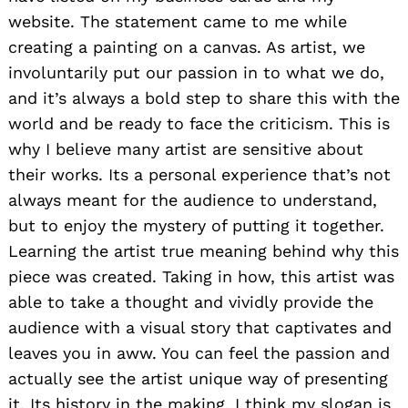
website. The statement came to me while
creating a painting on a canvas. As artist, we
involuntarily put our passion in to what we do,
and it’s always a bold step to share this with the
world and be ready to face the criticism. This is
why I believe many artist are sensitive about
their works. Its a personal experience that’s not
always meant for the audience to understand,
but to enjoy the mystery of putting it together.
Learning the artist true meaning behind why this
piece was created. Taking in how, this artist was
able to take a thought and vividly provide the
audience with a visual story that captivates and
leaves you in aww. You can feel the passion and
actually see the artist unique way of presenting
it. Its history in the making. I think my slogan is