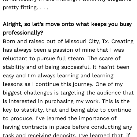
pretty fitting. . . .
Alright, so let’s move onto what keeps you busy
professionally?
Born and raised out of Missouri City, Tx. Creating
has always been a passion of mine that I was
reluctant to pursue full steam. The scare of
stability and of being successful. It has’nt been
easy and I’m always learning and learning
lessons as I continue this journey. One of my
biggest challenges is targeting the audience that
is interested in purchasing my work. This is the
key to stability, that and being able to continue
to produce. I’ve learned the importance of
having contracts in place before conducting any
task and receiving deposits. I’ve learned that, if