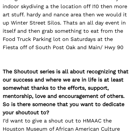
indoor skydiving a the location off I10 then more
art stuff. hardy and nance area then we would it
up Winter Street Silos. Thats an all day event in
itself and then grab something to eat from the
Food Truck Parking lot on Saturdays at the
Fiesta off of South Post Oak and Main/ Hwy 90
The Shoutout series is all about recognizing that
our success and where we are in life is at least
somewhat thanks to the efforts, support,
mentorship, love and encouragement of others.
So is there someone that you want to dedicate
your shoutout to?
I’d want to give a shout out to HMAAC the
Houston Museum of African American Culture