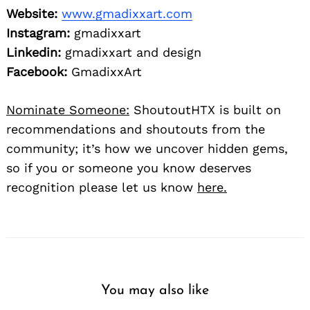
Website:
www.gmadixxart.com
Instagram:
gmadixxart
Linkedin:
gmadixxart and design
Facebook:
GmadixxArt
Nominate Someone:
ShoutoutHTX is built on
recommendations and shoutouts from the
community; it’s how we uncover hidden gems,
so if you or someone you know deserves
recognition please let us know
here.
You may also like