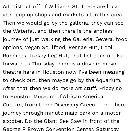
Art District off of Williams St. There are local
arts, pop up shops and markets all in this area.
Then we would go by the galleria, they can see
the Waterfall and then there is the endless
journey of just walking the Galleria. Several food
options, Vegan Soulfood, Reggae Hut, Cool
Runnings, Turkey Leg Hut, that list goes on. Fast
forward to Thursday there is a drive in movie
theatre here in Houston now I’ve been meaning
to check out, then maybe go by the Aquarium.
After that then we do more art stuff. Friday go
to Houston Museum of African American
Culture, from there Discovery Green, from there
journey through minute maid park on a motor
scooter. Do the Giant See Saw in front of the
George R Brown Convention Center. Saturday