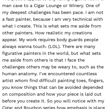
man cave to a Cigar Lounge or Winery. One of
my deepest challenges has been pace. I am not
a fast painter, because I am very technical with
what I create. This is what sets me aside from
other painters. How realistic my creations
appear. My work requires body guards people
always wanna touch. (LOL). There are many
figurative painters in the world, but what sets
me aside from others is that I face the
challenges others may be weary to, such as the
human anatomy. I’ve encountered countless
artist whom find difficult painting toes, fingers,
you know things that can be avoided depended
on composition and how your piece is laid out
before you create it. So you will notice with my
Cigar and Bourbon series how emphasis is place