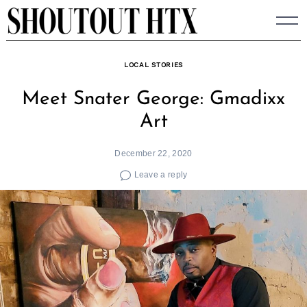
Skip
to
content
LOCAL STORIES
Meet Snater George: Gmadixx
Art
December 22, 2020
Leave a reply