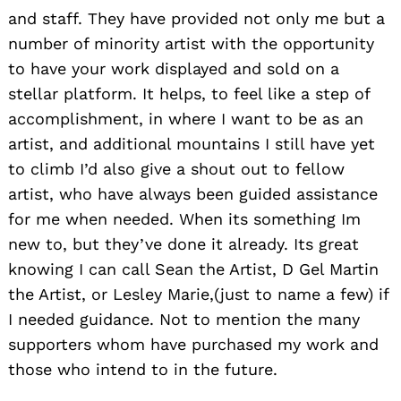
and staff. They have provided not only me but a
number of minority artist with the opportunity
to have your work displayed and sold on a
stellar platform. It helps, to feel like a step of
accomplishment, in where I want to be as an
artist, and additional mountains I still have yet
to climb I’d also give a shout out to fellow
artist, who have always been guided assistance
for me when needed. When its something Im
new to, but they’ve done it already. Its great
knowing I can call Sean the Artist, D Gel Martin
the Artist, or Lesley Marie,(just to name a few) if
I needed guidance. Not to mention the many
supporters whom have purchased my work and
those who intend to in the future.