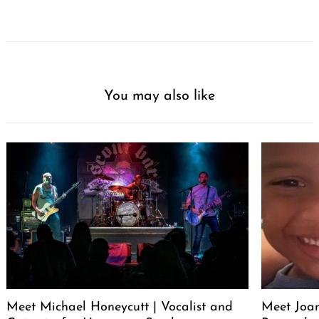
You may also like
Meet Michael Honeycutt | Vocalist and
Meet Joa