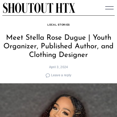
Skip
to
content
LOCAL STORIES
Meet Stella Rose Dugue | Youth
Organizer, Published Author, and
Clothing Designer
April 3, 2024
Leave a reply