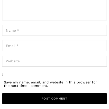
Save my name, email, and website in this browser for
the next time I comment.