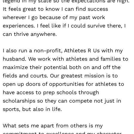
legend in my state so the expectations are high.
It feels great to know I can find success
wherever I go because of my past work
experiences. I feel like if I could survive there, I
can thrive anywhere.
I also run a non-profit, Athletes R Us with my
husband. We work with athletes and families to
maximize their potential both on and off the
fields and courts. Our greatest mission is to
open up doors of opportunities for athletes to
have access to prep schools through
scholarships so they can compete not just in
sports, but also in life.
What sets me apart from others is my
commitment to excellence and my character