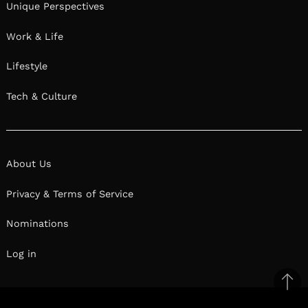
Unique Perspectives
Work & Life
Lifestyle
Tech & Culture
About Us
Privacy & Terms of Service
Nominations
Log in
Ba