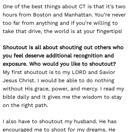
One of the best things about CT is that it’s two
hours from Boston and Manhattan. You’re never
too far from anything and if you’re willing to
take that drive, the world is at your fingertips!
Shoutout is all about shouting out others who
you feel deserve additional recognition and
exposure. Who would you like to shoutout?
My first shoutout is to my LORD and Savior
Jesus Christ. I would be able to do nothing
without His grace, power, and mercy. I read my
bible daily and it gives me the wisdom to stay
on the right path.
I also have to shoutout my husband. He has
encouraged me to shoot for my dreams. He