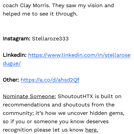
coach Clay Morris. They saw my vision and
helped me to see it through.
Instagram:
Stellaroze333
Linkedin:
https://www.linkedin.com/in/stellarose
dugue/
Other:
https://a.co/d/ahsd2Qf
Nominate Someone:
ShoutoutHTX is built on
recommendations and shoutouts from the
community; it’s how we uncover hidden gems,
so if you or someone you know deserves
recognition please let us know
here.