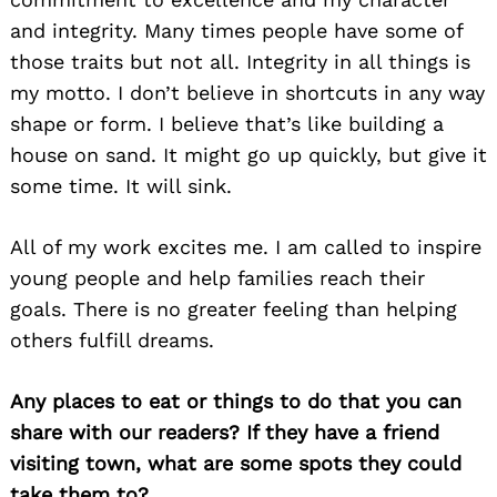
and integrity. Many times people have some of
those traits but not all. Integrity in all things is
my motto. I don’t believe in shortcuts in any way
shape or form. I believe that’s like building a
house on sand. It might go up quickly, but give it
some time. It will sink.
All of my work excites me. I am called to inspire
young people and help families reach their
Search
goals. There is no greater feeling than helping
for:
others fulfill dreams.
Any places to eat or things to do that you can
share with our readers? If they have a friend
visiting town, what are some spots they could
take them to?