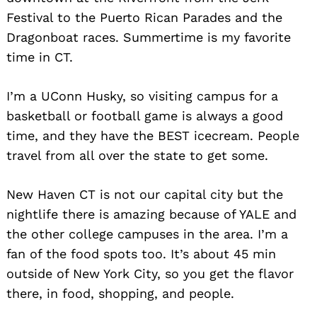
Festival to the Puerto Rican Parades and the
Dragonboat races. Summertime is my favorite
time in CT.
I’m a UConn Husky, so visiting campus for a
basketball or football game is always a good
time, and they have the BEST icecream. People
travel from all over the state to get some.
New Haven CT is not our capital city but the
nightlife there is amazing because of YALE and
the other college campuses in the area. I’m a
fan of the food spots too. It’s about 45 min
outside of New York City, so you get the flavor
there, in food, shopping, and people.