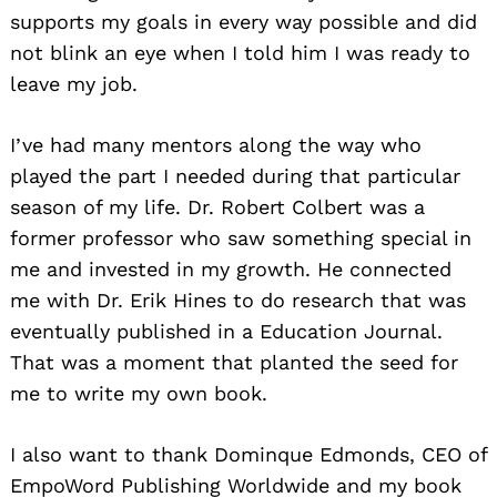
supports my goals in every way possible and did
not blink an eye when I told him I was ready to
leave my job.
I’ve had many mentors along the way who
played the part I needed during that particular
season of my life. Dr. Robert Colbert was a
former professor who saw something special in
me and invested in my growth. He connected
me with Dr. Erik Hines to do research that was
eventually published in a Education Journal.
That was a moment that planted the seed for
me to write my own book.
I also want to thank Dominque Edmonds, CEO of
EmpoWord Publishing Worldwide and my book