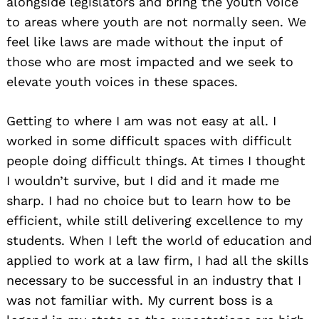
alongside legislators and bring the youth voice
to areas where youth are not normally seen. We
feel like laws are made without the input of
those who are most impacted and we seek to
elevate youth voices in these spaces.
Getting to where I am was not easy at all. I
worked in some difficult spaces with difficult
people doing difficult things. At times I thought
I wouldn’t survive, but I did and it made me
sharp. I had no choice but to learn how to be
efficient, while still delivering excellence to my
students. When I left the world of education and
applied to work at a law firm, I had all the skills
necessary to be successful in an industry that I
was not familiar with. My current boss is a