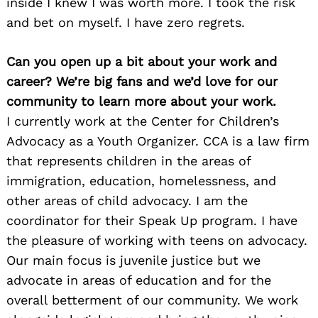
inside I knew I was worth more. I took the risk
and bet on myself. I have zero regrets.
Can you open up a bit about your work and
career? We’re big fans and we’d love for our
community to learn more about your work.
I currently work at the Center for Children’s
Advocacy as a Youth Organizer. CCA is a law firm
that represents children in the areas of
immigration, education, homelessness, and
other areas of child advocacy. I am the
coordinator for their Speak Up program. I have
the pleasure of working with teens on advocacy.
Our main focus is juvenile justice but we
advocate in areas of education and for the
overall betterment of our community. We work