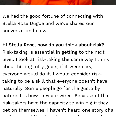
We had the good fortune of connecting with
Stella Rose Dugue and we’ve shared our
conversation below.
Hi Stella Rose, how do you think about risk?
Risk-taking is essential in getting to the next
level. I look at risk-taking the same way I think
about hitting lofty goals; if it were easy,
everyone would do it. I would consider risk-
taking to be a skill that everyone doesn’t have
naturally. Some people go for the gusto by
nature. It’s how they are wired. Because of that,
risk-takers have the capacity to win big if they
bet on themselves. I haven’t heard one story of a