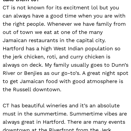
CT is not known for its excitment lol but you
can always have a good time when you are with
the right people. Whenever we have family from
out of town we eat at one of the many
Jamaican restaurants in the capital city.
Hartford has a high West Indian population so
the jerk chicken, roti, and curry chicken is
always on deck. My family usually goes to Dunn’s
River or Benjies as our go-to’s. A great night spot
to get Jamaican food with good atmosphere is
the Russell downtown.
CT has beautiful wineries and it’s an absolute
must in the summertime. Summertime vibes are
always great in Hartford. There are many events
downtown at the Riverfront from the Jerk