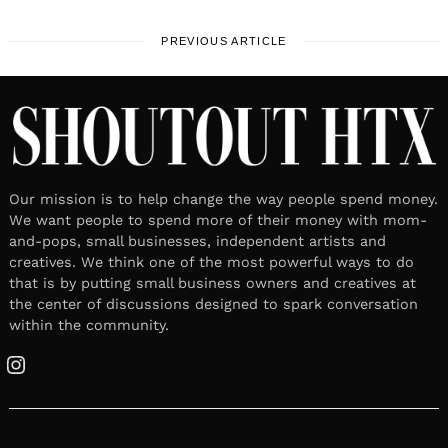
PREVIOUS ARTICLE
Our mission is to help change the way people spend money.
We want people to spend more of their money with mom-
and-pops, small businesses, independent artists and
creatives. We think one of the most powerful ways to do
that is by putting small business owners and creatives at
the center of discussions designed to spark conversation
within the community.
Instagram