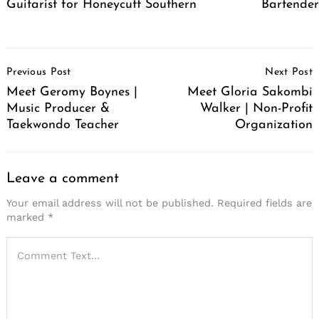
Guitarist for Honeycutt Southern
Bartende
Post
Previous Post
Next Post
Navigation
Meet Geromy Boynes |
Meet Gloria Sakombi
Music Producer &
Walker | Non-Profit
Taekwondo Teacher
Organization
Leave a comment
Your email address will not be published.
Required fields are
marked
*