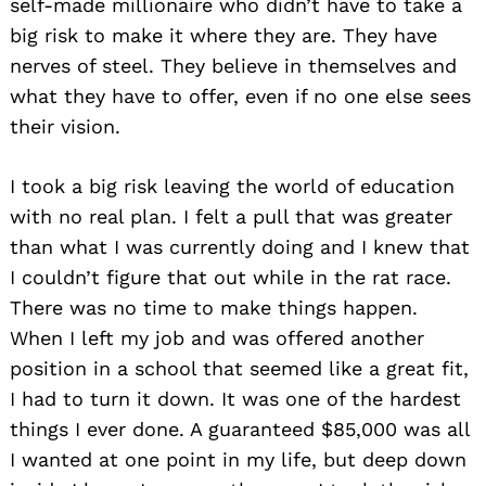
self-made millionaire who didn’t have to take a
big risk to make it where they are. They have
nerves of steel. They believe in themselves and
what they have to offer, even if no one else sees
their vision.
I took a big risk leaving the world of education
with no real plan. I felt a pull that was greater
than what I was currently doing and I knew that
I couldn’t figure that out while in the rat race.
There was no time to make things happen.
When I left my job and was offered another
position in a school that seemed like a great fit,
I had to turn it down. It was one of the hardest
things I ever done. A guaranteed $85,000 was all
I wanted at one point in my life, but deep down