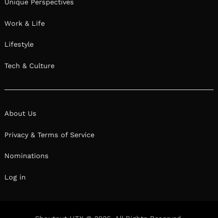
Unique Perspectives
Work & Life
Lifestyle
Tech & Culture
About Us
Privacy & Terms of Service
Nominations
Log in