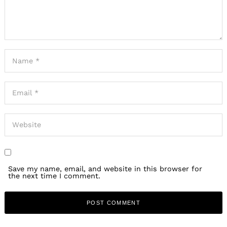
Save my name, email, and website in this browser for
the next time I comment.