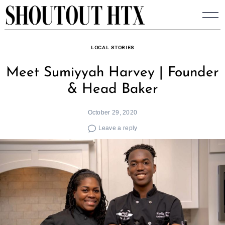
Skip
to
content
LOCAL STORIES
Meet Sumiyyah Harvey | Founder
& Head Baker
October 29, 2020
Leave a reply