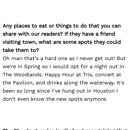
Any places to eat or things to do that you can
share with our readers? If they have a friend
visiting town, what are some spots they could
take them to?
Oh man that’s a hard one as I never get out! But
we’re in Spring so I would opt for a night out in
The Woodlands. Happy Hour at Tris, concert at
the Pavilion, and drinks along the waterway. It’s
been so long since I’ve hung out in Houston I
don’t even know the new spots anymore.
Search
for: