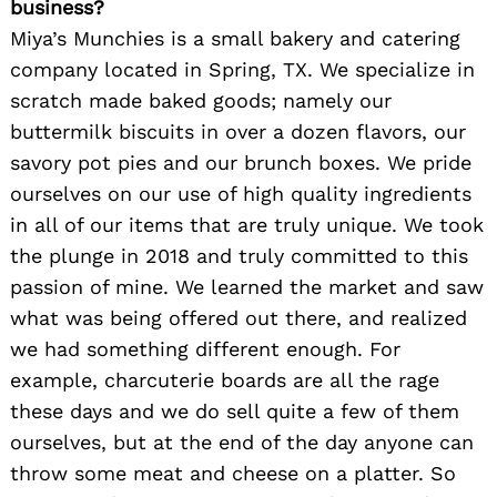
business?
Miya’s Munchies is a small bakery and catering
company located in Spring, TX. We specialize in
scratch made baked goods; namely our
buttermilk biscuits in over a dozen flavors, our
savory pot pies and our brunch boxes. We pride
ourselves on our use of high quality ingredients
in all of our items that are truly unique. We took
the plunge in 2018 and truly committed to this
passion of mine. We learned the market and saw
what was being offered out there, and realized
we had something different enough. For
example, charcuterie boards are all the rage
these days and we do sell quite a few of them
ourselves, but at the end of the day anyone can
throw some meat and cheese on a platter. So