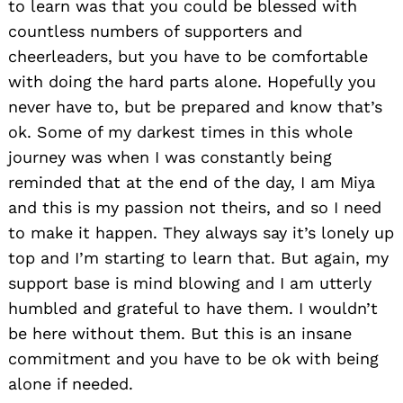
to learn was that you could be blessed with
countless numbers of supporters and
cheerleaders, but you have to be comfortable
with doing the hard parts alone. Hopefully you
never have to, but be prepared and know that’s
ok. Some of my darkest times in this whole
journey was when I was constantly being
reminded that at the end of the day, I am Miya
and this is my passion not theirs, and so I need
to make it happen. They always say it’s lonely up
top and I’m starting to learn that. But again, my
support base is mind blowing and I am utterly
humbled and grateful to have them. I wouldn’t
be here without them. But this is an insane
commitment and you have to be ok with being
alone if needed.