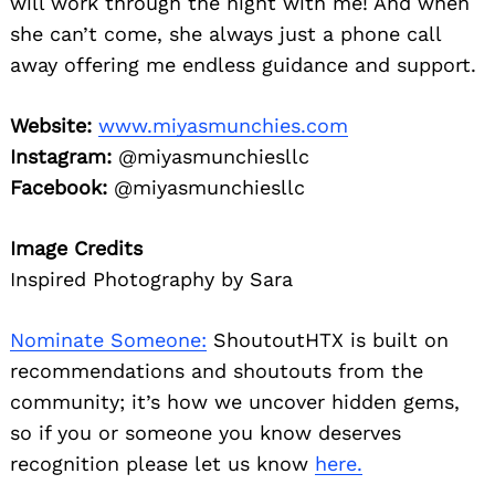
will work through the night with me! And when
she can’t come, she always just a phone call
away offering me endless guidance and support.
Website:
www.miyasmunchies.com
Instagram:
@miyasmunchiesllc
Facebook:
@miyasmunchiesllc
Image Credits
Inspired Photography by Sara
Nominate Someone:
ShoutoutHTX is built on
recommendations and shoutouts from the
community; it’s how we uncover hidden gems,
so if you or someone you know deserves
recognition please let us know
here.