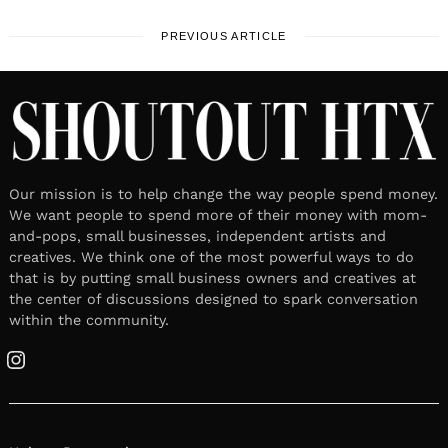
PREVIOUS ARTICLE
Our mission is to help change the way people spend money.
We want people to spend more of their money with mom-
and-pops, small businesses, independent artists and
creatives. We think one of the most powerful ways to do
that is by putting small business owners and creatives at
the center of discussions designed to spark conversation
within the community.
Instagram