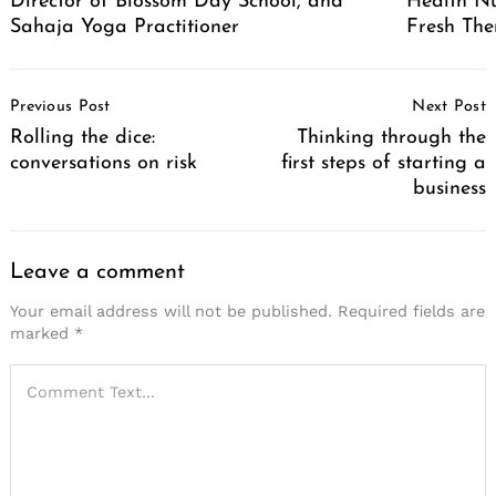
Director of Blossom Day School, and
Health Nu
Sahaja Yoga Practitioner
Fresh The
Post
Previous Post
Next Post
Navigation
Rolling the dice:
Thinking through the
conversations on risk
first steps of starting a
business
Leave a comment
Your email address will not be published.
Required fields are
marked
*