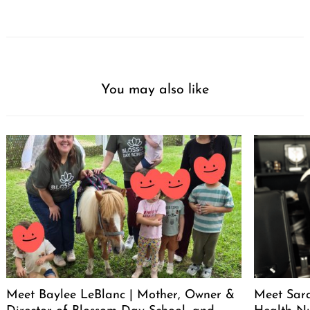
You may also like
Meet Baylee LeBlanc | Mother, Owner &
Meet Sara