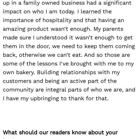
up in a family owned business had a significant
impact on who I am today. I learned the
importance of hospitality and that having an
amazing product wasn’t enough. My parents
made sure I understood it wasn’t enough to get
them in the door, we need to keep them coming
back, otherwise we can’t eat. And so those are
some of the lessons I’ve brought with me to my
own bakery. Building relationships with my
customers and being an active part of the
community are integral parts of who we are, and
I have my upbringing to thank for that.
What should our readers know about your