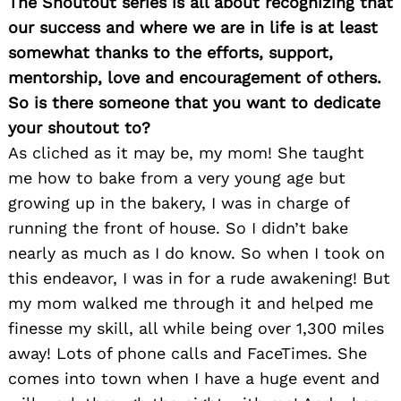
The Shoutout series is all about recognizing that
our success and where we are in life is at least
somewhat thanks to the efforts, support,
mentorship, love and encouragement of others.
So is there someone that you want to dedicate
your shoutout to?
As cliched as it may be, my mom! She taught
me how to bake from a very young age but
growing up in the bakery, I was in charge of
running the front of house. So I didn’t bake
nearly as much as I do know. So when I took on
this endeavor, I was in for a rude awakening! But
my mom walked me through it and helped me
finesse my skill, all while being over 1,300 miles
away! Lots of phone calls and FaceTimes. She
comes into town when I have a huge event and