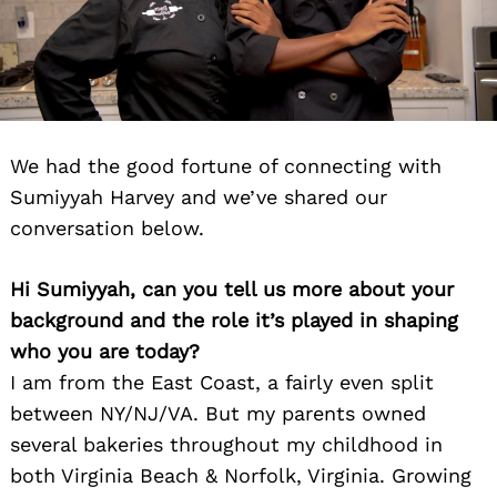
We had the good fortune of connecting with
Sumiyyah Harvey and we’ve shared our
conversation below.
Hi Sumiyyah, can you tell us more about your
background and the role it’s played in shaping
who you are today?
I am from the East Coast, a fairly even split
between NY/NJ/VA. But my parents owned
several bakeries throughout my childhood in
both Virginia Beach & Norfolk, Virginia. Growing