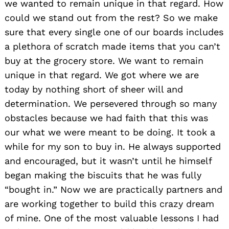
we wanted to remain unique in that regard. How
could we stand out from the rest? So we make
sure that every single one of our boards includes
a plethora of scratch made items that you can’t
buy at the grocery store. We want to remain
unique in that regard. We got where we are
today by nothing short of sheer will and
determination. We persevered through so many
obstacles because we had faith that this was
our what we were meant to be doing. It took a
while for my son to buy in. He always supported
and encouraged, but it wasn’t until he himself
began making the biscuits that he was fully
“bought in.” Now we are practically partners and
are working together to build this crazy dream
of mine. One of the most valuable lessons I had