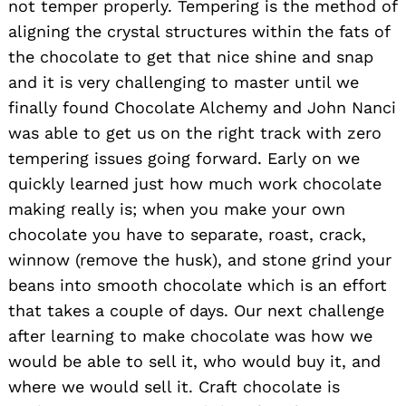
not temper properly. Tempering is the method of
aligning the crystal structures within the fats of
the chocolate to get that nice shine and snap
and it is very challenging to master until we
finally found Chocolate Alchemy and John Nanci
was able to get us on the right track with zero
tempering issues going forward. Early on we
quickly learned just how much work chocolate
making really is; when you make your own
chocolate you have to separate, roast, crack,
winnow (remove the husk), and stone grind your
beans into smooth chocolate which is an effort
that takes a couple of days. Our next challenge
after learning to make chocolate was how we
would be able to sell it, who would buy it, and
where we would sell it. Craft chocolate is