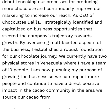
debottlenecking our processes for producing
more chocolate and continuously improve our
marketing to increase our reach. As CEO of
Chocolates Dalila, I strategically identified and
capitalized on business opportunities that
steered the company’s trajectory towards
growth. By overseeing multifaceted aspects of
the business, I established a robust foundation
for our chocolate journey. We currently have two
physical stores in Venezuela where I have a team
of 10 people. I am now pursuing my purpose of
growing the business so we can impact more
people and continue to have a direct positive
impact in the cacao community in the area we
source our cacao from.