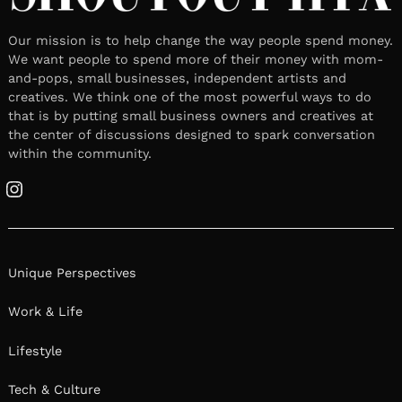
Our mission is to help change the way people spend money.
We want people to spend more of their money with mom-
and-pops, small businesses, independent artists and
creatives. We think one of the most powerful ways to do
that is by putting small business owners and creatives at
the center of discussions designed to spark conversation
within the community.
Instagram
Unique Perspectives
Work & Life
Lifestyle
Tech & Culture