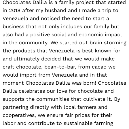
Chocolates Dalila is a family project that started
in 2018 after my husband and I made a trip to
Venezuela and noticed the need to start a
business that not only includes our family but
also had a positive social and economic impact
in the community. We started out brain storming
the products that Venezuela is best known for
and ultimately decided that we would make
craft chocolate, bean-to-bar, from cacao we
would import from Venezuela and in that
moment Chocolates Dalila was born! Chocolates
Dalila celebrates our love for chocolate and
supports the communities that cultivate it. By
partnering directly with local farmers and
cooperatives, we ensure fair prices for their
labor and contribute to sustainable farming