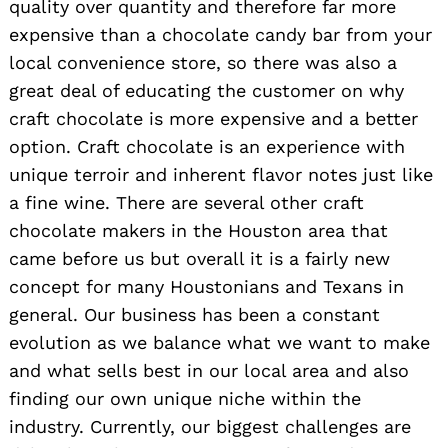
quality over quantity and therefore far more
expensive than a chocolate candy bar from your
local convenience store, so there was also a
great deal of educating the customer on why
craft chocolate is more expensive and a better
option. Craft chocolate is an experience with
unique terroir and inherent flavor notes just like
a fine wine. There are several other craft
chocolate makers in the Houston area that
came before us but overall it is a fairly new
Search
concept for many Houstonians and Texans in
for:
general. Our business has been a constant
evolution as we balance what we want to make
and what sells best in our local area and also
finding our own unique niche within the
industry. Currently, our biggest challenges are