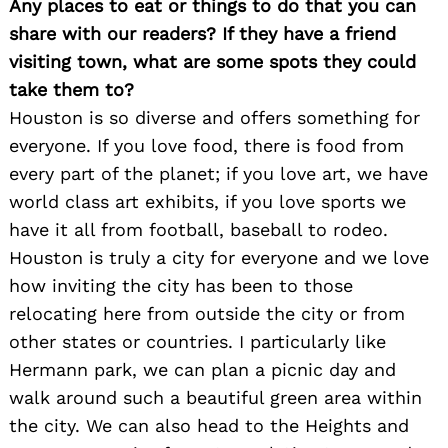
Any places to eat or things to do that you can
share with our readers? If they have a friend
visiting town, what are some spots they could
take them to?
Houston is so diverse and offers something for
everyone. If you love food, there is food from
every part of the planet; if you love art, we have
world class art exhibits, if you love sports we
have it all from football, baseball to rodeo.
Houston is truly a city for everyone and we love
how inviting the city has been to those
relocating here from outside the city or from
other states or countries. I particularly like
Hermann park, we can plan a picnic day and
walk around such a beautiful green area within
the city. We can also head to the Heights and