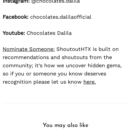
Instagram:
@chocolates.dalila
Facebook:
chocolates.dalilaofficial
Youtube:
Chocolates Dalila
Nominate Someone:
ShoutoutHTX is built on
recommendations and shoutouts from the
community; it’s how we uncover hidden gems,
so if you or someone you know deserves
recognition please let us know
here.
You may also like