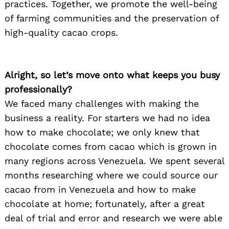
practices. Together, we promote the well-being
of farming communities and the preservation of
high-quality cacao crops.
Alright, so let’s move onto what keeps you busy
professionally?
We faced many challenges with making the
business a reality. For starters we had no idea
how to make chocolate; we only knew that
chocolate comes from cacao which is grown in
many regions across Venezuela. We spent several
months researching where we could source our
cacao from in Venezuela and how to make
chocolate at home; fortunately, after a great
deal of trial and error and research we were able