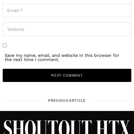
Save my name, email, and website in this browser for
the next time I comment.
PREVIOUS ARTICLE