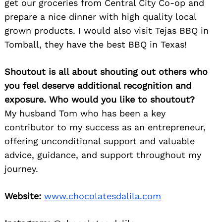
get our groceries from Central City Co-op and
prepare a nice dinner with high quality local
grown products. I would also visit Tejas BBQ in
Tomball, they have the best BBQ in Texas!
Shoutout is all about shouting out others who
you feel deserve additional recognition and
exposure. Who would you like to shoutout?
My husband Tom who has been a key
contributor to my success as an entrepreneur,
offering unconditional support and valuable
advice, guidance, and support throughout my
journey.
Website:
www.chocolatesdalila.com