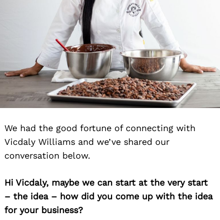
We had the good fortune of connecting with
Vicdaly Williams and we’ve shared our
conversation below.
Hi Vicdaly, maybe we can start at the very start
– the idea – how did you come up with the idea
for your business?