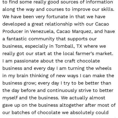
to find some really good sources of information
along the way and courses to improve our skills.
We have been very fortunate in that we have
developed a great relationship with our Cacao
Producer in Venezuela, Cacao Marquez, and have
a fantastic community that supports our
business, especially in Tomball, TX where we
really got our start at the local farmer’s market.
I am passionate about the craft chocolate
business and every day I am turning the wheels
in my brain thinking of new ways I can make the
business grow; every day I try to be better than
the day before and continuously strive to better
myself and the business. We actually almost
gave up on the business altogether after most of
our batches of chocolate we absolutely could