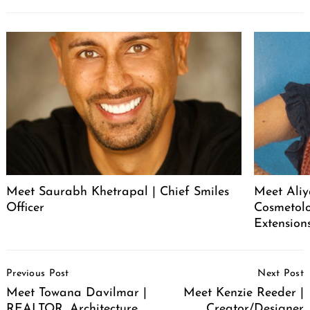
Meet Saurabh Khetrapal | Chief Smiles
Meet Aliy
Officer
Cosmetolo
Extension
Post
Previous Post
Next Post
Navigation
Meet Towana Davilmar |
Meet Kenzie Reeder |
REALTOR, Architecture
Creator/Designer