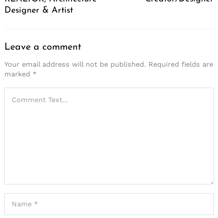
Designer & Artist
Leave a comment
Your email address will not be published.
Required fields are
marked
*