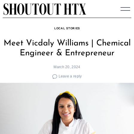
Skip
to
content
LOCAL STORIES
Meet Vicdaly Williams | Chemical
Engineer & Entrepreneur
March 20, 2024
Leave a reply