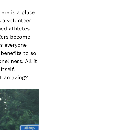
ere is a place
s a volunteer
ned athletes
ngers become
gs everyone
benefits to so
eliness. All it
tself.
at amazing?