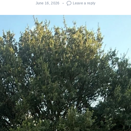
June 16, 2026
Leave a reply