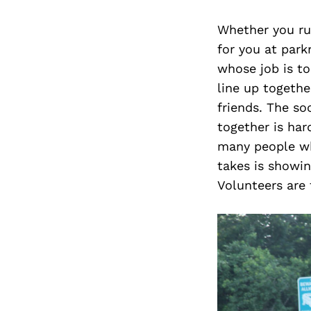
Whether you run
for you at park
whose job is to
line up togeth
friends. The so
together is har
many people who
takes is showin
Volunteers are