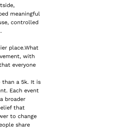
tside,
ped meaningful
use, controlled
.
hier place.What
ovement, with
 that everyone
han a 5k. It is
ent. Each event
 a broader
lief that
wer to change
people share