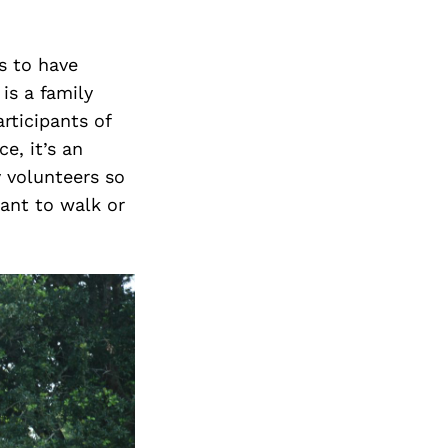
ls to have
is a family
articipants of
e, it’s an
 volunteers so
ant to walk or