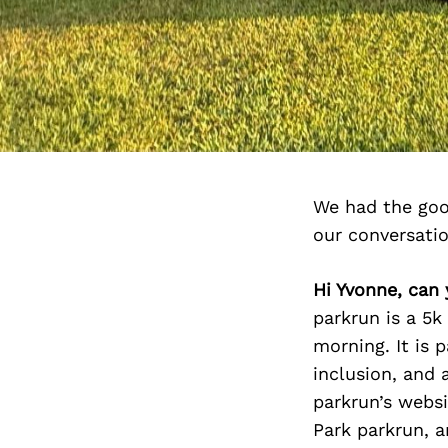
We had the goo
our conversati
Hi Yvonne, can 
parkrun is a 5k
morning. It is 
inclusion, and 
parkrun’s websi
Park parkrun, a