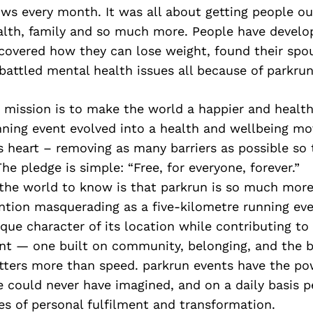
ws every month. It was all about getting people ou
lth, family and so much more. People have develo
scovered how they can lose weight, found their spo
, battled mental health issues all because of parkrun
ts mission is to make the world a happier and healt
unning event evolved into a health and wellbeing m
its heart – removing as many barriers as possible so
he pledge is simple: “Free, for everyone, forever.”
he world to know is that parkrun is so much more t
ention masquerading as a five-kilometre running ev
ique character of its location while contributing to
t — one built on community, belonging, and the be
ters more than speed. parkrun events have the po
e could never have imagined, and on a daily basis 
ies of personal fulfilment and transformation.