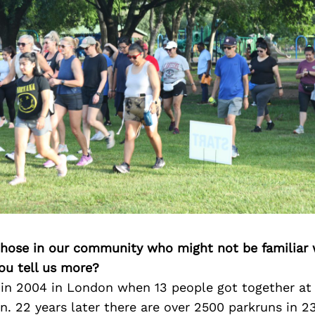
 those in our community who might not be familiar 
ou tell us more?
 in 2004 in London when 13 people got together at
n. 22 years later there are over 2500 parkruns in 2