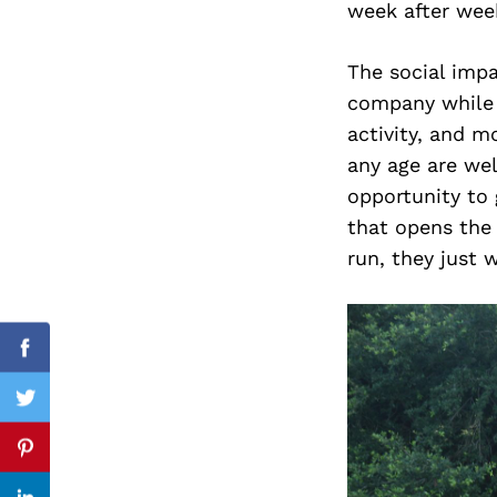
week after week
The social impac
company while e
Search
for:
activity, and m
any age are welc
opportunity to 
that opens the 
run, they just 
Facebook
Twitter
Pinterest