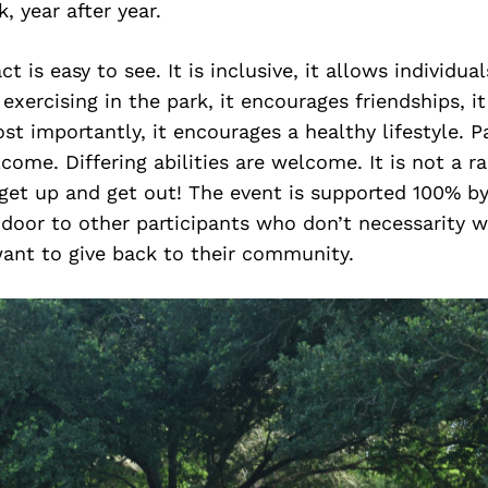
, year after year.
t is easy to see. It is inclusive, it allows individua
xercising in the park, it encourages friendships, it 
ost importantly, it encourages a healthy lifestyle. P
ome. Differing abilities are welcome. It is not a rac
get up and get out! The event is supported 100% by
door to other participants who don’t necessarity w
want to give back to their community.