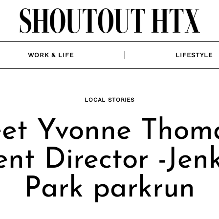
WORK & LIFE
LIFESTYLE
LOCAL STORIES
et Yvonne Thoma
nt Director -Jen
Park parkrun