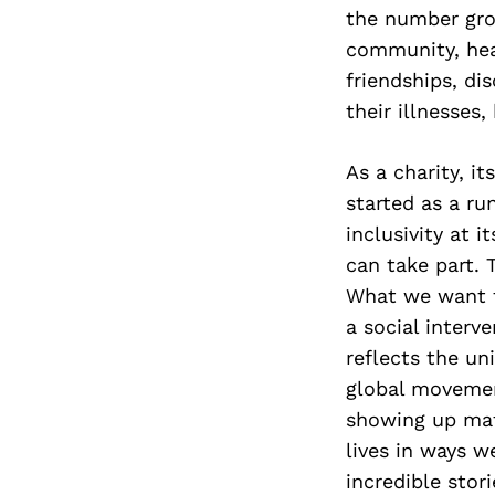
the number gro
community, hea
friendships, di
their illnesses
As a charity, i
started as a r
inclusivity at 
can take part. T
What we want t
a social interv
reflects the un
global movemen
showing up mat
lives in ways w
incredible stor