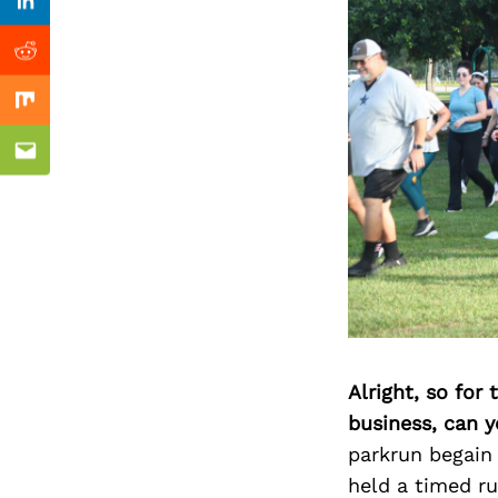
Previous Post
Linkedin
Reddit
Mix
Email
Alright, so for
business, can y
parkrun begain
held a timed ru