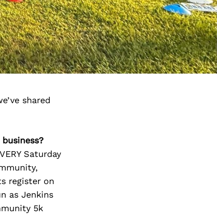
we’ve shared
r business?
 EVERY Saturday
ommunity,
ts register on
un as Jenkins
ommunity 5k