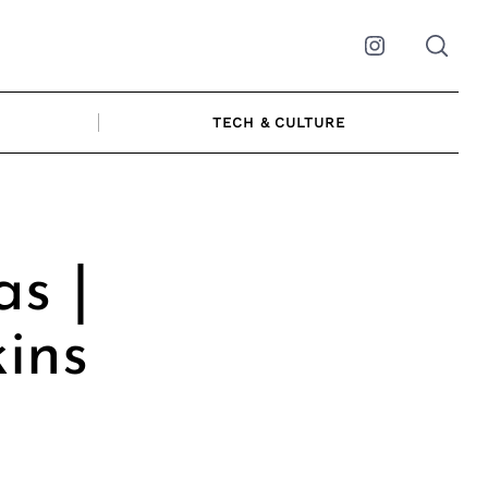
Instagram
TECH & CULTURE
s |
kins