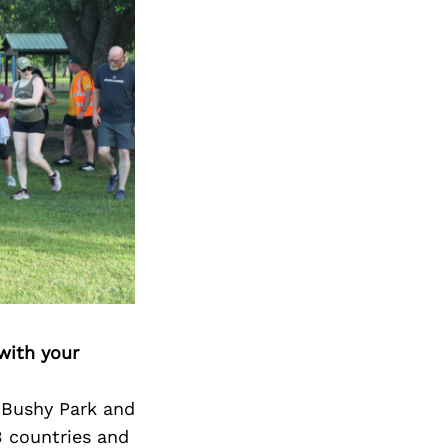
Next Post
with your
 Bushy Park and
3 countries and