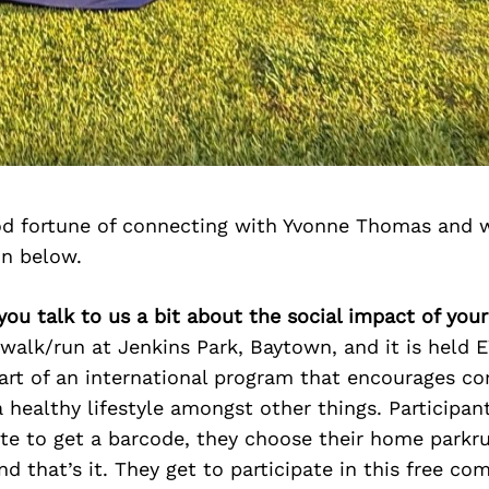
d fortune of connecting with Yvonne Thomas and 
on below.
you talk to us a bit about the social impact of you
 walk/run at Jenkins Park, Baytown, and it is held
part of an international program that encourages c
a healthy lifestyle amongst other things. Participan
te to get a barcode, they choose their home parkr
nd that’s it. They get to participate in this free c