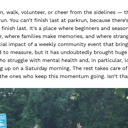
, walk, volunteer, or cheer from the sidelines — th
run. You can’t finish last at parkrun, because there’
 finish last. It’s a place where beginners and seaso
er, where families make memories, and where stra
cial impact of a weekly community event that brin
d to measure, but it has undoubtedly brought huge 
 struggle with mental health and, in particular, lon
g up on a Saturday morning. The rest takes care of i
 the ones who keep this momentum going. Isn’t th