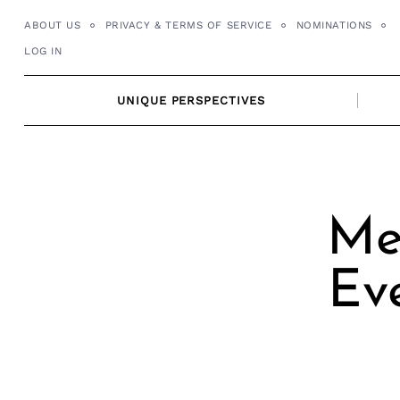
Skip
ABOUT US
PRIVACY & TERMS OF SERVICE
NOMINATIONS
to
LOG IN
content
UNIQUE PERSPECTIVES
Me
Eve