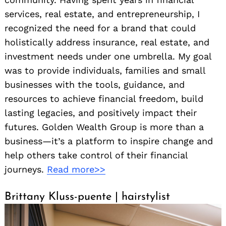
services, real estate, and entrepreneurship, I
recognized the need for a brand that could
holistically address insurance, real estate, and
investment needs under one umbrella. My goal
was to provide individuals, families and small
businesses with the tools, guidance, and
resources to achieve financial freedom, build
lasting legacies, and positively impact their
futures. Golden Wealth Group is more than a
business—it’s a platform to inspire change and
help others take control of their financial
journeys.
Read more>>
Brittany Kluss-puente | hairstylist