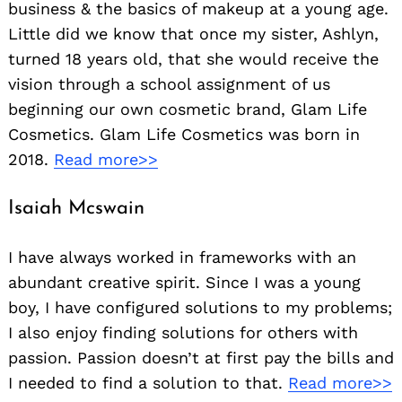
business & the basics of makeup at a young age.
Little did we know that once my sister, Ashlyn,
turned 18 years old, that she would receive the
vision through a school assignment of us
beginning our own cosmetic brand, Glam Life
Cosmetics. Glam Life Cosmetics was born in
2018.
Read more>>
Isaiah Mcswain
I have always worked in frameworks with an
abundant creative spirit. Since I was a young
boy, I have configured solutions to my problems;
I also enjoy finding solutions for others with
passion. Passion doesn’t at first pay the bills and
I needed to find a solution to that.
Read more>>