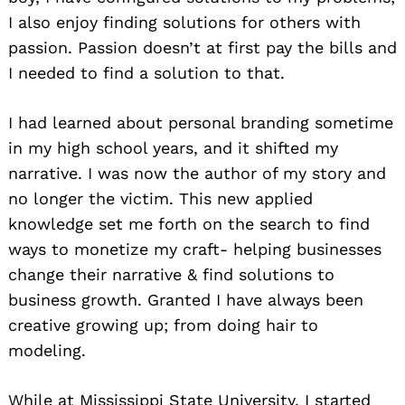
I also enjoy finding solutions for others with
passion. Passion doesn’t at first pay the bills and
I needed to find a solution to that.
I had learned about personal branding sometime
in my high school years, and it shifted my
narrative. I was now the author of my story and
no longer the victim. This new applied
knowledge set me forth on the search to find
ways to monetize my craft- helping businesses
change their narrative & find solutions to
business growth. Granted I have always been
creative growing up; from doing hair to
modeling.
While at Mississippi State University, I started