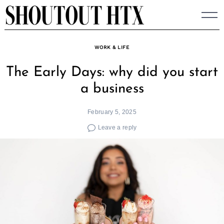
Skip
to
content
WORK & LIFE
The Early Days: why did you start
a business
February 5, 2025
Leave a reply