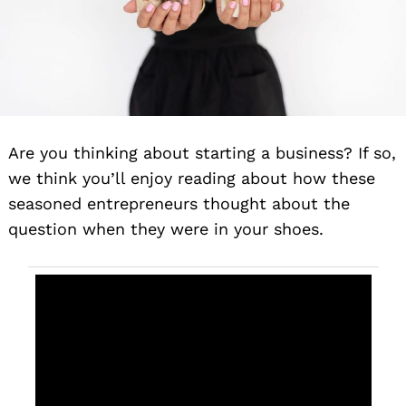
Are you thinking about starting a business? If so,
we think you’ll enjoy reading about how these
seasoned entrepreneurs thought about the
question when they were in your shoes.
The creation
of YUSO
emerged as
a response
to that search
—an outlet to
channel
creativity and
self-
expression.
We started
Designing