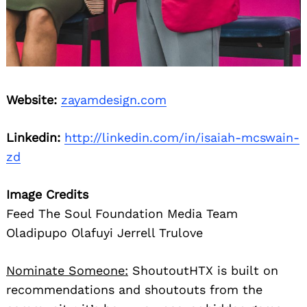
Website:
zayamdesign.com
Linkedin:
http://linkedin.com/in/isaiah-mcswain-
zd
Image Credits
Feed The Soul Foundation Media Team
Oladipupo Olafuyi Jerrell Trulove
Nominate Someone:
ShoutoutHTX is built on
recommendations and shoutouts from the