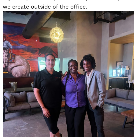
we create outside of the office.