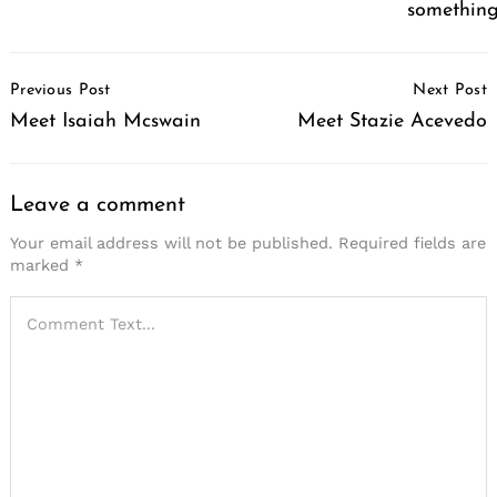
somethin
Post
Previous Post
Next Post
Navigation
Meet Isaiah Mcswain
Meet Stazie Acevedo
Leave a comment
Your email address will not be published.
Required fields are
marked
*