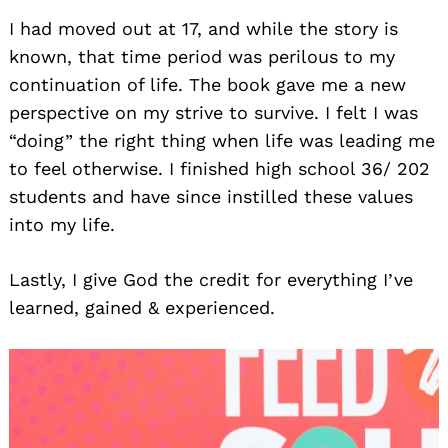
I had moved out at 17, and while the story is
known, that time period was perilous to my
continuation of life. The book gave me a new
perspective on my strive to survive. I felt I was
“doing” the right thing when life was leading me
to feel otherwise. I finished high school 36/ 202
students and have since instilled these values
into my life.
Lastly, I give God the credit for everything I’ve
learned, gained & experienced.