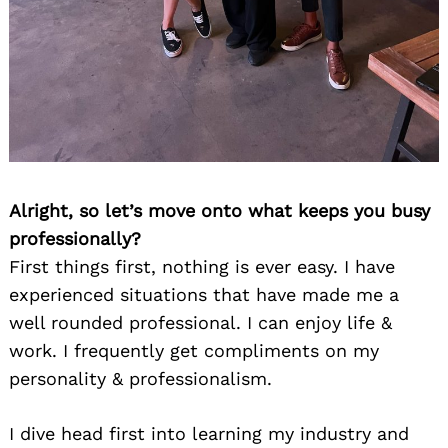
Alright, so let’s move onto what keeps you busy
professionally?
First things first, nothing is ever easy. I have
experienced situations that have made me a
well rounded professional. I can enjoy life &
work. I frequently get compliments on my
personality & professionalism.
I dive head first into learning my industry and