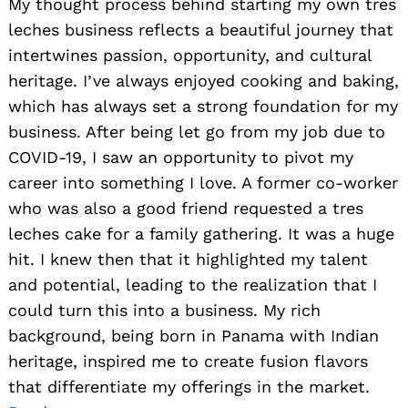
My thought process behind starting my own tres
for our family.
clothes—it
Read
became a
leches business reflects a beautiful journey that
more>>
way to
intertwines passion, opportunity, and cultural
communicate
who you are,
heritage. I’ve always enjoyed cooking and baking,
tell stories,
which has always set a strong foundation for my
and inspire
others to
business. After being let go from my job due to
pursue their
COVID-19, I saw an opportunity to pivot my
passions.
Read
career into something I love. A former co-worker
more>>
who was also a good friend requested a tres
leches cake for a family gathering. It was a huge
hit. I knew then that it highlighted my talent
and potential, leading to the realization that I
could turn this into a business. My rich
background, being born in Panama with Indian
heritage, inspired me to create fusion flavors
that differentiate my offerings in the market.