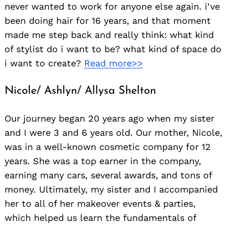
never wanted to work for anyone else again. i’ve
been doing hair for 16 years, and that moment
made me step back and really think: what kind
of stylist do i want to be? what kind of space do
i want to create?
Read more>>
Nicole/ Ashlyn/ Allysa Shelton
Our journey began 20 years ago when my sister
and I were 3 and 6 years old. Our mother, Nicole,
was in a well-known cosmetic company for 12
years. She was a top earner in the company,
earning many cars, several awards, and tons of
money. Ultimately, my sister and I accompanied
her to all of her makeover events & parties,
which helped us learn the fundamentals of