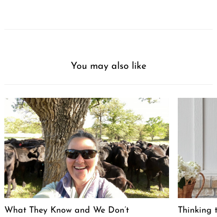
You may also like
What They Know and We Don’t
Thinking 