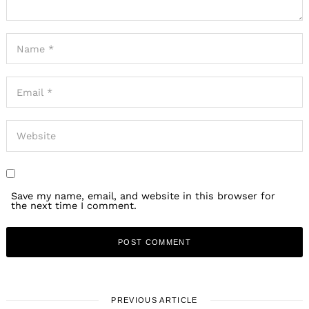
Save my name, email, and website in this browser for
the next time I comment.
PREVIOUS ARTICLE