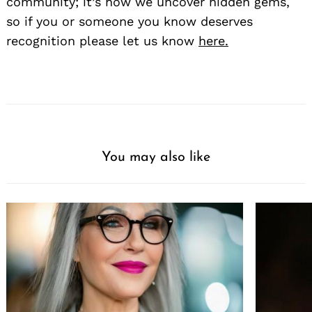
community; it’s how we uncover hidden gems,
so if you or someone you know deserves
recognition please let us know
here.
You may also like