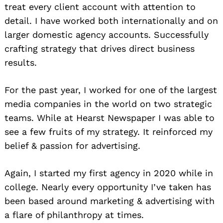
treat every client account with attention to
detail. I have worked both internationally and on
larger domestic agency accounts. Successfully
crafting strategy that drives direct business
results.
For the past year, I worked for one of the largest
media companies in the world on two strategic
teams. While at Hearst Newspaper I was able to
see a few fruits of my strategy. It reinforced my
belief & passion for advertising.
Again, I started my first agency in 2020 while in
college. Nearly every opportunity I’ve taken has
been based around marketing & advertising with
a flare of philanthropy at times.