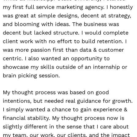
my first full service marketing agency. I honestly
was great at simple designs, decent at strategy,
and blooming with ideas. The business was
decent but lacked structure. I would complete
client work with no effort to build retention. I
was more passion first than data & customer
centric. I also wanted an opportunity to
showcase my skills outside of an internship or
brain picking session.
My thought process was based on good
intentions, but needed real guidance for growth.
I simply wanted a chance to gain experience &
financial stability. My thought process now is
slightly different in the sense that I care about
my team, our work, our clients, and the impact