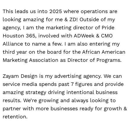
This leads us into 2025 where operations are
looking amazing for me & ZD! Outside of my
agency, I am the marketing director of Pride
Houston 365, involved with ADWeek & CMO
Alliance to name a few. I am also entering my
third year on the board for the African American
Marketing Association as Director of Programs.
Zayam Design is my advertising agency. We can
service media spends past 7 figures and provide
amazing strategy driving intentional business
results. We’re growing and always looking to
partner with more businesses ready for growth &
retention.