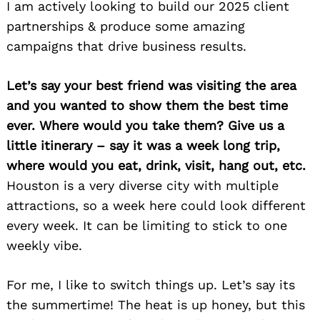
I am actively looking to build our 2025 client
partnerships & produce some amazing
campaigns that drive business results.
Let’s say your best friend was visiting the area
and you wanted to show them the best time
ever. Where would you take them? Give us a
little itinerary – say it was a week long trip,
where would you eat, drink, visit, hang out, etc.
Houston is a very diverse city with multiple
attractions, so a week here could look different
every week. It can be limiting to stick to one
weekly vibe.
For me, I like to switch things up. Let’s say its
the summertime! The heat is up honey, but this