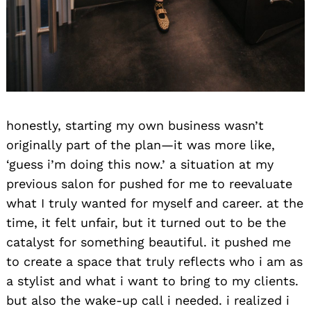
honestly, starting my own business wasn’t
originally part of the plan—it was more like,
‘guess i’m doing this now.’ a situation at my
previous salon for pushed for me to reevaluate
what I truly wanted for myself and career. at the
time, it felt unfair, but it turned out to be the
catalyst for something beautiful. it pushed me
to create a space that truly reflects who i am as
a stylist and what i want to bring to my clients.
but also the wake-up call i needed. i realized i