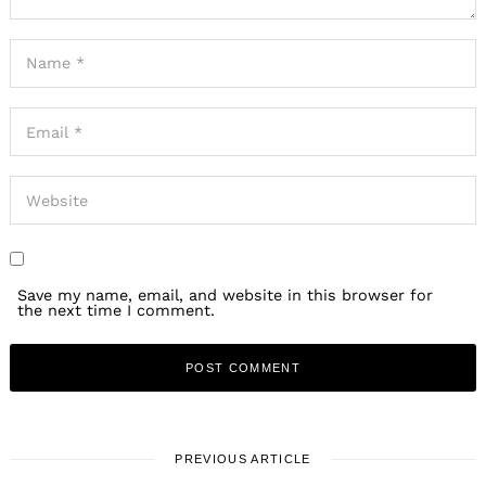
Search
for:
Save my name, email, and website in this browser for
the next time I comment.
PREVIOUS ARTICLE