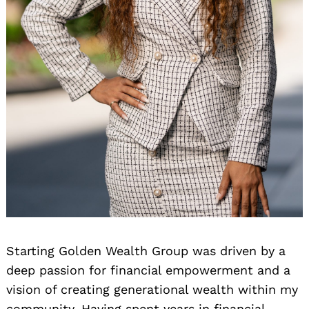
Starting Golden Wealth Group was driven by a
deep passion for financial empowerment and a
vision of creating generational wealth within my
community. Having spent years in financial