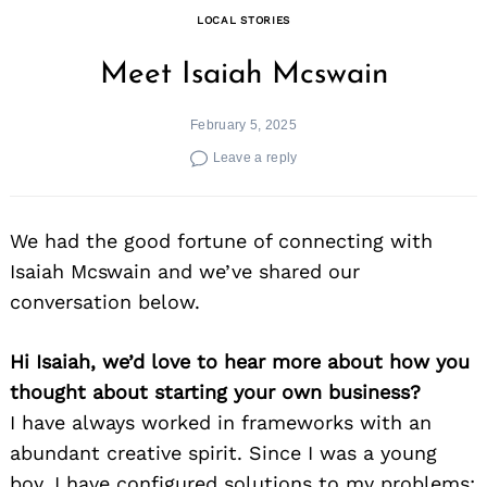
LOCAL STORIES
Meet Isaiah Mcswain
February 5, 2025
Leave a reply
We had the good fortune of connecting with
Isaiah Mcswain and we’ve shared our
conversation below.
Hi Isaiah, we’d love to hear more about how you
thought about starting your own business?
I have always worked in frameworks with an
abundant creative spirit. Since I was a young
boy, I have configured solutions to my problems;