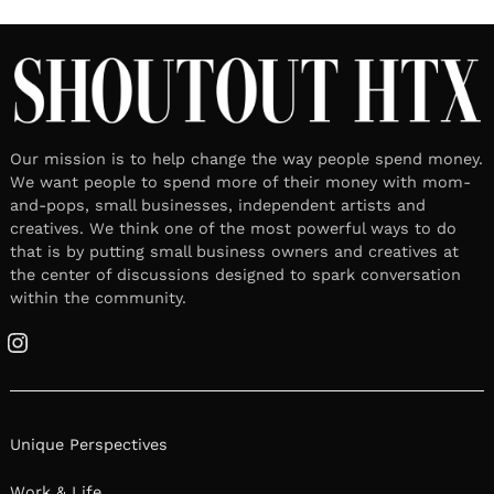
Our mission is to help change the way people spend money.
We want people to spend more of their money with mom-
and-pops, small businesses, independent artists and
creatives. We think one of the most powerful ways to do
that is by putting small business owners and creatives at
the center of discussions designed to spark conversation
within the community.
Instagram
Unique Perspectives
Work & Life