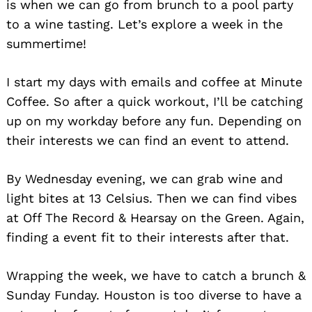
is when we can go from brunch to a pool party
to a wine tasting. Let’s explore a week in the
summertime!
I start my days with emails and coffee at Minute
Coffee. So after a quick workout, I’ll be catching
up on my workday before any fun. Depending on
their interests we can find an event to attend.
By Wednesday evening, we can grab wine and
light bites at 13 Celsius. Then we can find vibes
at Off The Record & Hearsay on the Green. Again,
finding a event fit to their interests after that.
Wrapping the week, we have to catch a brunch &
Sunday Funday. Houston is too diverse to have a