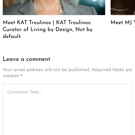
Meet KAT Troulinos | KAT Troulinos:
Meet MJ 
Curator of Living by Design, Not by
default.
Leave a comment
Your email address will not be published.
Required fields are
marked
*