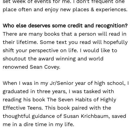
set week of events for me. I don’t frequent one
place often and enjoy new places & experiences.
Who else deserves some credit and recognition?
There are many books that a person will read in
their lifetime. Some text you read will hopefully
shift your perspective on life. I would like to
shoutout the award winning and world
renowned Sean Covey.
When I was in my Jr/Senior year of high school, I
graduated in three years, I was tasked with
reading his book The Seven Habits of Highly
Effective Teens. This book paired with the
thoughtful guidance of Susan Krichbaum, saved
me in a dire time in my life.