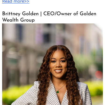
Read more>>
Brittney Golden | CEO/Owner of Golden
Wealth Group