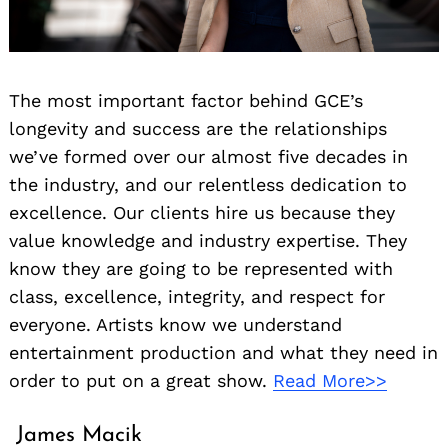
The most important factor behind GCE’s
longevity and success are the relationships
we’ve formed over our almost five decades in
the industry, and our relentless dedication to
excellence. Our clients hire us because they
value knowledge and industry expertise. They
know they are going to be represented with
class, excellence, integrity, and respect for
everyone. Artists know we understand
entertainment production and what they need in
order to put on a great show.
Read More>>
James Macik