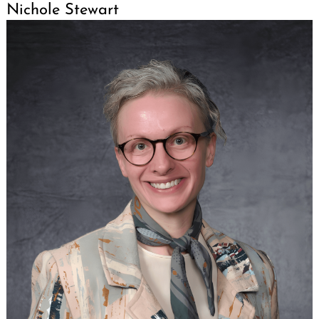
Nichole Stewart
Search
for: