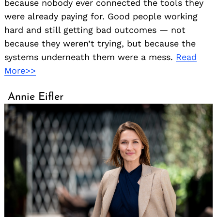
because nobody ever connected the tools they
were already paying for. Good people working
hard and still getting bad outcomes — not
because they weren’t trying, but because the
systems underneath them were a mess.
Read
More>>
Annie Eifler