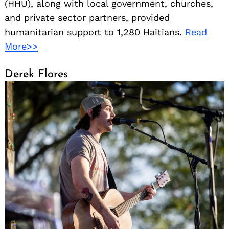
(HHU), along with local government, churches,
and private sector partners, provided
humanitarian support to 1,280 Haitians.
Read
More>>
Derek Flores