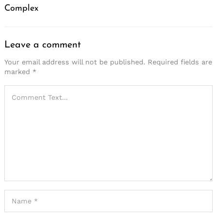
Complex
Leave a comment
Your email address will not be published.
Required fields are
marked
*