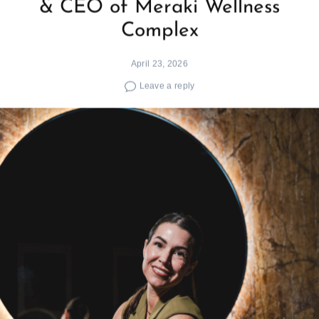
& CEO of Meraki Wellness
Complex
April 23, 2026
Leave a reply