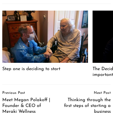
Step one is deciding to start
The Decid
important
Post
Previous Post
Next Post
Navigation
Meet Megan Polakoff |
Thinking through the
Founder & CEO of
first steps of starting a
Meraki Wellness
business