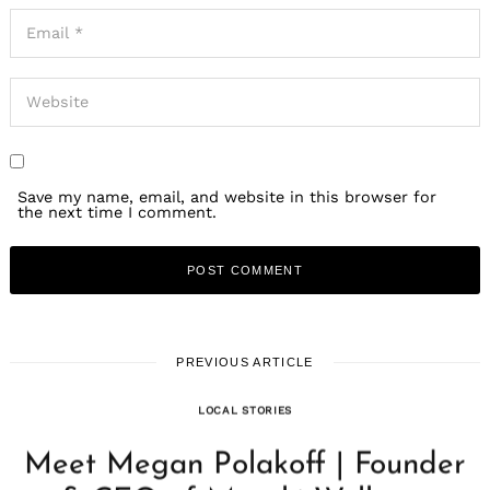
Save my name, email, and website in this browser for
the next time I comment.
PREVIOUS ARTICLE
LOCAL STORIES
Meet Megan Polakoff | Founder