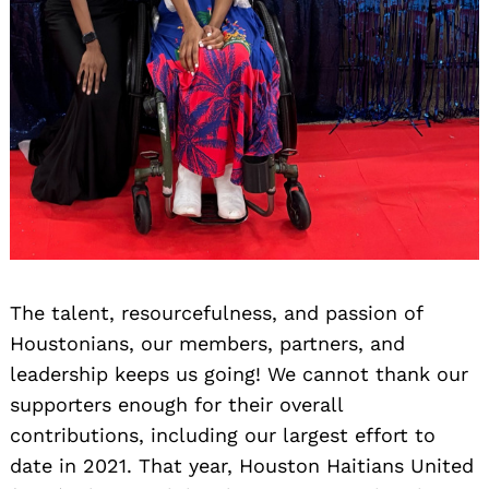
The talent, resourcefulness, and passion of
Houstonians, our members, partners, and
leadership keeps us going! We cannot thank our
supporters enough for their overall
contributions, including our largest effort to
date in 2021. That year, Houston Haitians United