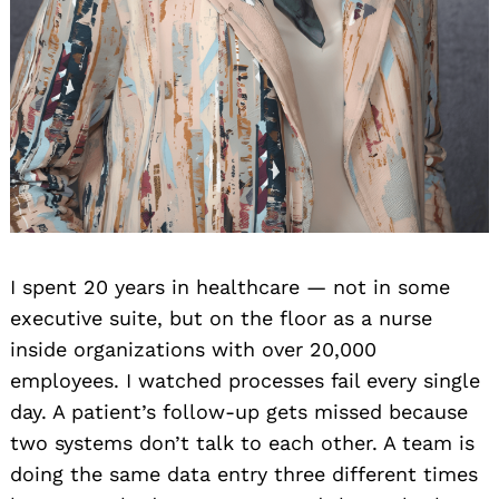
I spent 20 years in healthcare — not in some
executive suite, but on the floor as a nurse
inside organizations with over 20,000
employees. I watched processes fail every single
day. A patient’s follow-up gets missed because
two systems don’t talk to each other. A team is
doing the same data entry three different times