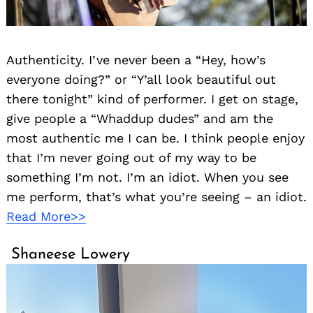
Authenticity. I’ve never been a “Hey, how’s
everyone doing?” or “Y’all look beautiful out
there tonight” kind of performer. I get on stage,
give people a “Whaddup dudes” and am the
most authentic me I can be. I think people enjoy
that I’m never going out of my way to be
something I’m not. I’m an idiot. When you see
me perform, that’s what you’re seeing – an idiot.
Read More>>
Shaneese Lowery