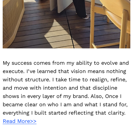
My success comes from my ability to evolve and
execute. I’ve learned that vision means nothing
without structure. I take time to realign, refine,
and move with intention and that discipline
shows in every layer of my brand. Also, Once I
became clear on who I am and what I stand for,
everything I built started reflecting that clarity.
Read More>>