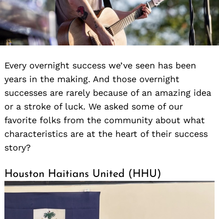
Every overnight success we’ve seen has been
years in the making. And those overnight
successes are rarely because of an amazing idea
or a stroke of luck. We asked some of our
favorite folks from the community about what
characteristics are at the heart of their success
story?
Houston Haitians United (HHU)