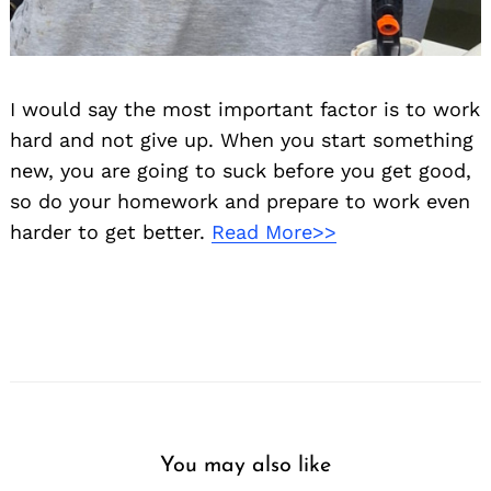
I would say the most important factor is to work
hard and not give up. When you start something
new, you are going to suck before you get good,
so do your homework and prepare to work even
harder to get better.
Read More>>
You may also like