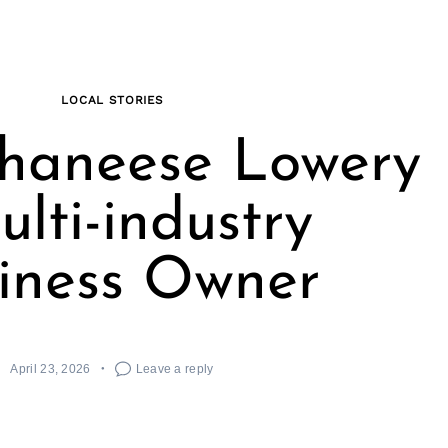
LOCAL STORIES
haneese Lowery
ulti-industry
iness Owner
April 23, 2026
Leave a reply