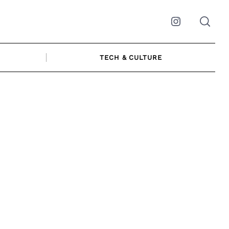
Instagram
TECH & CULTURE