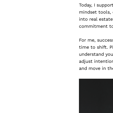
Today, I suppor
mindset tools,
into real estat
commitment to 
For me, success
time to shift. P
understand you
adjust intentio
and move in the