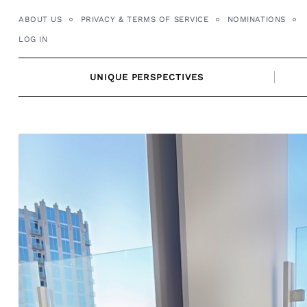
Skip
ABOUT US
PRIVACY & TERMS OF SERVICE
NOMINATIONS
to
LOG IN
content
UNIQUE PERSPECTIVES