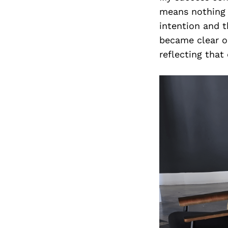
means nothing w
intention and t
became clear on
reflecting that 