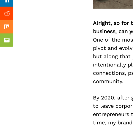
Previous Post
Linkedin
Reddit
Alright, so for
Mix
business, can y
One of the mos
Email
pivot and evolv
but along that 
intentionally 
connections, pa
community.
By 2020, after
to leave corpor
entrepreneurs 
time, my brand