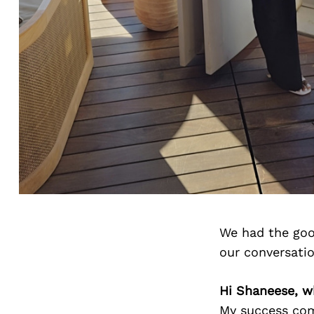
We had the goo
our conversati
Hi Shaneese, w
My success come