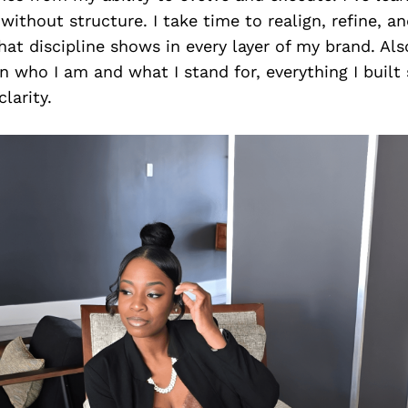
ithout structure. I take time to realign, refine, 
hat discipline shows in every layer of my brand. Als
 who I am and what I stand for, everything I built 
clarity.