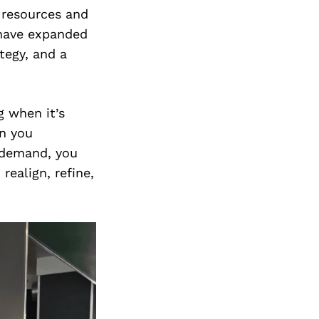
l resources and
 have expanded
tegy, and a
g when it’s
en you
 demand, you
realign, refine,