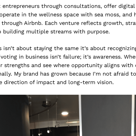
t entrepreneurs through consultations, offer digita
 operate in the wellness space with sea moss, and
e through Airbnb. Each venture reflects growth, stra
building multiple streams with purpose.
 isn’t about staying the same it’s about recognizin
ivoting in business isn’t failure; it’s awareness. Wh
r strengths and see where opportunity aligns with
nally. My brand has grown because I’m not afraid to 
 direction of impact and long-term vision.