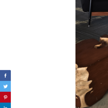
Search
for:
Facebook
Twitter
Pinterest