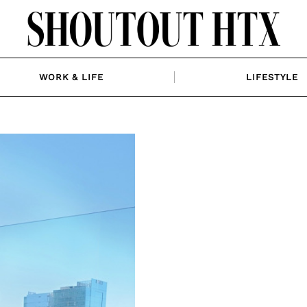
WORK & LIFE
LIFESTYLE