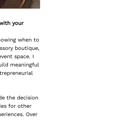
Next Post
with your
knowing when to
essory boutique,
vent space. I
uild meaningful
trepreneurial
de the decision
ies for other
eriences. Over