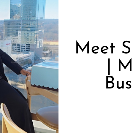
Meet S
| M
Bus