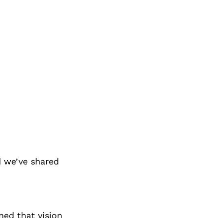
 we’ve shared
ned that vision