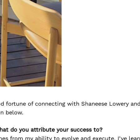
d fortune of connecting with Shaneese Lowery and
on below.
hat do you attribute your success to?
s from my ability to evolve and execute. I’ve lear