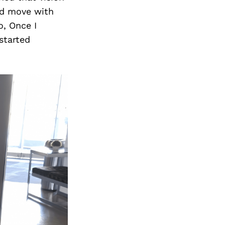
and move with
o, Once I
started