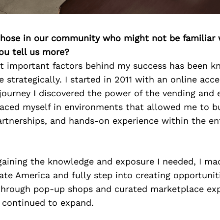
 those in our community who might not be familiar 
ou tell us more?
t important factors behind my success has been 
e strategically. I started in 2011 with an online acc
journey I discovered the power of the vending and e
placed myself in environments that allowed me to b
rtnerships, and hands-on experience within the en
 gaining the knowledge and exposure I needed, I ma
ate America and fully step into creating opportunit
through pop-up shops and curated marketplace exp
 continued to expand.