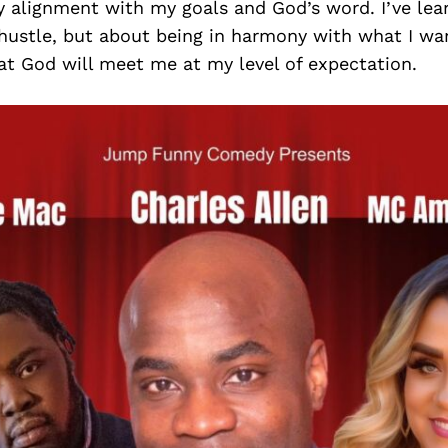
y alignment with my goals and God’s word. I’ve lear
 hustle, but about being in harmony with what I wa
at God will meet me at my level of expectation.