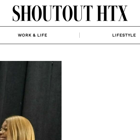
WORK & LIFE
LIFESTYLE