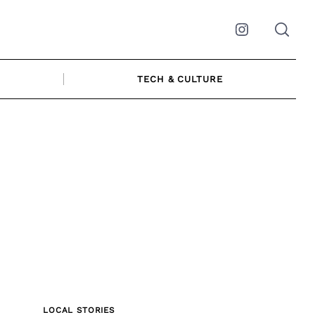
Instagram
TECH & CULTURE
LOCAL STORIES