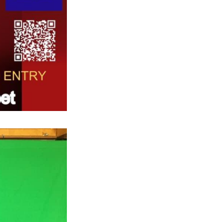
Next Post