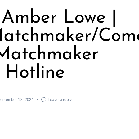
 Amber Lowe |
tchmaker/Comedi
 Matchmaker
Hotline
eptember 18, 2024
Leave a reply