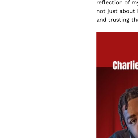
reflection of m
not just about
and trusting th