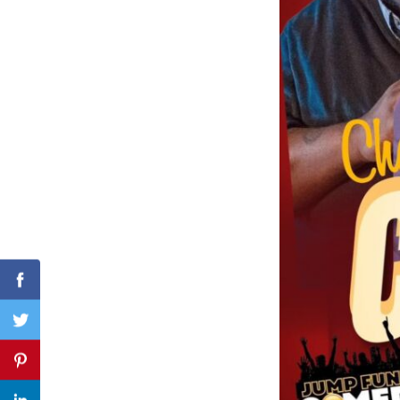
Search
for:
Facebook
Twitter
Pinterest