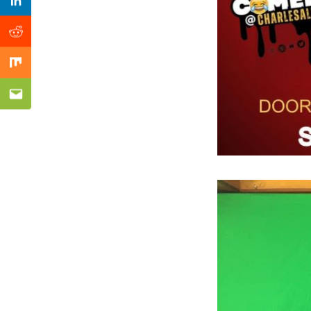
Previous Post
Linkedin
Reddit
Mix
Email