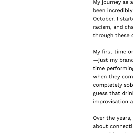
My journey as a
been incredibly
October. I sta
racism, and cha
through these c
My first time o
—just my brand
time performin
when they come 
completely sobe
guess that dri
improvisation a
Over the years,
about connectin