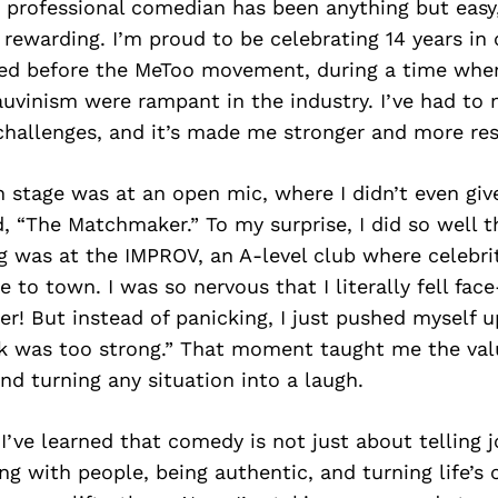
 professional comedian has been anything but easy, 
 rewarding. I’m proud to be celebrating 14 years in
rted before the MeToo movement, during a time whe
uvinism were rampant in the industry. I’ve had to 
hallenges, and it’s made me stronger and more resi
n stage was at an open mic, where I didn’t even gi
, “The Matchmaker.” To my surprise, I did so well 
g was at the IMPROV, an A-level club where celebri
to town. I was so nervous that I literally fell face-
r! But instead of panicking, I just pushed myself u
nk was too strong.” That moment taught me the val
nd turning any situation into a laugh.
 I’ve learned that comedy is not just about telling 
g with people, being authentic, and turning life’s 