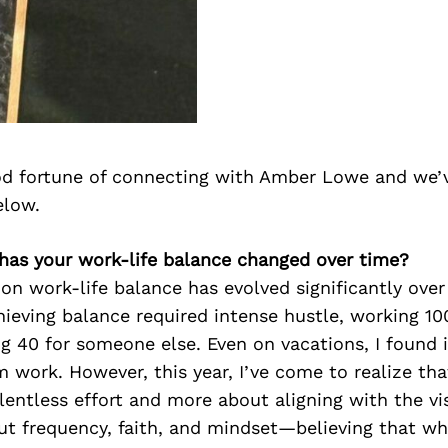
d fortune of connecting with Amber Lowe and we’
elow.
has your work-life balance changed over time?
on work-life balance has evolved significantly over
hieving balance required intense hustle, working 1
g 40 for someone else. Even on vacations, I found i
 work. However, this year, I’ve come to realize tha
elentless effort and more about aligning with the vis
out frequency, faith, and mindset—believing that wha