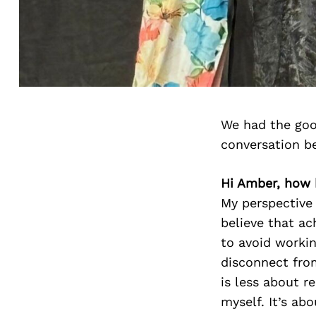
We had the goo
conversation b
Hi Amber, how 
My perspective 
believe that ac
to avoid workin
disconnect from
is less about r
myself. It’s ab