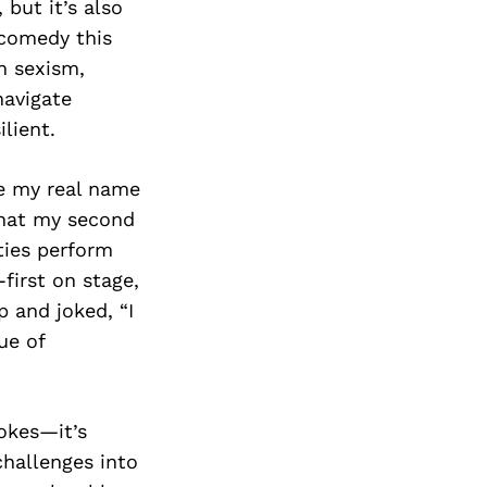
but it’s also
 comedy this
n sexism,
navigate
lient.
ve my real name
that my second
ties perform
first on stage,
p and joked, “I
ue of
jokes—it’s
challenges into