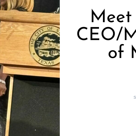
Meet
CEO/Ma
of
S