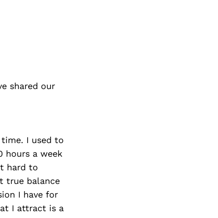
ve shared our
 time. I used to
00 hours a week
t hard to
t true balance
ion I have for
t I attract is a