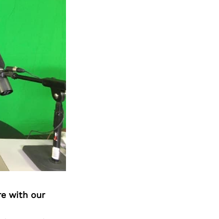
re with our