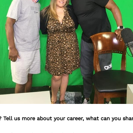
? Tell us more about your career, what can you sha