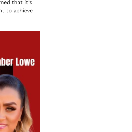
ned that it’s
nt to achieve