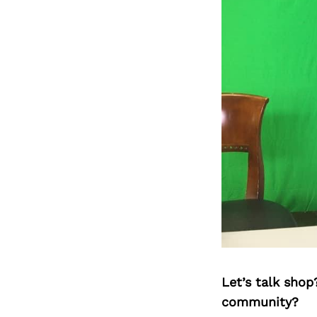
Let’s talk shop
community?