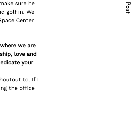
Next Post
 make sure he
d golf in. We
Space Center
d where we are
ship, love and
edicate your
outout to. If I
ng the office