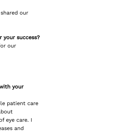
 shared our
or your success?
for our
with your
le patient care
about
f eye care. I
seases and