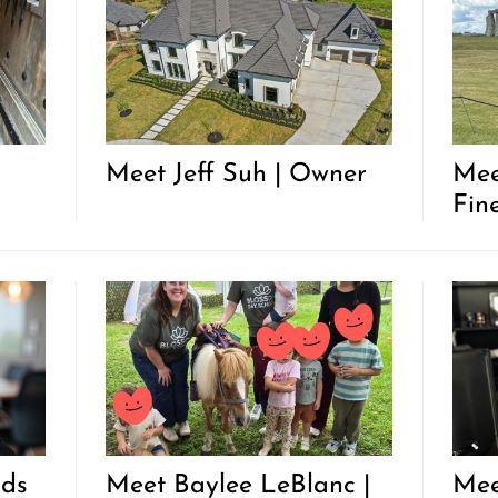
Meet Jeff Suh | Owner
Mee
Fine
nds
Meet Baylee LeBlanc |
Mee