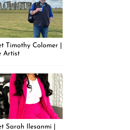
t Timothy Colomer |
 Artist
t Sarah Ilesanmi |