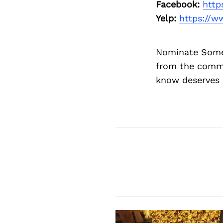
Facebook:
http
Yelp:
https://w
Nominate Som
from the commu
know deserves 