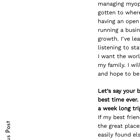
managing myopia
gotten to wher
having an open 
running a busin
Search
for:
growth. I’ve le
listening to st
I want the worl
my family. I wi
and hope to be 
Let’s say your 
best time ever.
cebook
cebook
a week long tri
itter
itter
If my best frie
the great place
nterest
nterest
easily found el