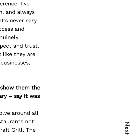
rence. I’ve
n, and always
It’s never easy
uccess and
nuinely
pect and trust.
 like they are
 businesses,
o show them the
ary – say it was
volve around all
staurants not
aft Grill, The