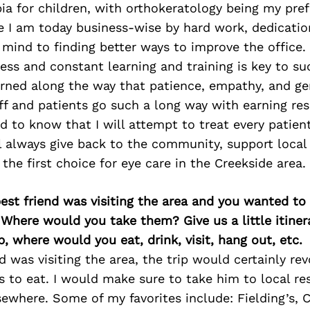
 for children, with orthokeratology being my prefe
e I am today business-wise by hard work, dedicatio
mind to finding better ways to improve the office. 
ess and constant learning and training is key to s
arned along the way that patience, empathy, and ge
aff and patients go such a long way with earning res
d to know that I will attempt to treat every patient
ll always give back to the community, support local
the first choice for eye care in the Creekside area.
best friend was visiting the area and you wanted t
 Where would you take them? Give us a little itiner
p, where would you eat, drink, visit, hang out, etc.
nd was visiting the area, the trip would certainly re
s to eat. I would make sure to take him to local re
sewhere. Some of my favorites include: Fielding’s, Cr