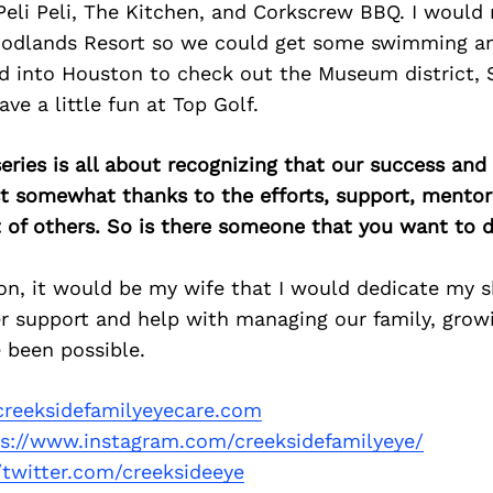
 Peli Peli, The Kitchen, and Corkscrew BBQ. I would
oodlands Resort so we could get some swimming an
d into Houston to check out the Museum district, 
ve a little fun at Top Golf.
ries is all about recognizing that our success an
east somewhat thanks to the efforts, support, mentor
of others. So is there someone that you want to d
n, it would be my wife that I would dedicate my sh
r support and help with managing our family, growi
 been possible.
reeksidefamilyeyecare.com
ps://www.instagram.com/creeksidefamilyeye/
//twitter.com/creeksideeye