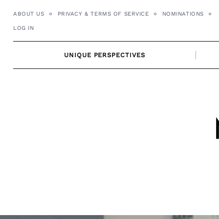
Skip
ABOUT US
PRIVACY & TERMS OF SERVICE
NOMINATIONS
to
LOG IN
content
UNIQUE PERSPECTIVES