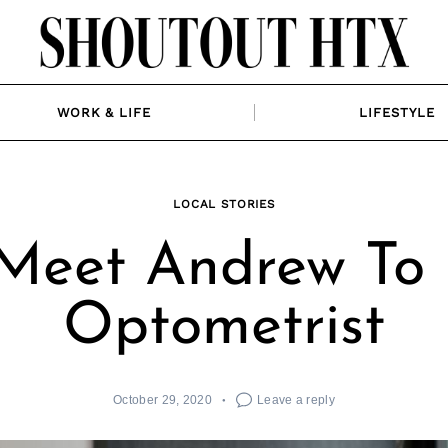
WORK & LIFE
LIFESTYLE
LOCAL STORIES
Meet Andrew To 
Optometrist
October 29, 2020
Leave a reply