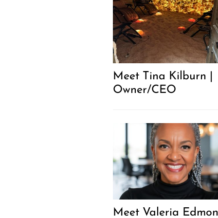
Meet Tina Kilburn |
Owner/CEO
Meet Valeria Edmo