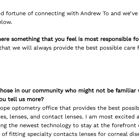
d fortune of connecting with Andrew To and we’ve
elow.
here something that you feel is most responsible f
 that we will always provide the best possible care 
 those in our community who might not be familiar 
ou tell us more?
cope optometry office that provides the best possib
es, lenses, and contact lenses. I am most excited 
ng the newest technology to stay at the forefront o
f fitting specialty contacts lenses for corneal di