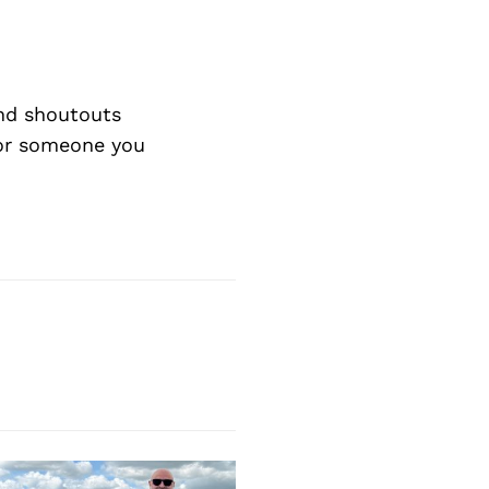
nd shoutouts
 or someone you