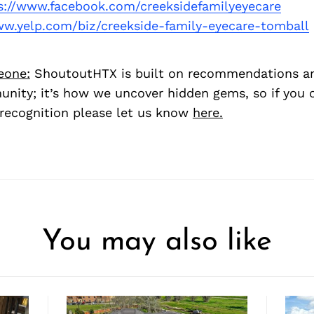
s://www.facebook.com/creeksidefamilyeyecare
ww.yelp.com/biz/creekside-family-eyecare-tomball
eone:
ShoutoutHTX is built on recommendations a
nity; it’s how we uncover hidden gems, so if you
recognition please let us know
here.
You may also like