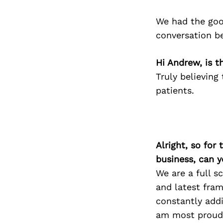
We had the goo
conversation b
Hi Andrew, is t
Truly believing
patients.
Alright, so for
business, can y
We are a full s
and latest fram
constantly addi
am most proud o