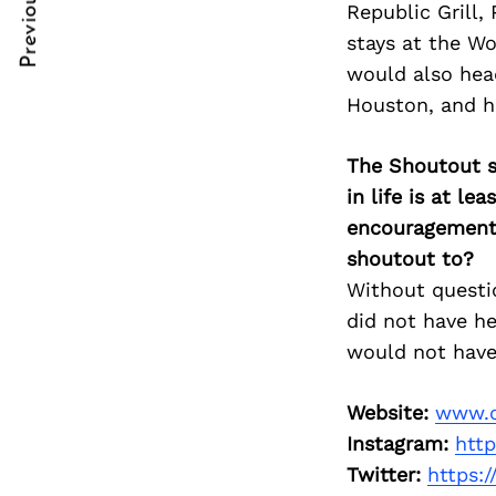
Previous Post
Republic Grill,
Post
nkedin
nkedin
stays at the W
Navigation
ddit
ddit
would also hea
Houston, and ha
x
x
ail
ail
The Shoutout se
in life is at l
encouragement 
shoutout to?
Without questio
did not have he
would not have
Website:
www.c
Instagram:
htt
Twitter:
https: