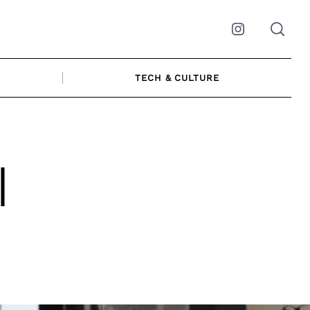
Instagram
TECH & CULTURE
|